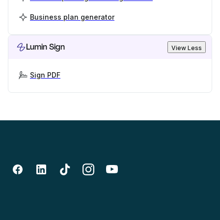
Business plan generator
Lumin Sign
View Less
Sign PDF