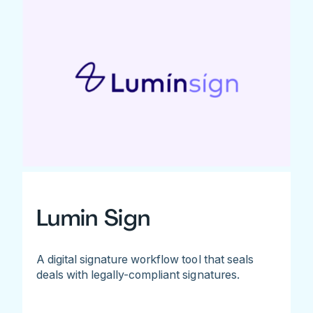
Lumin Sign
A digital signature workflow tool that seals
deals with legally-compliant signatures.