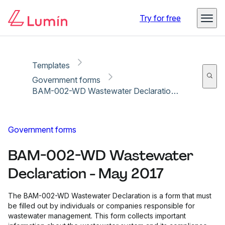
Copy link
Report
Ready for secure eSigning with Lumin Sign
Try for free
Templates
Government forms
BAM-002-WD Wastewater Declaration - May 2017
Government forms
BAM-002-WD Wastewater
Declaration - May 2017
The BAM-002-WD Wastewater Declaration is a form that must
be filled out by individuals or companies responsible for
wastewater management. This form collects important