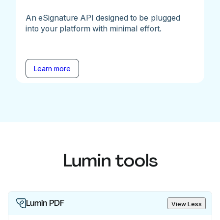
An eSignature API designed to be plugged
into your platform with minimal effort.
Learn more
Lumin tools
Lumin PDF
View Less