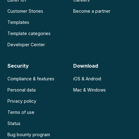
Customer Stories
Become a partner
Templates
Template categories
Developer Center
Security
Download
Compliance & features
iOS & Android
Personal data
Mac & Windows
Privacy policy
Terms of use
Status
Bug bounty program