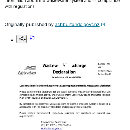
information about the wastewater system and its compliance
with regulations.
Originally published by
ashburtondc.govt.nz
1
/
1