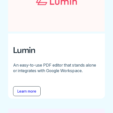
Lumin
An easy-to-use PDF editor that stands alone
or integrates with Google Workspace.
Learn more