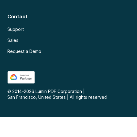
Contact
Support
Sales
Request a Demo
© 2014–
2026
Lumin PDF Corporation
|
San Francisco, United States
|
All rights reserved