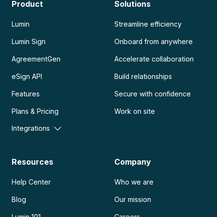
Product
Solutions
Lumin
Streamline efficiency
Lumin Sign
Onboard from anywhere
AgreementGen
Accelerate collaboration
eSign API
Build relationships
Features
Secure with confidence
Plans & Pricing
Work on site
Integrations
Resources
Company
Help Center
Who we are
Blog
Our mission
Lumin 101
Careers