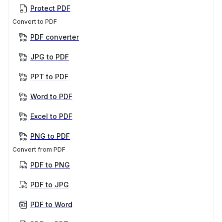
Protect PDF
Convert to PDF
PDF converter
JPG to PDF
PPT to PDF
Word to PDF
Excel to PDF
PNG to PDF
Convert from PDF
PDF to PNG
PDF to JPG
PDF to Word