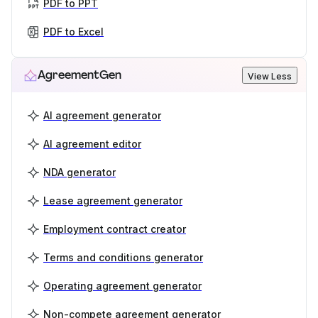
PDF to PPT
PDF to Excel
AgreementGen
View Less
AI agreement generator
AI agreement editor
NDA generator
Lease agreement generator
Employment contract creator
Terms and conditions generator
Operating agreement generator
Non-compete agreement generator