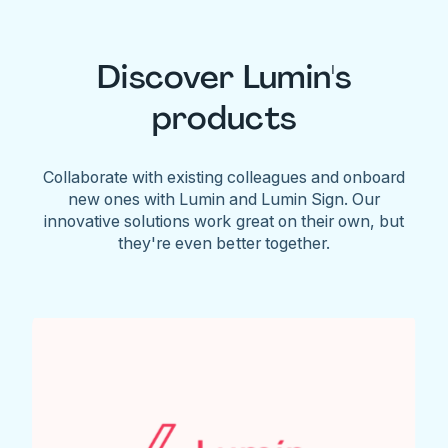
Discover Lumin's
products
Collaborate with existing colleagues and onboard
new ones with Lumin and Lumin Sign. Our
innovative solutions work great on their own, but
they're even better together.