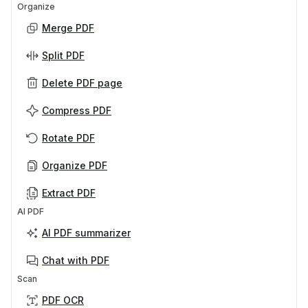
Organize
Merge PDF
Split PDF
Delete PDF page
Compress PDF
Rotate PDF
Organize PDF
Extract PDF
AI PDF
AI PDF summarizer
Chat with PDF
Scan
PDF OCR