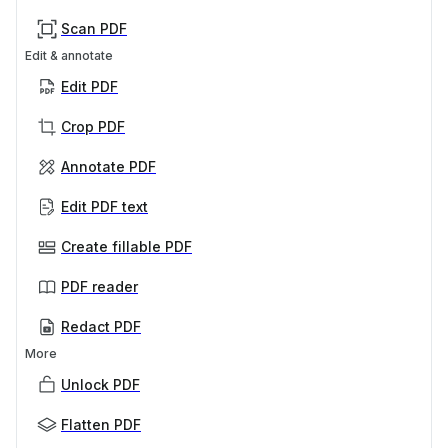
Scan PDF
Edit & annotate
Edit PDF
Crop PDF
Annotate PDF
Edit PDF text
Create fillable PDF
PDF reader
Redact PDF
More
Unlock PDF
Flatten PDF