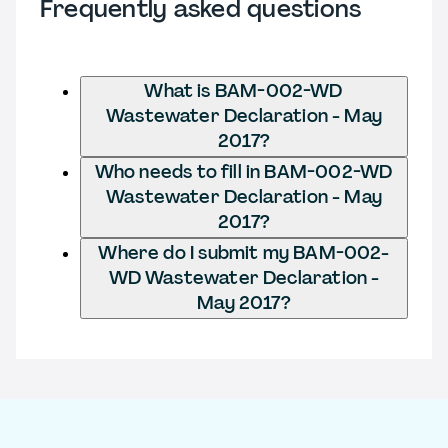
Frequently asked questions
What is BAM-002-WD
Wastewater Declaration - May
2017?
Who needs to fill in BAM-002-WD
Wastewater Declaration - May
2017?
Where do I submit my BAM-002-
WD Wastewater Declaration -
May 2017?