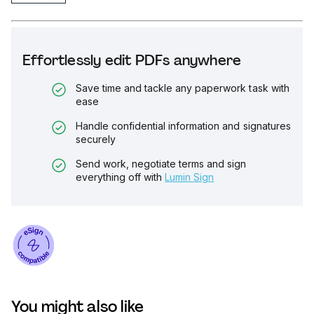
Effortlessly edit PDFs anywhere
Save time and tackle any paperwork task with
ease
Handle confidential information and signatures
securely
Send work, negotiate terms and sign
everything off with
Lumin Sign
You might also like