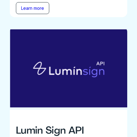
Learn more
Lumin Sign API