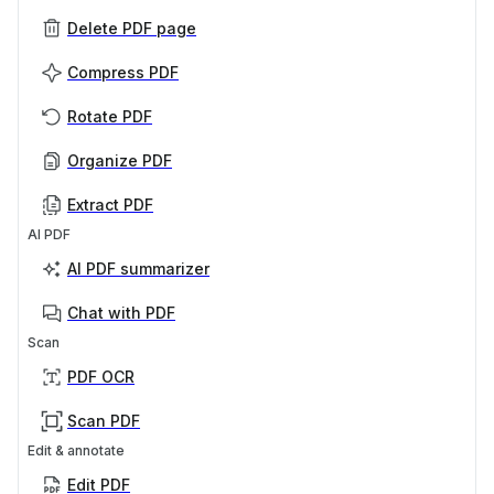
Delete PDF page
Compress PDF
Rotate PDF
Organize PDF
Extract PDF
AI PDF
AI PDF summarizer
Chat with PDF
Scan
PDF OCR
Scan PDF
Edit & annotate
Edit PDF