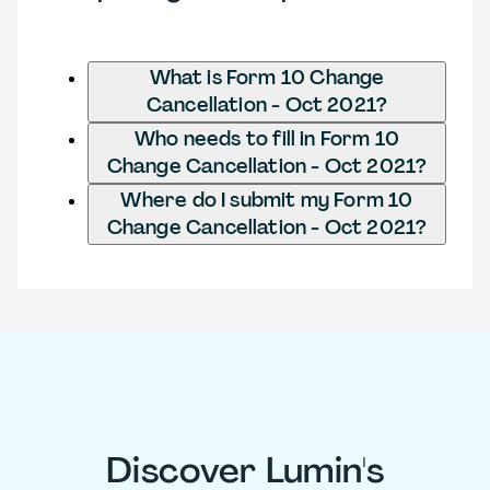
What is Form 10 Change
Cancellation - Oct 2021?
Who needs to fill in Form 10
Change Cancellation - Oct 2021?
Where do I submit my Form 10
Change Cancellation - Oct 2021?
Discover Lumin's