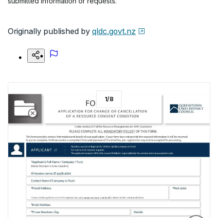
submitted information or requests.
Originally published by
qldc.govt.nz
1
/
8