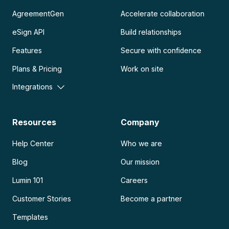
AgreementGen
Accelerate collaboration
eSign API
Build relationships
Features
Secure with confidence
Plans & Pricing
Work on site
Integrations
Resources
Company
Help Center
Who we are
Blog
Our mission
Lumin 101
Careers
Customer Stories
Become a partner
Templates