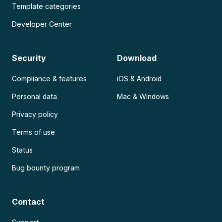
Template categories
Developer Center
Security
Download
Compliance & features
iOS & Android
Personal data
Mac & Windows
Privacy policy
Terms of use
Status
Bug bounty program
Contact