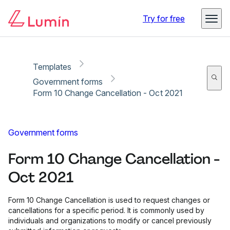
Copy link
Report
Ready for secure eSigning with Lumin Sign
Try for free
Templates
Government forms
Form 10 Change Cancellation - Oct 2021
Government forms
Form 10 Change Cancellation -
Oct 2021
Form 10 Change Cancellation is used to request changes or
cancellations for a specific period. It is commonly used by
individuals and organizations to modify or cancel previously