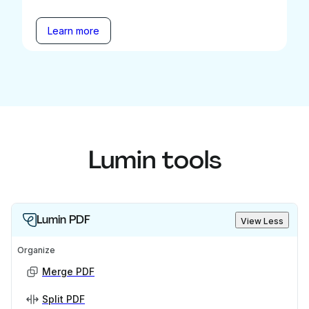
Learn more
Lumin tools
Lumin PDF
View Less
Organize
Merge PDF
Split PDF