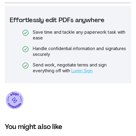
Effortlessly edit PDFs anywhere
Save time and tackle any paperwork task with
ease
Handle confidential information and signatures
securely
Send work, negotiate terms and sign
everything off with
Lumin Sign
You might also like