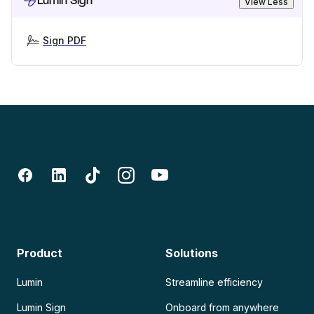
Lumin Sign
View Less
Sign PDF
Product
Solutions
Lumin
Streamline efficiency
Lumin Sign
Onboard from anywhere