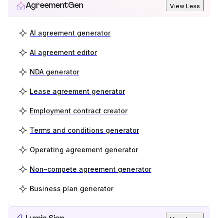
AgreementGen
View Less
AI agreement generator
AI agreement editor
NDA generator
Lease agreement generator
Employment contract creator
Terms and conditions generator
Operating agreement generator
Non-compete agreement generator
Business plan generator