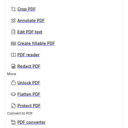
Crop PDF
Annotate PDF
Edit PDF text
Create fillable PDF
PDF reader
Redact PDF
More
Unlock PDF
Flatten PDF
Protect PDF
Convert to PDF
PDF converter