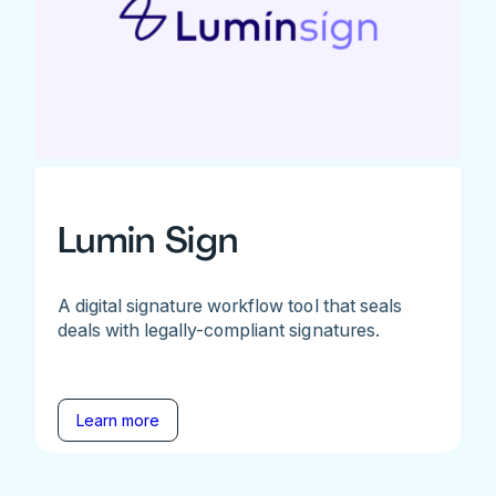
Lumin Sign
A digital signature workflow tool that seals
deals with legally-compliant signatures.
Learn more