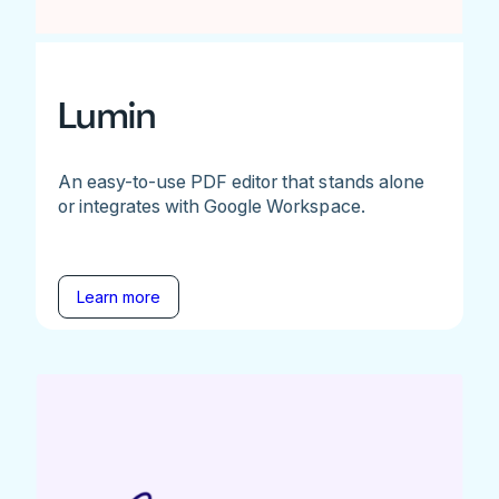
Lumin
An easy-to-use PDF editor that stands alone
or integrates with Google Workspace.
Learn more