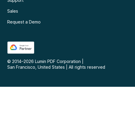
Support
Sales
Request a Demo
© 2014–
2026
Lumin PDF Corporation
|
San Francisco, United States
|
All rights reserved