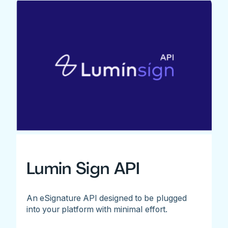
Lumin Sign API
An eSignature API designed to be plugged
into your platform with minimal effort.