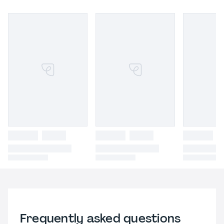
Frequently asked questions