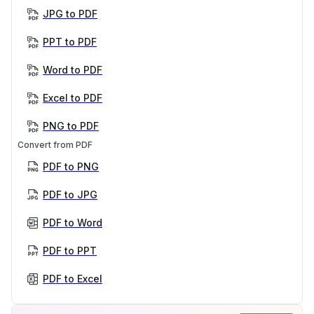
JPG to PDF
PPT to PDF
Word to PDF
Excel to PDF
PNG to PDF
Convert from PDF
PDF to PNG
PDF to JPG
PDF to Word
PDF to PPT
PDF to Excel