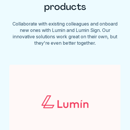
products
Collaborate with existing colleagues and onboard
new ones with Lumin and Lumin Sign. Our
innovative solutions work great on their own, but
they're even better together.