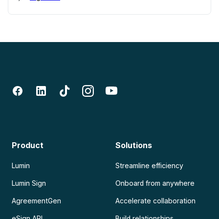
Product
Solutions
Lumin
Streamline efficiency
Lumin Sign
Onboard from anywhere
AgreementGen
Accelerate collaboration
eSign API
Build relationships