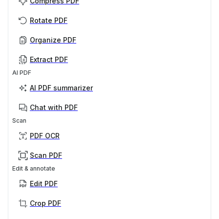
Compress PDF
Rotate PDF
Organize PDF
Extract PDF
AI PDF
AI PDF summarizer
Chat with PDF
Scan
PDF OCR
Scan PDF
Edit & annotate
Edit PDF
Crop PDF