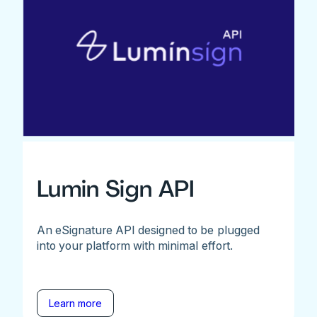
Lumin Sign API
An eSignature API designed to be plugged
into your platform with minimal effort.
Learn more