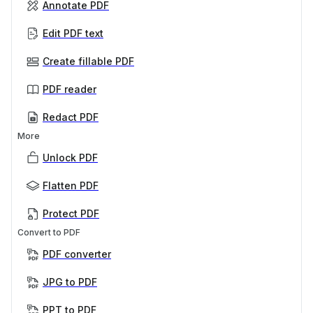
Annotate PDF
Edit PDF text
Create fillable PDF
PDF reader
Redact PDF
More
Unlock PDF
Flatten PDF
Protect PDF
Convert to PDF
PDF converter
JPG to PDF
PPT to PDF