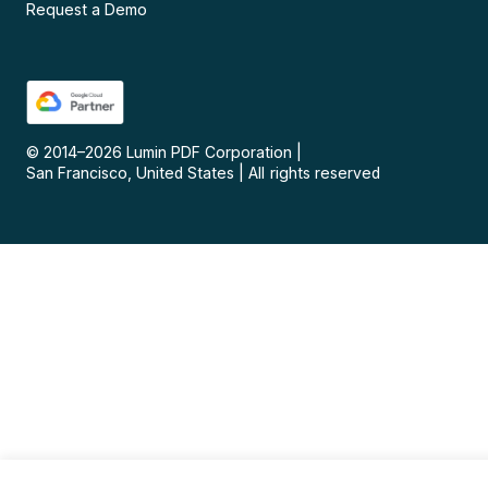
Request a Demo
© 2014–
2026
Lumin PDF Corporation
|
San Francisco, United States
|
All rights reserved