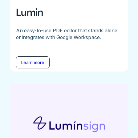
Lumin
An easy-to-use PDF editor that stands alone
or integrates with Google Workspace.
Learn more