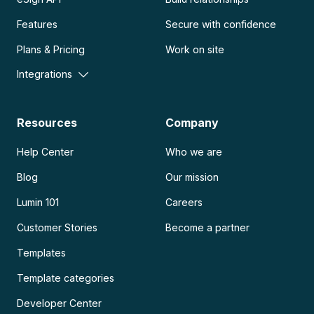
Features
Secure with confidence
Plans & Pricing
Work on site
Integrations
Resources
Company
Help Center
Who we are
Blog
Our mission
Lumin 101
Careers
Customer Stories
Become a partner
Templates
Template categories
Developer Center