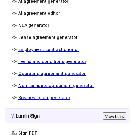
AI agreement generator
AI agreement editor
NDA generator
Lease agreement generator
Employment contract creator
Terms and conditions generator
Operating agreement generator
Non-compete agreement generator
Business plan generator
Lumin Sign
View Less
Sign PDF