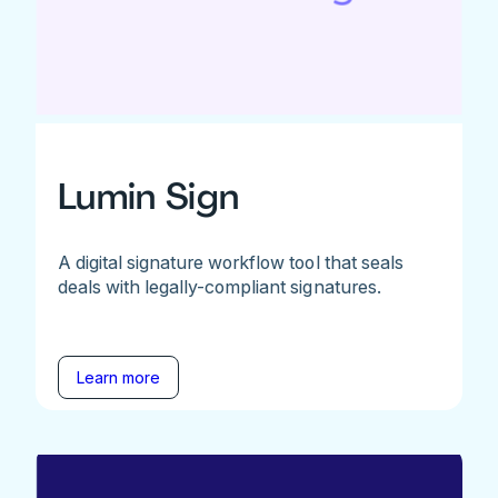
Lumin Sign
A digital signature workflow tool that seals
deals with legally-compliant signatures.
Learn more