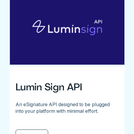
Lumin Sign API
An eSignature API designed to be plugged
into your platform with minimal effort.