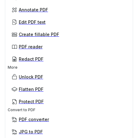
Annotate PDF
Edit PDF text
Create fillable PDF
PDF reader
Redact PDF
More
Unlock PDF
Flatten PDF
Protect PDF
Convert to PDF
PDF converter
JPG to PDF