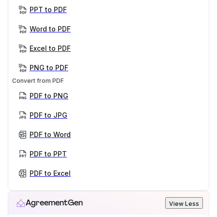
PPT to PDF
Word to PDF
Excel to PDF
PNG to PDF
Convert from PDF
PDF to PNG
PDF to JPG
PDF to Word
PDF to PPT
PDF to Excel
AgreementGen
View Less