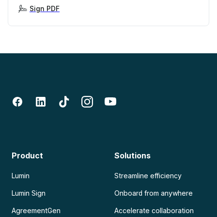
Sign PDF
Product
Solutions
Lumin
Streamline efficiency
Lumin Sign
Onboard from anywhere
AgreementGen
Accelerate collaboration