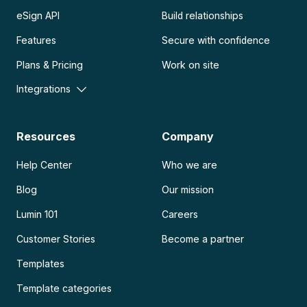
eSign API
Build relationships
Features
Secure with confidence
Plans & Pricing
Work on site
Integrations
Resources
Company
Help Center
Who we are
Blog
Our mission
Lumin 101
Careers
Customer Stories
Become a partner
Templates
Template categories