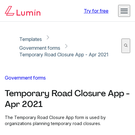
Copy link
Report
Ready for secure eSigning with Lumin Sign
Try for free
Templates
Government forms
Temporary Road Closure App - Apr 2021
Government forms
Temporary Road Closure App -
Apr 2021
The Temporary Road Closure App form is used by
organizations planning temporary road closures.