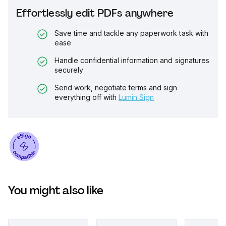
Effortlessly edit PDFs anywhere
Save time and tackle any paperwork task with
ease
Handle confidential information and signatures
securely
Send work, negotiate terms and sign
everything off with
Lumin Sign
You might also like