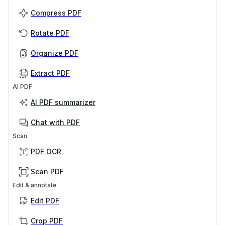
Compress PDF
Rotate PDF
Organize PDF
Extract PDF
AI PDF
AI PDF summarizer
Chat with PDF
Scan
PDF OCR
Scan PDF
Edit & annotate
Edit PDF
Crop PDF