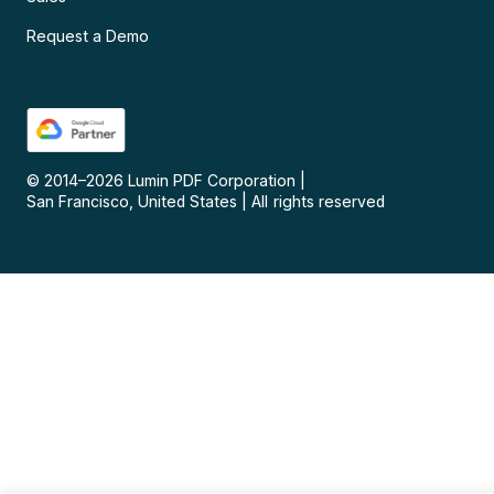
Request a Demo
© 2014–
2026
Lumin PDF Corporation
|
San Francisco, United States
|
All rights reserved