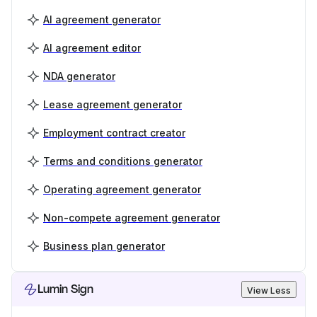
AI agreement generator
AI agreement editor
NDA generator
Lease agreement generator
Employment contract creator
Terms and conditions generator
Operating agreement generator
Non-compete agreement generator
Business plan generator
Lumin Sign
View Less