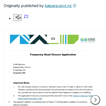
Originally published by
kaipara.govt.nz
1
/
2