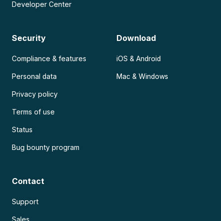
Developer Center
Security
Download
Compliance & features
iOS & Android
Personal data
Mac & Windows
Privacy policy
Terms of use
Status
Bug bounty program
Contact
Support
Sales