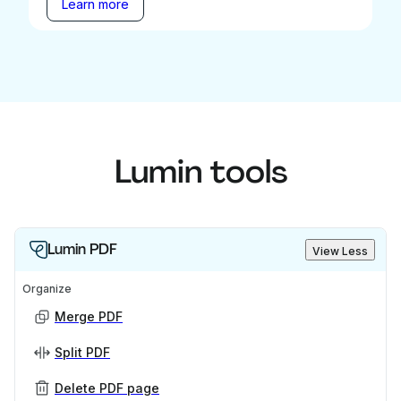
Learn more
Lumin tools
Lumin PDF
View Less
Organize
Merge PDF
Split PDF
Delete PDF page