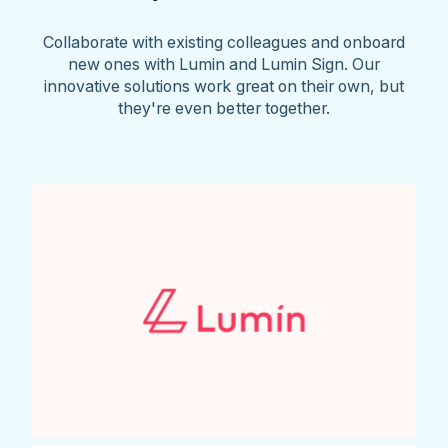
Collaborate with existing colleagues and onboard
new ones with Lumin and Lumin Sign. Our
innovative solutions work great on their own, but
they're even better together.