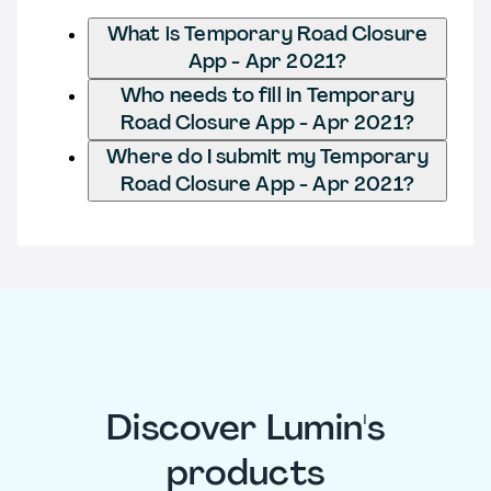
What is Temporary Road Closure
App - Apr 2021?
Who needs to fill in Temporary
Road Closure App - Apr 2021?
Where do I submit my Temporary
Road Closure App - Apr 2021?
Discover Lumin's
products