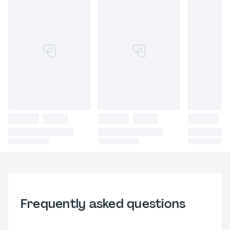
Frequently asked questions