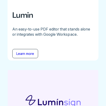
Lumin
An easy-to-use PDF editor that stands alone
or integrates with Google Workspace.
Learn more