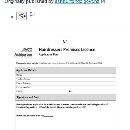
Originally published by
ashburtondc.govt.nz
1
/
1