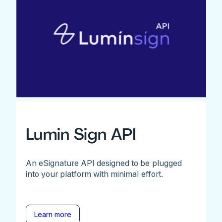
Lumin Sign API
An eSignature API designed to be plugged
into your platform with minimal effort.
Learn more