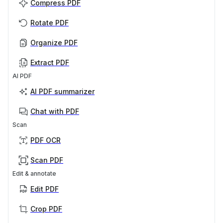
Compress PDF
Rotate PDF
Organize PDF
Extract PDF
AI PDF
AI PDF summarizer
Chat with PDF
Scan
PDF OCR
Scan PDF
Edit & annotate
Edit PDF
Crop PDF