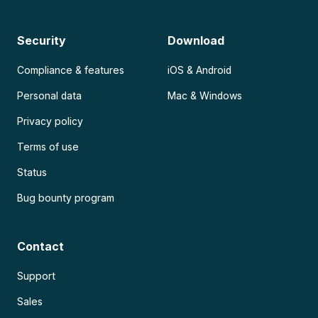
Security
Download
Compliance & features
iOS & Android
Personal data
Mac & Windows
Privacy policy
Terms of use
Status
Bug bounty program
Contact
Support
Sales