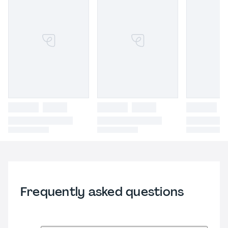
Frequently asked questions