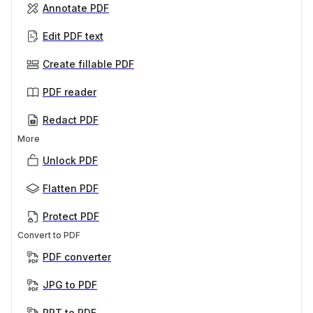
Annotate PDF
Edit PDF text
Create fillable PDF
PDF reader
Redact PDF
More
Unlock PDF
Flatten PDF
Protect PDF
Convert to PDF
PDF converter
JPG to PDF
PPT to PDF