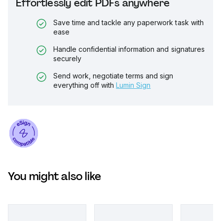
Effortlessly edit PDFs anywhere
Save time and tackle any paperwork task with
ease
Handle confidential information and signatures
securely
Send work, negotiate terms and sign
everything off with
Lumin Sign
You might also like