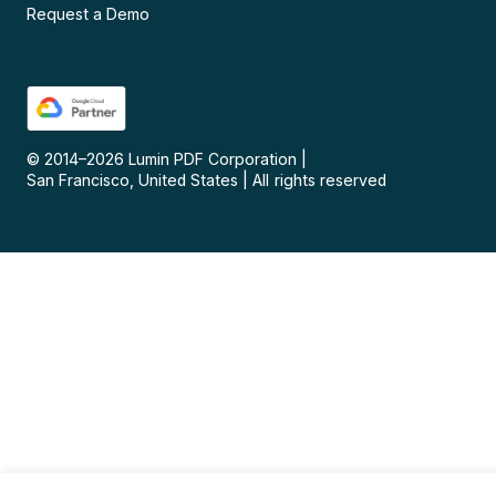
Request a Demo
© 2014–
2026
Lumin PDF Corporation
|
San Francisco, United States
|
All rights reserved