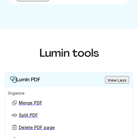
Lumin tools
Lumin PDF
View Less
Organize
Merge PDF
Split PDF
Delete PDF page