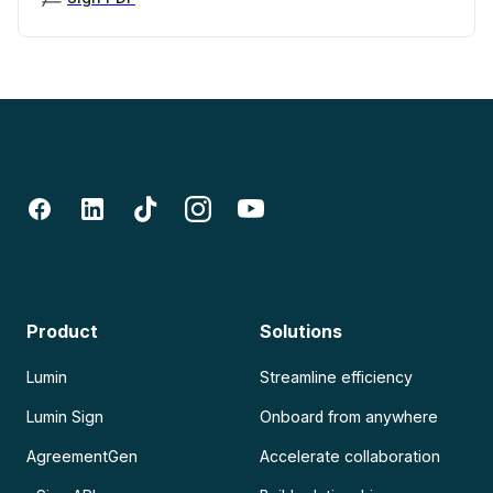
Product
Solutions
Lumin
Streamline efficiency
Lumin Sign
Onboard from anywhere
AgreementGen
Accelerate collaboration