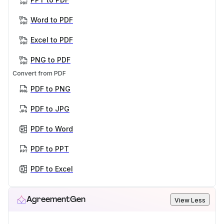
Word to PDF
Excel to PDF
PNG to PDF
Convert from PDF
PDF to PNG
PDF to JPG
PDF to Word
PDF to PPT
PDF to Excel
AgreementGen
View Less