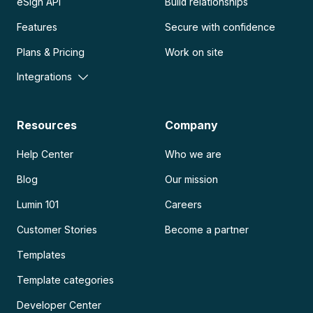
eSign API
Build relationships
Features
Secure with confidence
Plans & Pricing
Work on site
Integrations
Resources
Company
Help Center
Who we are
Blog
Our mission
Lumin 101
Careers
Customer Stories
Become a partner
Templates
Template categories
Developer Center