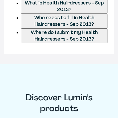
What is Health Hairdressers - Sep
2013?
Who needs to fill in Health
Hairdressers - Sep 2013?
Where do I submit my Health
Hairdressers - Sep 2013?
Discover Lumin's
products