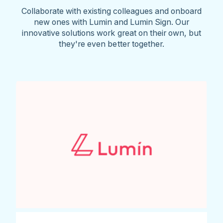
Collaborate with existing colleagues and onboard
new ones with Lumin and Lumin Sign. Our
innovative solutions work great on their own, but
they're even better together.