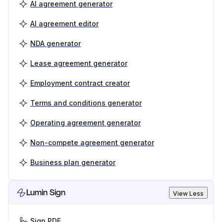
AI agreement generator
AI agreement editor
NDA generator
Lease agreement generator
Employment contract creator
Terms and conditions generator
Operating agreement generator
Non-compete agreement generator
Business plan generator
Lumin Sign
View Less
Sign PDF