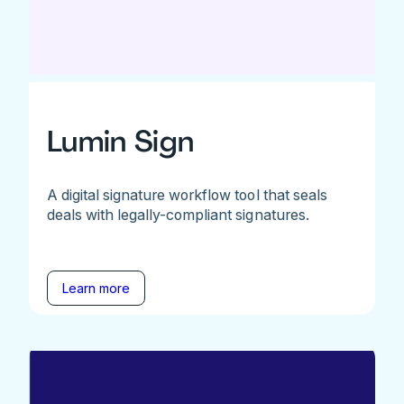
Lumin Sign
A digital signature workflow tool that seals
deals with legally-compliant signatures.
Learn more