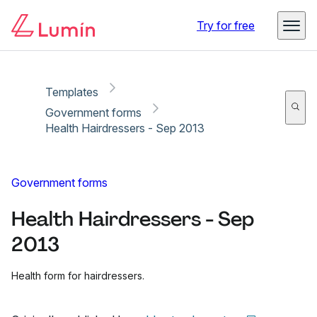
Copy link
Report
Ready for secure eSigning with Lumin Sign
Try for free
Templates
Government forms
Health Hairdressers - Sep 2013
Government forms
Health Hairdressers - Sep
2013
Health form for hairdressers.