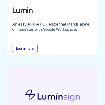
Lumin
An easy-to-use PDF editor that stands alone
or integrates with Google Workspace.
Learn more