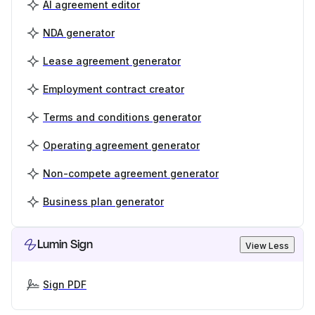
AI agreement editor
NDA generator
Lease agreement generator
Employment contract creator
Terms and conditions generator
Operating agreement generator
Non-compete agreement generator
Business plan generator
Lumin Sign
View Less
Sign PDF