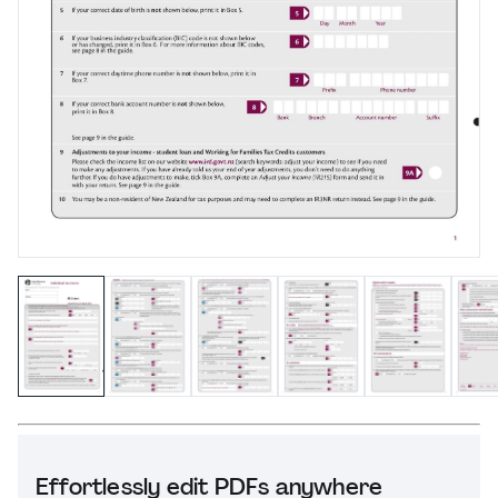
Effortlessly edit PDFs anywhere