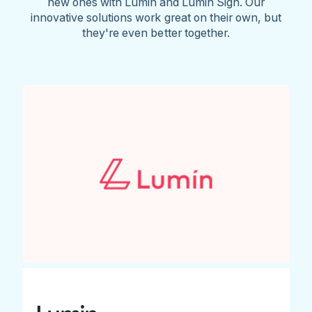
new ones with Lumin and Lumin Sign. Our
innovative solutions work great on their own, but
they're even better together.