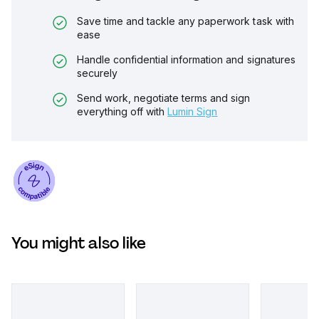
Save time and tackle any paperwork task with
ease
Handle confidential information and signatures
securely
Send work, negotiate terms and sign
everything off with
Lumin Sign
You might also like