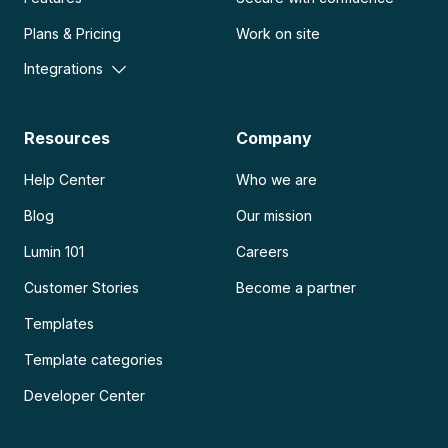
Plans & Pricing
Work on site
Integrations
Resources
Company
Help Center
Who we are
Blog
Our mission
Lumin 101
Careers
Customer Stories
Become a partner
Templates
Template categories
Developer Center