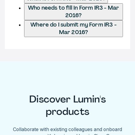
Who needs to fill in Form IR3 - Mar
2016?
Where do I submit my Form IR3 -
Mar 2016?
Discover Lumin's
products
Collaborate with existing colleagues and onboard