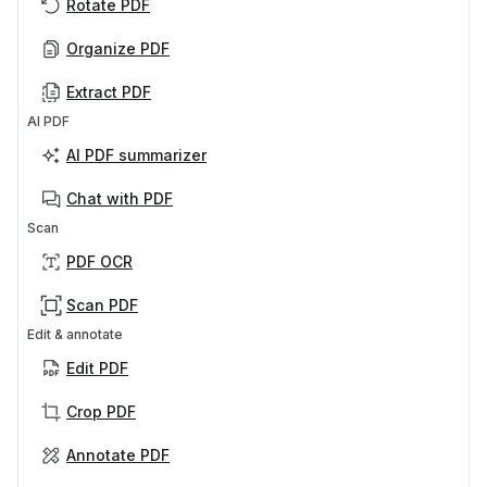
Rotate PDF
Organize PDF
Extract PDF
AI PDF
AI PDF summarizer
Chat with PDF
Scan
PDF OCR
Scan PDF
Edit & annotate
Edit PDF
Crop PDF
Annotate PDF