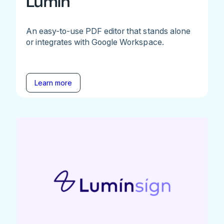
Lumin
An easy-to-use PDF editor that stands alone
or integrates with Google Workspace.
Learn more