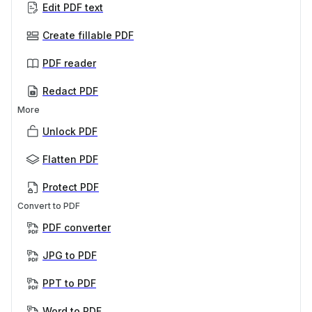
Edit PDF text
Create fillable PDF
PDF reader
Redact PDF
More
Unlock PDF
Flatten PDF
Protect PDF
Convert to PDF
PDF converter
JPG to PDF
PPT to PDF
Word to PDF