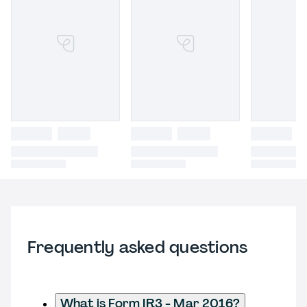
Frequently asked questions
What is Form IR3 - Mar 2016?