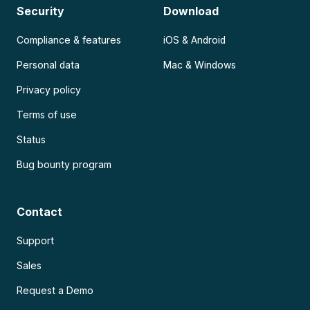
Security
Download
Compliance & features
iOS & Android
Personal data
Mac & Windows
Privacy policy
Terms of use
Status
Bug bounty program
Contact
Support
Sales
Request a Demo