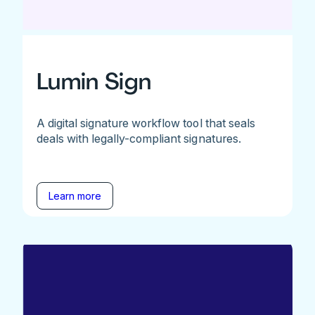
Lumin Sign
A digital signature workflow tool that seals
deals with legally-compliant signatures.
Learn more