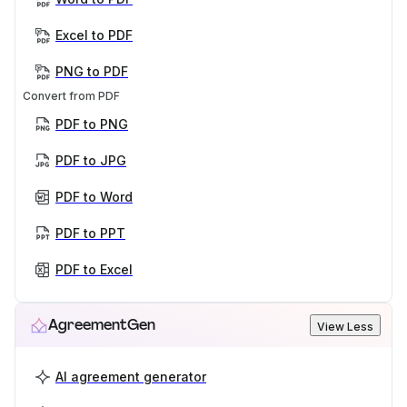
Excel to PDF
PNG to PDF
Convert from PDF
PDF to PNG
PDF to JPG
PDF to Word
PDF to PPT
PDF to Excel
AgreementGen
View Less
AI agreement generator