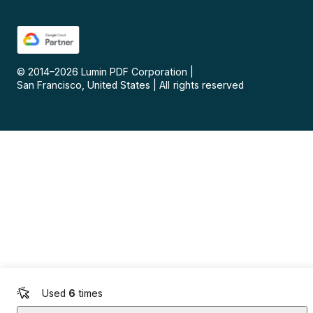
© 2014–
2026
Lumin PDF Corporation
|
San Francisco, United States
|
All rights reserved
Used
6
times