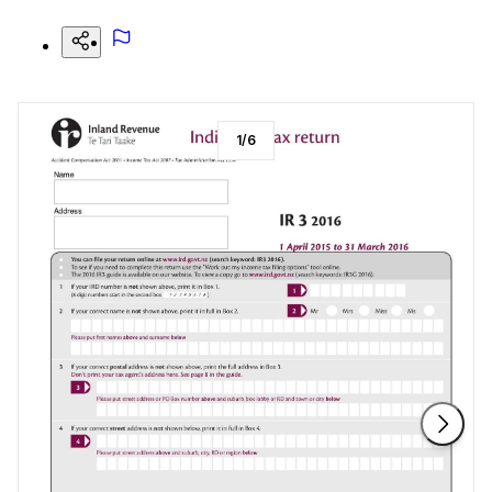
1
/
6