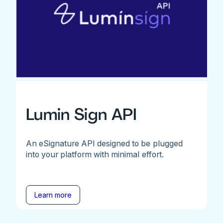
Lumin Sign API
An eSignature API designed to be plugged
into your platform with minimal effort.
Learn more