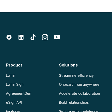
Product
Solutions
Lumin
Streamline efficiency
Lumin Sign
Onboard from anywhere
AgreementGen
Accelerate collaboration
eSign API
Build relationships
Features
Secure with confidence