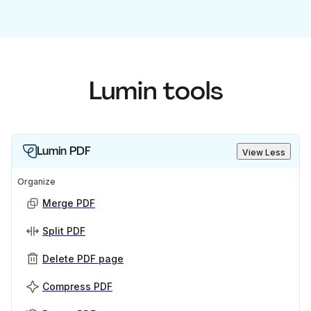
Lumin tools
Lumin PDF
View Less
Organize
Merge PDF
Split PDF
Delete PDF page
Compress PDF