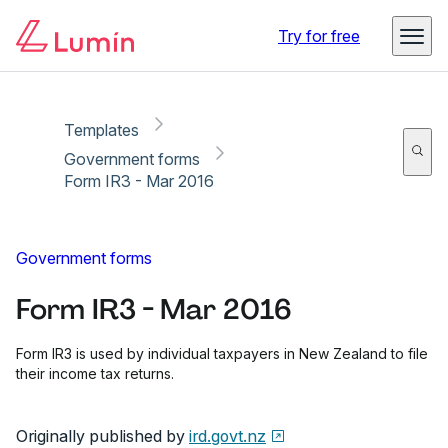
Copy link
Report
Ready for secure eSigning with Lumin Sign
Try for free
Templates
Government forms
Form IR3 - Mar 2016
Government forms
Form IR3 - Mar 2016
Form IR3 is used by individual taxpayers in New Zealand to file
their income tax returns.
Originally published by
ird.govt.nz