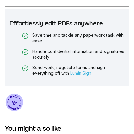
Effortlessly edit PDFs anywhere
Save time and tackle any paperwork task with
ease
Handle confidential information and signatures
securely
Send work, negotiate terms and sign
everything off with
Lumin Sign
You might also like