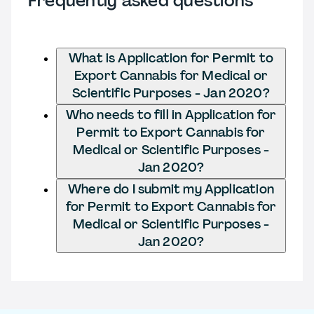
Frequently asked questions
What is Application for Permit to
Export Cannabis for Medical or
Scientific Purposes - Jan 2020?
Who needs to fill in Application for
Permit to Export Cannabis for
Medical or Scientific Purposes -
Jan 2020?
Where do I submit my Application
for Permit to Export Cannabis for
Medical or Scientific Purposes -
Jan 2020?