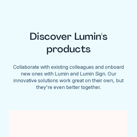
Discover Lumin's
products
Collaborate with existing colleagues and onboard
new ones with Lumin and Lumin Sign. Our
innovative solutions work great on their own, but
they're even better together.