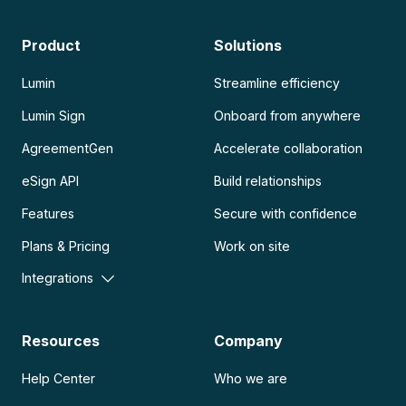
Product
Solutions
Lumin
Streamline efficiency
Lumin Sign
Onboard from anywhere
AgreementGen
Accelerate collaboration
eSign API
Build relationships
Features
Secure with confidence
Plans & Pricing
Work on site
Integrations
Resources
Company
Help Center
Who we are