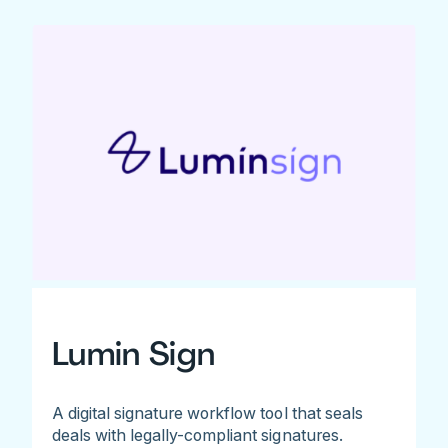
Lumin Sign
A digital signature workflow tool that seals
deals with legally-compliant signatures.