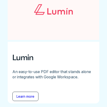
Lumin
An easy-to-use PDF editor that stands alone
or integrates with Google Workspace.
Learn more