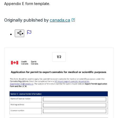
Appendix E form template.
Originally published by
canada.ca
1
/
2