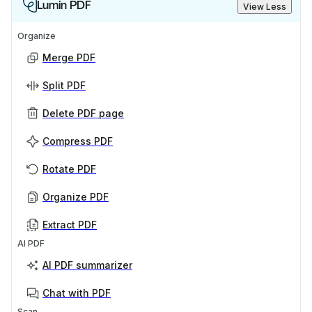
Lumin PDF
View Less
Organize
Merge PDF
Split PDF
Delete PDF page
Compress PDF
Rotate PDF
Organize PDF
Extract PDF
AI PDF
AI PDF summarizer
Chat with PDF
Scan