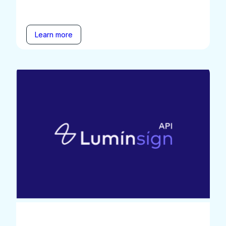
Learn more