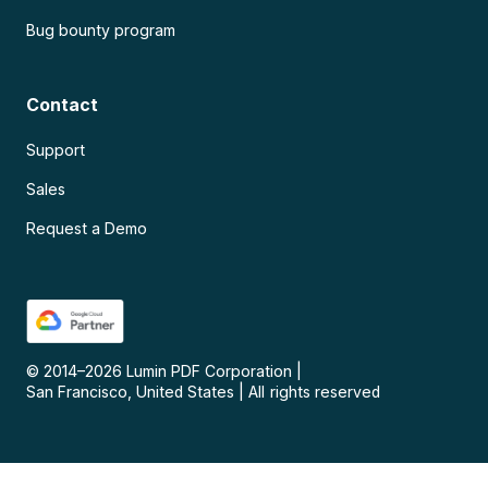
Bug bounty program
Contact
Support
Sales
Request a Demo
© 2014–
2026
Lumin PDF Corporation
|
San Francisco, United States
|
All rights reserved