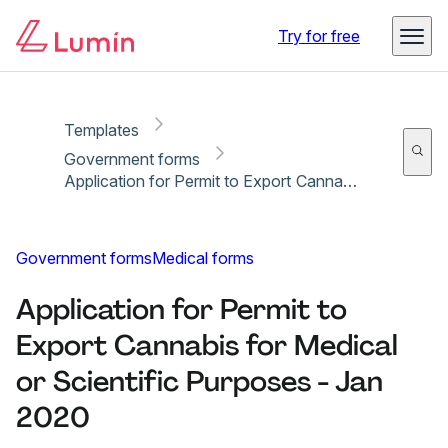
Copy link
Report
Ready for secure eSigning with Lumin Sign
Try for free
Templates
Government forms
Application for Permit to Export Cannabis for Medical or Scientific Purposes - Jan 2020
Government forms
Medical forms
Application for Permit to
Export Cannabis for Medical
or Scientific Purposes - Jan
2020