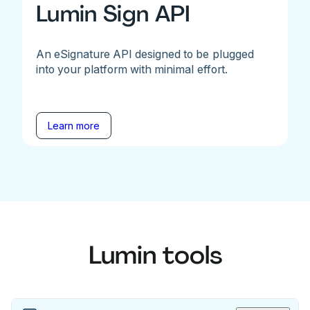
Lumin Sign API
An eSignature API designed to be plugged
into your platform with minimal effort.
Learn more
Lumin tools