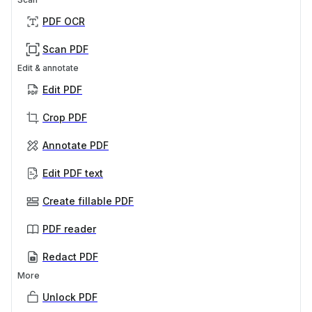
PDF OCR
Scan PDF
Edit & annotate
Edit PDF
Crop PDF
Annotate PDF
Edit PDF text
Create fillable PDF
PDF reader
Redact PDF
More
Unlock PDF