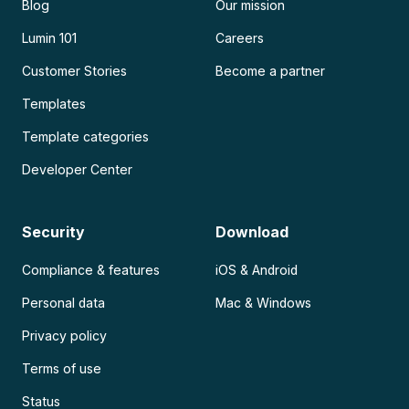
Blog
Our mission
Lumin 101
Careers
Customer Stories
Become a partner
Templates
Template categories
Developer Center
Security
Download
Compliance & features
iOS & Android
Personal data
Mac & Windows
Privacy policy
Terms of use
Status