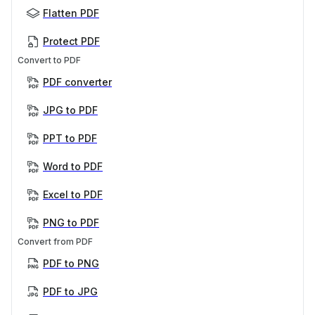
Flatten PDF
Protect PDF
Convert to PDF
PDF converter
JPG to PDF
PPT to PDF
Word to PDF
Excel to PDF
PNG to PDF
Convert from PDF
PDF to PNG
PDF to JPG