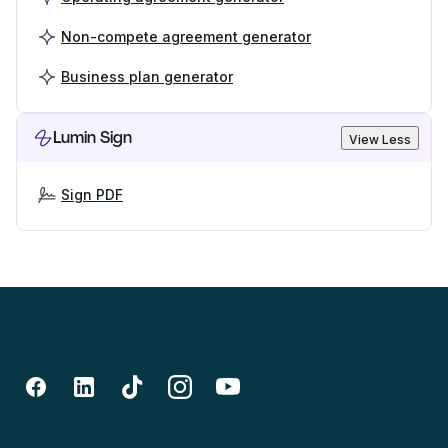
Non-compete agreement generator
Business plan generator
Lumin Sign
View Less
Sign PDF