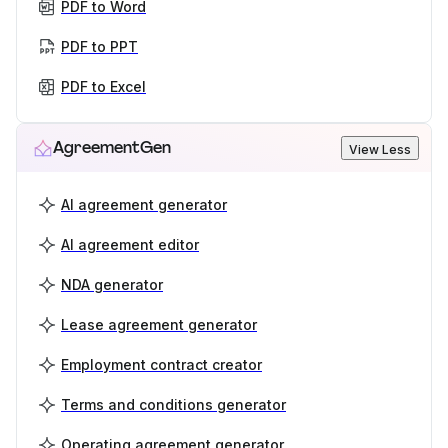
PDF to Word
PDF to PPT
PDF to Excel
AgreementGen
View Less
AI agreement generator
AI agreement editor
NDA generator
Lease agreement generator
Employment contract creator
Terms and conditions generator
Operating agreement generator