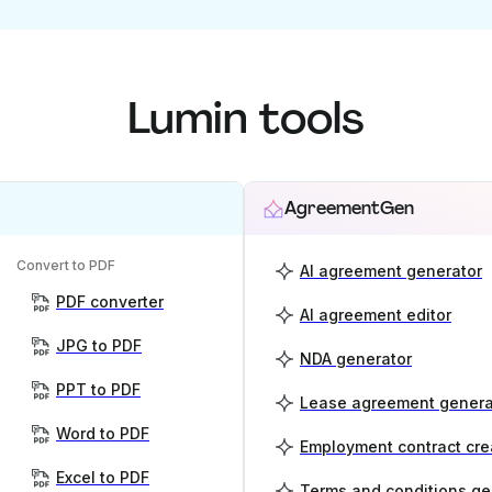
Lumin tools
AgreementGen
Convert to PDF
AI agreement generator
PDF converter
AI agreement editor
JPG to PDF
NDA generator
PPT to PDF
Lease agreement genera
Word to PDF
Employment contract cre
Excel to PDF
Terms and conditions ge