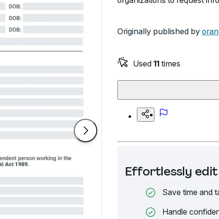
organizations to request in
Originally published by
oran
Used
11
times
Effortlessly ed
Save time and t
Handle confiden