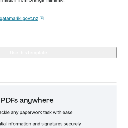
formation from Oranga Tamariki.
gatamariki.govt.nz
Use this template
it PDFs anywhere
ackle any paperwork task with ease
tial information and signatures securely