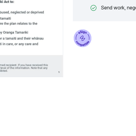
Send work, nego