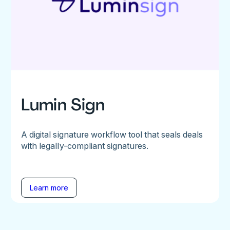
Lumin Sign
A digital signature workflow tool that seals deals
with legally-compliant signatures.
Learn more