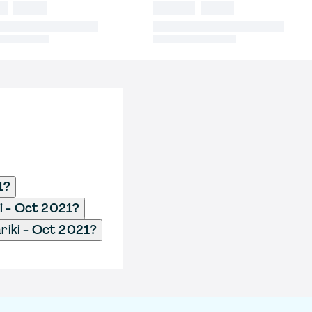
1?
i - Oct 2021?
iki - Oct 2021?