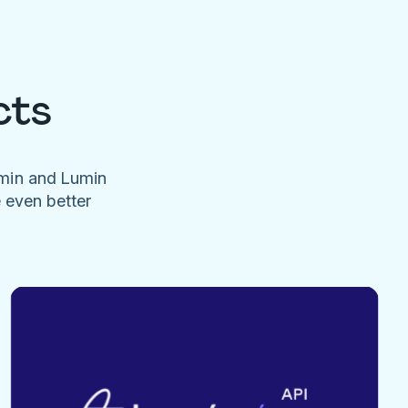
cts
umin and Lumin
e even better