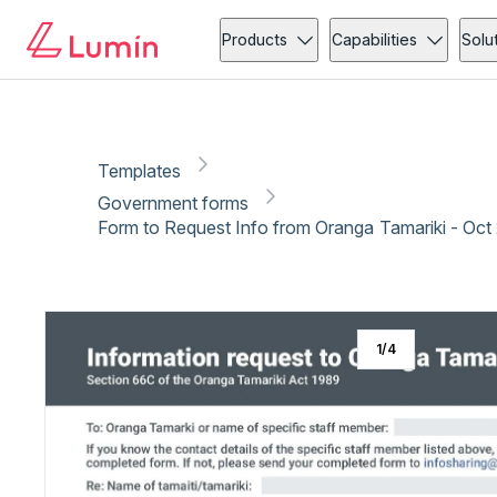
Government forms
Administration
Copy link
Report
Ready for secure eSigning with Lumin Sign
Products
Capabilities
Solu
Templates
Government forms
Form to Request Info from Oranga Tamariki - Oct
1
/
4