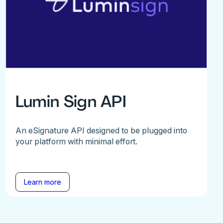
Lumin Sign API
An eSignature API designed to be plugged into
your platform with minimal effort.
Learn more