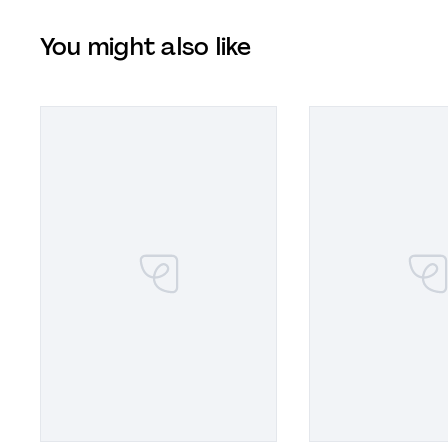
You might also like