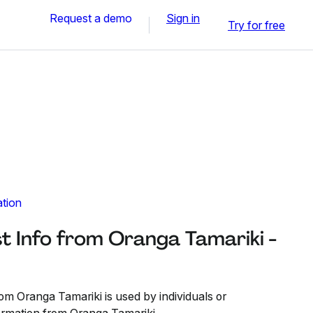
Request a demo
Sign in
Try for free
ation
t Info from Oranga Tamariki -
om Oranga Tamariki is used by individuals or