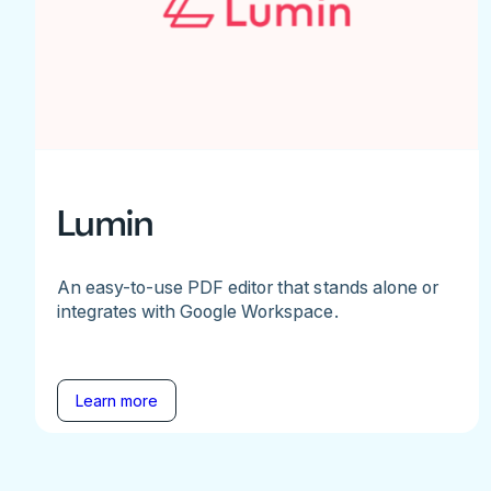
Lumin
An easy-to-use PDF editor that stands alone or
integrates with Google Workspace.
Learn more