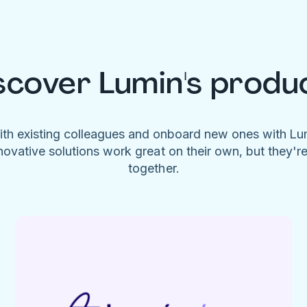
scover Lumin's produ
ith existing colleagues and onboard new ones with L
novative solutions work great on their own, but they'r
together.