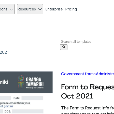
tions
Resources
Enterprise
Pricing
 2021
Government forms
Administr
Form to Reques
Oct 2021
The Form to Request Info fr