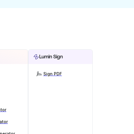
Lumin Sign
Sign PDF
tor
ator
nerator