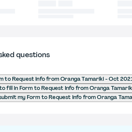
sked questions
m to Request Info from Oranga Tamariki - Oct 202
o fill in Form to Request Info from Oranga Tamarik
submit my Form to Request Info from Oranga Tamar