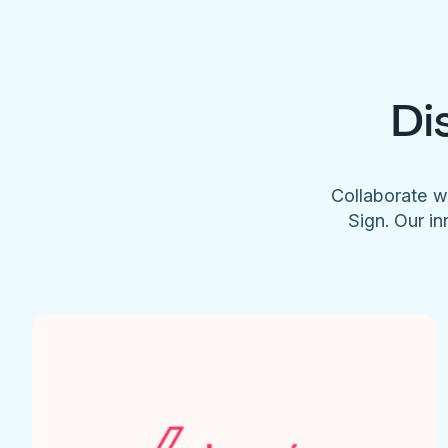
Di
Collaborate w
Sign. Our in