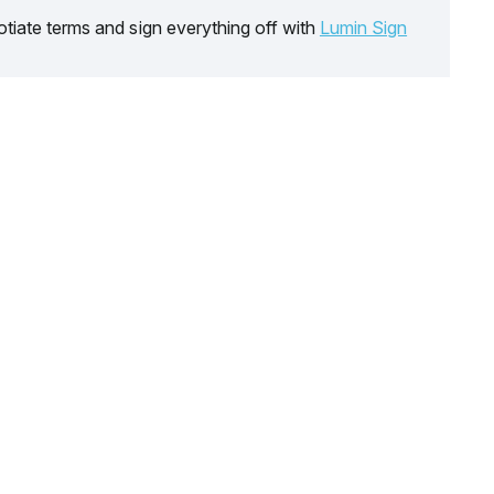
tiate terms and sign everything off with
Lumin Sign