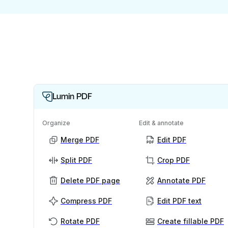
Lumin PDF
Organize
Edit & annotate
Merge PDF
Edit PDF
Split PDF
Crop PDF
Delete PDF page
Annotate PDF
Compress PDF
Edit PDF text
Rotate PDF
Create fillable PDF