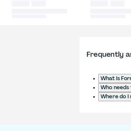
Frequently a
What is For
Who needs t
Where do I 