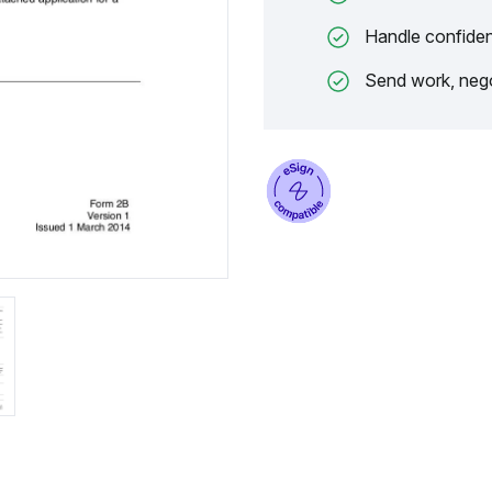
Handle confiden
Send work, nego