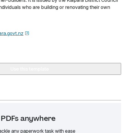
er-builders. It is issued by the Kaipara District Council
dividuals who are building or renovating their own
ara.govt.nz
Use this template
it PDFs anywhere
ackle any paperwork task with ease