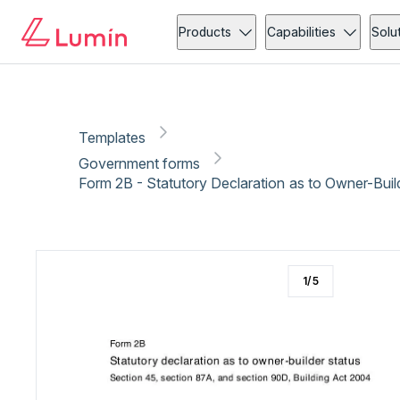
Government forms
Copy link
Report
Ready for secure eSigning with Lumin Sign
Products
Capabilities
Solu
Templates
Government forms
Form 2B - Statutory Declaration as to Owner-Buil
1
/
5