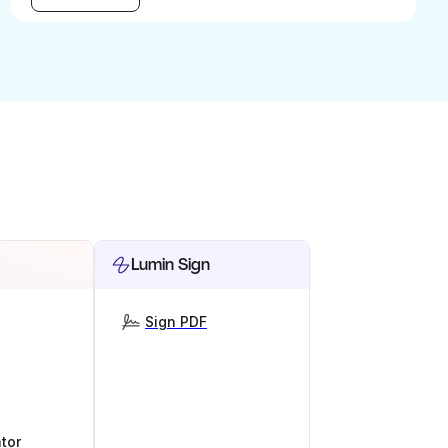
Lumin Sign
Sign PDF
tor