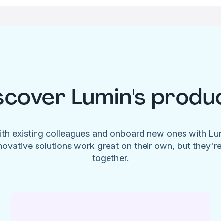
scover Lumin's produ
ith existing colleagues and onboard new ones with L
novative solutions work great on their own, but they'r
together.