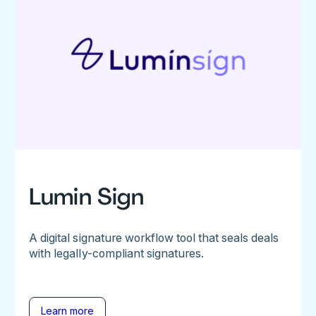
Lumin Sign
A digital signature workflow tool that seals deals
with legally-compliant signatures.
Learn more