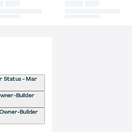
r Status - Mar
 Owner-Builder
 Owner-Builder