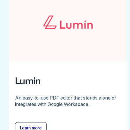
Lumin
An easy-to-use PDF editor that stands alone or
integrates with Google Workspace.
Learn more