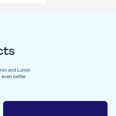
cts
umin and Lumin
e even better