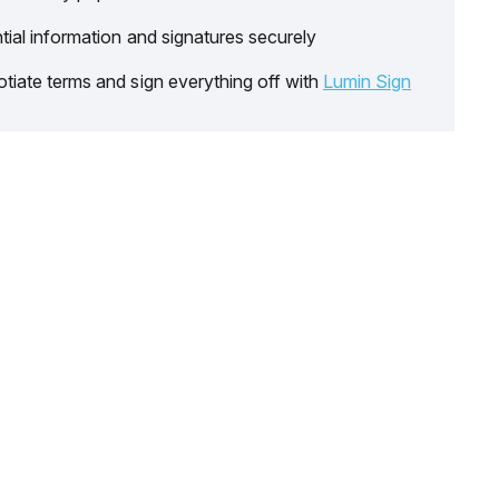
tial information and signatures securely
tiate terms and sign everything off with
Lumin Sign