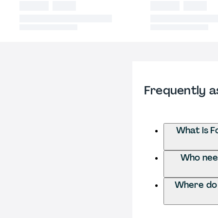
Frequently a
What is F
Who need
Where do 