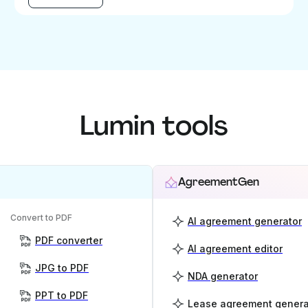
Lumin tools
AgreementGen
Convert to PDF
AI agreement generator
PDF converter
AI agreement editor
JPG to PDF
NDA generator
PPT to PDF
Lease agreement genera