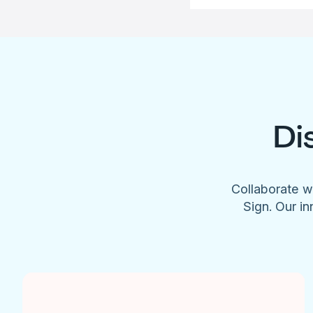
Di
Collaborate w
Sign. Our in