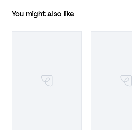
You might also like