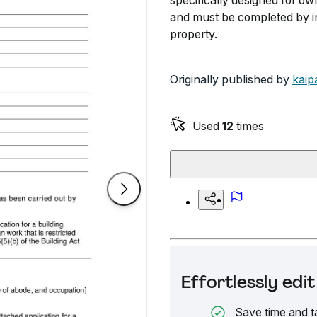
specifically designed for own
and must be completed by in
property.
Originally published by
kaip
Used
12
times
Effortlessly ed
Save time and t