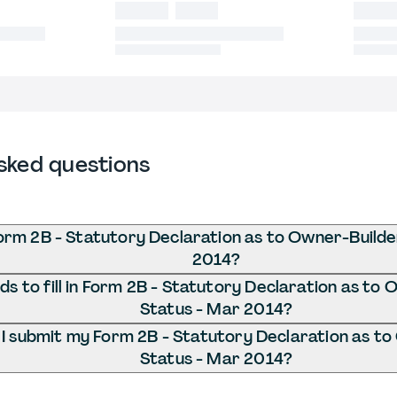
sked questions
orm 2B - Statutory Declaration as to Owner-Builde
2014?
s to fill in Form 2B - Statutory Declaration as to
Status - Mar 2014?
I submit my Form 2B - Statutory Declaration as to
Status - Mar 2014?