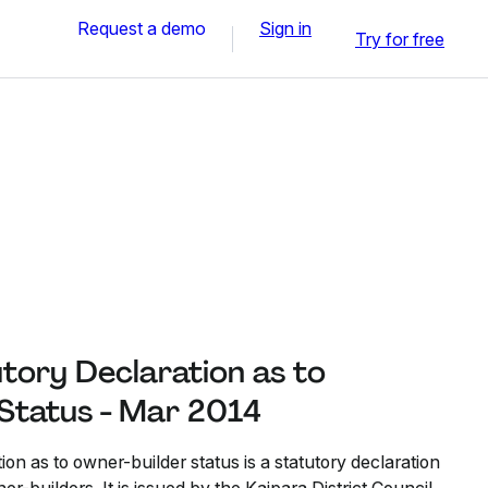
Request a demo
Sign in
Try for free
tory Declaration as to
Status - Mar 2014
ion as to owner-builder status is a statutory declaration