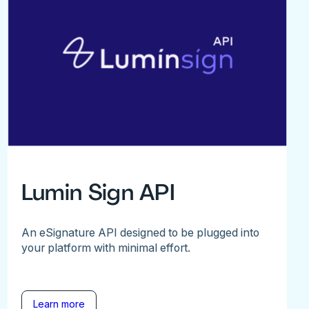
Lumin Sign API
An eSignature API designed to be plugged into
your platform with minimal effort.
Learn more