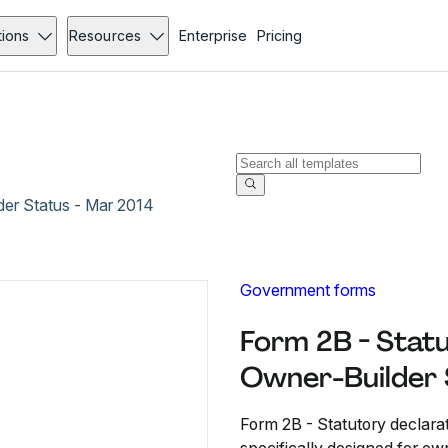
tions
Resources
Enterprise
Pricing
der Status - Mar 2014
Government forms
Form 2B - Statu
Owner-Builder 
Form 2B - Statutory declarat