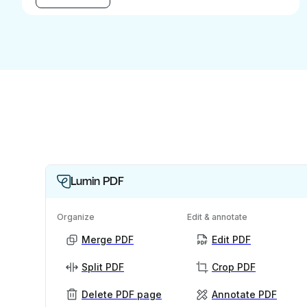
Lumin PDF
Organize
Edit & annotate
Merge PDF
Edit PDF
Split PDF
Crop PDF
Delete PDF page
Annotate PDF