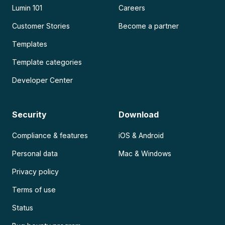
Lumin 101
Careers
Customer Stories
Become a partner
Templates
Template categories
Developer Center
Security
Download
Compliance & features
iOS & Android
Personal data
Mac & Windows
Privacy policy
Terms of use
Status