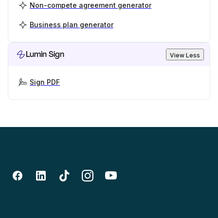
Non-compete agreement generator
Business plan generator
Lumin Sign
View Less
Sign PDF