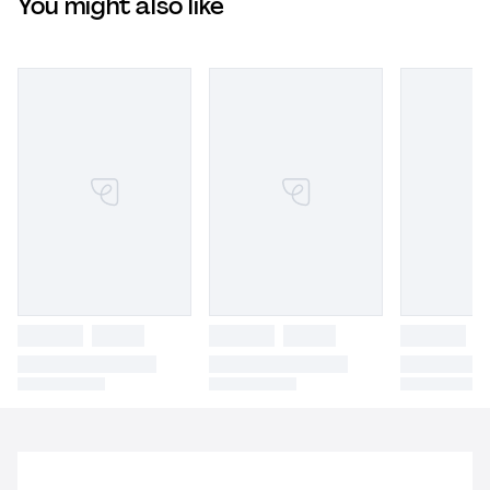
You might also like