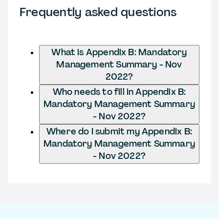
Frequently asked questions
What is Appendix B: Mandatory
Management Summary - Nov
2022?
Who needs to fill in Appendix B:
Mandatory Management Summary
- Nov 2022?
Where do I submit my Appendix B:
Mandatory Management Summary
- Nov 2022?