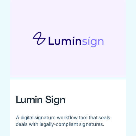
Lumin Sign
A digital signature workflow tool that seals
deals with legally-compliant signatures.