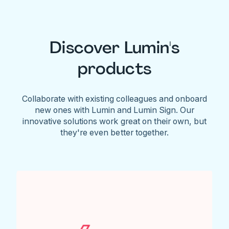
Discover Lumin's
products
Collaborate with existing colleagues and onboard
new ones with Lumin and Lumin Sign. Our
innovative solutions work great on their own, but
they're even better together.