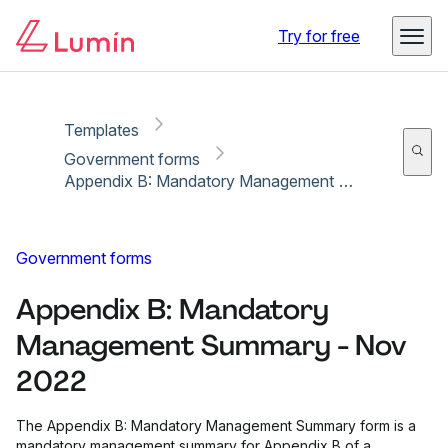
Copy link
Report
Ready for secure eSigning with Lumin Sign
Try for free
Templates
Government forms
Appendix B: Mandatory Management Summary - Nov 2022
Government forms
Appendix B: Mandatory
Management Summary - Nov
2022
The Appendix B: Mandatory Management Summary form is a
mandatory management summary for Appendix B of a