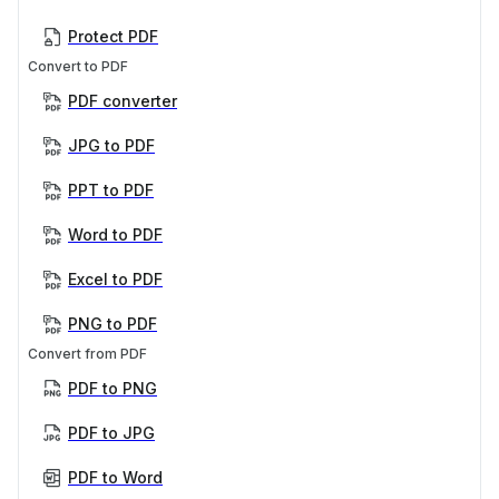
Protect PDF
Convert to PDF
PDF converter
JPG to PDF
PPT to PDF
Word to PDF
Excel to PDF
PNG to PDF
Convert from PDF
PDF to PNG
PDF to JPG
PDF to Word