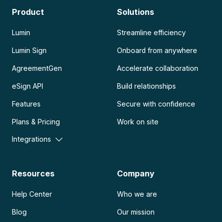
Product
Solutions
Lumin
Streamline efficiency
Lumin Sign
Onboard from anywhere
AgreementGen
Accelerate collaboration
eSign API
Build relationships
Features
Secure with confidence
Plans & Pricing
Work on site
Integrations
Resources
Company
Help Center
Who we are
Blog
Our mission