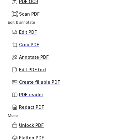
PDF OCR
Scan PDF
Edit & annotate
Edit PDF
Crop PDF
Annotate PDF
Edit PDF text
Create fillable PDF
PDF reader
Redact PDF
More
Unlock PDF
Flatten PDF