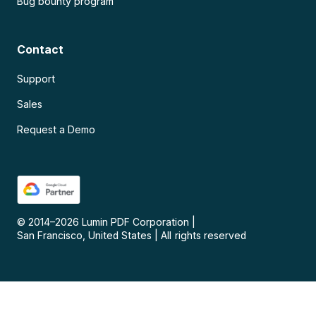
Bug bounty program
Contact
Support
Sales
Request a Demo
© 2014–
2026
Lumin PDF Corporation
|
San Francisco, United States
|
All rights reserved