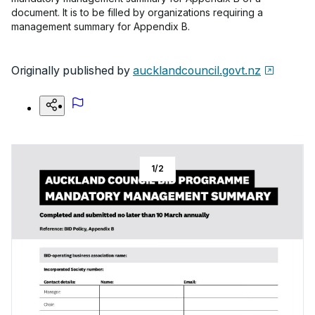
document. It is to be filled by organizations requiring a
management summary for Appendix B.
Originally published by
aucklandcouncil.govt.nz
1
/
2