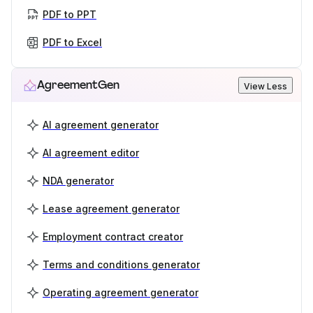
PDF to PPT
PDF to Excel
AgreementGen
View Less
AI agreement generator
AI agreement editor
NDA generator
Lease agreement generator
Employment contract creator
Terms and conditions generator
Operating agreement generator