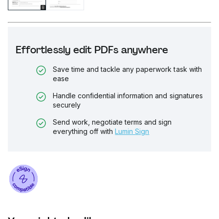
Effortlessly edit PDFs anywhere
Save time and tackle any paperwork task with
ease
Handle confidential information and signatures
securely
Send work, negotiate terms and sign
everything off with
Lumin Sign