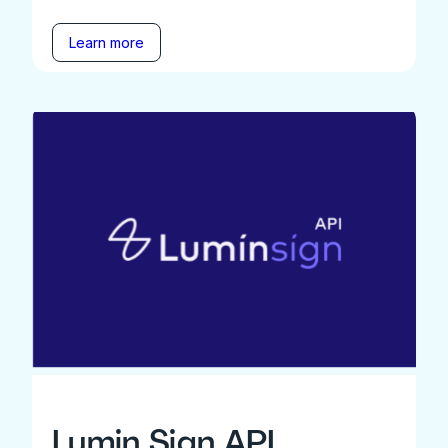
Learn more
Lumin Sign API