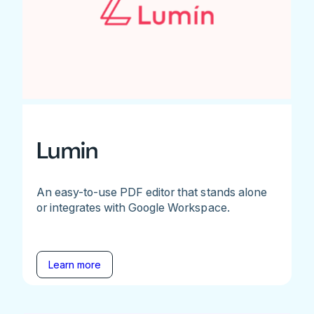
Lumin
An easy-to-use PDF editor that stands alone
or integrates with Google Workspace.
Learn more