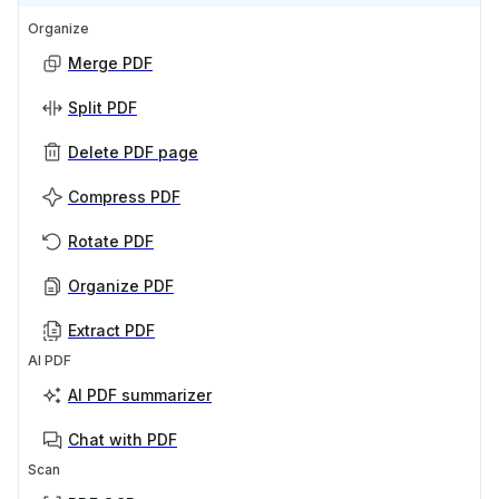
Organize
Merge PDF
Split PDF
Delete PDF page
Compress PDF
Rotate PDF
Organize PDF
Extract PDF
AI PDF
AI PDF summarizer
Chat with PDF
Scan