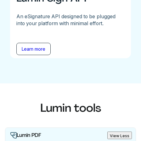
An eSignature API designed to be plugged
into your platform with minimal effort.
Learn more
Lumin tools
Lumin PDF
View Less