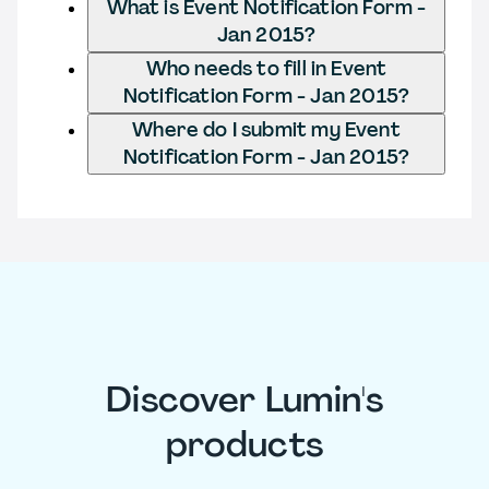
What is Event Notification Form -
Jan 2015?
Who needs to fill in Event
Notification Form - Jan 2015?
Where do I submit my Event
Notification Form - Jan 2015?
Discover Lumin's
products