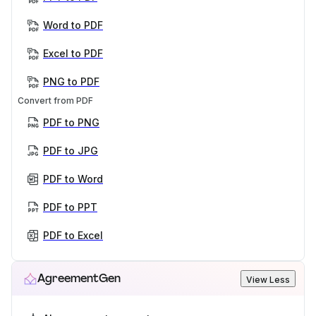
Word to PDF
Excel to PDF
PNG to PDF
Convert from PDF
PDF to PNG
PDF to JPG
PDF to Word
PDF to PPT
PDF to Excel
AgreementGen
View Less