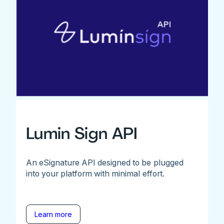
Lumin Sign API
An eSignature API designed to be plugged
into your platform with minimal effort.
Learn more