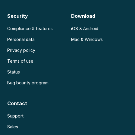
Security
Download
Compliance & features
iOS & Android
Personal data
Mac & Windows
Privacy policy
Terms of use
Status
Bug bounty program
Contact
Support
Sales