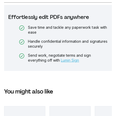
Effortlessly edit PDFs anywhere
Save time and tackle any paperwork task with
ease
Handle confidential information and signatures
securely
Send work, negotiate terms and sign
everything off with
Lumin Sign
You might also like