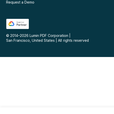
Request a Demo
© 2014–
2026
Lumin PDF Corporation
|
San Francisco, United States
|
All rights reserved