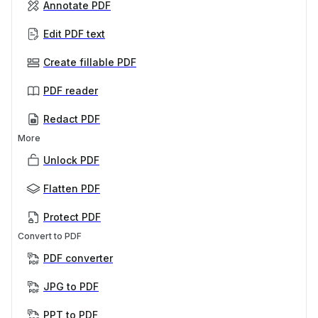
Annotate PDF
Edit PDF text
Create fillable PDF
PDF reader
Redact PDF
More
Unlock PDF
Flatten PDF
Protect PDF
Convert to PDF
PDF converter
JPG to PDF
PPT to PDF