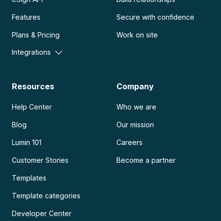
Features
Secure with confidence
Plans & Pricing
Work on site
Integrations
Resources
Company
Help Center
Who we are
Blog
Our mission
Lumin 101
Careers
Customer Stories
Become a partner
Templates
Template categories
Developer Center