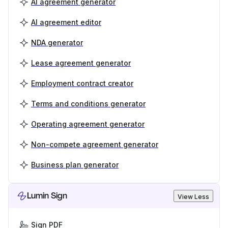
AI agreement generator
AI agreement editor
NDA generator
Lease agreement generator
Employment contract creator
Terms and conditions generator
Operating agreement generator
Non-compete agreement generator
Business plan generator
Lumin Sign
View Less
Sign PDF