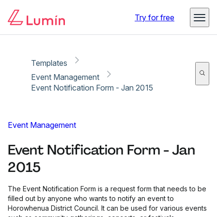
Copy link
Report
Try for free
Templates
Event Management
Event Notification Form - Jan 2015
Event Management
Event Notification Form - Jan
2015
The Event Notification Form is a request form that needs to be
filled out by anyone who wants to notify an event to
Horowhenua District Council. It can be used for various events