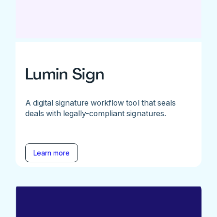
Lumin Sign
A digital signature workflow tool that seals
deals with legally-compliant signatures.
Learn more