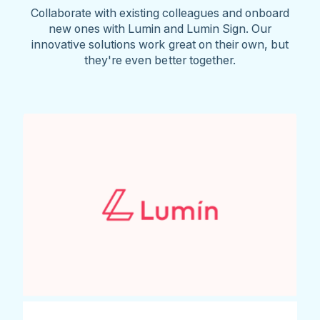
Collaborate with existing colleagues and onboard
new ones with Lumin and Lumin Sign. Our
innovative solutions work great on their own, but
they're even better together.