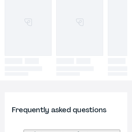
Frequently asked questions