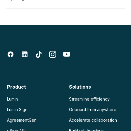
Product
Solutions
Lumin
Streamline efficiency
Lumin Sign
Onboard from anywhere
AgreementGen
Accelerate collaboration
eSign API
Build relationships