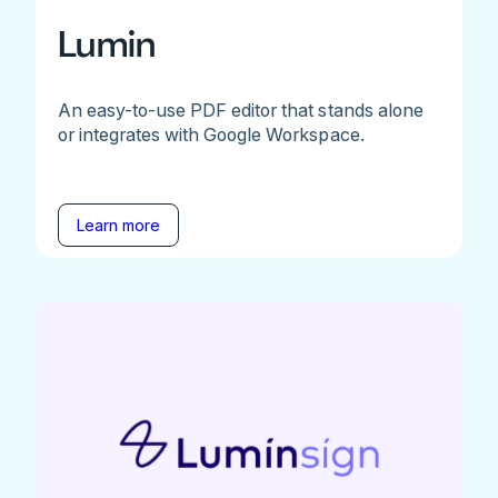
Lumin
An easy-to-use PDF editor that stands alone
or integrates with Google Workspace.
Learn more