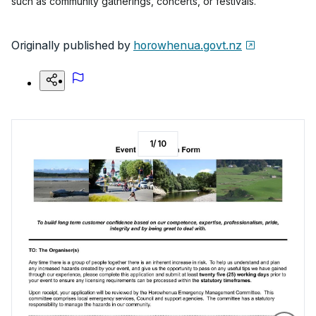
such as community gatherings, concerts, or festivals.
Originally published by
horowhenua.govt.nz
1
/
10