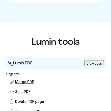
Lumin tools
Lumin PDF
View Less
Organize
Merge PDF
Split PDF
Delete PDF page