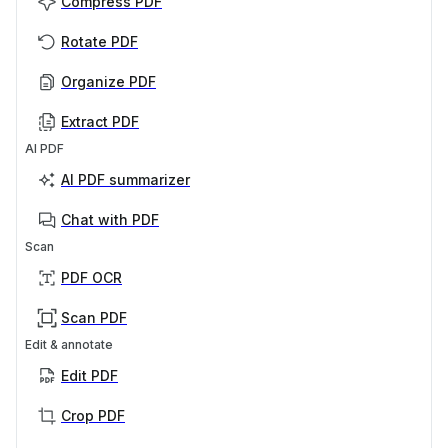
Compress PDF
Rotate PDF
Organize PDF
Extract PDF
AI PDF
AI PDF summarizer
Chat with PDF
Scan
PDF OCR
Scan PDF
Edit & annotate
Edit PDF
Crop PDF