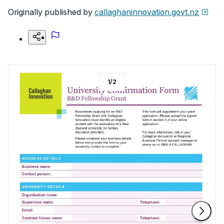
Originally published by
callaghaninnovation.govt.nz
1
/
2