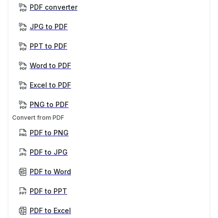
PDF converter
JPG to PDF
PPT to PDF
Word to PDF
Excel to PDF
PNG to PDF
Convert from PDF
PDF to PNG
PDF to JPG
PDF to Word
PDF to PPT
PDF to Excel