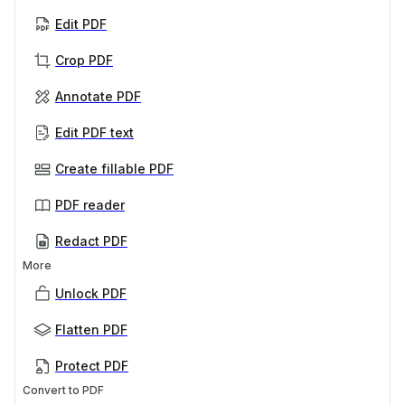
Edit PDF
Crop PDF
Annotate PDF
Edit PDF text
Create fillable PDF
PDF reader
Redact PDF
More
Unlock PDF
Flatten PDF
Protect PDF
Convert to PDF