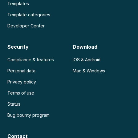
Templates
Template categories
Developer Center
Security
Download
Compliance & features
iOS & Android
Personal data
Mac & Windows
Privacy policy
Terms of use
Status
Bug bounty program
Contact