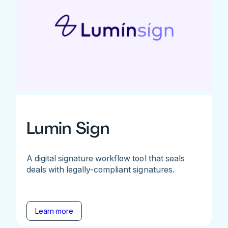
Lumin Sign
A digital signature workflow tool that seals
deals with legally-compliant signatures.
Learn more