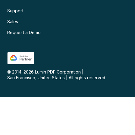
Support
Sales
Request a Demo
© 2014–
2026
Lumin PDF Corporation
|
San Francisco, United States
|
All rights reserved