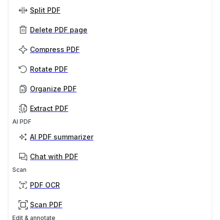
Split PDF
Delete PDF page
Compress PDF
Rotate PDF
Organize PDF
Extract PDF
AI PDF
AI PDF summarizer
Chat with PDF
Scan
PDF OCR
Scan PDF
Edit & annotate