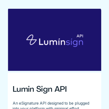
Lumin Sign API
An eSignature API designed to be plugged
into your platform with minimal effort.