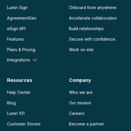
Lumin Sign
Onboard from anywhere
AgreementGen
Accelerate collaboration
eSign API
Build relationships
Features
Secure with confidence
Plans & Pricing
Work on site
Integrations
Resources
Company
Help Center
Who we are
Blog
Our mission
Lumin 101
Careers
Customer Stories
Become a partner