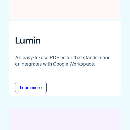
Lumin
An easy-to-use PDF editor that stands alone
or integrates with Google Workspace.
Learn more