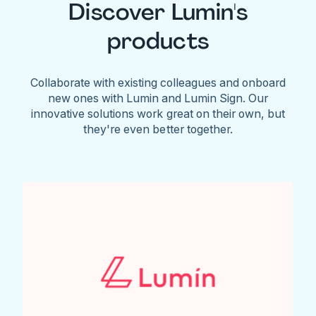
Discover Lumin's
products
Collaborate with existing colleagues and onboard
new ones with Lumin and Lumin Sign. Our
innovative solutions work great on their own, but
they're even better together.