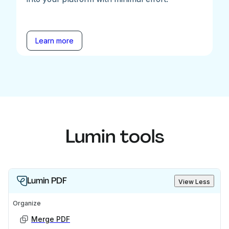
Learn more
Lumin tools
Lumin PDF
View Less
Organize
Merge PDF