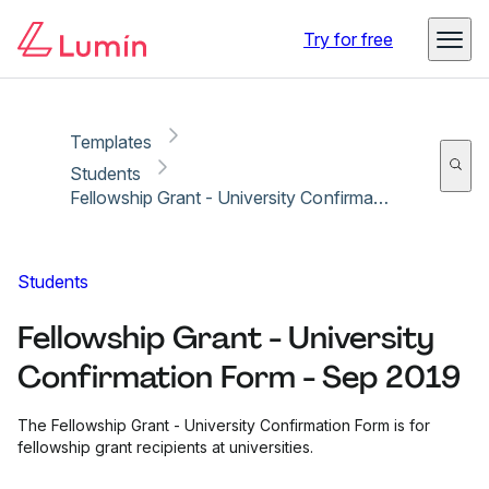
Copy link
Report
Ready for secure eSigning with Lumin Sign
Try for free
Templates
Students
Fellowship Grant - University Confirmation Form - Sep 2019
Students
Fellowship Grant - University
Confirmation Form - Sep 2019
The Fellowship Grant - University Confirmation Form is for
fellowship grant recipients at universities.