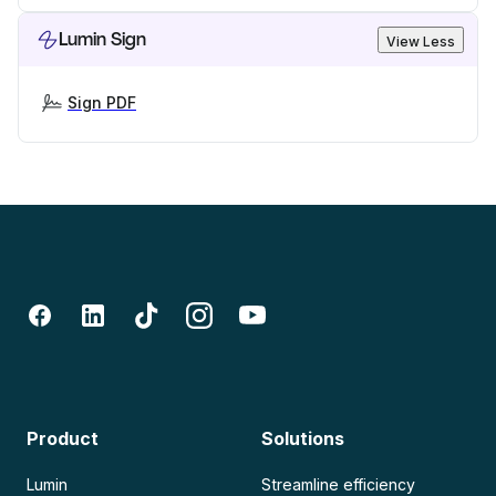
Lumin Sign
View Less
Sign PDF
Product
Solutions
Lumin
Streamline efficiency