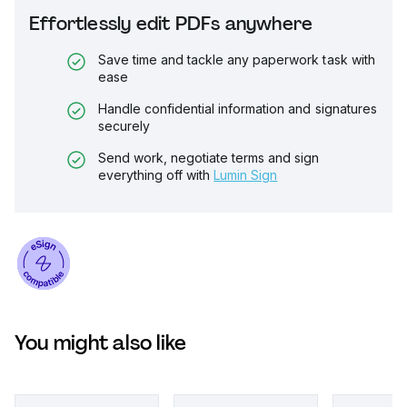
Effortlessly edit PDFs anywhere
Save time and tackle any paperwork task with
ease
Handle confidential information and signatures
securely
Send work, negotiate terms and sign
everything off with
Lumin Sign
You might also like