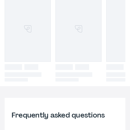
Frequently asked questions