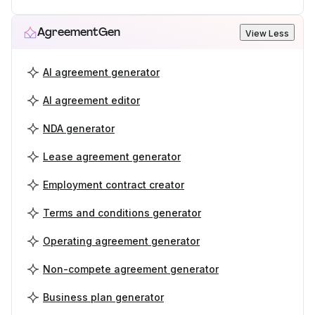
AgreementGen
View Less
AI agreement generator
AI agreement editor
NDA generator
Lease agreement generator
Employment contract creator
Terms and conditions generator
Operating agreement generator
Non-compete agreement generator
Business plan generator