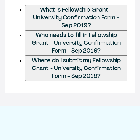
What is Fellowship Grant -
University Confirmation Form -
Sep 2019?
Who needs to fill in Fellowship
Grant - University Confirmation
Form - Sep 2019?
Where do I submit my Fellowship
Grant - University Confirmation
Form - Sep 2019?