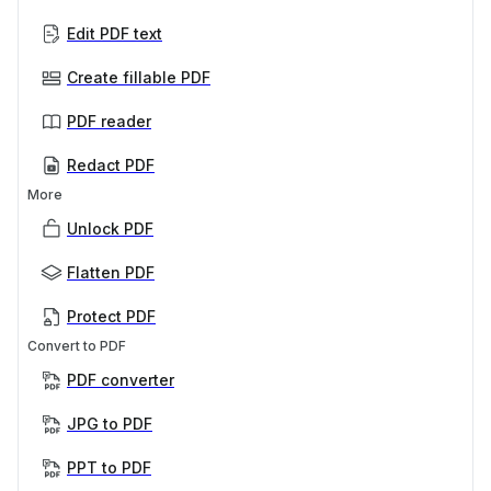
Edit PDF text
Create fillable PDF
PDF reader
Redact PDF
More
Unlock PDF
Flatten PDF
Protect PDF
Convert to PDF
PDF converter
JPG to PDF
PPT to PDF