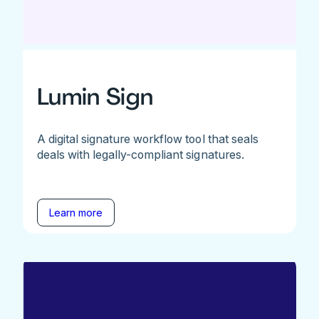
Lumin Sign
A digital signature workflow tool that seals
deals with legally-compliant signatures.
Learn more