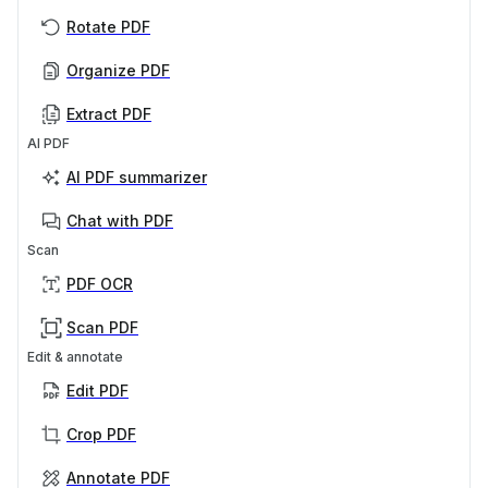
Rotate PDF
Organize PDF
Extract PDF
AI PDF
AI PDF summarizer
Chat with PDF
Scan
PDF OCR
Scan PDF
Edit & annotate
Edit PDF
Crop PDF
Annotate PDF