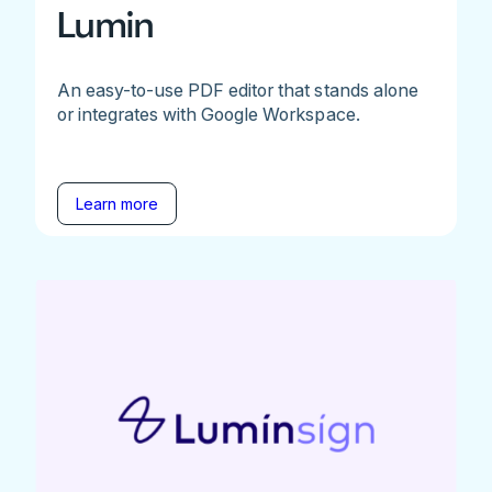
Lumin
An easy-to-use PDF editor that stands alone
or integrates with Google Workspace.
Learn more