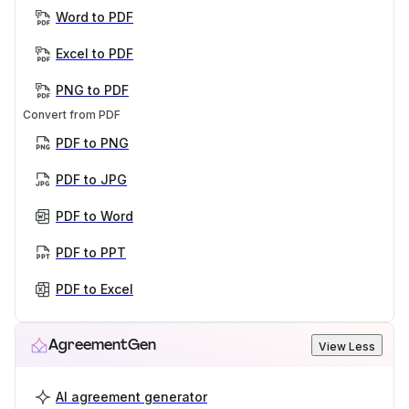
Word to PDF
Excel to PDF
PNG to PDF
Convert from PDF
PDF to PNG
PDF to JPG
PDF to Word
PDF to PPT
PDF to Excel
AgreementGen
View Less
AI agreement generator