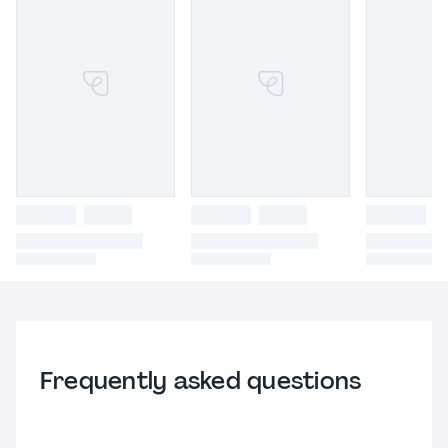
Frequently asked questions