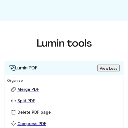
Lumin tools
Lumin PDF
View Less
Organize
Merge PDF
Split PDF
Delete PDF page
Compress PDF