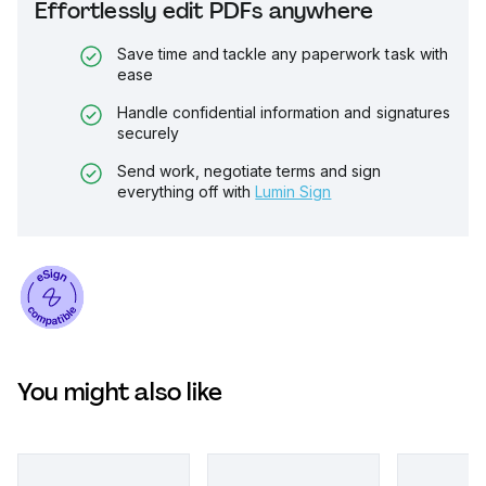
Effortlessly edit PDFs anywhere
Save time and tackle any paperwork task with
ease
Handle confidential information and signatures
securely
Send work, negotiate terms and sign
everything off with
Lumin Sign
You might also like