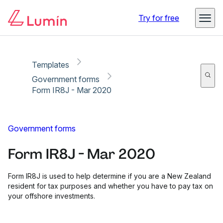
Copy link
Report
Ready for secure eSigning with Lumin Sign
Try for free
Templates
Government forms
Form IR8J - Mar 2020
Government forms
Form IR8J - Mar 2020
Form IR8J is used to help determine if you are a New Zealand
resident for tax purposes and whether you have to pay tax on
your offshore investments.