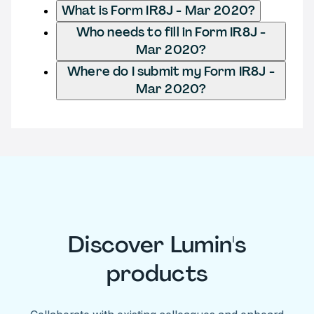
What is Form IR8J - Mar 2020?
Who needs to fill in Form IR8J -
Mar 2020?
Where do I submit my Form IR8J -
Mar 2020?
Discover Lumin's
products