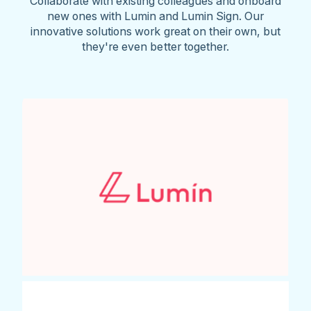
Collaborate with existing colleagues and onboard
new ones with Lumin and Lumin Sign. Our
innovative solutions work great on their own, but
they're even better together.