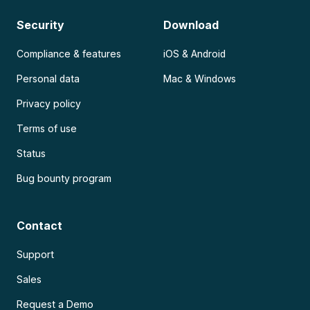
Security
Download
Compliance & features
iOS & Android
Personal data
Mac & Windows
Privacy policy
Terms of use
Status
Bug bounty program
Contact
Support
Sales
Request a Demo