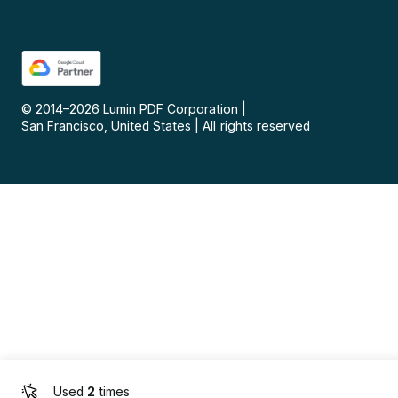
© 2014–
2026
Lumin PDF Corporation
|
San Francisco, United States
|
All rights reserved
Used
2
times