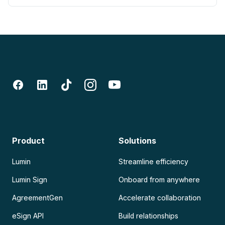
Product
Solutions
Lumin
Streamline efficiency
Lumin Sign
Onboard from anywhere
AgreementGen
Accelerate collaboration
eSign API
Build relationships