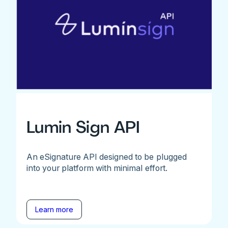
Lumin Sign API
An eSignature API designed to be plugged
into your platform with minimal effort.
Learn more