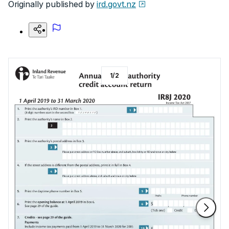
Originally published by
ird.govt.nz
1
/
2