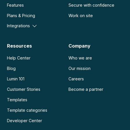
Features
Secure with confidence
Plans & Pricing
Work on site
Integrations
Resources
Company
Help Center
Who we are
Blog
Our mission
Lumin 101
Careers
Customer Stories
Become a partner
Templates
Template categories
Developer Center