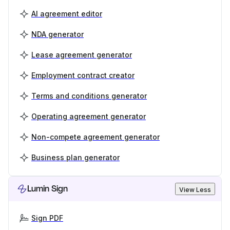
AI agreement editor
NDA generator
Lease agreement generator
Employment contract creator
Terms and conditions generator
Operating agreement generator
Non-compete agreement generator
Business plan generator
Lumin Sign
View Less
Sign PDF