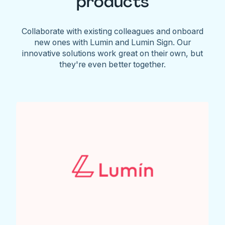
products
Collaborate with existing colleagues and onboard
new ones with Lumin and Lumin Sign. Our
innovative solutions work great on their own, but
they're even better together.