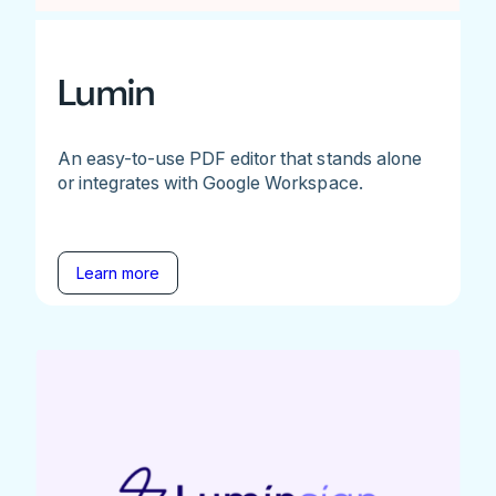
Lumin
An easy-to-use PDF editor that stands alone
or integrates with Google Workspace.
Learn more