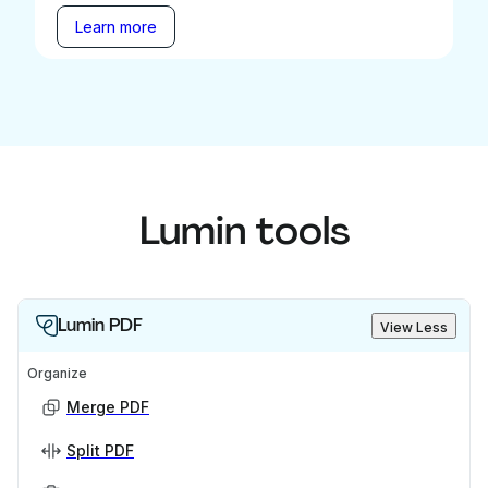
Learn more
Lumin tools
Lumin PDF
View Less
Organize
Merge PDF
Split PDF