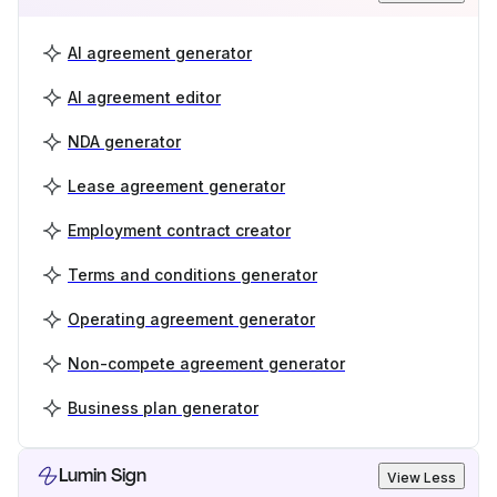
AI agreement generator
AI agreement editor
NDA generator
Lease agreement generator
Employment contract creator
Terms and conditions generator
Operating agreement generator
Non-compete agreement generator
Business plan generator
Lumin Sign
View Less