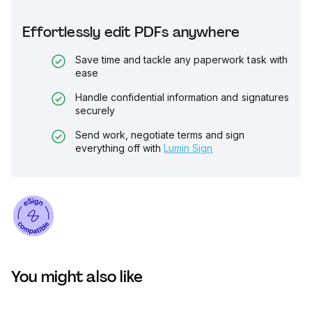
Effortlessly edit PDFs anywhere
Save time and tackle any paperwork task with
ease
Handle confidential information and signatures
securely
Send work, negotiate terms and sign
everything off with
Lumin Sign
You might also like