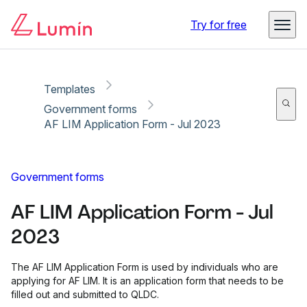
Copy link
Report
Ready for secure eSigning with Lumin Sign
Try for free
Templates
Government forms
AF LIM Application Form - Jul 2023
Government forms
AF LIM Application Form - Jul
2023
The AF LIM Application Form is used by individuals who are
applying for AF LIM. It is an application form that needs to be
filled out and submitted to QLDC.