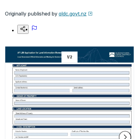
Originally published by
qldc.govt.nz
1
/
2