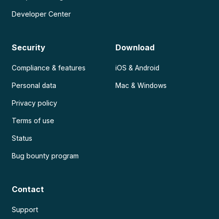
Developer Center
Security
Download
Compliance & features
iOS & Android
Personal data
Mac & Windows
Privacy policy
Terms of use
Status
Bug bounty program
Contact
Support