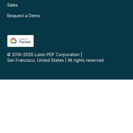
Sales
Request a Demo
© 2014–
2026
Lumin PDF Corporation
|
San Francisco, United States
|
All rights reserved