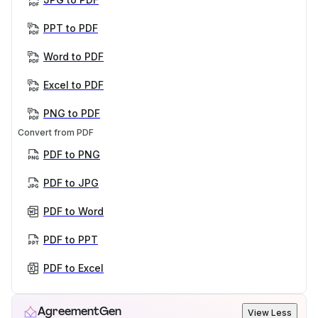
PPT to PDF
Word to PDF
Excel to PDF
PNG to PDF
Convert from PDF
PDF to PNG
PDF to JPG
PDF to Word
PDF to PPT
PDF to Excel
AgreementGen
View Less