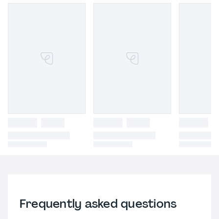
Frequently asked questions