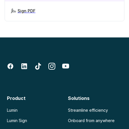
Sign PDF
Product
Solutions
Lumin
Streamline efficiency
Lumin Sign
Onboard from anywhere