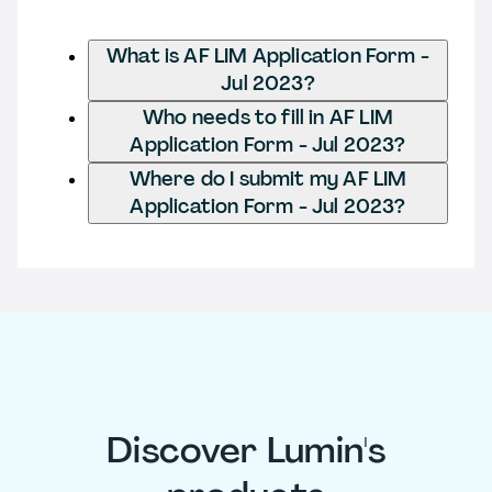
What is AF LIM Application Form -
Jul 2023?
Who needs to fill in AF LIM
Application Form - Jul 2023?
Where do I submit my AF LIM
Application Form - Jul 2023?
Discover Lumin's