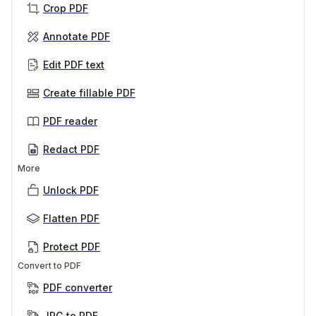
Crop PDF
Annotate PDF
Edit PDF text
Create fillable PDF
PDF reader
Redact PDF
More
Unlock PDF
Flatten PDF
Protect PDF
Convert to PDF
PDF converter
JPG to PDF