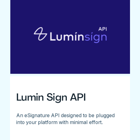
Lumin Sign API
An eSignature API designed to be plugged
into your platform with minimal effort.