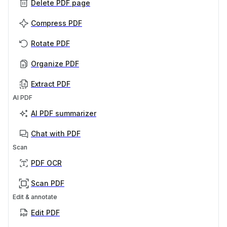
Delete PDF page
Compress PDF
Rotate PDF
Organize PDF
Extract PDF
AI PDF
AI PDF summarizer
Chat with PDF
Scan
PDF OCR
Scan PDF
Edit & annotate
Edit PDF