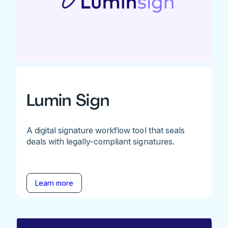
Lumin Sign
A digital signature workflow tool that seals
deals with legally-compliant signatures.
Learn more