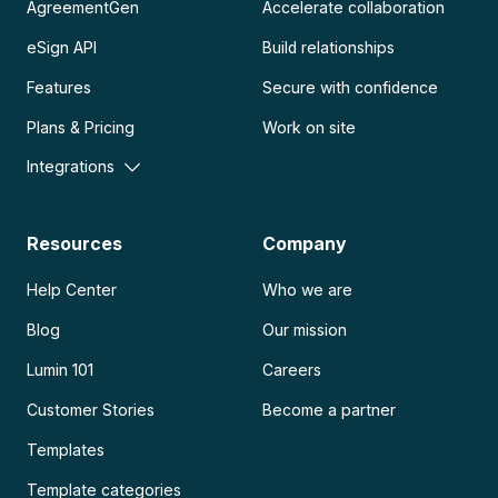
AgreementGen
Accelerate collaboration
eSign API
Build relationships
Features
Secure with confidence
Plans & Pricing
Work on site
Integrations
Resources
Company
Help Center
Who we are
Blog
Our mission
Lumin 101
Careers
Customer Stories
Become a partner
Templates
Template categories