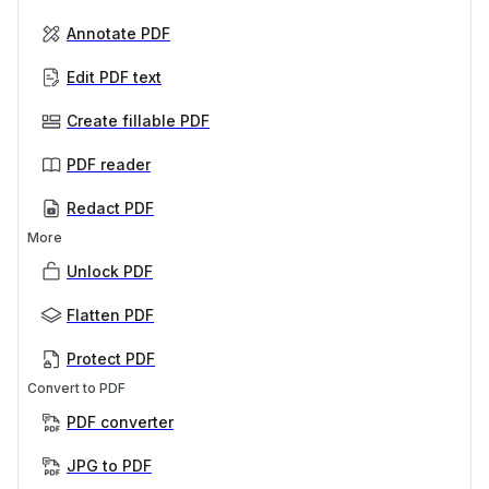
Annotate PDF
Edit PDF text
Create fillable PDF
PDF reader
Redact PDF
More
Unlock PDF
Flatten PDF
Protect PDF
Convert to PDF
PDF converter
JPG to PDF