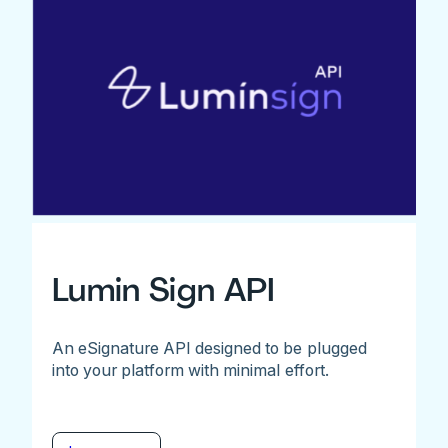
Lumin Sign API
An eSignature API designed to be plugged
into your platform with minimal effort.