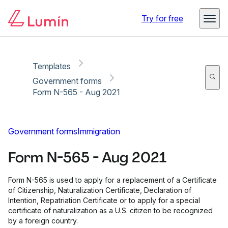
Copy link
Report
Ready for secure eSigning with Lumin Sign
Try for free
Templates
Government forms
Form N-565 - Aug 2021
Government forms
Immigration
Form N-565 - Aug 2021
Form N-565 is used to apply for a replacement of a Certificate
of Citizenship, Naturalization Certificate, Declaration of
Intention, Repatriation Certificate or to apply for a special
certificate of naturalization as a U.S. citizen to be recognized
by a foreign country.