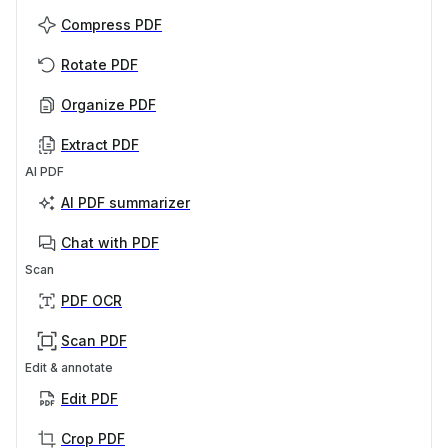
Compress PDF
Rotate PDF
Organize PDF
Extract PDF
AI PDF
AI PDF summarizer
Chat with PDF
Scan
PDF OCR
Scan PDF
Edit & annotate
Edit PDF
Crop PDF