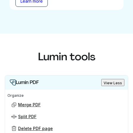
Learn more
Lumin tools
Lumin PDF
View Less
Organize
Merge PDF
Split PDF
Delete PDF page