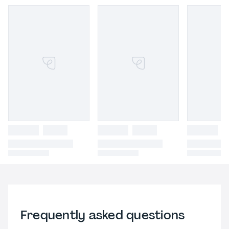
Frequently asked questions