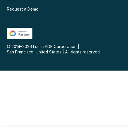
Request a Demo
© 2014–
2026
Lumin PDF Corporation
|
San Francisco, United States
|
All rights reserved