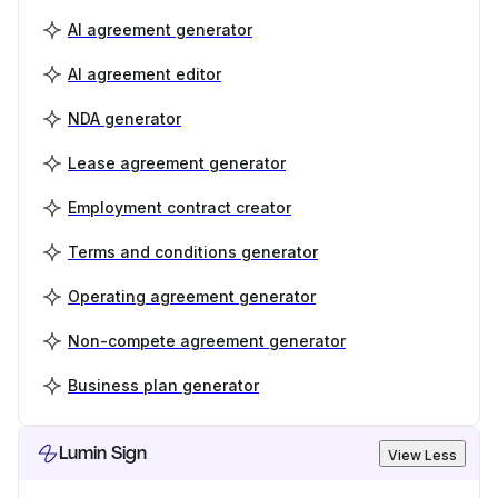
AI agreement generator
AI agreement editor
NDA generator
Lease agreement generator
Employment contract creator
Terms and conditions generator
Operating agreement generator
Non-compete agreement generator
Business plan generator
Lumin Sign
View Less