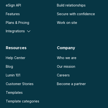
eSign API
Build relationships
Features
Secure with confidence
Plans & Pricing
Work on site
Integrations
Resources
Company
Help Center
Who we are
Blog
Our mission
Lumin 101
Careers
Customer Stories
Become a partner
Templates
Template categories