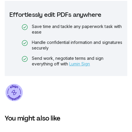
Effortlessly edit PDFs anywhere
Save time and tackle any paperwork task with
ease
Handle confidential information and signatures
securely
Send work, negotiate terms and sign
everything off with
Lumin Sign
You might also like