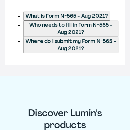
What is Form N-565 - Aug 2021?
Who needs to fill in Form N-565 -
Aug 2021?
Where do I submit my Form N-565 -
Aug 2021?
Discover Lumin's
products