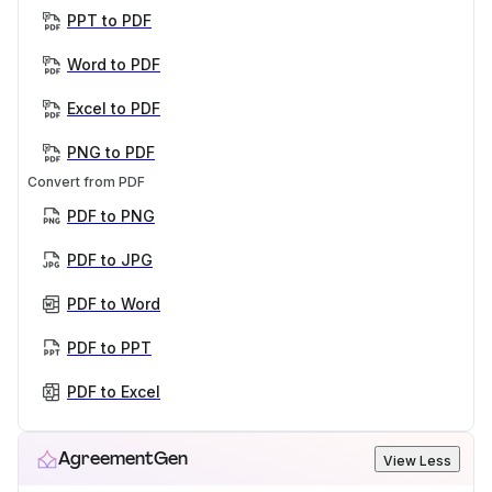
PPT to PDF
Word to PDF
Excel to PDF
PNG to PDF
Convert from PDF
PDF to PNG
PDF to JPG
PDF to Word
PDF to PPT
PDF to Excel
AgreementGen
View Less