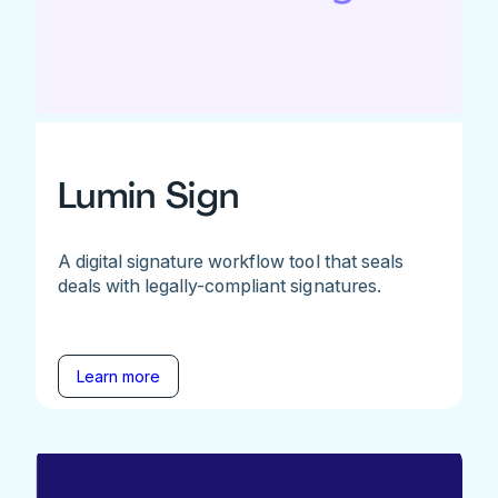
Lumin Sign
A digital signature workflow tool that seals
deals with legally-compliant signatures.
Learn more