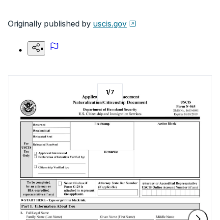
Originally published by
uscis.gov
1
/
7