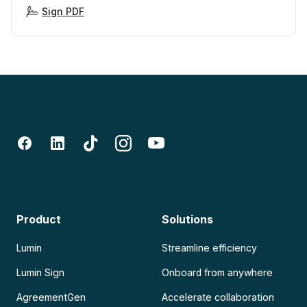
Sign PDF
Product
Solutions
Lumin
Streamline efficiency
Lumin Sign
Onboard from anywhere
AgreementGen
Accelerate collaboration