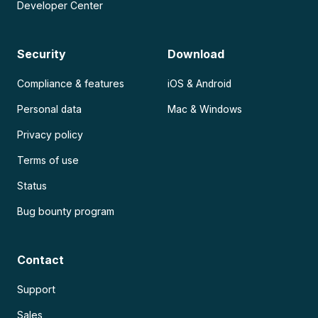
Developer Center
Security
Download
Compliance & features
iOS & Android
Personal data
Mac & Windows
Privacy policy
Terms of use
Status
Bug bounty program
Contact
Support
Sales