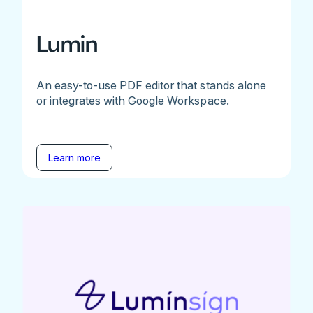
Lumin
An easy-to-use PDF editor that stands alone
or integrates with Google Workspace.
Learn more