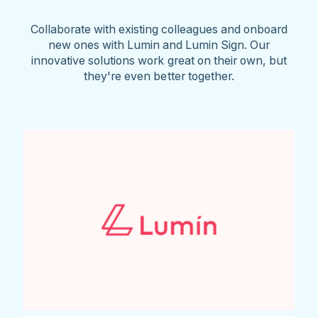
Collaborate with existing colleagues and onboard
new ones with Lumin and Lumin Sign. Our
innovative solutions work great on their own, but
they're even better together.