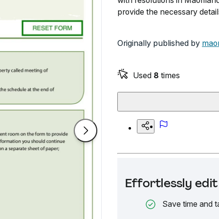
with resolutions in Maoriland
provide the necessary detail
Originally published by
maor
Used
8
times
Effortlessly ed
Save time and t