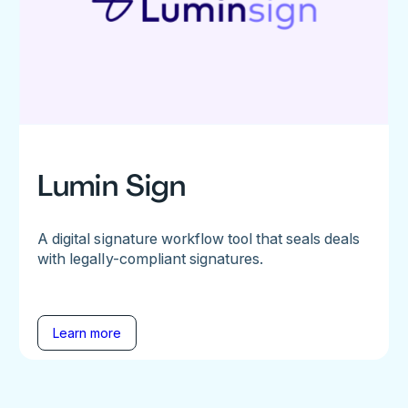
Lumin Sign
A digital signature workflow tool that seals deals
with legally-compliant signatures.
Learn more