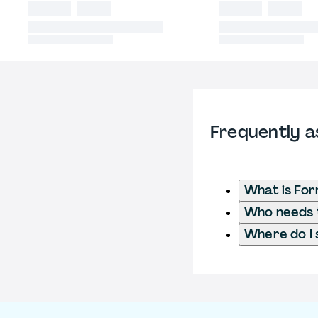
Frequently a
What is For
Who needs t
Where do I 