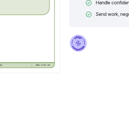
Handle confiden
Send work, nego