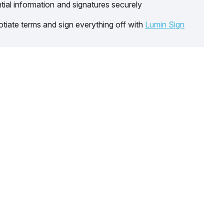
tial information and signatures securely
tiate terms and sign everything off with
Lumin Sign