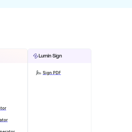
Lumin Sign
Sign PDF
tor
ator
nerator