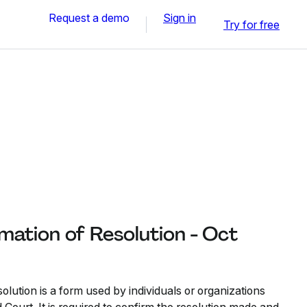
Request a demo
Sign in
Try for free
mation of Resolution - Oct
lution is a form used by individuals or organizations