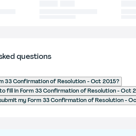
sked questions
m 33 Confirmation of Resolution - Oct 2015?
o fill in Form 33 Confirmation of Resolution - Oct 
submit my Form 33 Confirmation of Resolution - O