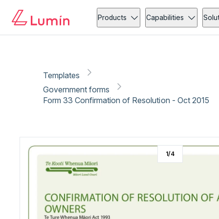
Government forms
Copy link
Report
Ready for secure eSigning with Lumin Sign
Products
Capabilities
Solu
Templates
Government forms
Form 33 Confirmation of Resolution - Oct 2015
1
/
4