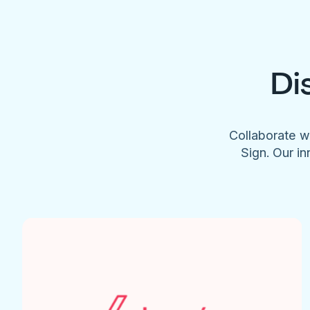
Di
Collaborate w
Sign. Our in