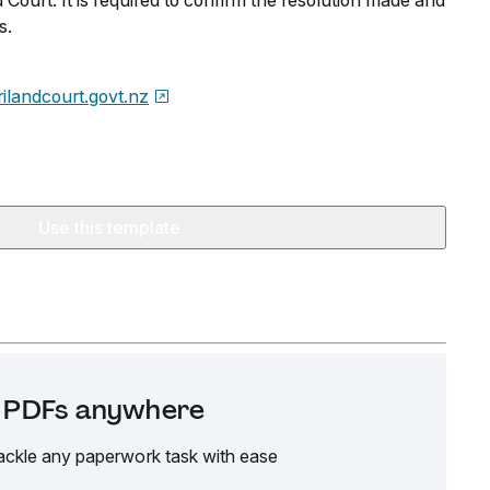
 Court. It is required to confirm the resolution made and
s.
ilandcourt.govt.nz
Use this template
it PDFs anywhere
ackle any paperwork task with ease