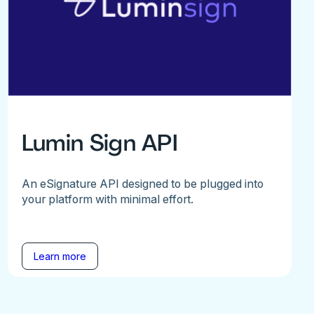
Lumin Sign API
An eSignature API designed to be plugged into
your platform with minimal effort.
Learn more