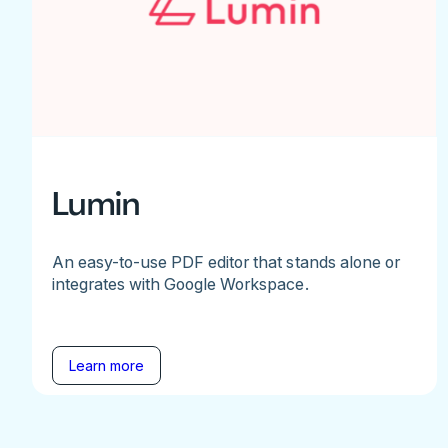
Lumin
An easy-to-use PDF editor that stands alone or
integrates with Google Workspace.
Learn more