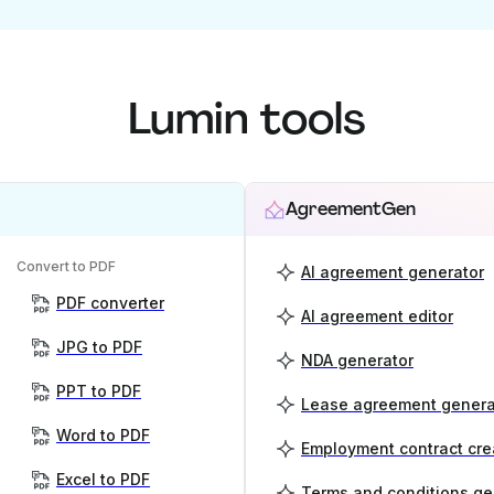
Lumin tools
AgreementGen
Convert to PDF
AI agreement generator
PDF converter
AI agreement editor
JPG to PDF
NDA generator
PPT to PDF
Lease agreement genera
Word to PDF
Employment contract cre
Excel to PDF
Terms and conditions ge