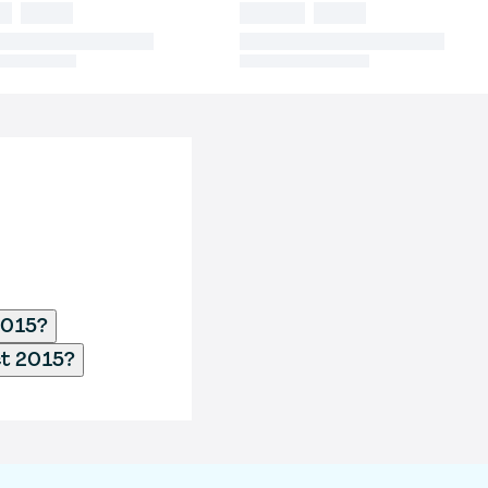
2015?
ct 2015?