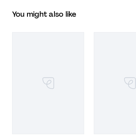
You might also like