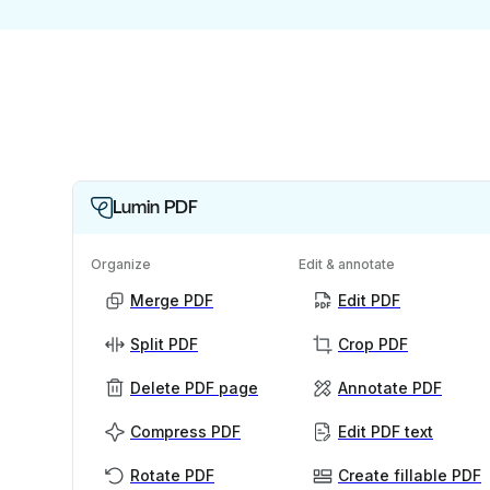
Lumin PDF
Organize
Edit & annotate
Merge PDF
Edit PDF
Split PDF
Crop PDF
Delete PDF page
Annotate PDF
Compress PDF
Edit PDF text
Rotate PDF
Create fillable PDF