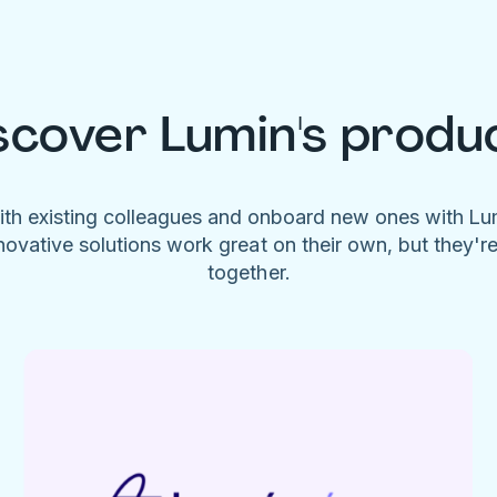
scover Lumin's produ
ith existing colleagues and onboard new ones with L
novative solutions work great on their own, but they'r
together.