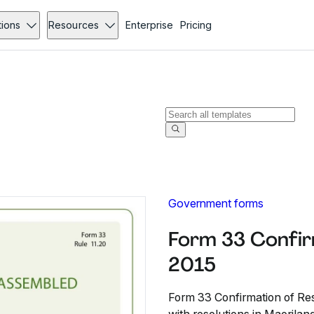
tions
Resources
Enterprise
Pricing
Government forms
Form 33 Confir
2015
Form 33 Confirmation of Reso