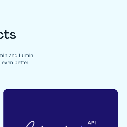
cts
umin and Lumin
e even better