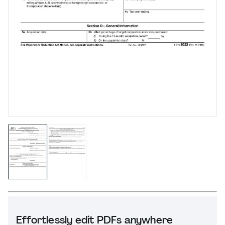
Effortlessly edit PDFs anywhere