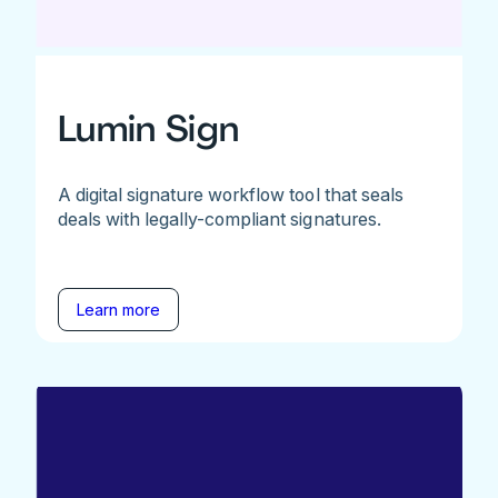
Lumin Sign
A digital signature workflow tool that seals
deals with legally-compliant signatures.
Learn more