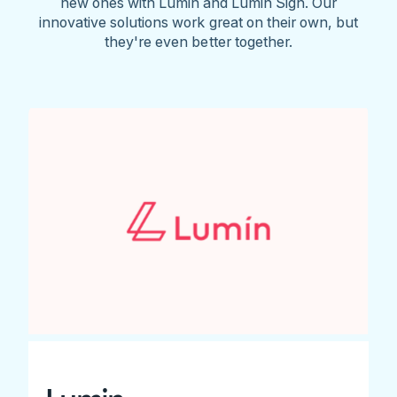
new ones with Lumin and Lumin Sign. Our
innovative solutions work great on their own, but
they're even better together.