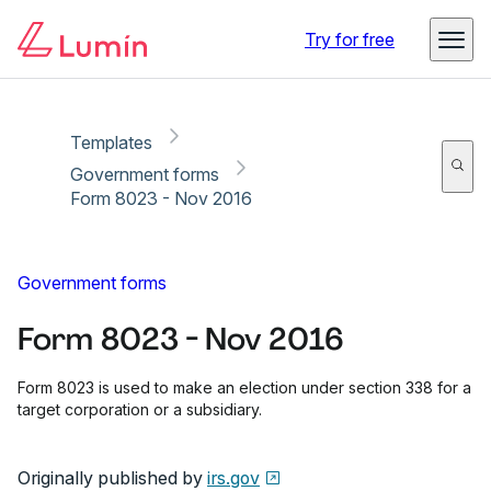
Copy link
Report
Ready for secure eSigning with Lumin Sign
Try for free
Templates
Government forms
Form 8023 - Nov 2016
Government forms
Form 8023 - Nov 2016
Form 8023 is used to make an election under section 338 for a
target corporation or a subsidiary.
Originally published by
irs.gov