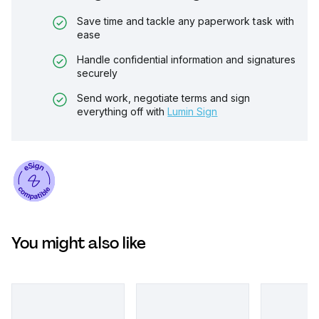
Save time and tackle any paperwork task with
ease
Handle confidential information and signatures
securely
Send work, negotiate terms and sign
everything off with
Lumin Sign
You might also like