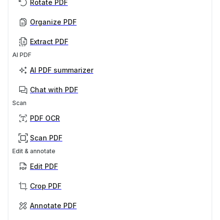
Rotate PDF
Organize PDF
Extract PDF
AI PDF
AI PDF summarizer
Chat with PDF
Scan
PDF OCR
Scan PDF
Edit & annotate
Edit PDF
Crop PDF
Annotate PDF