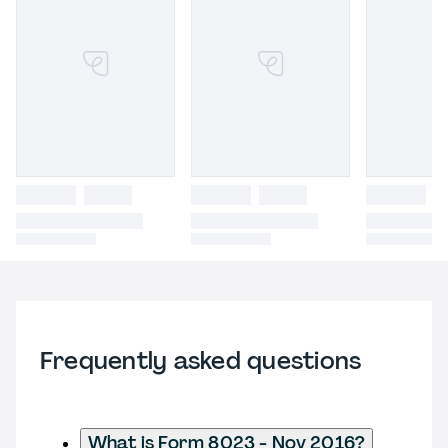
Frequently asked questions
What is Form 8023 - Nov 2016?