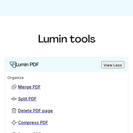
Lumin tools
Lumin PDF
View Less
Organize
Merge PDF
Split PDF
Delete PDF page
Compress PDF