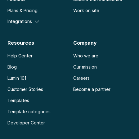
Plans & Pricing
Work on site
Integrations
Resources
Company
Help Center
Who we are
Blog
Our mission
Lumin 101
Careers
Customer Stories
Become a partner
Templates
Template categories
Developer Center