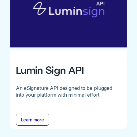
Lumin Sign API
An eSignature API designed to be plugged
into your platform with minimal effort.
Learn more