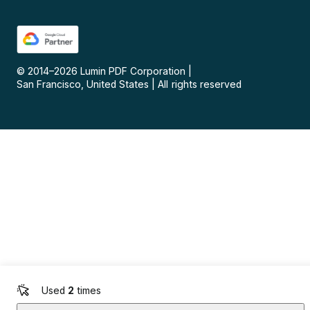
© 2014–
2026
Lumin PDF Corporation
|
San Francisco, United States
|
All rights reserved
Used
2
times