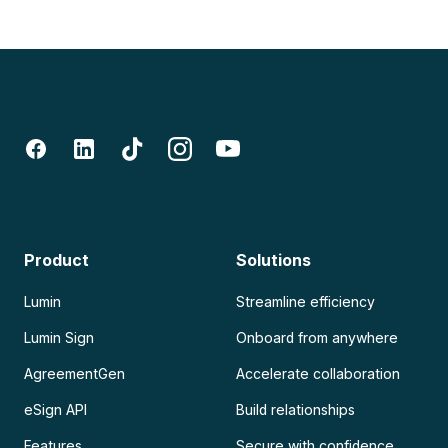
Product
Solutions
Lumin
Streamline efficiency
Lumin Sign
Onboard from anywhere
AgreementGen
Accelerate collaboration
eSign API
Build relationships
Features
Secure with confidence