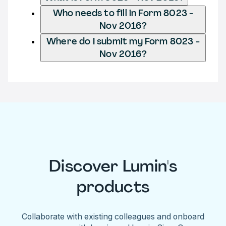
Who needs to fill in Form 8023 -
Nov 2016?
Where do I submit my Form 8023 -
Nov 2016?
Discover Lumin's
products
Collaborate with existing colleagues and onboard