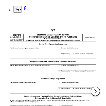
1
/
2