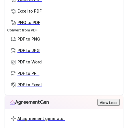
Excel to PDF
PNG to PDF
Convert from PDF
PDF to PNG
PDF to JPG
PDF to Word
PDF to PPT
PDF to Excel
AgreementGen
View Less
AI agreement generator