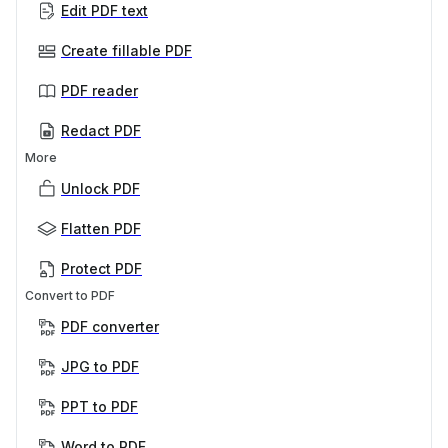
Edit PDF text
Create fillable PDF
PDF reader
Redact PDF
More
Unlock PDF
Flatten PDF
Protect PDF
Convert to PDF
PDF converter
JPG to PDF
PPT to PDF
Word to PDF