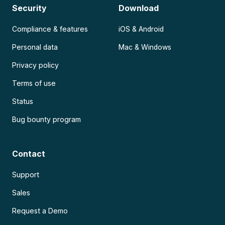
Security
Download
Compliance & features
iOS & Android
Personal data
Mac & Windows
Privacy policy
Terms of use
Status
Bug bounty program
Contact
Support
Sales
Request a Demo