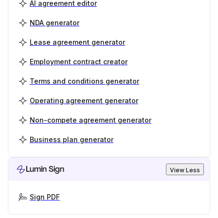
AI agreement editor
NDA generator
Lease agreement generator
Employment contract creator
Terms and conditions generator
Operating agreement generator
Non-compete agreement generator
Business plan generator
Lumin Sign
View Less
Sign PDF