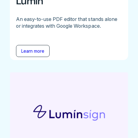
Lumin
An easy-to-use PDF editor that stands alone
or integrates with Google Workspace.
Learn more