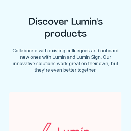
Discover Lumin's
products
Collaborate with existing colleagues and onboard
new ones with Lumin and Lumin Sign. Our
innovative solutions work great on their own, but
they're even better together.