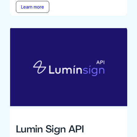
Learn more
Lumin Sign API