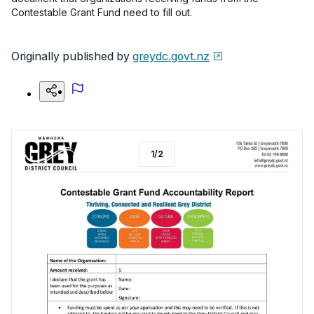
Contestable Grant Fund need to fill out.
Originally published by
greydc.govt.nz
1
/
2