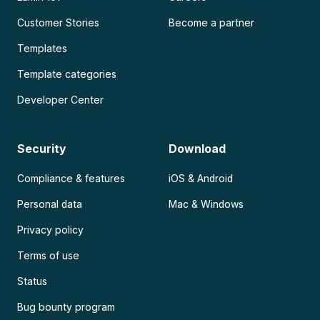
Customer Stories
Become a partner
Templates
Template categories
Developer Center
Security
Download
Compliance & features
iOS & Android
Personal data
Mac & Windows
Privacy policy
Terms of use
Status
Bug bounty program