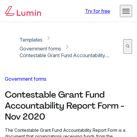
Copy link
Report
Ready for secure eSigning with Lumin Sign
Try for free
Templates
Government forms
Contestable Grant Fund Accountability Report Form - Nov 2020
Government forms
Contestable Grant Fund
Accountability Report Form -
Nov 2020
The Contestable Grant Fund Accountability Report Form is a
document that organizations receiving funds from the