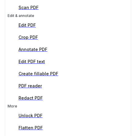
Scan PDF
Edit & annotate
Edit PDF
Crop PDF
Annotate PDF
Edit PDF text
Create fillable PDF
PDF reader
Redact PDF
More
Unlock PDF
Flatten PDF