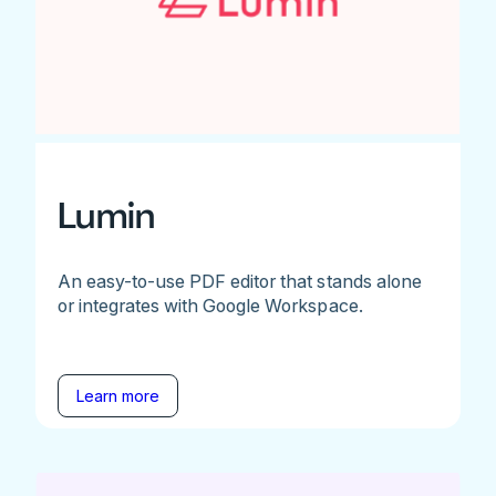
Lumin
An easy-to-use PDF editor that stands alone
or integrates with Google Workspace.
Learn more