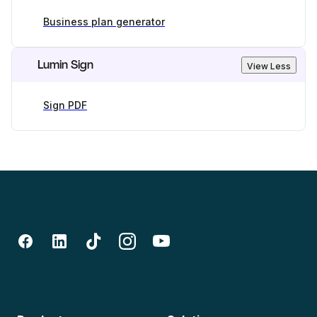
Business plan generator
Lumin Sign
View Less
Sign PDF