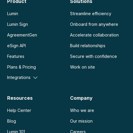
Product
Solutions
Lumin
Streamline efficiency
Lumin Sign
Onboard from anywhere
AgreementGen
Accelerate collaboration
eSign API
Build relationships
Features
Secure with confidence
Plans & Pricing
Work on site
Integrations
Resources
Company
Help Center
Who we are
Blog
Our mission
Lumin 101
Careers