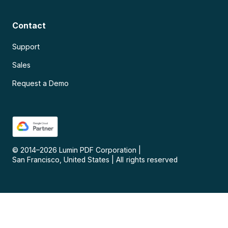
Contact
Support
Sales
Request a Demo
© 2014–
2026
Lumin PDF Corporation
|
San Francisco, United States
|
All rights reserved