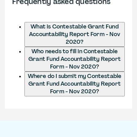
Frequently asked questions
What is Contestable Grant Fund
Accountability Report Form - Nov
2020?
Who needs to fill in Contestable
Grant Fund Accountability Report
Form - Nov 2020?
Where do I submit my Contestable
Grant Fund Accountability Report
Form - Nov 2020?