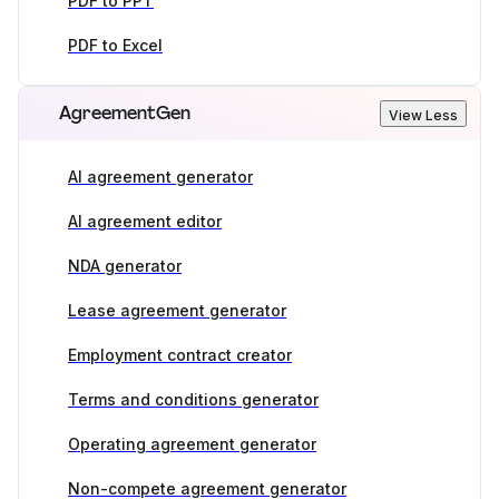
PDF to PPT
PDF to Excel
AgreementGen
View Less
AI agreement generator
AI agreement editor
NDA generator
Lease agreement generator
Employment contract creator
Terms and conditions generator
Operating agreement generator
Non-compete agreement generator