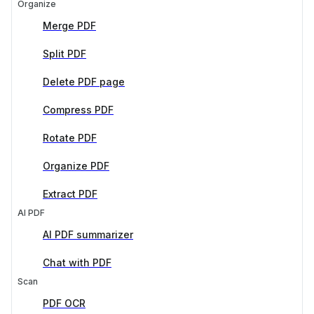
Organize
Merge PDF
Split PDF
Delete PDF page
Compress PDF
Rotate PDF
Organize PDF
Extract PDF
AI PDF
AI PDF summarizer
Chat with PDF
Scan
PDF OCR