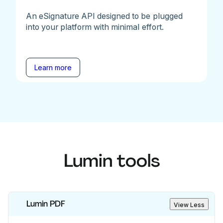
An eSignature API designed to be plugged
into your platform with minimal effort.
Learn more
Lumin tools
Lumin PDF
View Less