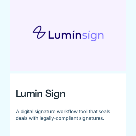
Lumin Sign
A digital signature workflow tool that seals
deals with legally-compliant signatures.