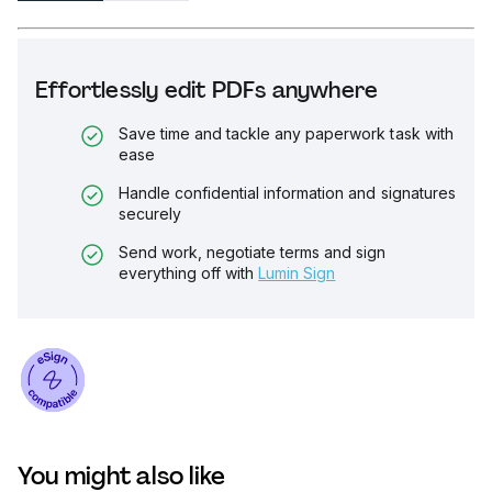
Effortlessly edit PDFs anywhere
Save time and tackle any paperwork task with
ease
Handle confidential information and signatures
securely
Send work, negotiate terms and sign
everything off with
Lumin Sign
You might also like