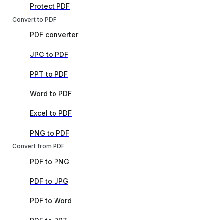
Protect PDF
Convert to PDF
PDF converter
JPG to PDF
PPT to PDF
Word to PDF
Excel to PDF
PNG to PDF
Convert from PDF
PDF to PNG
PDF to JPG
PDF to Word