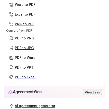
Word to PDF
Excel to PDF
PNG to PDF
Convert from PDF
PDF to PNG
PDF to JPG
PDF to Word
PDF to PPT
PDF to Excel
AgreementGen
View Less
AI agreement generator