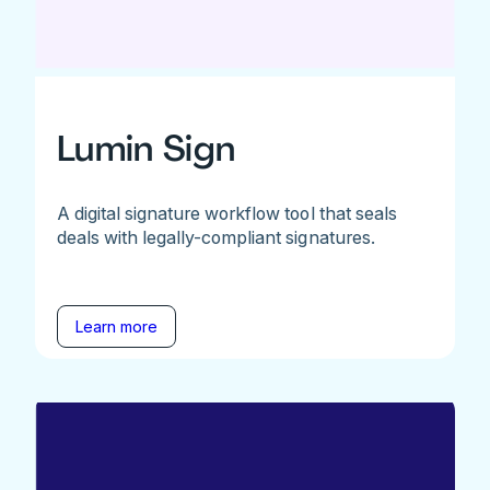
Lumin Sign
A digital signature workflow tool that seals
deals with legally-compliant signatures.
Learn more