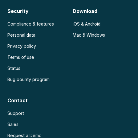
Security
Download
Compliance & features
iOS & Android
Personal data
Mac & Windows
Privacy policy
Terms of use
Status
Bug bounty program
Contact
Support
Sales
Request a Demo