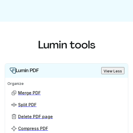
Lumin tools
Lumin PDF
View Less
Organize
Merge PDF
Split PDF
Delete PDF page
Compress PDF