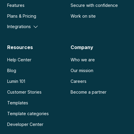
Features
Secure with confidence
Plans & Pricing
Work on site
Integrations
Resources
Company
Help Center
Who we are
Blog
Our mission
Lumin 101
Careers
Customer Stories
Become a partner
Templates
Template categories
Developer Center