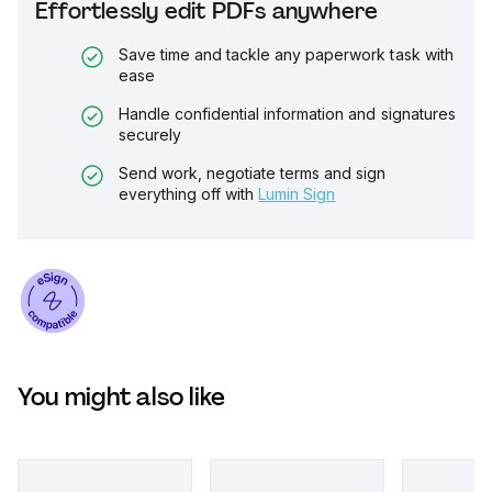
Effortlessly edit PDFs anywhere
Save time and tackle any paperwork task with
ease
Handle confidential information and signatures
securely
Send work, negotiate terms and sign
everything off with
Lumin Sign
You might also like