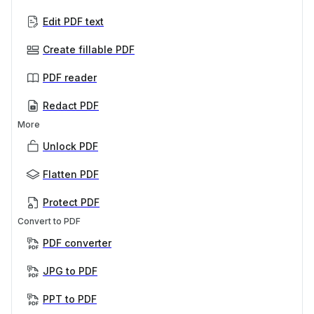
Edit PDF text
Create fillable PDF
PDF reader
Redact PDF
More
Unlock PDF
Flatten PDF
Protect PDF
Convert to PDF
PDF converter
JPG to PDF
PPT to PDF