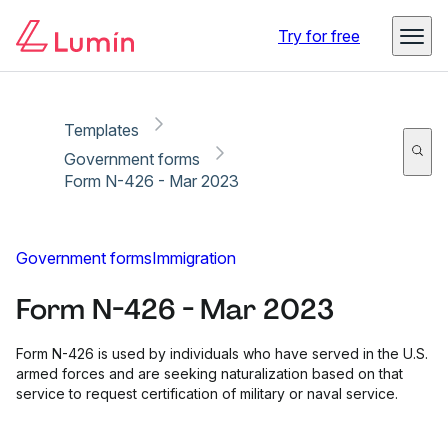
Copy link
Report
Ready for secure eSigning with Lumin Sign
Try for free
Templates
Government forms
Form N-426 - Mar 2023
Government forms
Immigration
Form N-426 - Mar 2023
Form N-426 is used by individuals who have served in the U.S.
armed forces and are seeking naturalization based on that
service to request certification of military or naval service.