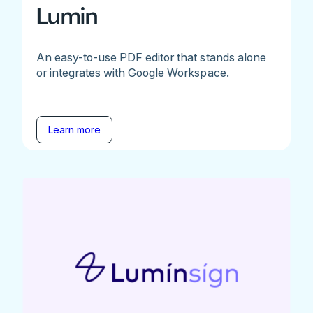
Lumin
An easy-to-use PDF editor that stands alone
or integrates with Google Workspace.
Learn more