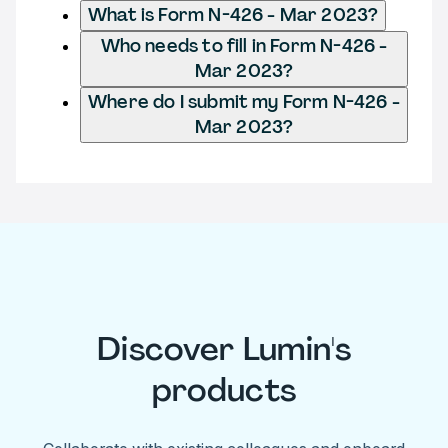
What is Form N-426 - Mar 2023?
Who needs to fill in Form N-426 -
Mar 2023?
Where do I submit my Form N-426 -
Mar 2023?
Discover Lumin's
products