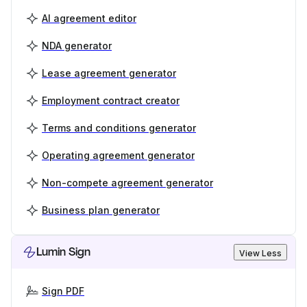
AI agreement editor
NDA generator
Lease agreement generator
Employment contract creator
Terms and conditions generator
Operating agreement generator
Non-compete agreement generator
Business plan generator
Lumin Sign
View Less
Sign PDF