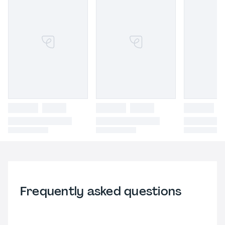
Frequently asked questions