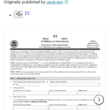
Originally published by
uscis.gov
1
/
5