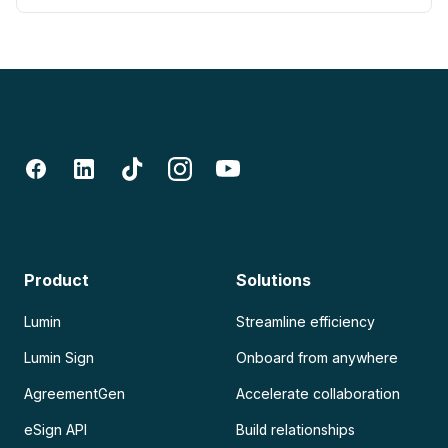
Product
Solutions
Lumin
Streamline efficiency
Lumin Sign
Onboard from anywhere
AgreementGen
Accelerate collaboration
eSign API
Build relationships