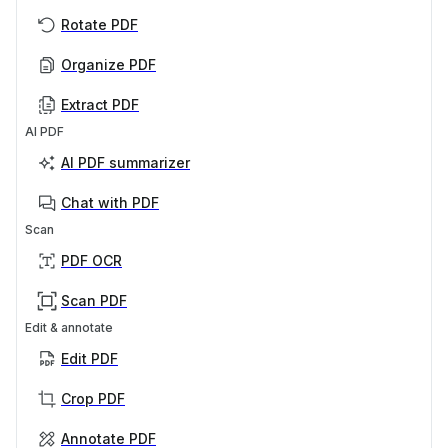
Rotate PDF
Organize PDF
Extract PDF
AI PDF
AI PDF summarizer
Chat with PDF
Scan
PDF OCR
Scan PDF
Edit & annotate
Edit PDF
Crop PDF
Annotate PDF