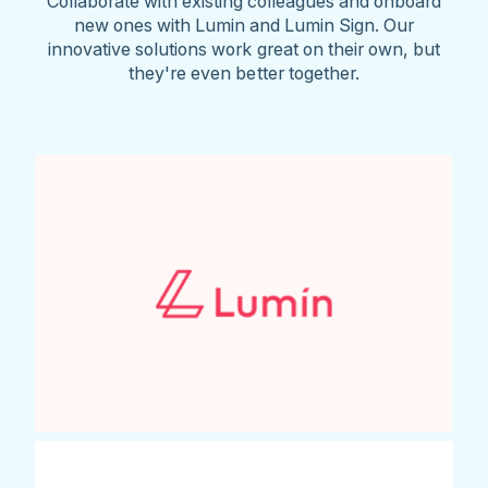
Collaborate with existing colleagues and onboard
new ones with Lumin and Lumin Sign. Our
innovative solutions work great on their own, but
they're even better together.