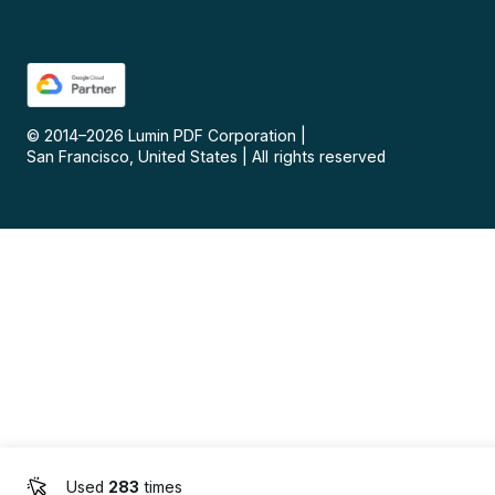
© 2014–
2026
Lumin PDF Corporation
|
San Francisco, United States
|
All rights reserved
Used
283
times