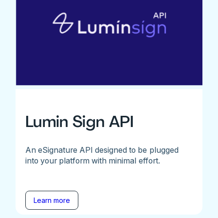
Lumin Sign API
An eSignature API designed to be plugged
into your platform with minimal effort.
Learn more