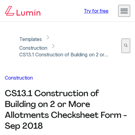
Copy link
Report
Try for free
Templates
Construction
CS13.1 Construction of Building on 2 or More Allotments Checksheet Form - Sep 2018
Construction
CS13.1 Construction of
Building on 2 or More
Allotments Checksheet Form -
Sep 2018