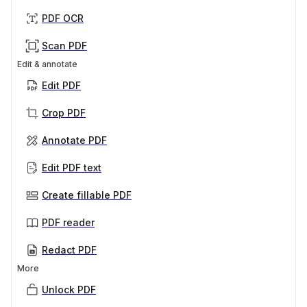
PDF OCR
Scan PDF
Edit & annotate
Edit PDF
Crop PDF
Annotate PDF
Edit PDF text
Create fillable PDF
PDF reader
Redact PDF
More
Unlock PDF