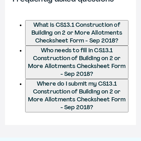
What is CS13.1 Construction of
Building on 2 or More Allotments
Checksheet Form - Sep 2018?
Who needs to fill in CS13.1
Construction of Building on 2 or
More Allotments Checksheet Form
- Sep 2018?
Where do I submit my CS13.1
Construction of Building on 2 or
More Allotments Checksheet Form
- Sep 2018?