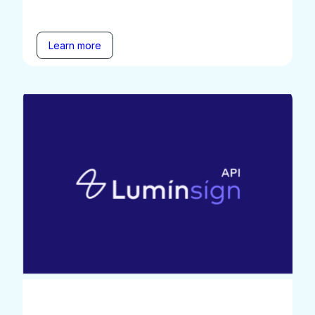
Learn more