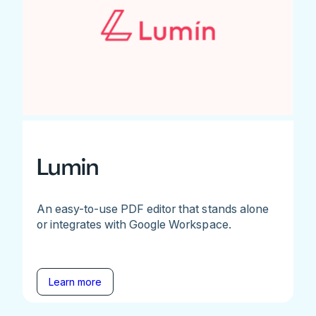
Lumin
An easy-to-use PDF editor that stands alone
or integrates with Google Workspace.
Learn more