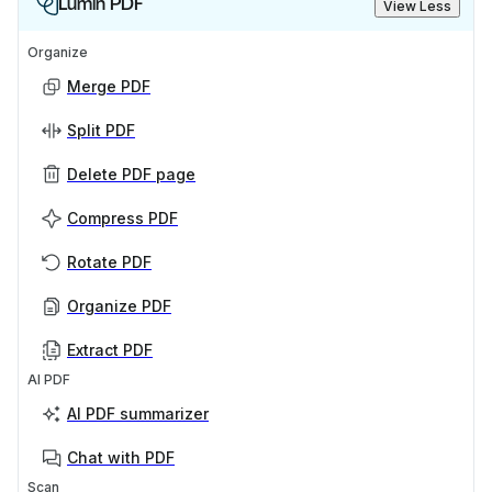
Lumin PDF
View Less
Organize
Merge PDF
Split PDF
Delete PDF page
Compress PDF
Rotate PDF
Organize PDF
Extract PDF
AI PDF
AI PDF summarizer
Chat with PDF
Scan