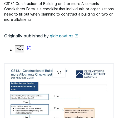
CS13.1 Construction of Building on 2 or more Allotments
Checksheet Form is a checklist that individuals or organizations
need to fill out when planning to construct a building on two or
more allotments.
Originally published by
qldc.govt.nz
1
/
1