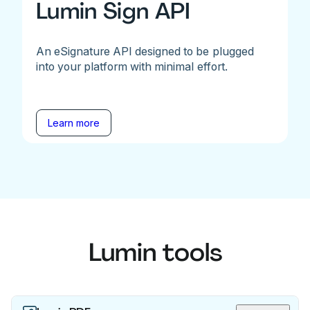
Lumin Sign API
An eSignature API designed to be plugged
into your platform with minimal effort.
Learn more
Lumin tools