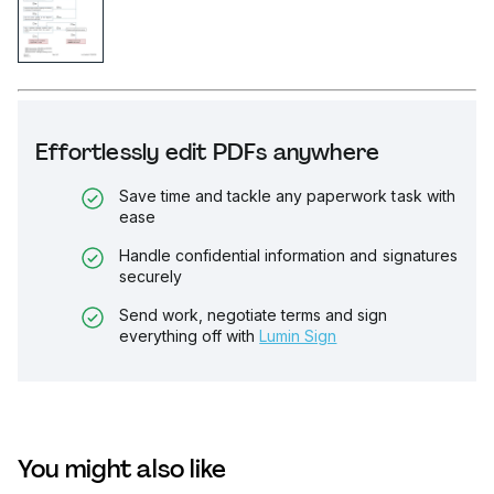
Effortlessly edit PDFs anywhere
Save time and tackle any paperwork task with
ease
Handle confidential information and signatures
securely
Send work, negotiate terms and sign
everything off with
Lumin Sign
You might also like