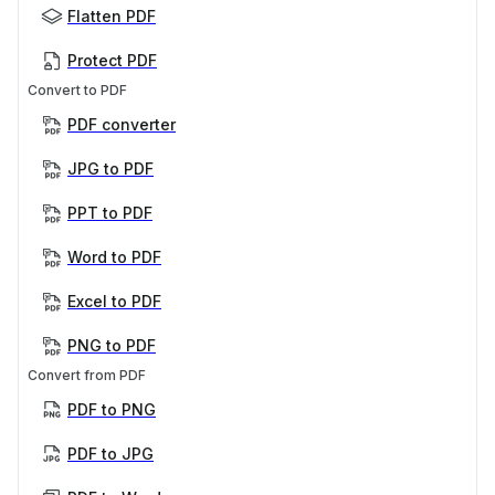
Flatten PDF
Protect PDF
Convert to PDF
PDF converter
JPG to PDF
PPT to PDF
Word to PDF
Excel to PDF
PNG to PDF
Convert from PDF
PDF to PNG
PDF to JPG