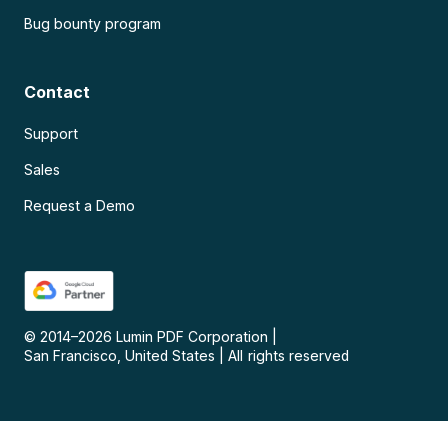
Bug bounty program
Contact
Support
Sales
Request a Demo
© 2014–
2026
Lumin PDF Corporation
|
San Francisco, United States
|
All rights reserved