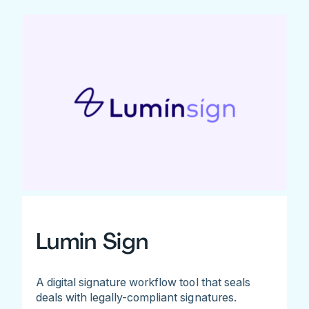
Lumin Sign
A digital signature workflow tool that seals
deals with legally-compliant signatures.