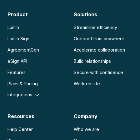
Product
Solutions
Lumin
Streamline efficiency
Lumin Sign
Onboard from anywhere
AgreementGen
Accelerate collaboration
eSign API
Build relationships
Features
Secure with confidence
Plans & Pricing
Work on site
Integrations
Resources
Company
Help Center
Who we are