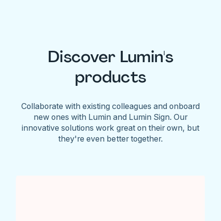
Discover Lumin's
products
Collaborate with existing colleagues and onboard
new ones with Lumin and Lumin Sign. Our
innovative solutions work great on their own, but
they're even better together.