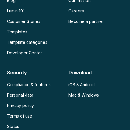
Blog
Our mission
Lumin 101
Careers
Customer Stories
Become a partner
Templates
Template categories
Developer Center
Security
Download
Compliance & features
iOS & Android
Personal data
Mac & Windows
Privacy policy
Terms of use
Status