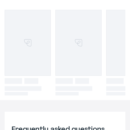
Frequently asked questions