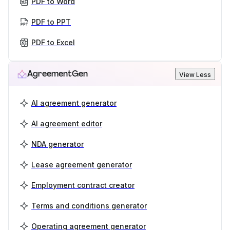
PDF to Word
PDF to PPT
PDF to Excel
AgreementGen
View Less
AI agreement generator
AI agreement editor
NDA generator
Lease agreement generator
Employment contract creator
Terms and conditions generator
Operating agreement generator