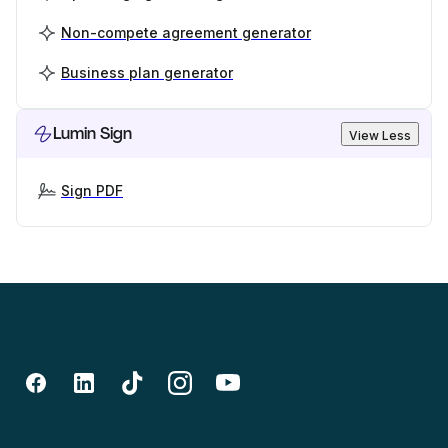
Non-compete agreement generator
Business plan generator
Lumin Sign
View Less
Sign PDF