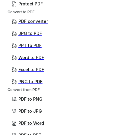
Protect PDF
Convert to PDF
PDF converter
JPG to PDF
PPT to PDF
Word to PDF
Excel to PDF
PNG to PDF
Convert from PDF
PDF to PNG
PDF to JPG
PDF to Word