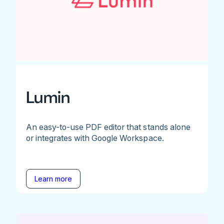
Lumin
An easy-to-use PDF editor that stands alone
or integrates with Google Workspace.
Learn more