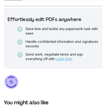
Effortlessly edit PDFs anywhere
Save time and tackle any paperwork task with
ease
Handle confidential information and signatures
securely
Send work, negotiate terms and sign
everything off with
Lumin Sign
You might also like