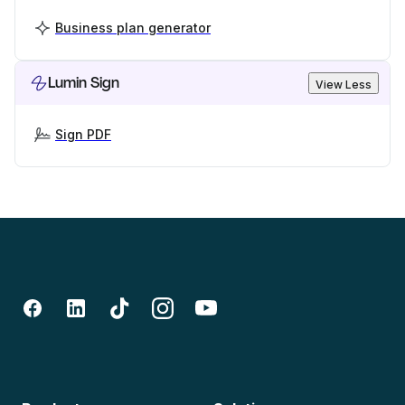
Business plan generator
Lumin Sign
View Less
Sign PDF