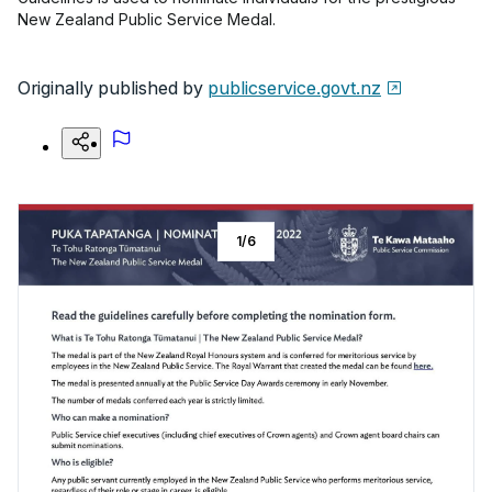
New Zealand Public Service Medal.
Originally published by
publicservice.govt.nz
1
/
6