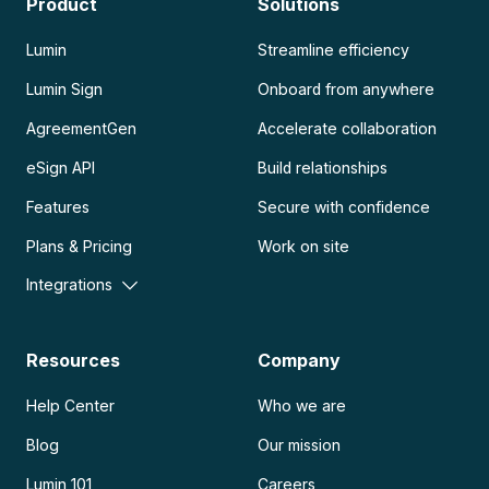
Product
Solutions
Lumin
Streamline efficiency
Lumin Sign
Onboard from anywhere
AgreementGen
Accelerate collaboration
eSign API
Build relationships
Features
Secure with confidence
Plans & Pricing
Work on site
Integrations
Resources
Company
Help Center
Who we are
Blog
Our mission
Lumin 101
Careers