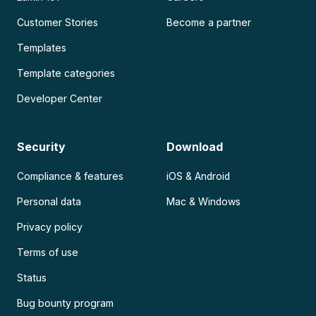
Customer Stories
Become a partner
Templates
Template categories
Developer Center
Security
Download
Compliance & features
iOS & Android
Personal data
Mac & Windows
Privacy policy
Terms of use
Status
Bug bounty program