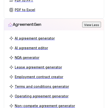
PDF to PPT
PDF to Excel
AgreementGen
View Less
AI agreement generator
AI agreement editor
NDA generator
Lease agreement generator
Employment contract creator
Terms and conditions generator
Operating agreement generator
Non-compete agreement generator