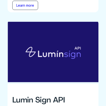
Learn more
Lumin Sign API