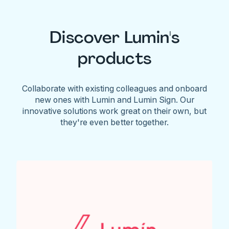
Discover Lumin's
products
Collaborate with existing colleagues and onboard
new ones with Lumin and Lumin Sign. Our
innovative solutions work great on their own, but
they're even better together.