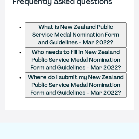
Frequently asked questions
What is New Zealand Public
Service Medal Nomination Form
and Guidelines - Mar 2022?
Who needs to fill in New Zealand
Public Service Medal Nomination
Form and Guidelines - Mar 2022?
Where do I submit my New Zealand
Public Service Medal Nomination
Form and Guidelines - Mar 2022?