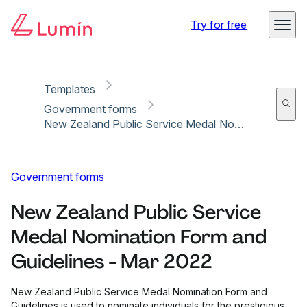
Copy link
Report
Ready for secure eSigning with Lumin Sign
Try for free
Templates
Government forms
New Zealand Public Service Medal Nomination Form and Guidelines - Mar 2022
Government forms
New Zealand Public Service
Medal Nomination Form and
Guidelines - Mar 2022
New Zealand Public Service Medal Nomination Form and
Guidelines is used to nominate individuals for the prestigious