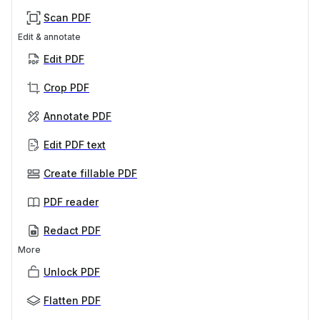
Scan PDF
Edit & annotate
Edit PDF
Crop PDF
Annotate PDF
Edit PDF text
Create fillable PDF
PDF reader
Redact PDF
More
Unlock PDF
Flatten PDF