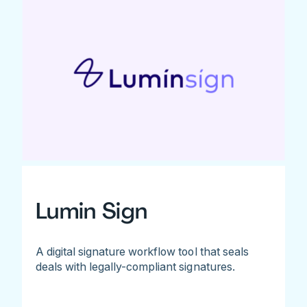
Lumin Sign
A digital signature workflow tool that seals
deals with legally-compliant signatures.