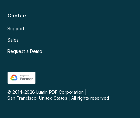
Contact
Support
Sales
Request a Demo
© 2014–
2026
Lumin PDF Corporation
|
San Francisco, United States
|
All rights reserved