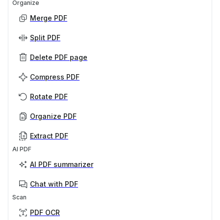
Organize
Merge PDF
Split PDF
Delete PDF page
Compress PDF
Rotate PDF
Organize PDF
Extract PDF
AI PDF
AI PDF summarizer
Chat with PDF
Scan
PDF OCR