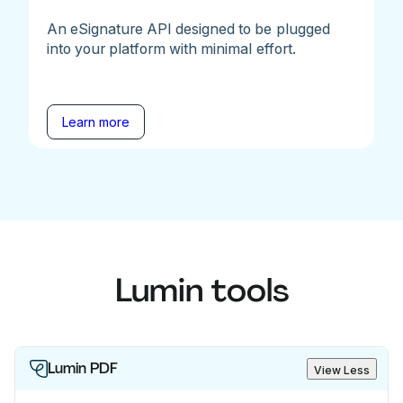
An eSignature API designed to be plugged
into your platform with minimal effort.
Learn more
Lumin tools
Lumin PDF
View Less