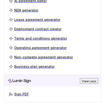
AI agreement editor
NDA generator
Lease agreement generator
Employment contract creator
Terms and conditions generator
Operating agreement generator
Non-compete agreement generator
Business plan generator
Lumin Sign
View Less
Sign PDF