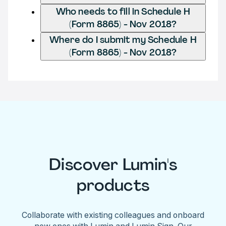
Who needs to fill in Schedule H
(Form 8865) - Nov 2018?
Where do I submit my Schedule H
(Form 8865) - Nov 2018?
Discover Lumin's
products
Collaborate with existing colleagues and onboard
new ones with Lumin and Lumin Sign. Our