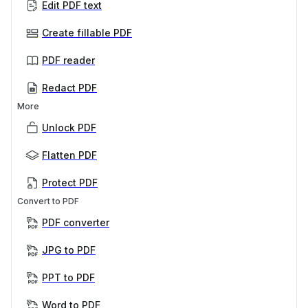
Edit PDF text
Create fillable PDF
PDF reader
Redact PDF
More
Unlock PDF
Flatten PDF
Protect PDF
Convert to PDF
PDF converter
JPG to PDF
PPT to PDF
Word to PDF