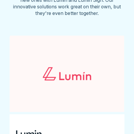
innovative solutions work great on their own, but
they're even better together.