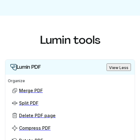
Lumin tools
Lumin PDF
View Less
Organize
Merge PDF
Split PDF
Delete PDF page
Compress PDF