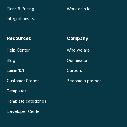
Plans & Pricing
Work on site
Integrations
Resources
Company
Help Center
Who we are
Blog
Our mission
Lumin 101
Careers
Customer Stories
Become a partner
Templates
Template categories
Developer Center