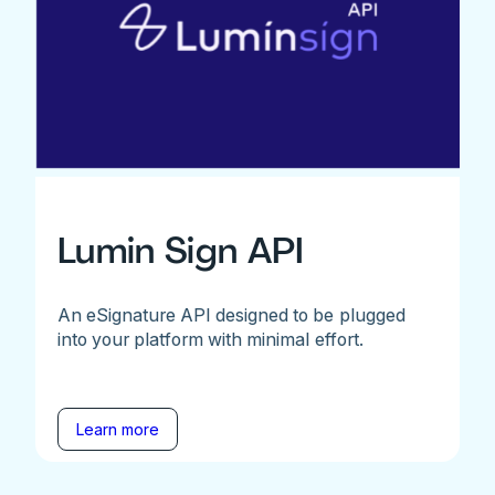
Lumin Sign API
An eSignature API designed to be plugged
into your platform with minimal effort.
Learn more