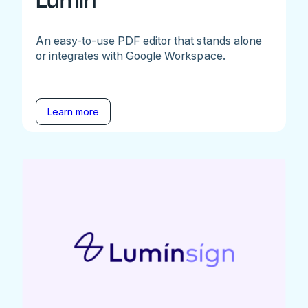
Lumin
An easy-to-use PDF editor that stands alone
or integrates with Google Workspace.
Learn more