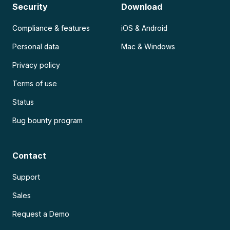
Security
Download
Compliance & features
iOS & Android
Personal data
Mac & Windows
Privacy policy
Terms of use
Status
Bug bounty program
Contact
Support
Sales
Request a Demo