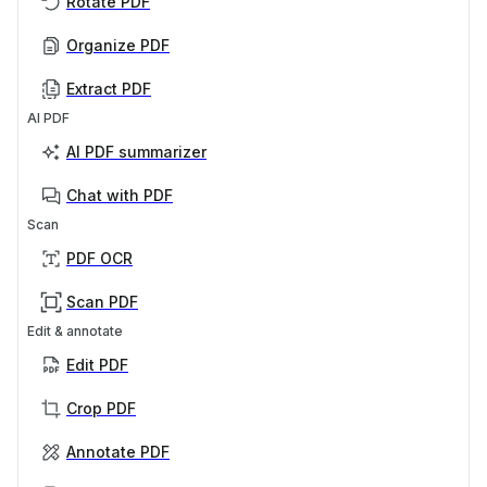
Rotate PDF
Organize PDF
Extract PDF
AI PDF
AI PDF summarizer
Chat with PDF
Scan
PDF OCR
Scan PDF
Edit & annotate
Edit PDF
Crop PDF
Annotate PDF