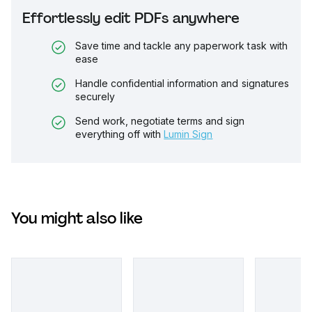
Effortlessly edit PDFs anywhere
Save time and tackle any paperwork task with
ease
Handle confidential information and signatures
securely
Send work, negotiate terms and sign
everything off with
Lumin Sign
You might also like