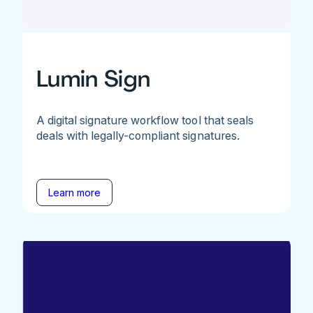
Lumin Sign
A digital signature workflow tool that seals
deals with legally-compliant signatures.
Learn more