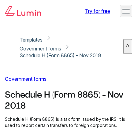
Copy link
Report
Try for free
Templates
Government forms
Schedule H (Form 8865) - Nov 2018
Government forms
Schedule H (Form 8865) - Nov
2018
Schedule H (Form 8865) is a tax form issued by the IRS. It is
used to report certain transfers to foreign corporations.