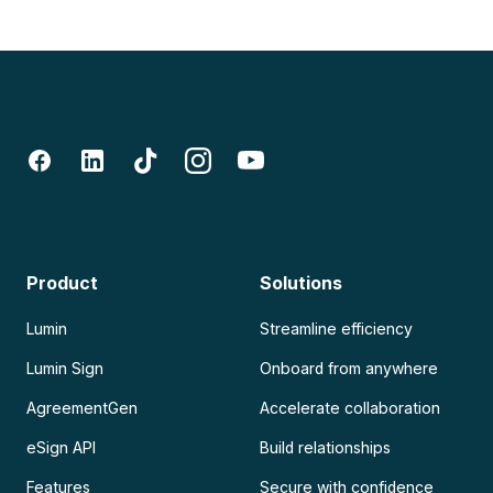
Product
Solutions
Lumin
Streamline efficiency
Lumin Sign
Onboard from anywhere
AgreementGen
Accelerate collaboration
eSign API
Build relationships
Features
Secure with confidence