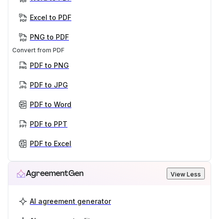
Excel to PDF
PNG to PDF
Convert from PDF
PDF to PNG
PDF to JPG
PDF to Word
PDF to PPT
PDF to Excel
AgreementGen
View Less
AI agreement generator