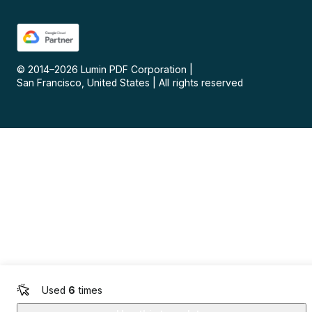
© 2014–
2026
Lumin PDF Corporation
|
San Francisco, United States
|
All rights reserved
Used
6
times