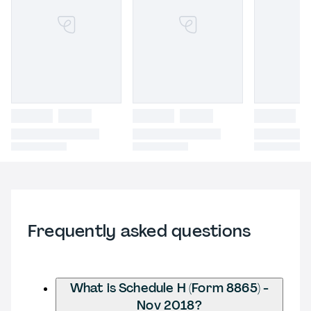
Frequently asked questions
What is Schedule H (Form 8865) -
Nov 2018?