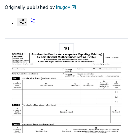
Originally published by
irs.gov
1
/
1