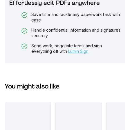
Effortlessly edit PDFs anywhere
Save time and tackle any paperwork task with
ease
Handle confidential information and signatures
securely
Send work, negotiate terms and sign
everything off with
Lumin Sign
You might also like