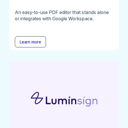
An easy-to-use PDF editor that stands alone
or integrates with Google Workspace.
Learn more