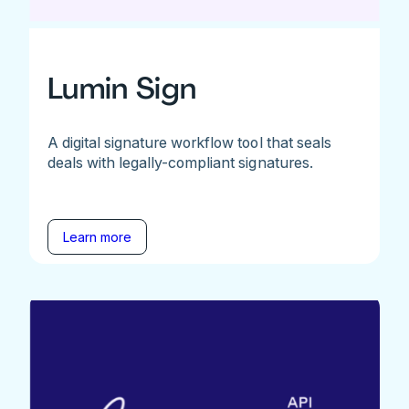
Lumin Sign
A digital signature workflow tool that seals
deals with legally-compliant signatures.
Learn more