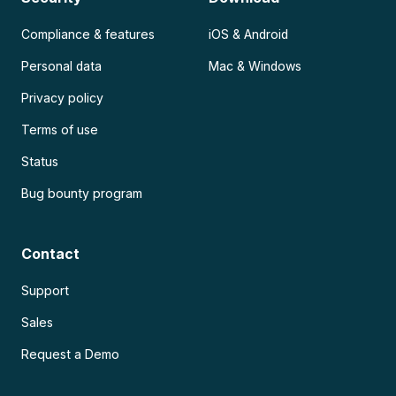
Compliance & features
iOS & Android
Personal data
Mac & Windows
Privacy policy
Terms of use
Status
Bug bounty program
Contact
Support
Sales
Request a Demo