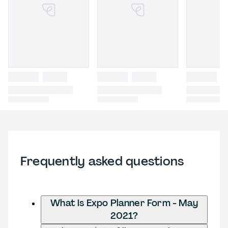
Frequently asked questions
What is Expo Planner Form - May
2021?