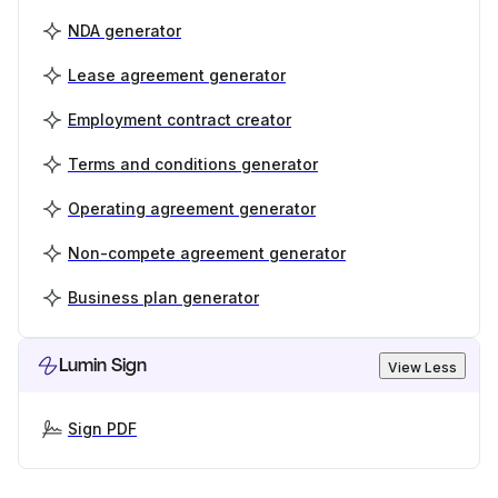
NDA generator
Lease agreement generator
Employment contract creator
Terms and conditions generator
Operating agreement generator
Non-compete agreement generator
Business plan generator
Lumin Sign
View Less
Sign PDF