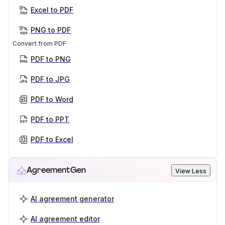
Excel to PDF
PNG to PDF
Convert from PDF
PDF to PNG
PDF to JPG
PDF to Word
PDF to PPT
PDF to Excel
AgreementGen
View Less
AI agreement generator
AI agreement editor