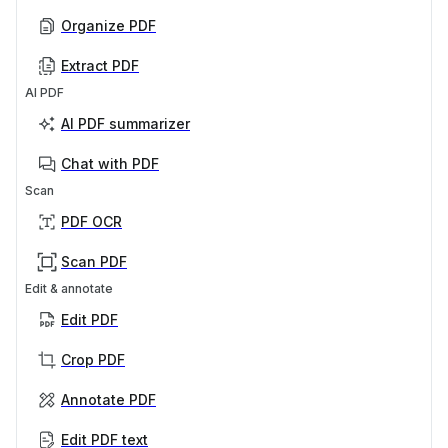
Organize PDF
Extract PDF
AI PDF
AI PDF summarizer
Chat with PDF
Scan
PDF OCR
Scan PDF
Edit & annotate
Edit PDF
Crop PDF
Annotate PDF
Edit PDF text