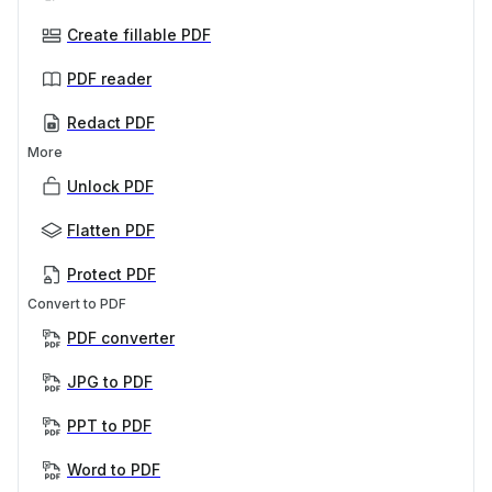
Create fillable PDF
PDF reader
Redact PDF
More
Unlock PDF
Flatten PDF
Protect PDF
Convert to PDF
PDF converter
JPG to PDF
PPT to PDF
Word to PDF