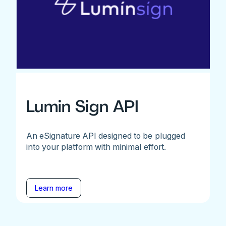
Lumin Sign API
An eSignature API designed to be plugged
into your platform with minimal effort.
Learn more