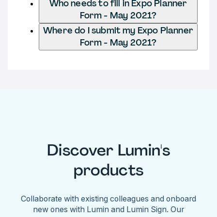
Who needs to fill in Expo Planner
Form - May 2021?
Where do I submit my Expo Planner
Form - May 2021?
Discover Lumin's
products
Collaborate with existing colleagues and onboard
new ones with Lumin and Lumin Sign. Our