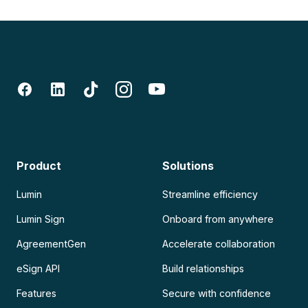
Product
Solutions
Lumin
Streamline efficiency
Lumin Sign
Onboard from anywhere
AgreementGen
Accelerate collaboration
eSign API
Build relationships
Features
Secure with confidence