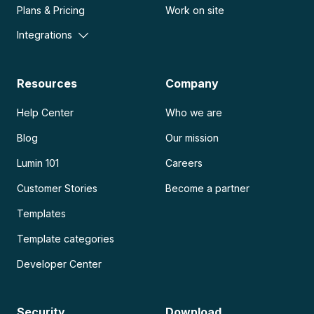
Plans & Pricing
Work on site
Integrations
Resources
Company
Help Center
Who we are
Blog
Our mission
Lumin 101
Careers
Customer Stories
Become a partner
Templates
Template categories
Developer Center
Security
Download