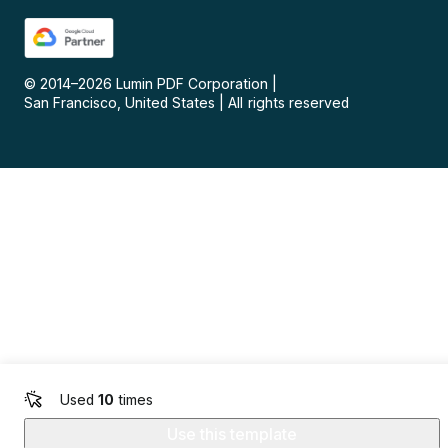
© 2014–
2026
Lumin PDF Corporation
|
San Francisco, United States
|
All rights reserved
Used
10
times
Use this template