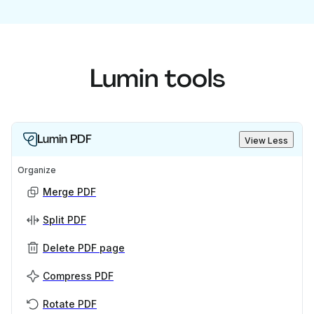
Lumin tools
Lumin PDF
View Less
Organize
Merge PDF
Split PDF
Delete PDF page
Compress PDF
Rotate PDF