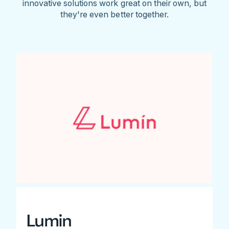
innovative solutions work great on their own, but
they're even better together.
Lumin