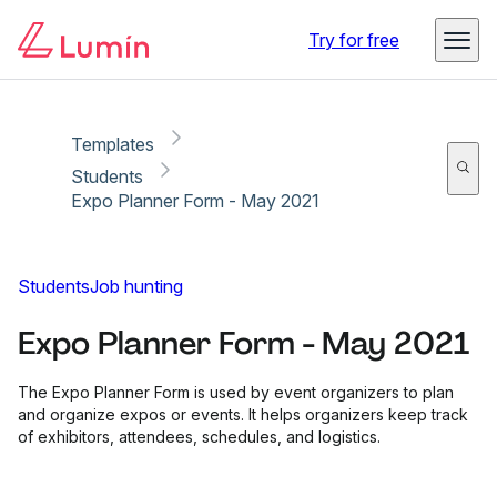
Copy link
Report
Try for free
Templates
Students
Expo Planner Form - May 2021
Students
Job hunting
Expo Planner Form - May 2021
The Expo Planner Form is used by event organizers to plan
and organize expos or events. It helps organizers keep track
of exhibitors, attendees, schedules, and logistics.