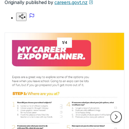
Originally published by
careers.govt.nz
1
/
4