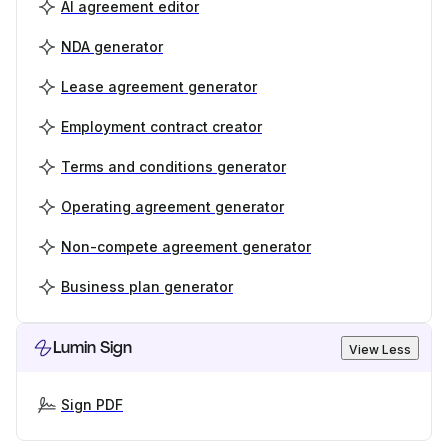
AI agreement editor
NDA generator
Lease agreement generator
Employment contract creator
Terms and conditions generator
Operating agreement generator
Non-compete agreement generator
Business plan generator
Lumin Sign
View Less
Sign PDF