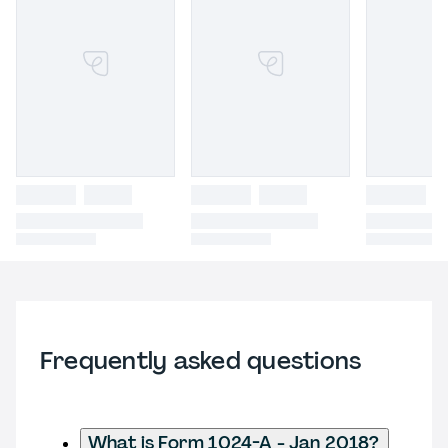
Frequently asked questions
What is Form 1024-A - Jan 2018?