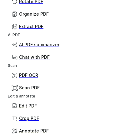
Rotate PDF
Organize PDF
Extract PDF
AI PDF
AI PDF summarizer
Chat with PDF
Scan
PDF OCR
Scan PDF
Edit & annotate
Edit PDF
Crop PDF
Annotate PDF