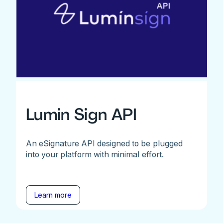
Lumin Sign API
An eSignature API designed to be plugged
into your platform with minimal effort.
Learn more