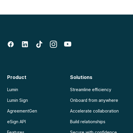
Product
Solutions
Lumin
Streamline efficiency
Lumin Sign
Onboard from anywhere
AgreementGen
Accelerate collaboration
eSign API
Build relationships
Features
Secure with confidence