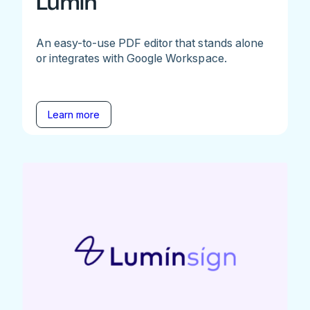
Lumin
An easy-to-use PDF editor that stands alone
or integrates with Google Workspace.
Learn more