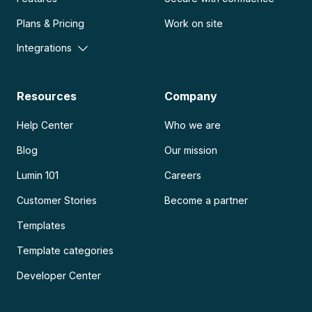
Plans & Pricing
Work on site
Integrations
Resources
Company
Help Center
Who we are
Blog
Our mission
Lumin 101
Careers
Customer Stories
Become a partner
Templates
Template categories
Developer Center