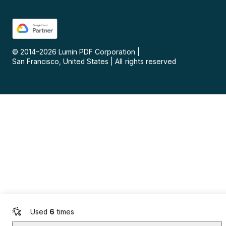
© 2014–
2026
Lumin PDF Corporation
|
San Francisco, United States
|
All rights reserved
Used
6
times