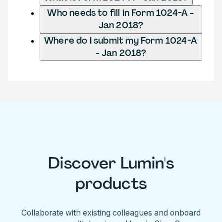
Who needs to fill in Form 1024-A -
Jan 2018?
Where do I submit my Form 1024-A
- Jan 2018?
Discover Lumin's
products
Collaborate with existing colleagues and onboard