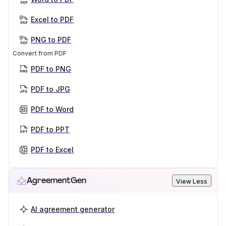
Excel to PDF
PNG to PDF
Convert from PDF
PDF to PNG
PDF to JPG
PDF to Word
PDF to PPT
PDF to Excel
AgreementGen
View Less
AI agreement generator