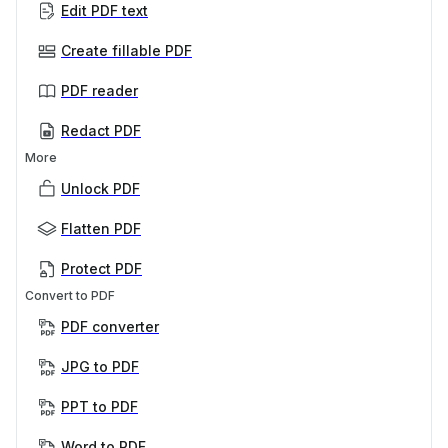
Edit PDF text
Create fillable PDF
PDF reader
Redact PDF
More
Unlock PDF
Flatten PDF
Protect PDF
Convert to PDF
PDF converter
JPG to PDF
PPT to PDF
Word to PDF