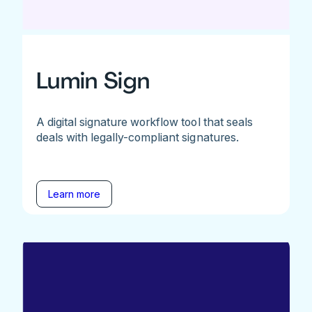
Lumin Sign
A digital signature workflow tool that seals
deals with legally-compliant signatures.
Learn more