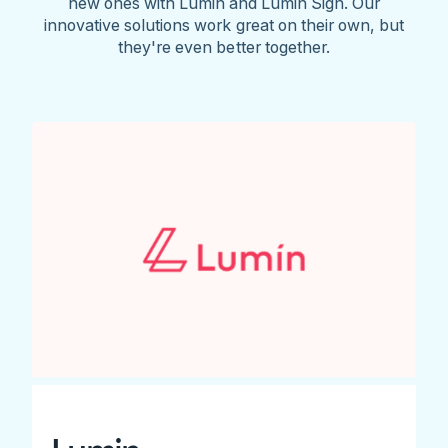
new ones with Lumin and Lumin Sign. Our
innovative solutions work great on their own, but
they're even better together.