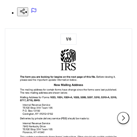
1
/
6