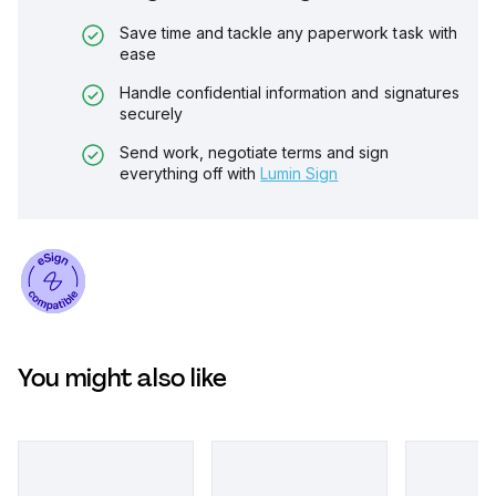
Save time and tackle any paperwork task with
ease
Handle confidential information and signatures
securely
Send work, negotiate terms and sign
everything off with
Lumin Sign
You might also like