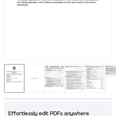
Effortlessly edit PDFs anywhere