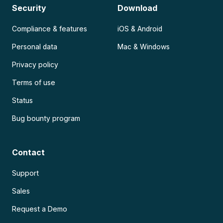
Security
Download
Compliance & features
iOS & Android
Personal data
Mac & Windows
Privacy policy
Terms of use
Status
Bug bounty program
Contact
Support
Sales
Request a Demo