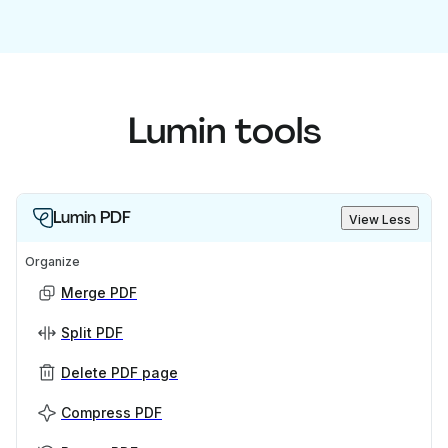
Lumin tools
Lumin PDF
View Less
Organize
Merge PDF
Split PDF
Delete PDF page
Compress PDF