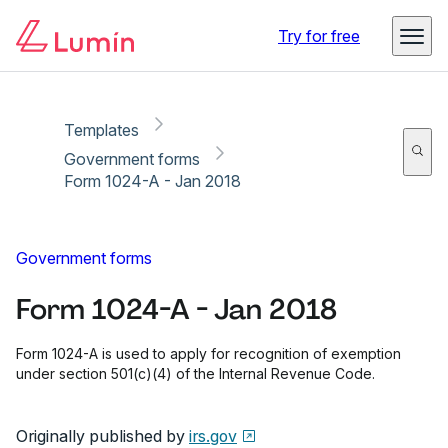
Copy link
Report
Ready for secure eSigning with Lumin Sign
Try for free
Templates
Government forms
Form 1024-A - Jan 2018
Government forms
Form 1024-A - Jan 2018
Form 1024-A is used to apply for recognition of exemption
under section 501(c)(4) of the Internal Revenue Code.
Originally published by
irs.gov