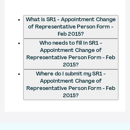
What is SR1 - Appointment Change
of Representative Person Form -
Feb 2015?
Who needs to fill in SR1 -
Appointment Change of
Representative Person Form - Feb
2015?
Where do I submit my SR1 -
Appointment Change of
Representative Person Form - Feb
2015?