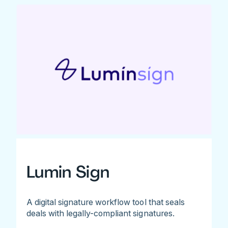
Lumin Sign
A digital signature workflow tool that seals
deals with legally-compliant signatures.