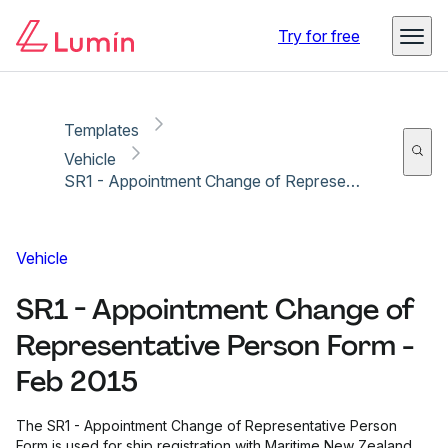
Copy link
Report
Ready for secure eSigning with Lumin Sign
Try for free
Templates
Vehicle
SR1 - Appointment Change of Representative Person Form - Feb 2015
Vehicle
SR1 - Appointment Change of
Representative Person Form -
Feb 2015
The SR1 - Appointment Change of Representative Person
Form is used for ship registration with Maritime New Zealand.