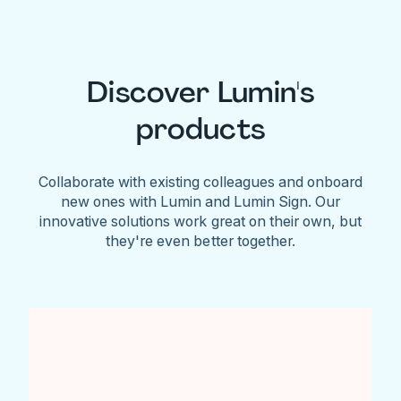
Discover Lumin's
products
Collaborate with existing colleagues and onboard
new ones with Lumin and Lumin Sign. Our
innovative solutions work great on their own, but
they're even better together.