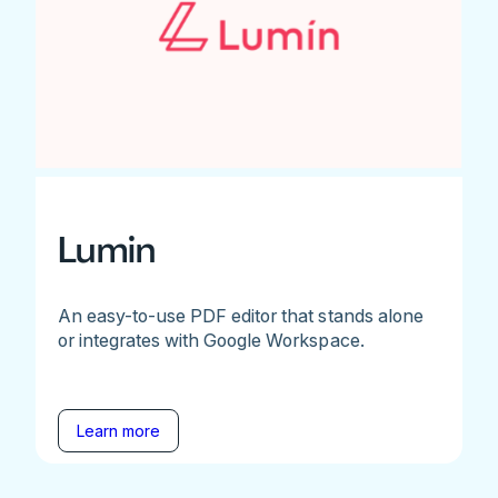
Lumin
An easy-to-use PDF editor that stands alone
or integrates with Google Workspace.
Learn more