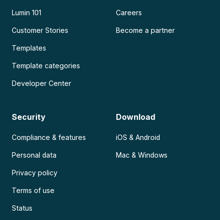
Lumin 101
Careers
Customer Stories
Become a partner
Templates
Template categories
Developer Center
Security
Download
Compliance & features
iOS & Android
Personal data
Mac & Windows
Privacy policy
Terms of use
Status