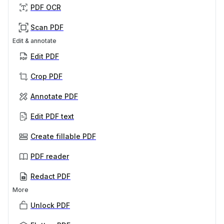
PDF OCR
Scan PDF
Edit & annotate
Edit PDF
Crop PDF
Annotate PDF
Edit PDF text
Create fillable PDF
PDF reader
Redact PDF
More
Unlock PDF