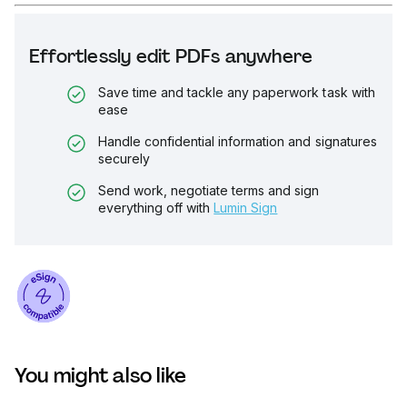
Effortlessly edit PDFs anywhere
Save time and tackle any paperwork task with
ease
Handle confidential information and signatures
securely
Send work, negotiate terms and sign
everything off with
Lumin Sign
You might also like