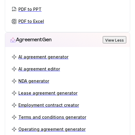
PDF to PPT
PDF to Excel
AgreementGen
View Less
AI agreement generator
AI agreement editor
NDA generator
Lease agreement generator
Employment contract creator
Terms and conditions generator
Operating agreement generator