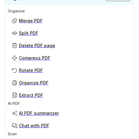
Organize
Merge PDF
Split PDF
Delete PDF page
Compress PDF
Rotate PDF
Organize PDF
Extract PDF
AI PDF
AI PDF summarizer
Chat with PDF
Scan