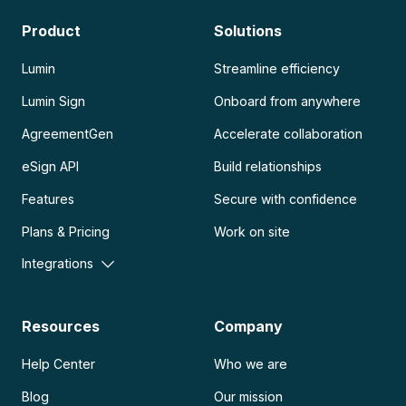
Product
Solutions
Lumin
Streamline efficiency
Lumin Sign
Onboard from anywhere
AgreementGen
Accelerate collaboration
eSign API
Build relationships
Features
Secure with confidence
Plans & Pricing
Work on site
Integrations
Resources
Company
Help Center
Who we are
Blog
Our mission