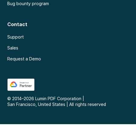
Bug bounty program
Contact
Support
Sales
Request a Demo
© 2014–
2026
Lumin PDF Corporation
|
San Francisco, United States
|
All rights reserved