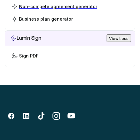
Non-compete agreement generator
Business plan generator
Lumin Sign
View Less
Sign PDF