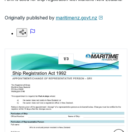
Originally published by
maritimenz.govt.nz
1
/
3