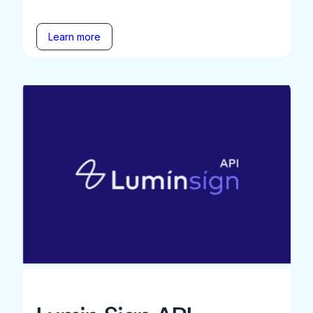
Learn more