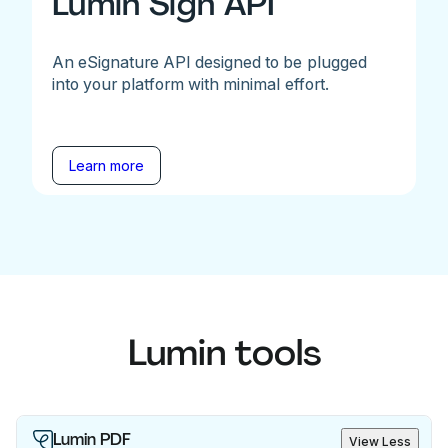
Lumin Sign API
An eSignature API designed to be plugged
into your platform with minimal effort.
Learn more
Lumin tools
Lumin PDF
View Less