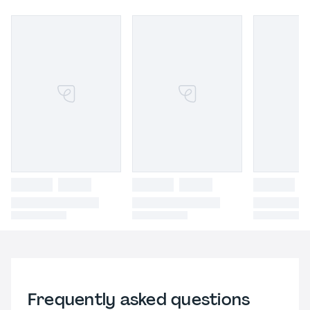
Frequently asked questions