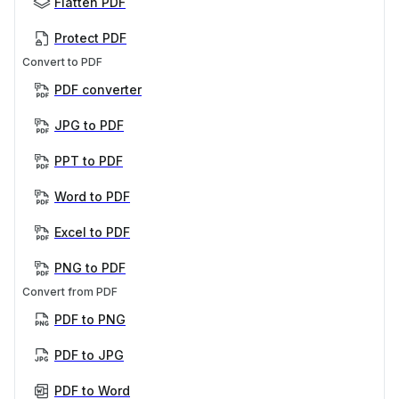
Flatten PDF
Protect PDF
Convert to PDF
PDF converter
JPG to PDF
PPT to PDF
Word to PDF
Excel to PDF
PNG to PDF
Convert from PDF
PDF to PNG
PDF to JPG
PDF to Word