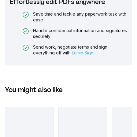
Effortlessly edit PDFs anywhere
Save time and tackle any paperwork task with
ease
Handle confidential information and signatures
securely
Send work, negotiate terms and sign
everything off with
Lumin Sign
You might also like