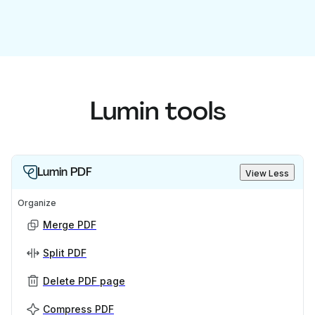
Lumin tools
Lumin PDF
View Less
Organize
Merge PDF
Split PDF
Delete PDF page
Compress PDF