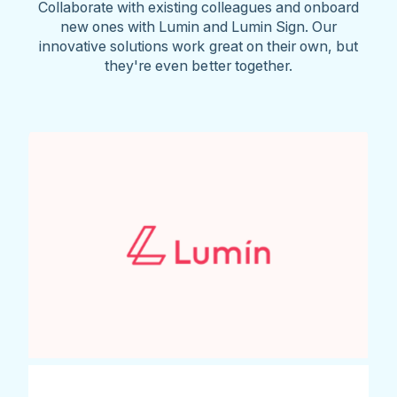
Collaborate with existing colleagues and onboard
new ones with Lumin and Lumin Sign. Our
innovative solutions work great on their own, but
they're even better together.