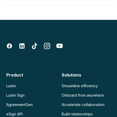
Product
Solutions
Lumin
Streamline efficiency
Lumin Sign
Onboard from anywhere
AgreementGen
Accelerate collaboration
eSign API
Build relationships