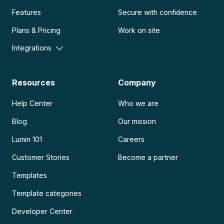
Features
Secure with confidence
Plans & Pricing
Work on site
Integrations
Resources
Company
Help Center
Who we are
Blog
Our mission
Lumin 101
Careers
Customer Stories
Become a partner
Templates
Template categories
Developer Center