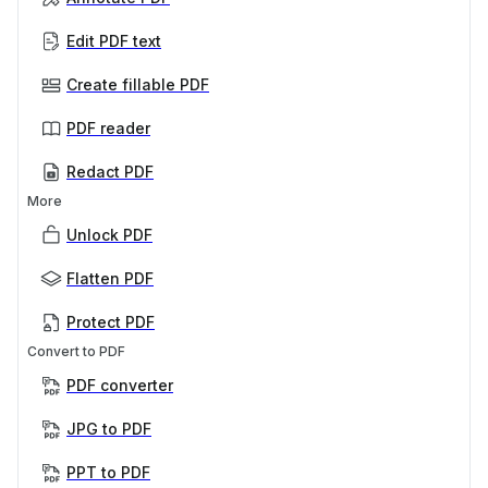
Edit PDF text
Create fillable PDF
PDF reader
Redact PDF
More
Unlock PDF
Flatten PDF
Protect PDF
Convert to PDF
PDF converter
JPG to PDF
PPT to PDF