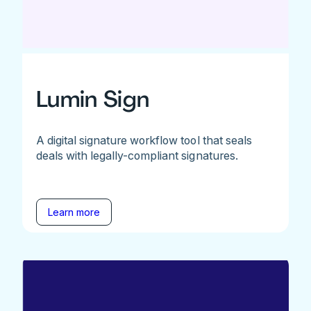
Lumin Sign
A digital signature workflow tool that seals
deals with legally-compliant signatures.
Learn more