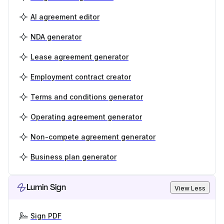
AI agreement editor
NDA generator
Lease agreement generator
Employment contract creator
Terms and conditions generator
Operating agreement generator
Non-compete agreement generator
Business plan generator
Lumin Sign
View Less
Sign PDF