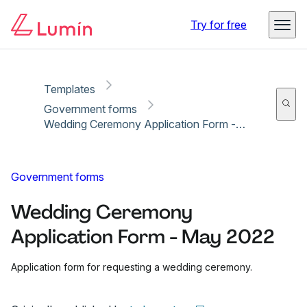
Copy link
Report
Try for free
Templates
Government forms
Wedding Ceremony Application Form - May 2022
Government forms
Wedding Ceremony
Application Form - May 2022
Application form for requesting a wedding ceremony.