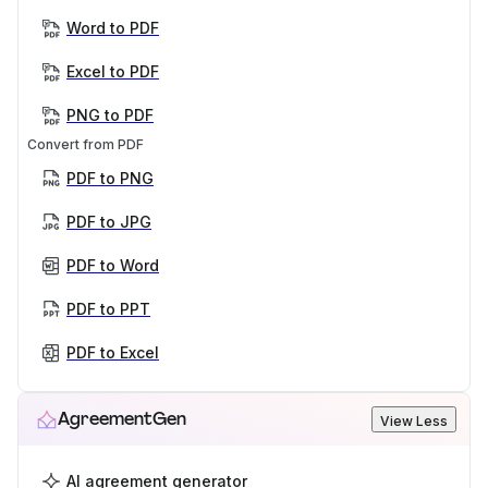
Word to PDF
Excel to PDF
PNG to PDF
Convert from PDF
PDF to PNG
PDF to JPG
PDF to Word
PDF to PPT
PDF to Excel
AgreementGen
View Less
AI agreement generator