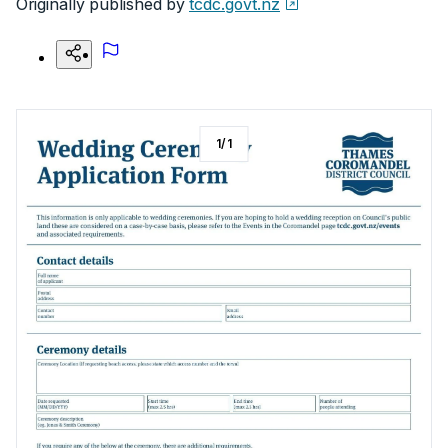
Originally published by
tcdc.govt.nz
1
/
1