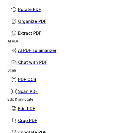
Rotate PDF
Organize PDF
Extract PDF
AI PDF
AI PDF summarizer
Chat with PDF
Scan
PDF OCR
Scan PDF
Edit & annotate
Edit PDF
Crop PDF
Annotate PDF