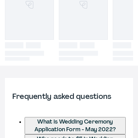
Frequently asked questions
What is Wedding Ceremony
Application Form - May 2022?