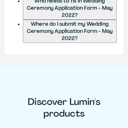
Who needs to fill in Wedding
Ceremony Application Form - May
2022?
Where do I submit my Wedding
Ceremony Application Form - May
2022?
Discover Lumin's
products