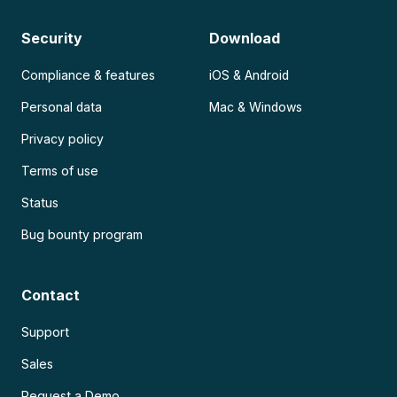
Security
Download
Compliance & features
iOS & Android
Personal data
Mac & Windows
Privacy policy
Terms of use
Status
Bug bounty program
Contact
Support
Sales
Request a Demo