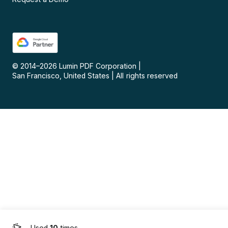
© 2014–
2026
Lumin PDF Corporation
|
San Francisco, United States
|
All rights reserved
Used
10
times