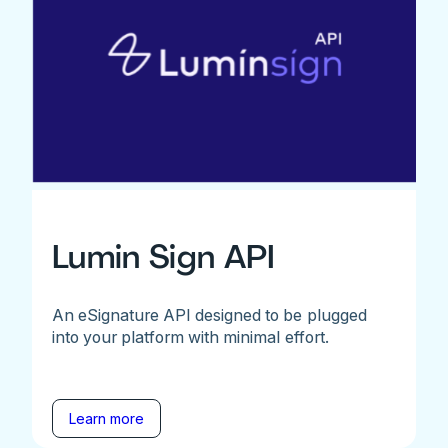
Lumin Sign API
An eSignature API designed to be plugged
into your platform with minimal effort.
Learn more