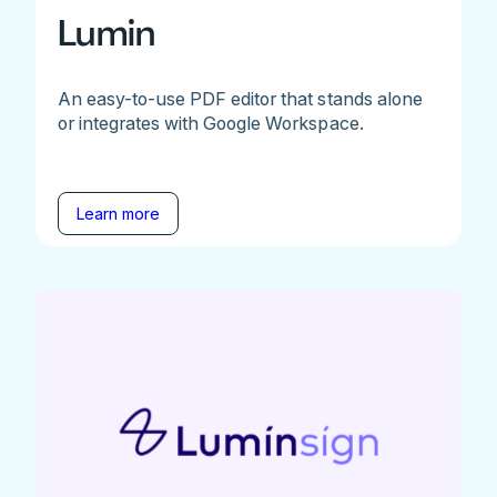
Lumin
An easy-to-use PDF editor that stands alone
or integrates with Google Workspace.
Learn more