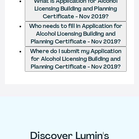
What is Application for Alcohol
Licensing Building and Planning
Certificate - Nov 2019?
Who needs to fill in Application for
Alcohol Licensing Building and
Planning Certificate - Nov 2019?
Where do I submit my Application
for Alcohol Licensing Building and
Planning Certificate - Nov 2019?
Discover Lumin's