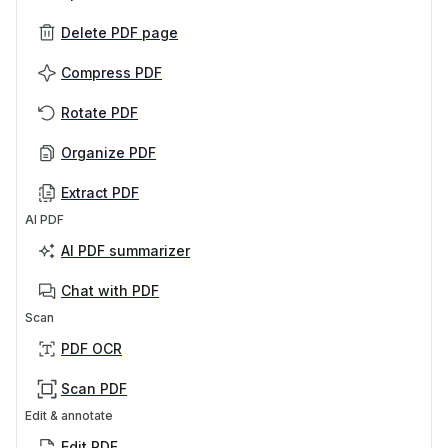
Delete PDF page
Compress PDF
Rotate PDF
Organize PDF
Extract PDF
AI PDF
AI PDF summarizer
Chat with PDF
Scan
PDF OCR
Scan PDF
Edit & annotate
Edit PDF