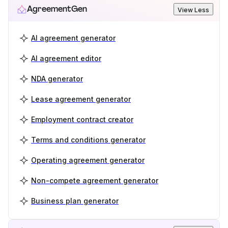
AgreementGen
View Less
AI agreement generator
AI agreement editor
NDA generator
Lease agreement generator
Employment contract creator
Terms and conditions generator
Operating agreement generator
Non-compete agreement generator
Business plan generator