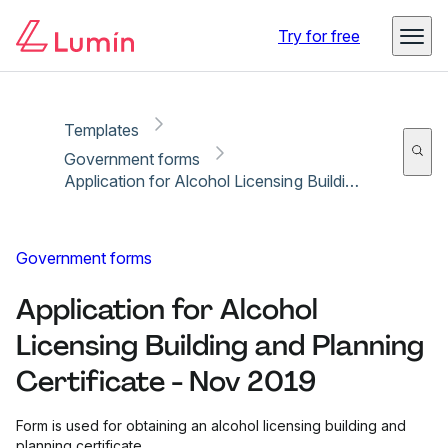
Copy link
Report
Try for free
Templates
Government forms
Application for Alcohol Licensing Building and Planning Certificate - Nov 2019
Government forms
Application for Alcohol
Licensing Building and Planning
Certificate - Nov 2019
Form is used for obtaining an alcohol licensing building and
planning certificate.