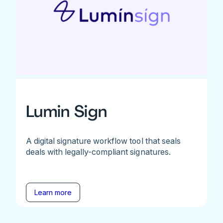
Lumin Sign
A digital signature workflow tool that seals
deals with legally-compliant signatures.
Learn more