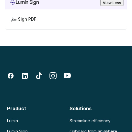
Lumin Sign
View Less
Sign PDF
Product
Solutions
Lumin
Streamline efficiency
Lumin Sign
Onboard from anywhere