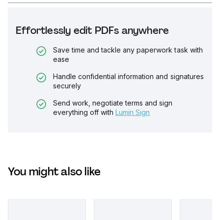
Effortlessly edit PDFs anywhere
Save time and tackle any paperwork task with
ease
Handle confidential information and signatures
securely
Send work, negotiate terms and sign
everything off with
Lumin Sign
You might also like