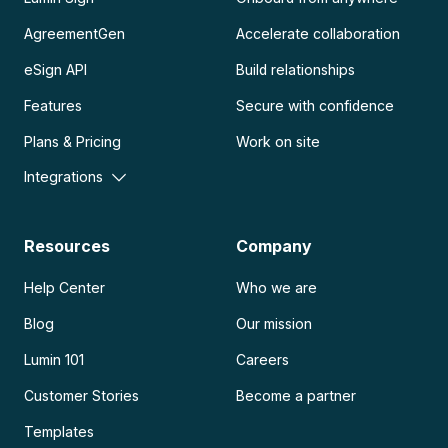
AgreementGen
Accelerate collaboration
eSign API
Build relationships
Features
Secure with confidence
Plans & Pricing
Work on site
Integrations
Resources
Company
Help Center
Who we are
Blog
Our mission
Lumin 101
Careers
Customer Stories
Become a partner
Templates