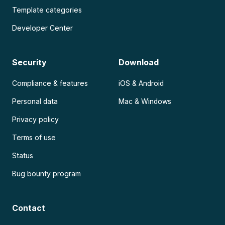
Template categories
Developer Center
Security
Download
Compliance & features
iOS & Android
Personal data
Mac & Windows
Privacy policy
Terms of use
Status
Bug bounty program
Contact