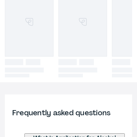
Frequently asked questions