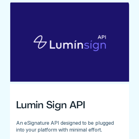
Lumin Sign API
An eSignature API designed to be plugged
into your platform with minimal effort.