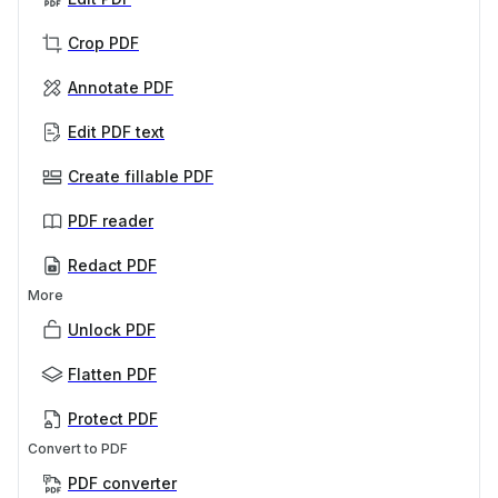
Crop PDF
Annotate PDF
Edit PDF text
Create fillable PDF
PDF reader
Redact PDF
More
Unlock PDF
Flatten PDF
Protect PDF
Convert to PDF
PDF converter