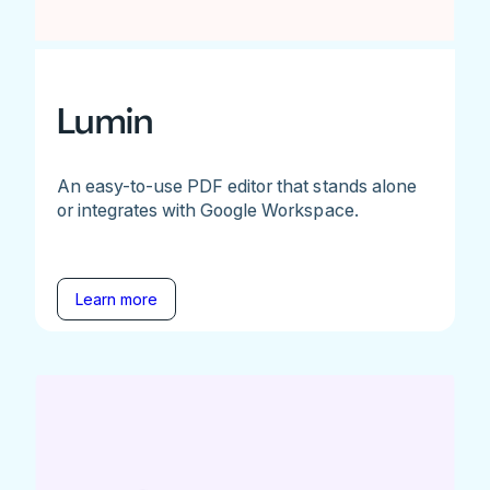
Lumin
An easy-to-use PDF editor that stands alone
or integrates with Google Workspace.
Learn more