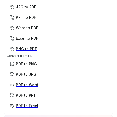
JPG to PDF
PPT to PDF
Word to PDF
Excel to PDF
PNG to PDF
Convert from PDF
PDF to PNG
PDF to JPG
PDF to Word
PDF to PPT
PDF to Excel