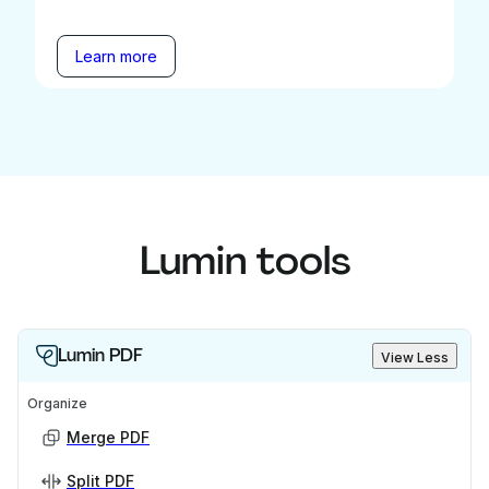
Learn more
Lumin tools
Lumin PDF
View Less
Organize
Merge PDF
Split PDF