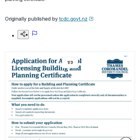
Originally published by
tcdc.govt.nz
1
/
3