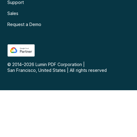
Support
Sales
Request a Demo
© 2014–
2026
Lumin PDF Corporation
|
San Francisco, United States
|
All rights reserved