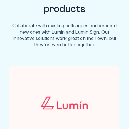
products
Collaborate with existing colleagues and onboard
new ones with Lumin and Lumin Sign. Our
innovative solutions work great on their own, but
they're even better together.