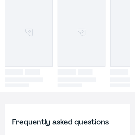
Frequently asked questions