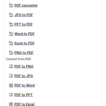
PDF converter
JPG to PDF
PPT to PDF
Word to PDF
Excel to PDF
PNG to PDF
Convert from PDF
PDF to PNG
PDF to JPG
PDF to Word
PDF to PPT
PDF to Excel