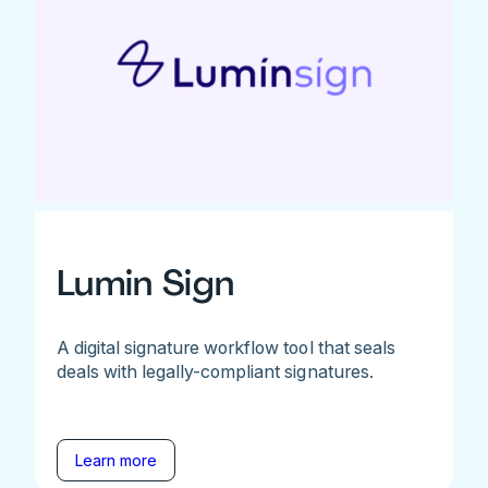
Lumin Sign
A digital signature workflow tool that seals
deals with legally-compliant signatures.
Learn more