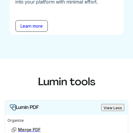
into your platform with minimal effort.
Learn more
Lumin tools
Lumin PDF
View Less
Organize
Merge PDF