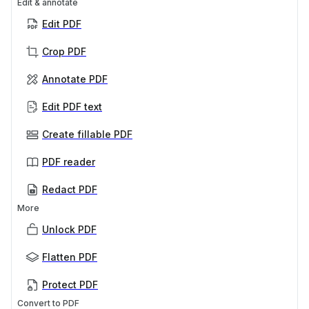
Edit & annotate
Edit PDF
Crop PDF
Annotate PDF
Edit PDF text
Create fillable PDF
PDF reader
Redact PDF
More
Unlock PDF
Flatten PDF
Protect PDF
Convert to PDF