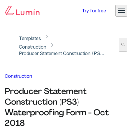
Copy link
Report
Try for free
Templates
Construction
Producer Statement Construction (PS3) Waterproofing Form - Oct 2018
Construction
Producer Statement
Construction (PS3)
Waterproofing Form - Oct
2018