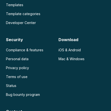
Templates
Template categories
Developer Center
Security
Download
Compliance & features
iOS & Android
Personal data
Mac & Windows
Privacy policy
Terms of use
Status
Bug bounty program