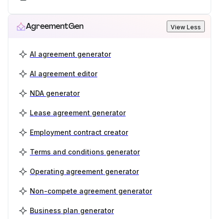
AgreementGen
View Less
AI agreement generator
AI agreement editor
NDA generator
Lease agreement generator
Employment contract creator
Terms and conditions generator
Operating agreement generator
Non-compete agreement generator
Business plan generator