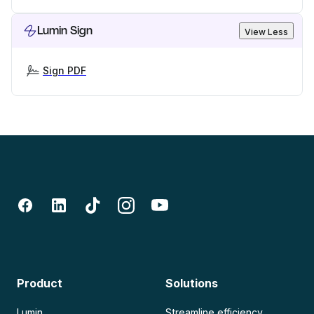
Lumin Sign
View Less
Sign PDF
Product
Solutions
Lumin
Streamline efficiency