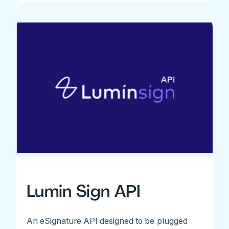
Lumin Sign API
An eSignature API designed to be plugged