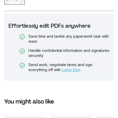
Effortlessly edit PDFs anywhere
Save time and tackle any paperwork task with
ease
Handle confidential information and signatures
securely
Send work, negotiate terms and sign
everything off with
Lumin Sign
You might also like