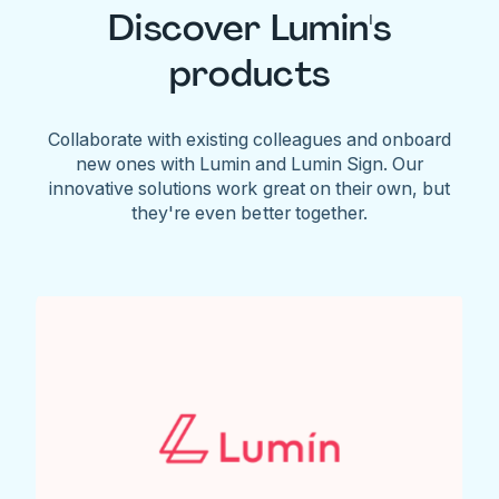
Discover Lumin's
products
Collaborate with existing colleagues and onboard
new ones with Lumin and Lumin Sign. Our
innovative solutions work great on their own, but
they're even better together.