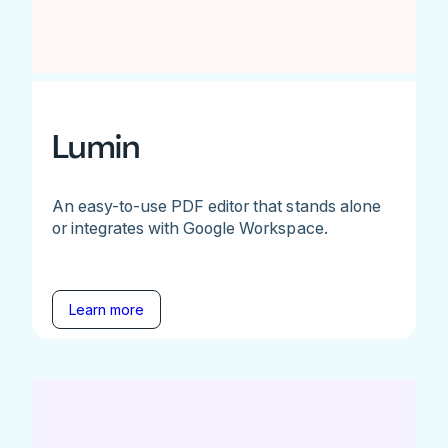
Lumin
An easy-to-use PDF editor that stands alone
or integrates with Google Workspace.
Learn more