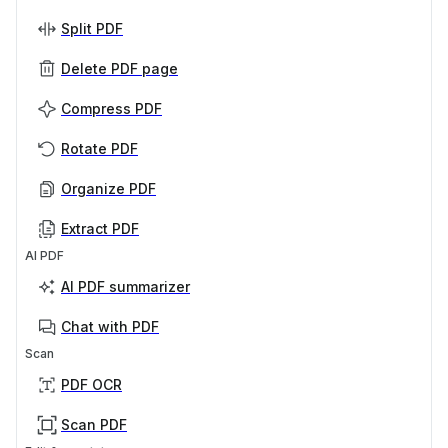
Split PDF
Delete PDF page
Compress PDF
Rotate PDF
Organize PDF
Extract PDF
AI PDF
AI PDF summarizer
Chat with PDF
Scan
PDF OCR
Scan PDF