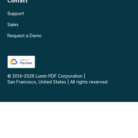
Contact
Support
Sales
Request a Demo
© 2014–
2026
Lumin PDF Corporation
|
San Francisco, United States
|
All rights reserved