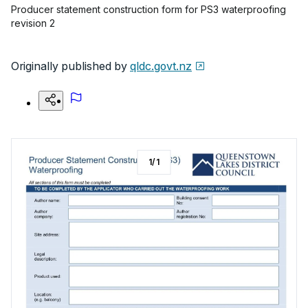
Producer statement construction form for PS3 waterproofing
revision 2
Originally published by
qldc.govt.nz
1
/
1