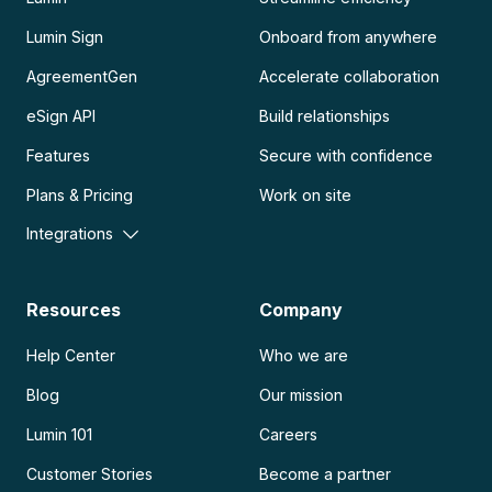
Lumin Sign
Onboard from anywhere
AgreementGen
Accelerate collaboration
eSign API
Build relationships
Features
Secure with confidence
Plans & Pricing
Work on site
Integrations
Resources
Company
Help Center
Who we are
Blog
Our mission
Lumin 101
Careers
Customer Stories
Become a partner