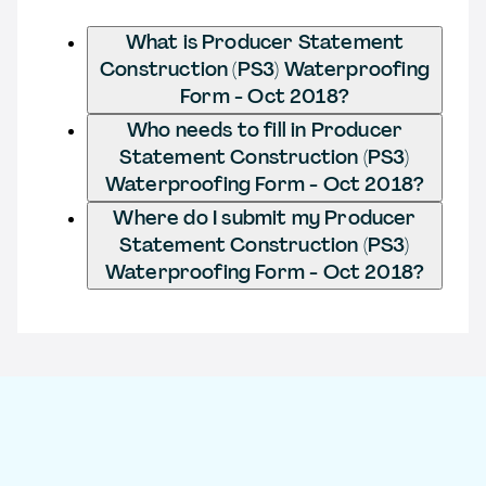
What is Producer Statement
Construction (PS3) Waterproofing
Form - Oct 2018?
Who needs to fill in Producer
Statement Construction (PS3)
Waterproofing Form - Oct 2018?
Where do I submit my Producer
Statement Construction (PS3)
Waterproofing Form - Oct 2018?