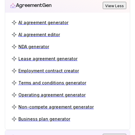
AgreementGen
View Less
AI agreement generator
AI agreement editor
NDA generator
Lease agreement generator
Employment contract creator
Terms and conditions generator
Operating agreement generator
Non-compete agreement generator
Business plan generator