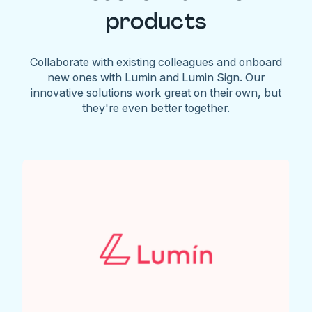
products
Collaborate with existing colleagues and onboard
new ones with Lumin and Lumin Sign. Our
innovative solutions work great on their own, but
they're even better together.