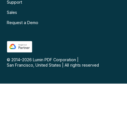
Support
Sales
Request a Demo
© 2014–
2026
Lumin PDF Corporation
|
San Francisco, United States
|
All rights reserved