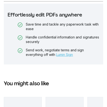
Effortlessly edit PDFs anywhere
Save time and tackle any paperwork task with
ease
Handle confidential information and signatures
securely
Send work, negotiate terms and sign
everything off with
Lumin Sign
You might also like