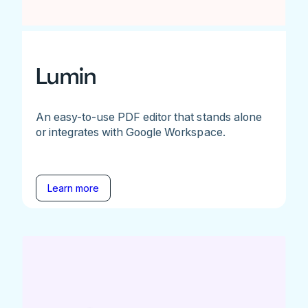
Lumin
An easy-to-use PDF editor that stands alone
or integrates with Google Workspace.
Learn more