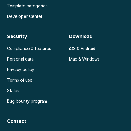
Template categories
Developer Center
Security
Download
Compliance & features
iOS & Android
Personal data
Mac & Windows
Privacy policy
Terms of use
Status
Bug bounty program
Contact