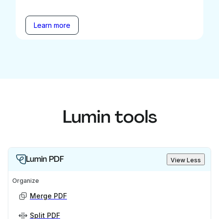
Learn more
Lumin tools
Lumin PDF
View Less
Organize
Merge PDF
Split PDF