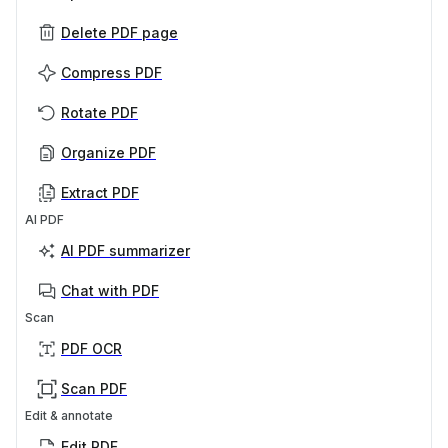
Delete PDF page
Compress PDF
Rotate PDF
Organize PDF
Extract PDF
AI PDF
AI PDF summarizer
Chat with PDF
Scan
PDF OCR
Scan PDF
Edit & annotate
Edit PDF