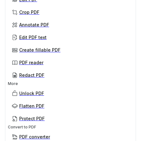
Crop PDF
Annotate PDF
Edit PDF text
Create fillable PDF
PDF reader
Redact PDF
More
Unlock PDF
Flatten PDF
Protect PDF
Convert to PDF
PDF converter