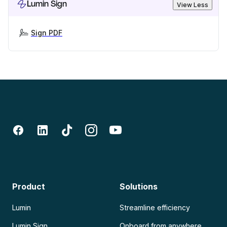
Lumin Sign
View Less
Sign PDF
Product
Solutions
Lumin
Streamline efficiency
Lumin Sign
Onboard from anywhere