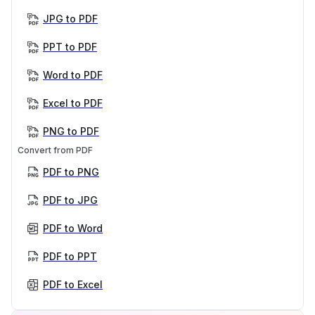
JPG to PDF
PPT to PDF
Word to PDF
Excel to PDF
PNG to PDF
Convert from PDF
PDF to PNG
PDF to JPG
PDF to Word
PDF to PPT
PDF to Excel