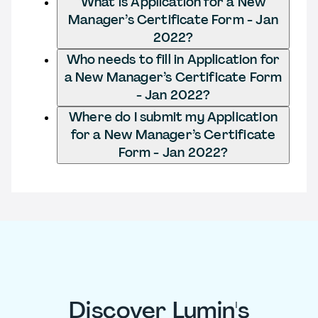
What is Application for a New
Manager’s Certificate Form - Jan
2022?
Who needs to fill in Application for
a New Manager’s Certificate Form
- Jan 2022?
Where do I submit my Application
for a New Manager’s Certificate
Form - Jan 2022?
Discover Lumin's