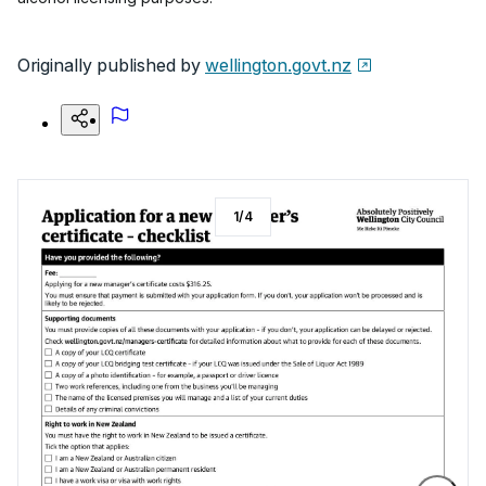
Originally published by
wellington.govt.nz
1
/
4