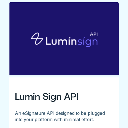
Lumin Sign API
An eSignature API designed to be plugged
into your platform with minimal effort.