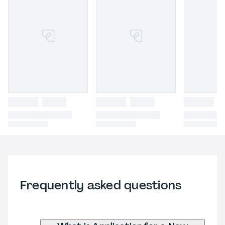
Frequently asked questions