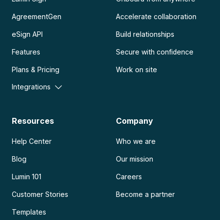
AgreementGen
Accelerate collaboration
eSign API
Build relationships
Features
Secure with confidence
Plans & Pricing
Work on site
Integrations
Resources
Company
Help Center
Who we are
Blog
Our mission
Lumin 101
Careers
Customer Stories
Become a partner
Templates