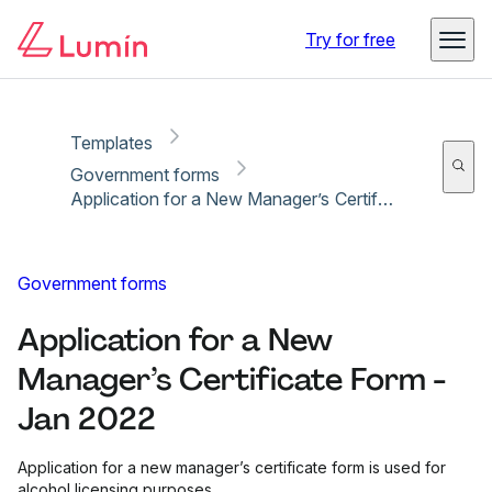
Copy link
Report
Try for free
Templates
Government forms
Application for a New Manager’s Certificate Form - Jan 2022
Government forms
Application for a New
Manager’s Certificate Form -
Jan 2022
Application for a new manager’s certificate form is used for
alcohol licensing purposes.