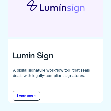
Lumin Sign
A digital signature workflow tool that seals
deals with legally-compliant signatures.
Learn more