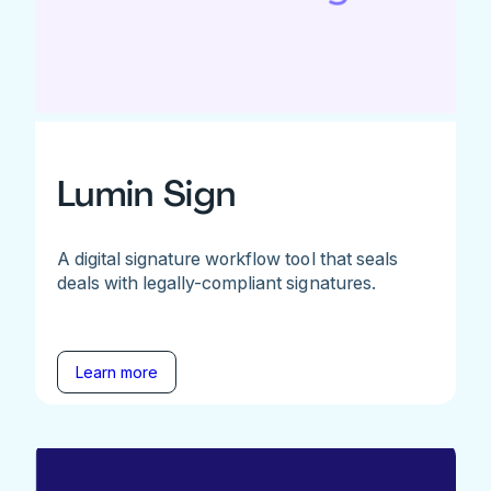
Lumin Sign
A digital signature workflow tool that seals
deals with legally-compliant signatures.
Learn more