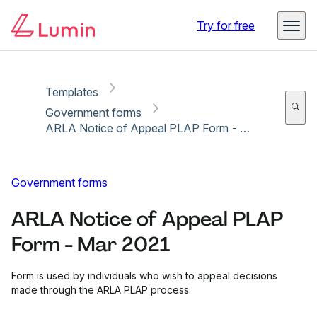
Copy link
Report
Ready for secure eSigning with Lumin Sign
Try for free
Templates
Government forms
ARLA Notice of Appeal PLAP Form - Mar 2021
Government forms
ARLA Notice of Appeal PLAP
Form - Mar 2021
Form is used by individuals who wish to appeal decisions
made through the ARLA PLAP process.