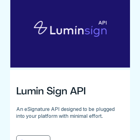
Lumin Sign API
An eSignature API designed to be plugged
into your platform with minimal effort.