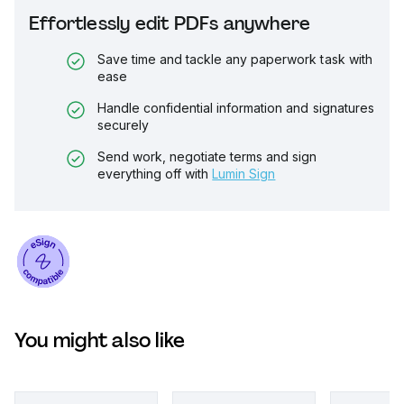
Effortlessly edit PDFs anywhere
Save time and tackle any paperwork task with
ease
Handle confidential information and signatures
securely
Send work, negotiate terms and sign
everything off with
Lumin Sign
You might also like