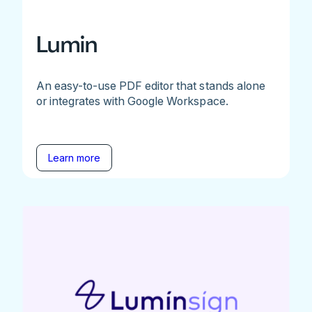
Lumin
An easy-to-use PDF editor that stands alone
or integrates with Google Workspace.
Learn more