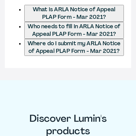
What is ARLA Notice of Appeal
PLAP Form - Mar 2021?
Who needs to fill in ARLA Notice of
Appeal PLAP Form - Mar 2021?
Where do I submit my ARLA Notice
of Appeal PLAP Form - Mar 2021?
Discover Lumin's
products