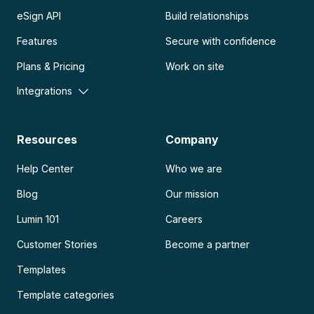
eSign API
Build relationships
Features
Secure with confidence
Plans & Pricing
Work on site
Integrations
Resources
Company
Help Center
Who we are
Blog
Our mission
Lumin 101
Careers
Customer Stories
Become a partner
Templates
Template categories