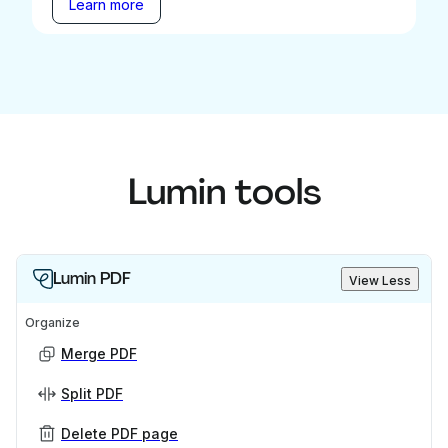
Learn more
Lumin tools
Lumin PDF
View Less
Organize
Merge PDF
Split PDF
Delete PDF page