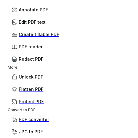
Annotate PDF
Edit PDF text
Create fillable PDF
PDF reader
Redact PDF
More
Unlock PDF
Flatten PDF
Protect PDF
Convert to PDF
PDF converter
JPG to PDF