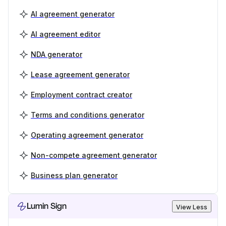
AI agreement generator
AI agreement editor
NDA generator
Lease agreement generator
Employment contract creator
Terms and conditions generator
Operating agreement generator
Non-compete agreement generator
Business plan generator
Lumin Sign
View Less