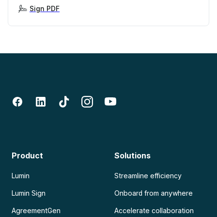
Sign PDF
Product
Solutions
Lumin
Streamline efficiency
Lumin Sign
Onboard from anywhere
AgreementGen
Accelerate collaboration