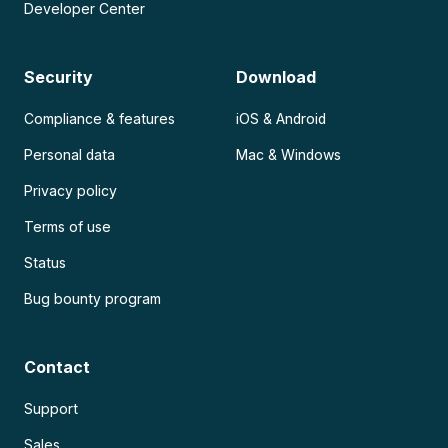
Developer Center
Security
Download
Compliance & features
iOS & Android
Personal data
Mac & Windows
Privacy policy
Terms of use
Status
Bug bounty program
Contact
Support
Sales