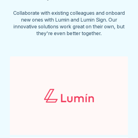
Collaborate with existing colleagues and onboard
new ones with Lumin and Lumin Sign. Our
innovative solutions work great on their own, but
they're even better together.