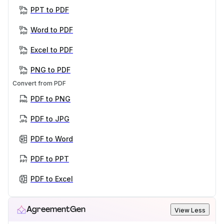
PPT to PDF
Word to PDF
Excel to PDF
PNG to PDF
Convert from PDF
PDF to PNG
PDF to JPG
PDF to Word
PDF to PPT
PDF to Excel
AgreementGen
View Less