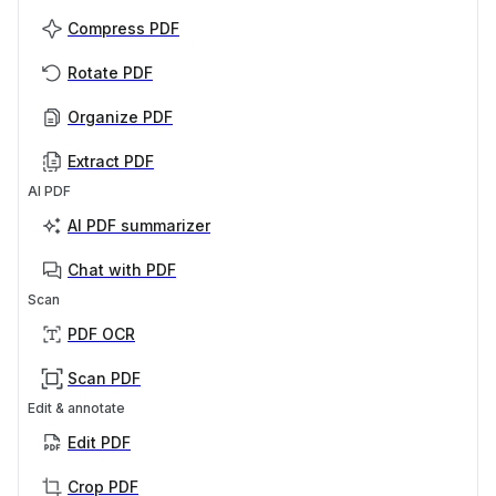
Compress PDF
Rotate PDF
Organize PDF
Extract PDF
AI PDF
AI PDF summarizer
Chat with PDF
Scan
PDF OCR
Scan PDF
Edit & annotate
Edit PDF
Crop PDF