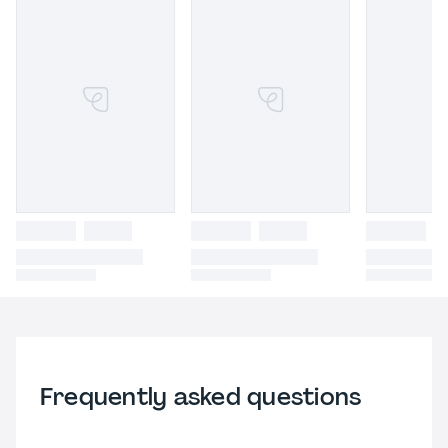
Frequently asked questions