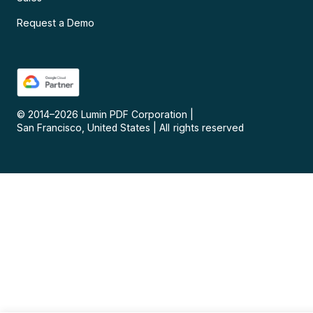
Request a Demo
© 2014–
2026
Lumin PDF Corporation
|
San Francisco, United States
|
All rights reserved