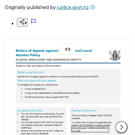
Originally published by
justice.govt.nz
1
/
3