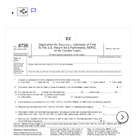
1
/
2