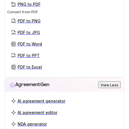
PNG to PDF
Convert from PDF
PDF to PNG
PDF to JPG
PDF to Word
PDF to PPT
PDF to Excel
AgreementGen
View Less
AI agreement generator
AI agreement editor
NDA generator