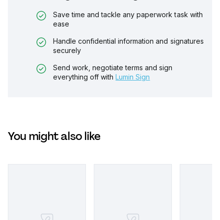
Save time and tackle any paperwork task with
ease
Handle confidential information and signatures
securely
Send work, negotiate terms and sign
everything off with
Lumin Sign
You might also like