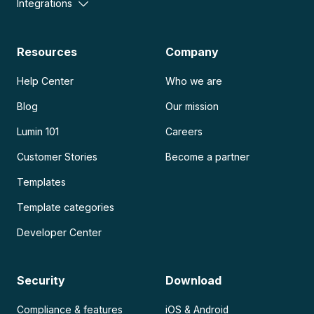
Integrations
Resources
Company
Help Center
Who we are
Blog
Our mission
Lumin 101
Careers
Customer Stories
Become a partner
Templates
Template categories
Developer Center
Security
Download
Compliance & features
iOS & Android