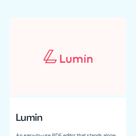
Lumin
An easy-to-use PDF editor that stands alone