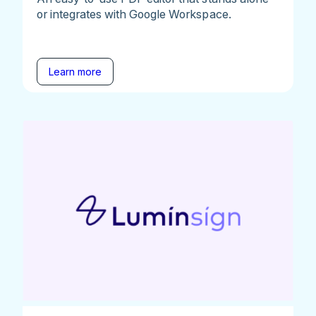
or integrates with Google Workspace.
Learn more