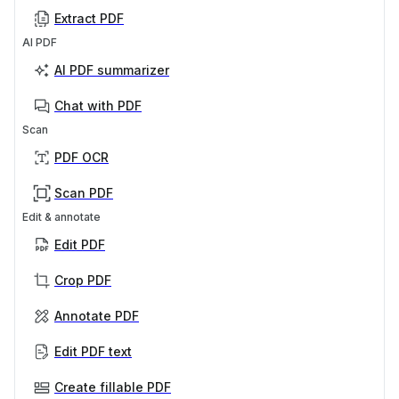
Extract PDF
AI PDF
AI PDF summarizer
Chat with PDF
Scan
PDF OCR
Scan PDF
Edit & annotate
Edit PDF
Crop PDF
Annotate PDF
Edit PDF text
Create fillable PDF