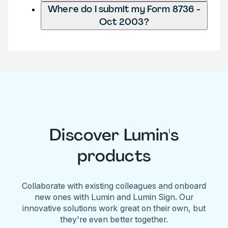
Where do I submit my Form 8736 -
Oct 2003?
Discover Lumin's
products
Collaborate with existing colleagues and onboard
new ones with Lumin and Lumin Sign. Our
innovative solutions work great on their own, but
they're even better together.