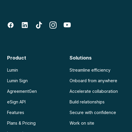
Product
Solutions
Lumin
Streamline efficiency
Lumin Sign
Onboard from anywhere
AgreementGen
Accelerate collaboration
eSign API
Build relationships
Features
Secure with confidence
Plans & Pricing
Work on site