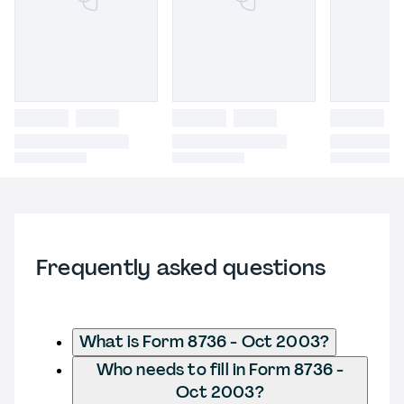
Frequently asked questions
What is Form 8736 - Oct 2003?
Who needs to fill in Form 8736 -
Oct 2003?