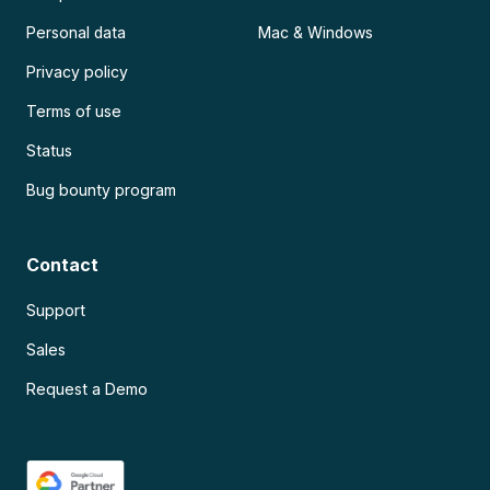
Personal data
Mac & Windows
Privacy policy
Terms of use
Status
Bug bounty program
Contact
Support
Sales
Request a Demo