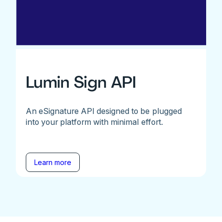
Lumin Sign API
An eSignature API designed to be plugged
into your platform with minimal effort.
Learn more