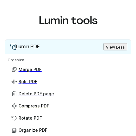
Lumin tools
Lumin PDF
View Less
Organize
Merge PDF
Split PDF
Delete PDF page
Compress PDF
Rotate PDF
Organize PDF