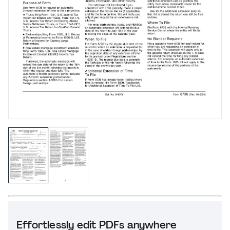
Effortlessly edit PDFs anywhere