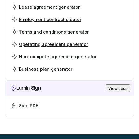
Lease agreement generator
Employment contract creator
Terms and conditions generator
Operating agreement generator
Non-compete agreement generator
Business plan generator
Lumin Sign
View Less
Sign PDF