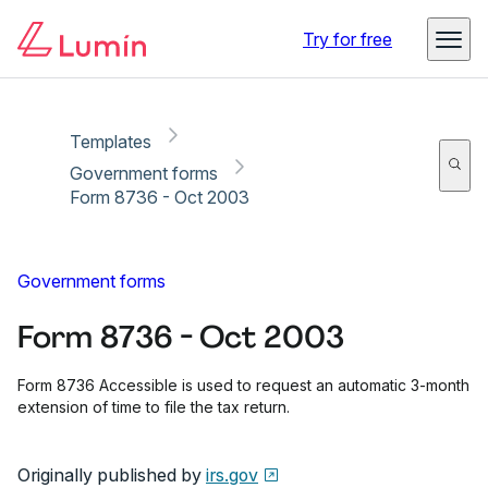
Copy link
Report
Try for free
Templates
Government forms
Form 8736 - Oct 2003
Government forms
Form 8736 - Oct 2003
Form 8736 Accessible is used to request an automatic 3-month
extension of time to file the tax return.
Originally published by
irs.gov