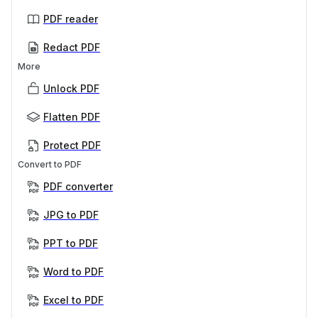
PDF reader
Redact PDF
More
Unlock PDF
Flatten PDF
Protect PDF
Convert to PDF
PDF converter
JPG to PDF
PPT to PDF
Word to PDF
Excel to PDF