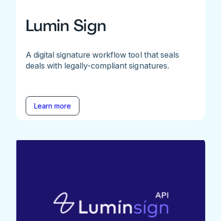
Lumin Sign
A digital signature workflow tool that seals
deals with legally-compliant signatures.
Learn more