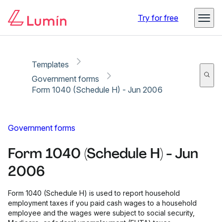
Copy link
Report
Ready for secure eSigning with Lumin Sign
Try for free
Templates
Government forms
Form 1040 (Schedule H) - Jun 2006
Government forms
Form 1040 (Schedule H) - Jun
2006
Form 1040 (Schedule H) is used to report household
employment taxes if you paid cash wages to a household
employee and the wages were subject to social security,