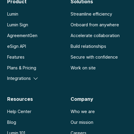
Product
Solutions
Lumin
Streamline efficiency
Lumin Sign
Onboard from anywhere
AgreementGen
Accelerate collaboration
eSign API
Build relationships
Features
Secure with confidence
Plans & Pricing
Work on site
Integrations
Resources
Company
Help Center
Who we are
Blog
Our mission
Lumin 101
Careers