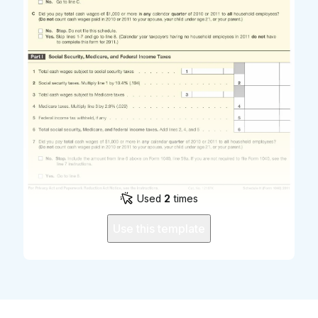
Used
2
times
Use this template