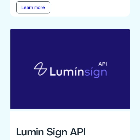
Learn more
Lumin Sign API