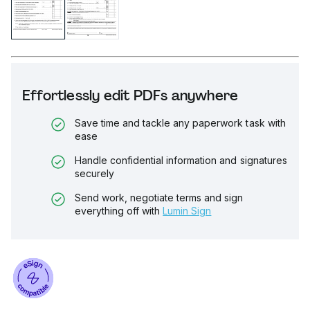
Effortlessly edit PDFs anywhere
Save time and tackle any paperwork task with
ease
Handle confidential information and signatures
securely
Send work, negotiate terms and sign
everything off with
Lumin Sign