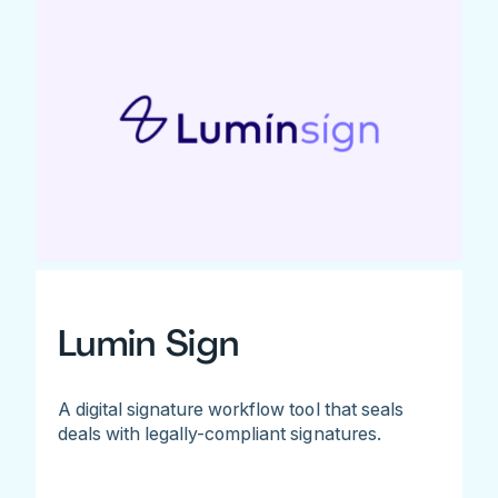
Lumin Sign
A digital signature workflow tool that seals
deals with legally-compliant signatures.