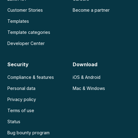
Customer Stories
Become a partner
Templates
Template categories
Developer Center
Security
Download
Compliance & features
iOS & Android
Personal data
Mac & Windows
Privacy policy
Terms of use
Status
Bug bounty program