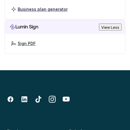
Business plan generator
Lumin Sign
View Less
Sign PDF