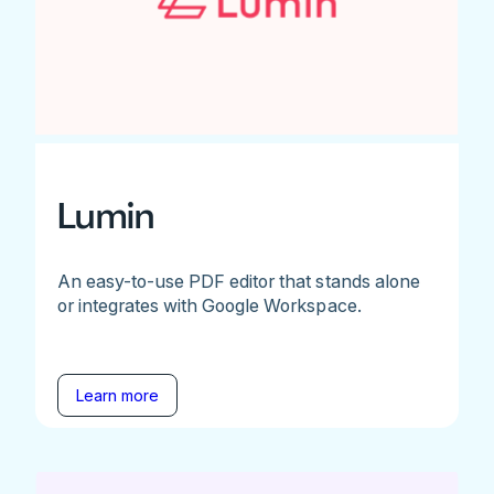
Lumin
An easy-to-use PDF editor that stands alone
or integrates with Google Workspace.
Learn more