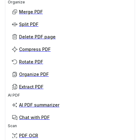
Organize
Merge PDF
Split PDF
Delete PDF page
Compress PDF
Rotate PDF
Organize PDF
Extract PDF
AI PDF
AI PDF summarizer
Chat with PDF
Scan
PDF OCR