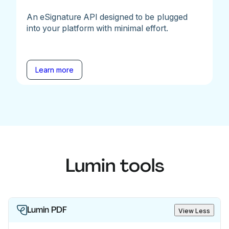
An eSignature API designed to be plugged
into your platform with minimal effort.
Learn more
Lumin tools
Lumin PDF
View Less