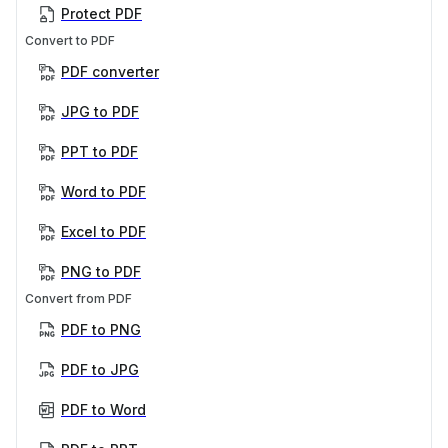
Protect PDF
Convert to PDF
PDF converter
JPG to PDF
PPT to PDF
Word to PDF
Excel to PDF
PNG to PDF
Convert from PDF
PDF to PNG
PDF to JPG
PDF to Word