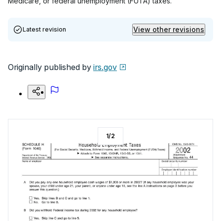
Medicare, or federal unemployment (FUTA) taxes.
View other revisions
Latest revision
Originally published by
irs.gov
1
/
2