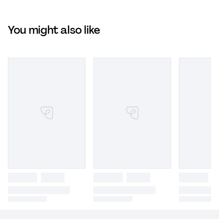
You might also like