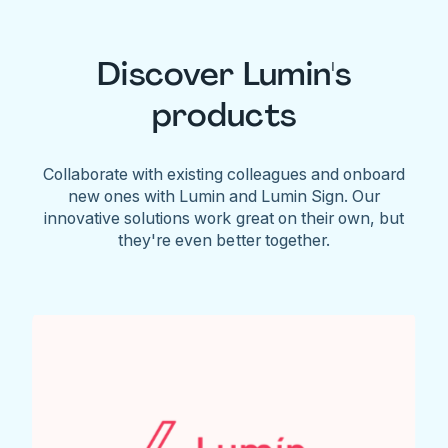
Discover Lumin's
products
Collaborate with existing colleagues and onboard
new ones with Lumin and Lumin Sign. Our
innovative solutions work great on their own, but
they're even better together.