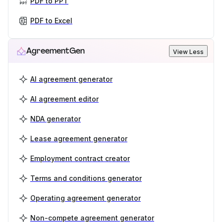
PDF to PPT
PDF to Excel
AgreementGen
View Less
AI agreement generator
AI agreement editor
NDA generator
Lease agreement generator
Employment contract creator
Terms and conditions generator
Operating agreement generator
Non-compete agreement generator