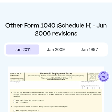
Other
Form 1040 (Schedule H) - Jun
2006
revisions
Jan 2011
Jan 2009
Jan 1997