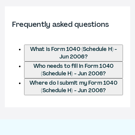
Frequently asked questions
What is Form 1040 (Schedule H) -
Jun 2006?
Who needs to fill in Form 1040
(Schedule H) - Jun 2006?
Where do I submit my Form 1040
(Schedule H) - Jun 2006?