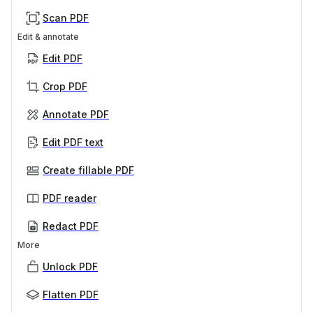
Scan PDF
Edit & annotate
Edit PDF
Crop PDF
Annotate PDF
Edit PDF text
Create fillable PDF
PDF reader
Redact PDF
More
Unlock PDF
Flatten PDF