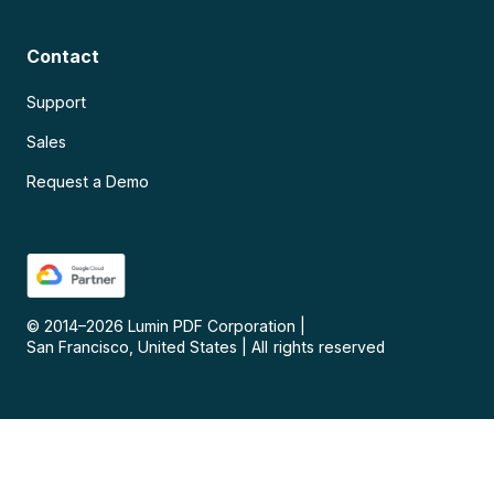
Contact
Support
Sales
Request a Demo
© 2014–
2026
Lumin PDF Corporation
|
San Francisco, United States
|
All rights reserved