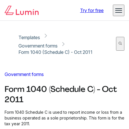
Copy link
Report
Try for free
Templates
Government forms
Form 1040 (Schedule C) - Oct 2011
Government forms
Form 1040 (Schedule C) - Oct
2011
Form 1040 Schedule C is used to report income or loss from a
business operated as a sole proprietorship. This form is for the
tax year 2011.