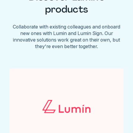
products
Collaborate with existing colleagues and onboard
new ones with Lumin and Lumin Sign. Our
innovative solutions work great on their own, but
they're even better together.