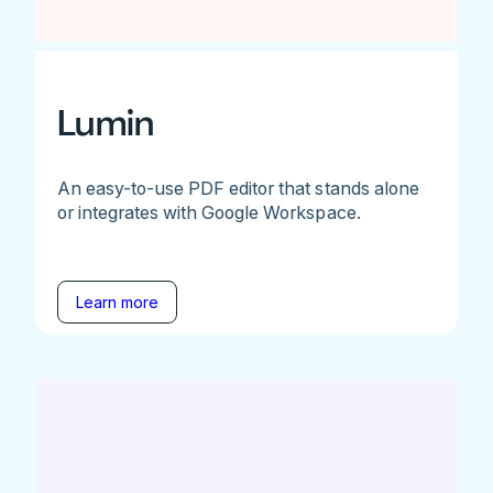
Lumin
An easy-to-use PDF editor that stands alone
or integrates with Google Workspace.
Learn more