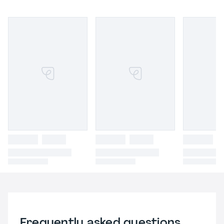
Frequently asked questions