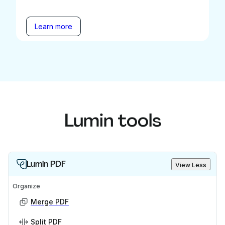
Learn more
Lumin tools
Lumin PDF
View Less
Organize
Merge PDF
Split PDF