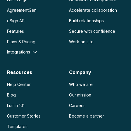
AgreementGen
Accelerate collaboration
eSign API
Build relationships
Features
Secure with confidence
Plans & Pricing
Work on site
Integrations
Resources
Company
Help Center
Who we are
Blog
Our mission
Lumin 101
Careers
Customer Stories
Become a partner
Templates