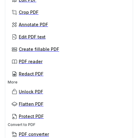
Crop PDF
Annotate PDF
Edit PDF text
Create fillable PDF
PDF reader
Redact PDF
More
Unlock PDF
Flatten PDF
Protect PDF
Convert to PDF
PDF converter