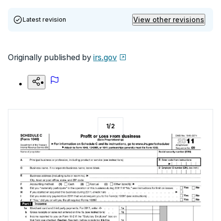
View other revisions
Latest revision
Originally published by
irs.gov
1
/
2