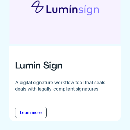
Lumin Sign
A digital signature workflow tool that seals
deals with legally-compliant signatures.
Learn more