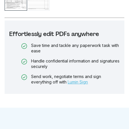
Effortlessly edit PDFs anywhere
Save time and tackle any paperwork task with
ease
Handle confidential information and signatures
securely
Send work, negotiate terms and sign
everything off with
Lumin Sign