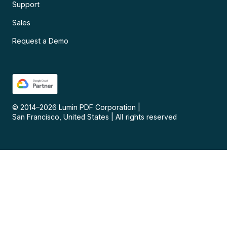
Support
Sales
Request a Demo
© 2014–
2026
Lumin PDF Corporation
|
San Francisco, United States
|
All rights reserved