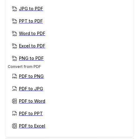
JPG to PDF
PPT to PDF
Word to PDF
Excel to PDF
PNG to PDF
Convert from PDF
PDF to PNG
PDF to JPG
PDF to Word
PDF to PPT
PDF to Excel