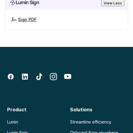
Lumin Sign
View Less
Sign PDF
Product
Solutions
Lumin
Streamline efficiency
Lumin Sign
Onboard from anywhere