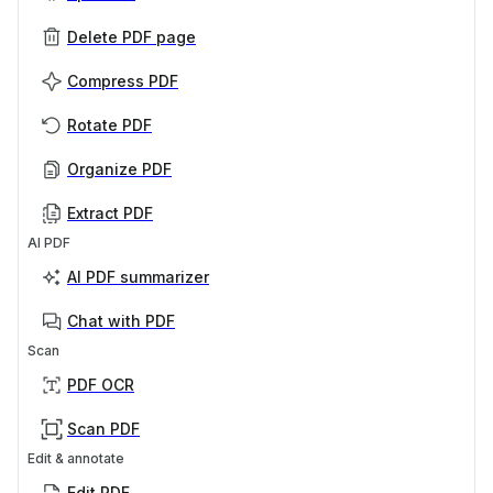
Delete PDF page
Compress PDF
Rotate PDF
Organize PDF
Extract PDF
AI PDF
AI PDF summarizer
Chat with PDF
Scan
PDF OCR
Scan PDF
Edit & annotate
Edit PDF