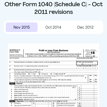
Other
Form 1040 (Schedule C) - Oct
2011
revisions
Nov 2015
Oct 2014
Dec 2012