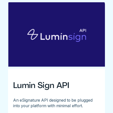
Lumin Sign API
An eSignature API designed to be plugged
into your platform with minimal effort.