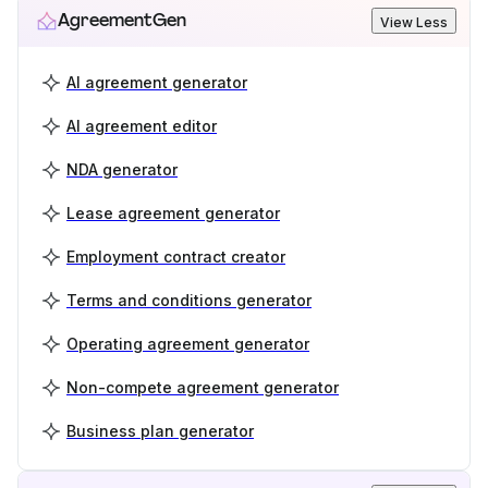
AgreementGen
View Less
AI agreement generator
AI agreement editor
NDA generator
Lease agreement generator
Employment contract creator
Terms and conditions generator
Operating agreement generator
Non-compete agreement generator
Business plan generator