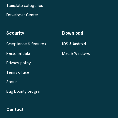
Template categories
Developer Center
Security
Download
Compliance & features
iOS & Android
Personal data
Mac & Windows
Privacy policy
Terms of use
Status
Bug bounty program
Contact