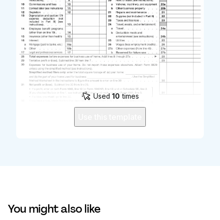
Used
10
times
Use this template
You might also like