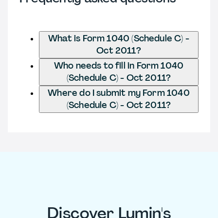
What is Form 1040 (Schedule C) -
Oct 2011?
Who needs to fill in Form 1040
(Schedule C) - Oct 2011?
Where do I submit my Form 1040
(Schedule C) - Oct 2011?
Discover Lumin's