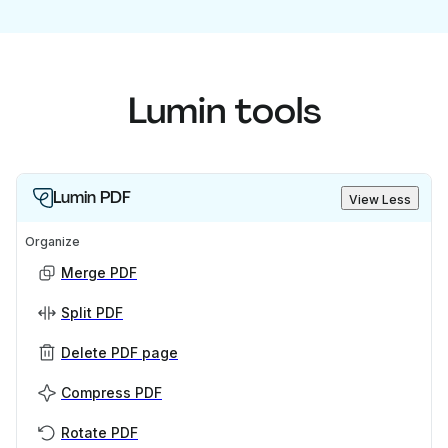
Lumin tools
Lumin PDF
View Less
Organize
Merge PDF
Split PDF
Delete PDF page
Compress PDF
Rotate PDF