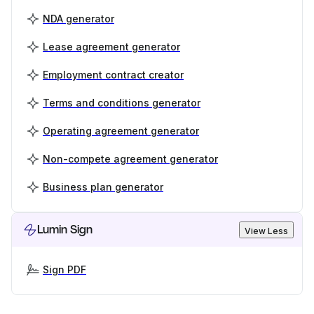
NDA generator
Lease agreement generator
Employment contract creator
Terms and conditions generator
Operating agreement generator
Non-compete agreement generator
Business plan generator
Lumin Sign
View Less
Sign PDF