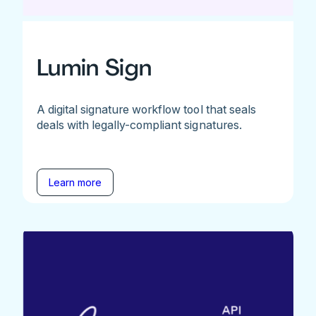
Lumin Sign
A digital signature workflow tool that seals
deals with legally-compliant signatures.
Learn more