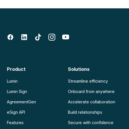
Product
Solutions
Lumin
Streamline efficiency
Lumin Sign
Onboard from anywhere
AgreementGen
Accelerate collaboration
eSign API
Build relationships
Features
Secure with confidence