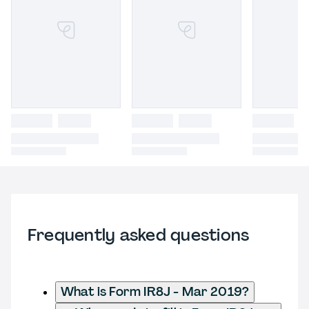
Frequently asked questions
What is Form IR8J - Mar 2019?