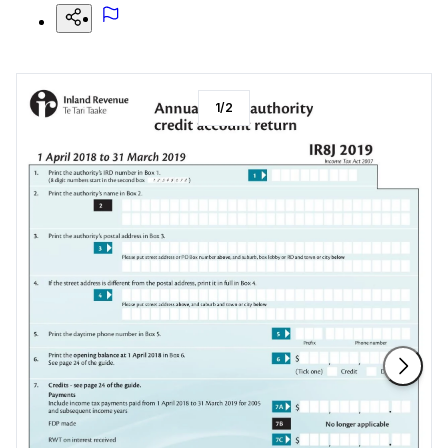
1
/
2