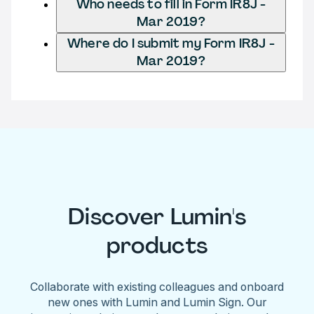
Who needs to fill in Form IR8J -
Mar 2019?
Where do I submit my Form IR8J -
Mar 2019?
Discover Lumin's
products
Collaborate with existing colleagues and onboard
new ones with Lumin and Lumin Sign. Our