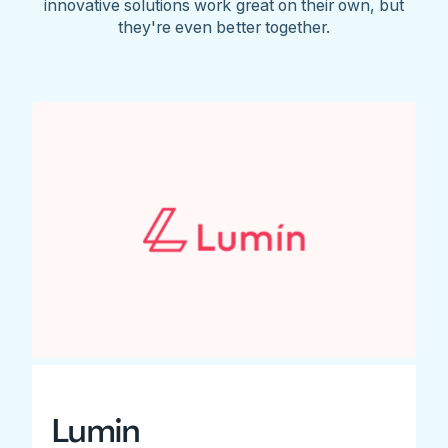
innovative solutions work great on their own, but
they're even better together.
Lumin