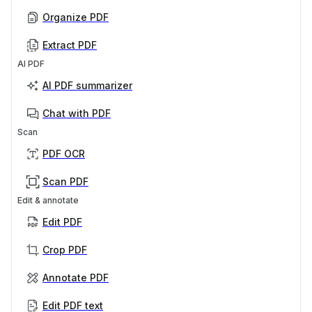
Organize PDF
Extract PDF
AI PDF
AI PDF summarizer
Chat with PDF
Scan
PDF OCR
Scan PDF
Edit & annotate
Edit PDF
Crop PDF
Annotate PDF
Edit PDF text