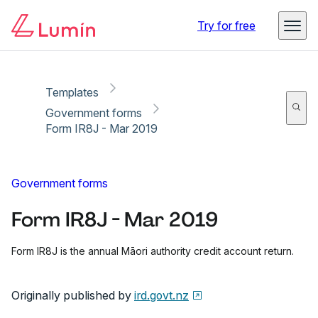
Copy link
Report
Ready for secure eSigning with Lumin Sign
Try for free
Templates
Government forms
Form IR8J - Mar 2019
Government forms
Form IR8J - Mar 2019
Form IR8J is the annual Māori authority credit account return.
Originally published by
ird.govt.nz