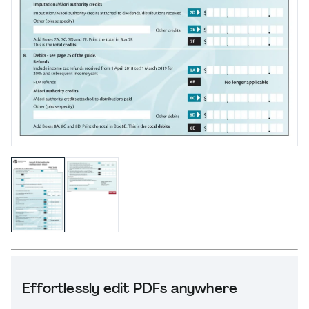
Effortlessly edit PDFs anywhere