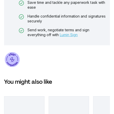
Save time and tackle any paperwork task with
ease
Handle confidential information and signatures
securely
Send work, negotiate terms and sign
everything off with
Lumin Sign
You might also like