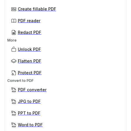
Create fillable PDF
PDF reader
Redact PDF
More
Unlock PDF
Flatten PDF
Protect PDF
Convert to PDF
PDF converter
JPG to PDF
PPT to PDF
Word to PDF