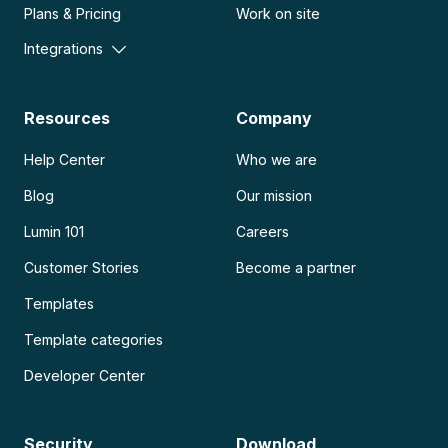
Plans & Pricing
Work on site
Integrations
Resources
Company
Help Center
Who we are
Blog
Our mission
Lumin 101
Careers
Customer Stories
Become a partner
Templates
Template categories
Developer Center
Security
Download