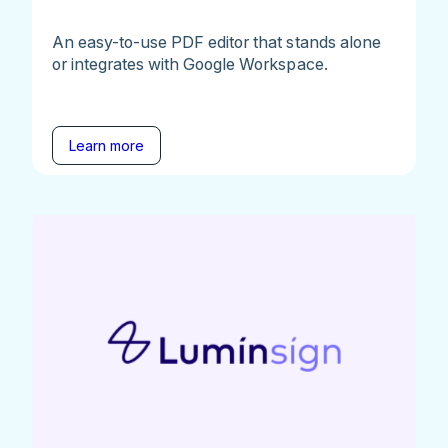
An easy-to-use PDF editor that stands alone
or integrates with Google Workspace.
Learn more