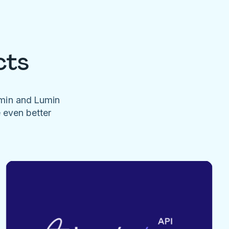
cts
umin and Lumin
e even better