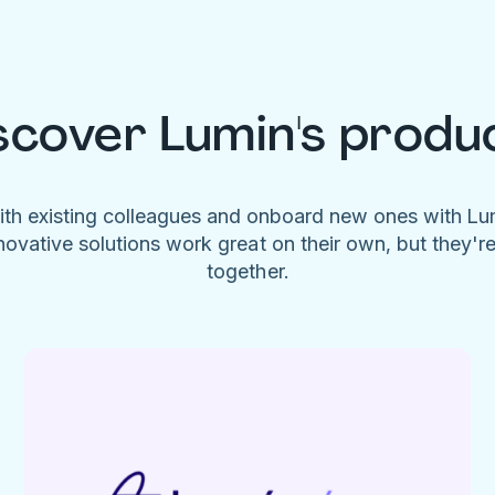
scover Lumin's produ
ith existing colleagues and onboard new ones with L
novative solutions work great on their own, but they'r
together.