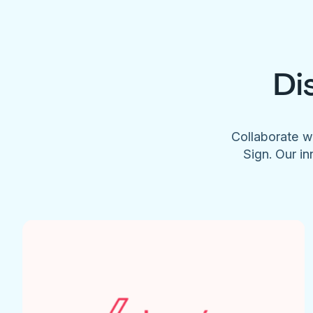
Di
Collaborate w
Sign. Our in