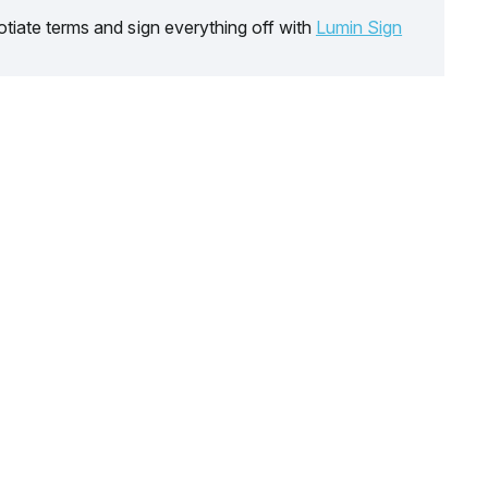
tiate terms and sign everything off with
Lumin Sign