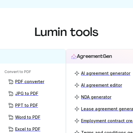
Lumin tools
AgreementGen
Convert to PDF
AI agreement generator
PDF converter
AI agreement editor
JPG to PDF
NDA generator
PPT to PDF
Lease agreement genera
Word to PDF
Employment contract cre
Excel to PDF
Terms and conditions ge