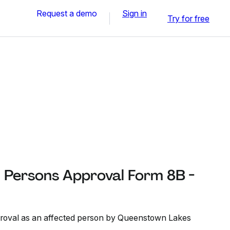
Request a demo
Sign in
Try for free
Persons Approval Form 8B -
proval as an affected person by Queenstown Lakes