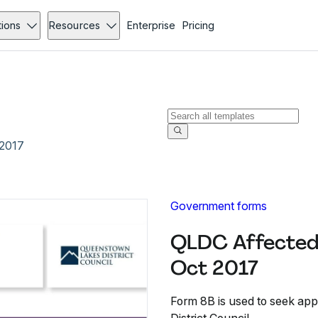
tions
Resources
Enterprise
Pricing
 2017
Government forms
QLDC Affected 
Oct 2017
Form 8B is used to seek ap