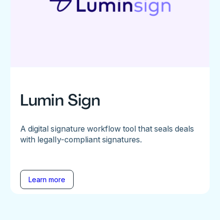
Lumin Sign
A digital signature workflow tool that seals deals
with legally-compliant signatures.
Learn more