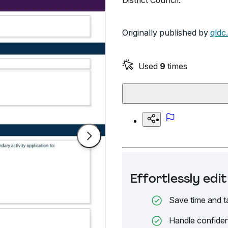
District Council.
Originally published by
qldc
Used
9
times
Effortlessly ed
Save time and t
Handle confiden