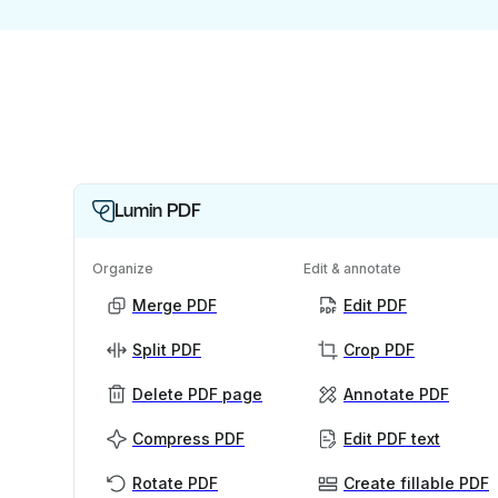
Lumin PDF
Organize
Edit & annotate
Merge PDF
Edit PDF
Split PDF
Crop PDF
Delete PDF page
Annotate PDF
Compress PDF
Edit PDF text
Rotate PDF
Create fillable PDF