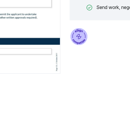
Send work, nego