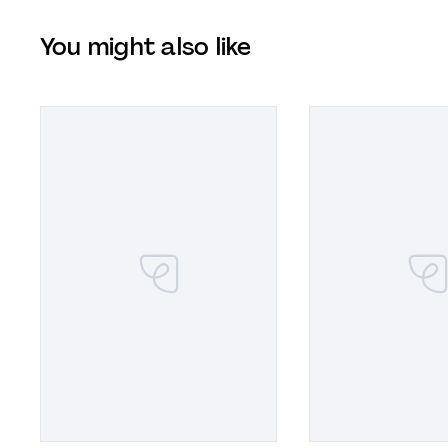
You might also like