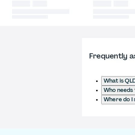
Frequently a
What is QL
Who needs t
Where do I