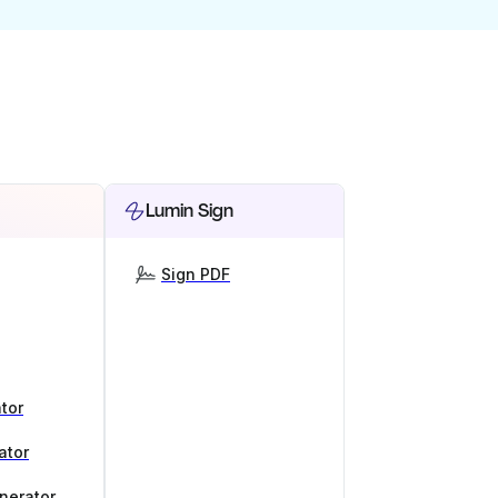
Lumin Sign
Sign PDF
tor
ator
nerator