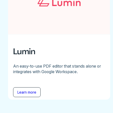
Lumin
An easy-to-use PDF editor that stands alone or
integrates with Google Workspace.
Learn more