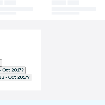
?
- Oct 2017?
8B - Oct 2017?