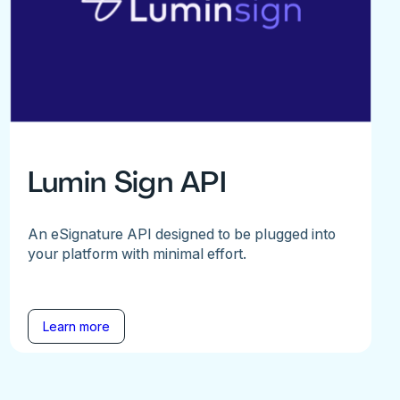
Lumin Sign API
An eSignature API designed to be plugged into
your platform with minimal effort.
Learn more