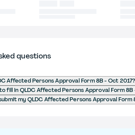
sked questions
DC Affected Persons Approval Form 8B - Oct 2017
o fill in QLDC Affected Persons Approval Form 8B 
 submit my QLDC Affected Persons Approval Form 