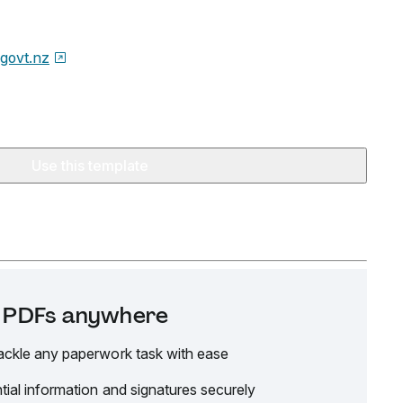
.govt.nz
Use this template
it PDFs anywhere
ackle any paperwork task with ease
tial information and signatures securely