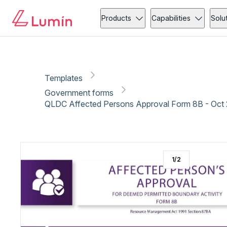
Government forms
Copy link
Report
Ready for secure eSigning with Lumin Sign
Products
Capabilities
Solu
Templates
Government forms
QLDC Affected Persons Approval Form 8B - Oct
1
/
2