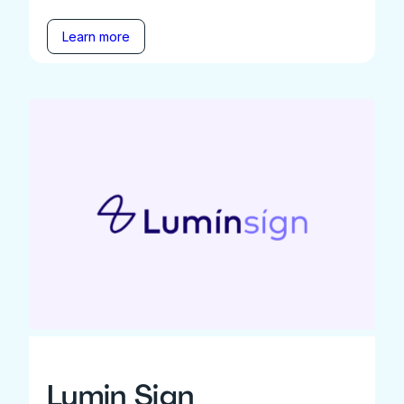
Learn more
Lumin Sign