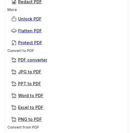
Redact PDF
More
Unlock PDF
Flatten PDF
Protect PDF
Convert to PDF
PDF converter
JPG to PDF
PPT to PDF
Word to PDF
Excel to PDF
PNG to PDF
Convert from PDF