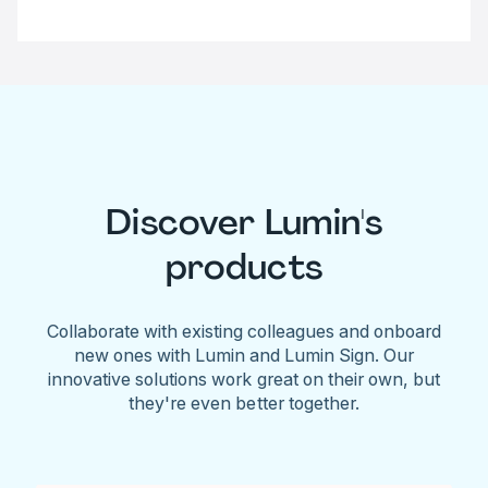
Discover Lumin's
products
Collaborate with existing colleagues and onboard
new ones with Lumin and Lumin Sign. Our
innovative solutions work great on their own, but
they're even better together.