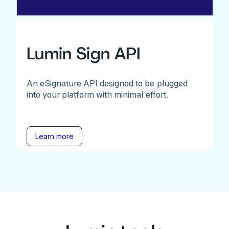
Lumin Sign API
An eSignature API designed to be plugged
into your platform with minimal effort.
Learn more