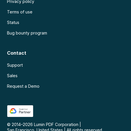
Privacy policy
Terms of use
Status
Bug bounty program
Contact
Support
Sales
Request a Demo
© 2014–
2026
Lumin PDF Corporation
|
San Francisco, United States
|
All rights reserved