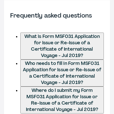
Frequently asked questions
What is Form MSF031 Application
for Issue or Re-Issue of a
Certificate of International
Voyage - Jul 2019?
Who needs to fill in Form MSF031
Application for Issue or Re-Issue of
a Certificate of International
Voyage - Jul 2019?
Where do I submit my Form
MSF031 Application for Issue or
Re-Issue of a Certificate of
International Voyage - Jul 2019?