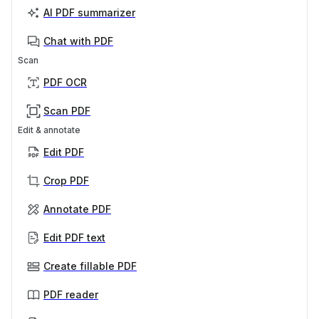
AI PDF summarizer
Chat with PDF
Scan
PDF OCR
Scan PDF
Edit & annotate
Edit PDF
Crop PDF
Annotate PDF
Edit PDF text
Create fillable PDF
PDF reader