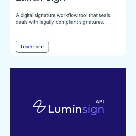
A digital signature workflow tool that seals
deals with legally-compliant signatures.
Learn more