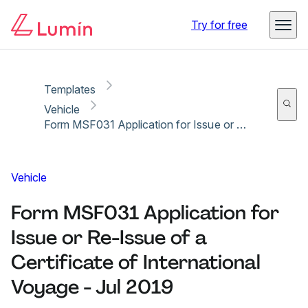
Copy link
Report
Ready for secure eSigning with Lumin Sign
Try for free
Templates
Vehicle
Form MSF031 Application for Issue or Re-Issue of a Certificate of International Voyage - Jul 2019
Vehicle
Form MSF031 Application for
Issue or Re-Issue of a
Certificate of International
Voyage - Jul 2019