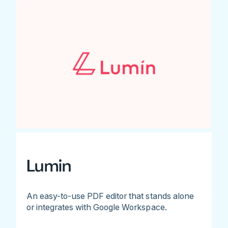
Lumin
An easy-to-use PDF editor that stands alone
or integrates with Google Workspace.