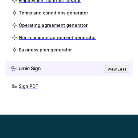
Employment contract creator
Terms and conditions generator
Operating agreement generator
Non-compete agreement generator
Business plan generator
Lumin Sign
View Less
Sign PDF