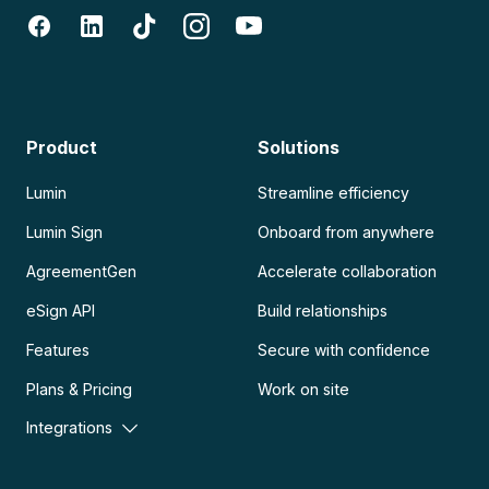
Product
Solutions
Lumin
Streamline efficiency
Lumin Sign
Onboard from anywhere
AgreementGen
Accelerate collaboration
eSign API
Build relationships
Features
Secure with confidence
Plans & Pricing
Work on site
Integrations