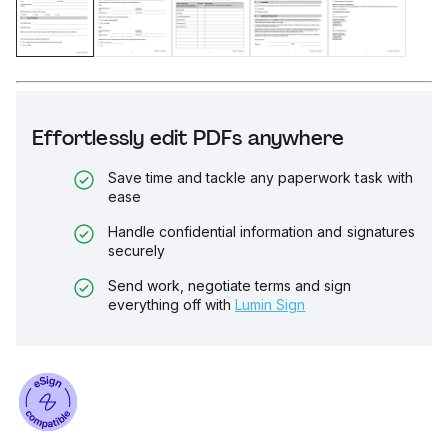
Effortlessly edit PDFs anywhere
Save time and tackle any paperwork task with
ease
Handle confidential information and signatures
securely
Send work, negotiate terms and sign
everything off with
Lumin Sign