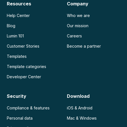
Resources
Company
Help Center
Who we are
Blog
Our mission
Lumin 101
Careers
Customer Stories
Become a partner
Templates
Template categories
Developer Center
Security
Download
Compliance & features
iOS & Android
Personal data
Mac & Windows