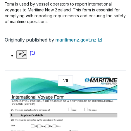
Form is used by vessel operators to report international
voyages to Maritime New Zealand. This form is essential for
complying with reporting requirements and ensuring the safety
of maritime operations.
Originally published by
maritimenz.govt.nz
1
/
5