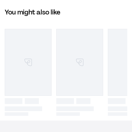
You might also like