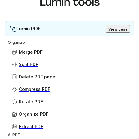
Lumin tools
Lumin PDF
View Less
Organize
Merge PDF
Split PDF
Delete PDF page
Compress PDF
Rotate PDF
Organize PDF
Extract PDF
AI PDF