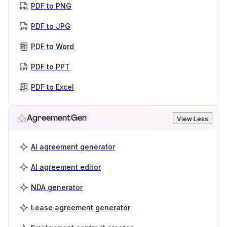
PDF to PNG
PDF to JPG
PDF to Word
PDF to PPT
PDF to Excel
AgreementGen
View Less
AI agreement generator
AI agreement editor
NDA generator
Lease agreement generator