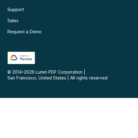
Support
Sales
Request a Demo
© 2014–
2026
Lumin PDF Corporation
|
San Francisco, United States
|
All rights reserved