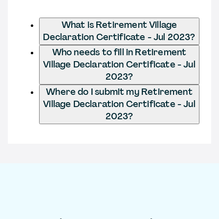
What is Retirement Village
Declaration Certificate - Jul 2023?
Who needs to fill in Retirement
Village Declaration Certificate - Jul
2023?
Where do I submit my Retirement
Village Declaration Certificate - Jul
2023?