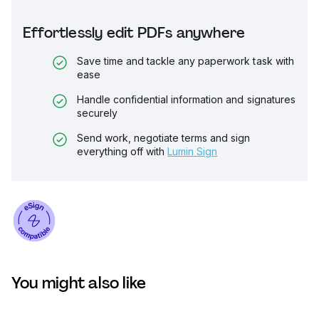
Effortlessly edit PDFs anywhere
Save time and tackle any paperwork task with
ease
Handle confidential information and signatures
securely
Send work, negotiate terms and sign
everything off with
Lumin Sign
You might also like