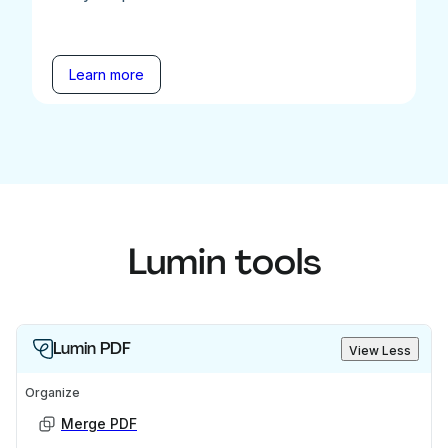
Learn more
Lumin tools
Lumin PDF
View Less
Organize
Merge PDF