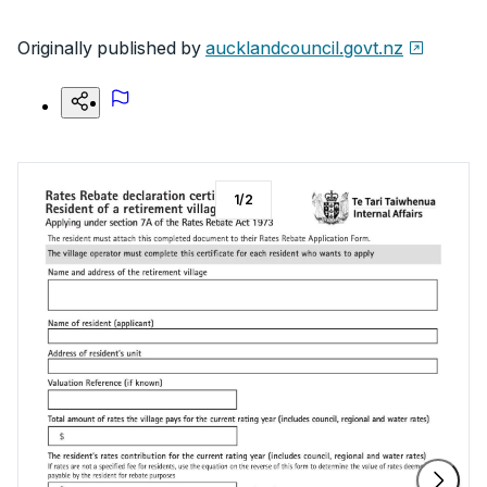
Originally published by
aucklandcouncil.govt.nz
1
/
2