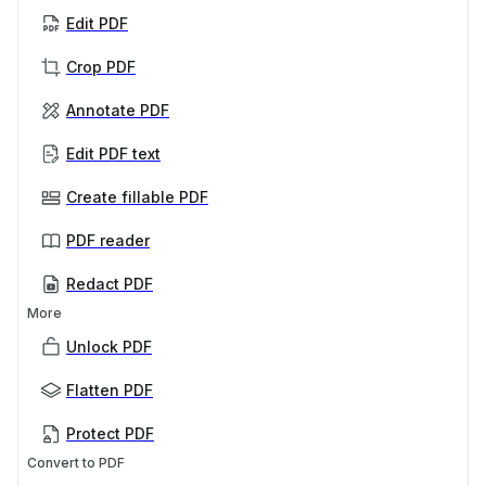
Edit PDF
Crop PDF
Annotate PDF
Edit PDF text
Create fillable PDF
PDF reader
Redact PDF
More
Unlock PDF
Flatten PDF
Protect PDF
Convert to PDF