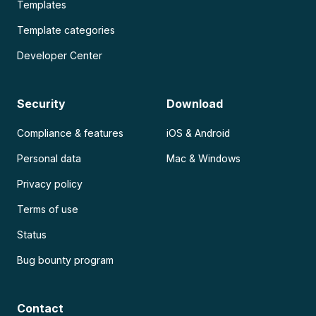
Templates
Template categories
Developer Center
Security
Download
Compliance & features
iOS & Android
Personal data
Mac & Windows
Privacy policy
Terms of use
Status
Bug bounty program
Contact