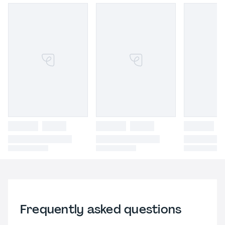
Frequently asked questions