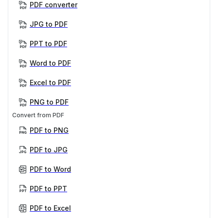
PDF converter
JPG to PDF
PPT to PDF
Word to PDF
Excel to PDF
PNG to PDF
Convert from PDF
PDF to PNG
PDF to JPG
PDF to Word
PDF to PPT
PDF to Excel