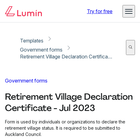
Copy link
Report
Ready for secure eSigning with Lumin Sign
Try for free
Templates
Government forms
Retirement Village Declaration Certificate - Jul 2023
Government forms
Retirement Village Declaration
Certificate - Jul 2023
Form is used by individuals or organizations to declare the
retirement village status. It is required to be submitted to
Auckland Council.