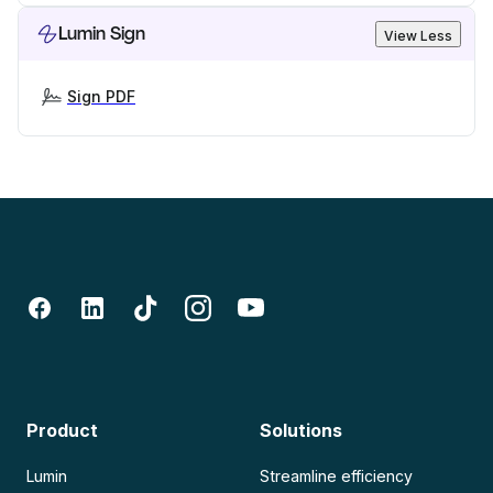
Lumin Sign
View Less
Sign PDF
Product
Solutions
Lumin
Streamline efficiency