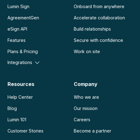
Lumin Sign
Onboard from anywhere
AgreementGen
Accelerate collaboration
eSign API
Build relationships
Features
Secure with confidence
Plans & Pricing
Work on site
Integrations
Resources
Company
Help Center
Who we are
Blog
Our mission
Lumin 101
Careers
Customer Stories
Become a partner