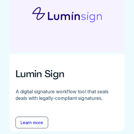
Lumin Sign
A digital signature workflow tool that seals
deals with legally-compliant signatures.
Learn more