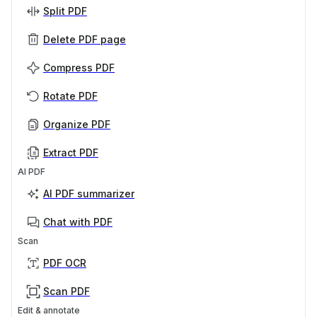
Split PDF
Delete PDF page
Compress PDF
Rotate PDF
Organize PDF
Extract PDF
AI PDF
AI PDF summarizer
Chat with PDF
Scan
PDF OCR
Scan PDF
Edit & annotate