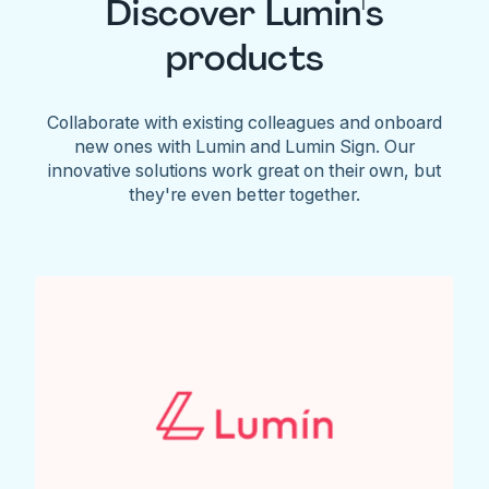
Discover Lumin's
products
Collaborate with existing colleagues and onboard
new ones with Lumin and Lumin Sign. Our
innovative solutions work great on their own, but
they're even better together.