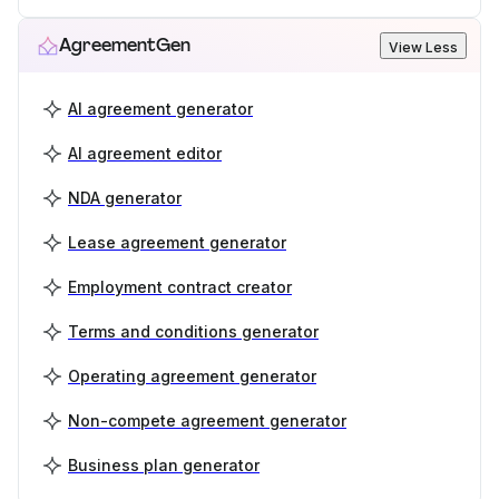
AgreementGen
View Less
AI agreement generator
AI agreement editor
NDA generator
Lease agreement generator
Employment contract creator
Terms and conditions generator
Operating agreement generator
Non-compete agreement generator
Business plan generator