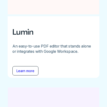
Lumin
An easy-to-use PDF editor that stands alone
or integrates with Google Workspace.
Learn more