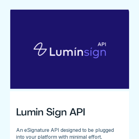
Lumin Sign API
An eSignature API designed to be plugged
into your platform with minimal effort.