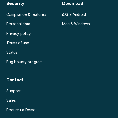
Security
Download
Compliance & features
iOS & Android
Personal data
Mac & Windows
Privacy policy
Terms of use
Status
Bug bounty program
Contact
Support
Sales
Request a Demo