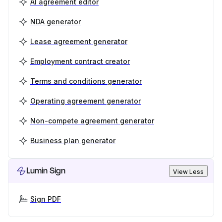
AI agreement editor
NDA generator
Lease agreement generator
Employment contract creator
Terms and conditions generator
Operating agreement generator
Non-compete agreement generator
Business plan generator
Lumin Sign
View Less
Sign PDF