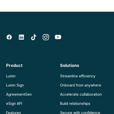
Product
Solutions
Lumin
Streamline efficiency
Lumin Sign
Onboard from anywhere
AgreementGen
Accelerate collaboration
eSign API
Build relationships
Features
Secure with confidence