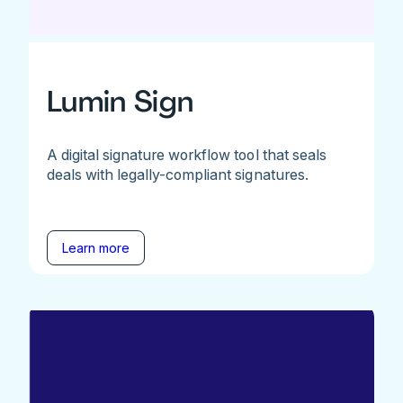
Lumin Sign
A digital signature workflow tool that seals
deals with legally-compliant signatures.
Learn more