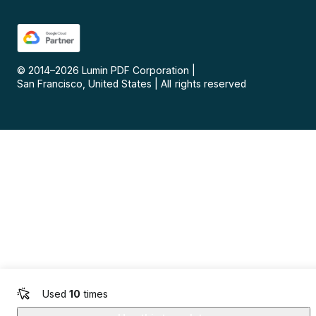
© 2014–
2026
Lumin PDF Corporation
|
San Francisco, United States
|
All rights reserved
Used
10
times