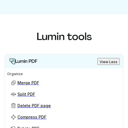
Lumin tools
Lumin PDF
View Less
Organize
Merge PDF
Split PDF
Delete PDF page
Compress PDF