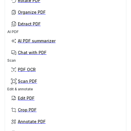
Rotate PDF
Organize PDF
Extract PDF
AI PDF
AI PDF summarizer
Chat with PDF
Scan
PDF OCR
Scan PDF
Edit & annotate
Edit PDF
Crop PDF
Annotate PDF