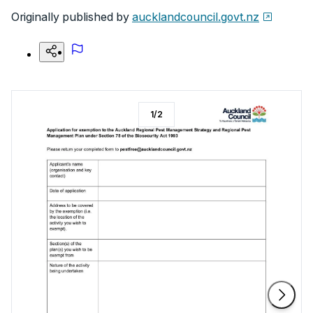
Originally published by
aucklandcouncil.govt.nz
1
/
2