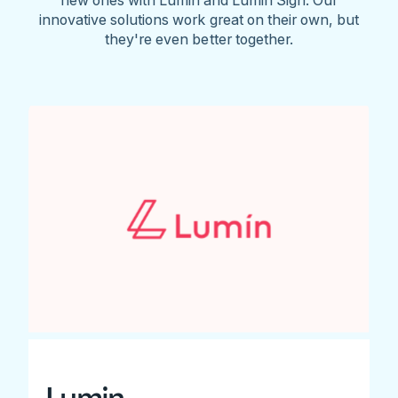
innovative solutions work great on their own, but
they're even better together.