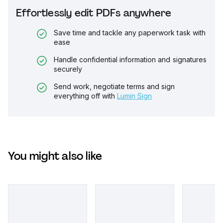
Effortlessly edit PDFs anywhere
Save time and tackle any paperwork task with
ease
Handle confidential information and signatures
securely
Send work, negotiate terms and sign
everything off with
Lumin Sign
You might also like