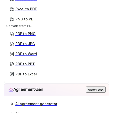
Excel to PDF
PNG to PDF
Convert from PDF
PDF to PNG
PDF to JPG
PDF to Word
PDF to PPT
PDF to Excel
AgreementGen
View Less
AI agreement generator