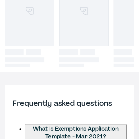
Frequently asked questions
What is Exemptions Application
Template - Mar 2021?