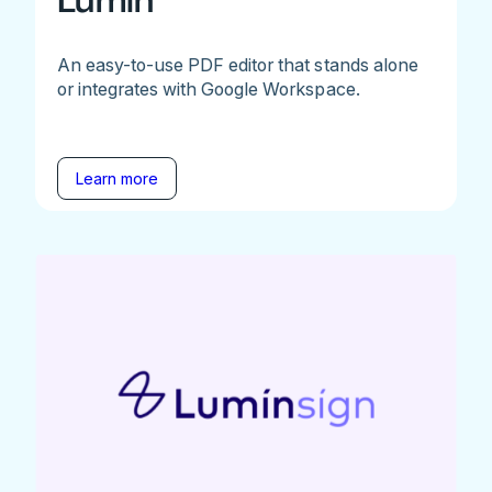
Lumin
An easy-to-use PDF editor that stands alone
or integrates with Google Workspace.
Learn more