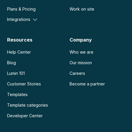
Plans & Pricing
Work on site
Integrations
Resources
Company
Help Center
Who we are
Blog
Our mission
Lumin 101
Careers
Customer Stories
Become a partner
Templates
Template categories
Developer Center