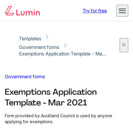
Copy link
Report
Try for free
Templates
Government forms
Exemptions Application Template - Mar 2021
Government forms
Exemptions Application
Template - Mar 2021
Form provided by Auckland Council is used by anyone
applying for exemptions.