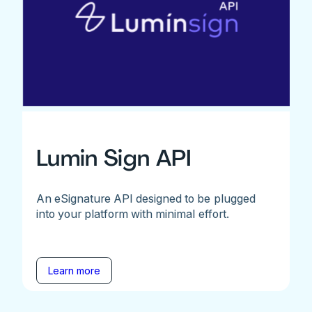
Lumin Sign API
An eSignature API designed to be plugged
into your platform with minimal effort.
Learn more