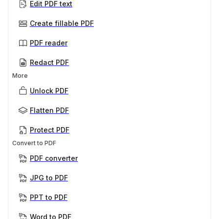
Edit PDF text
Create fillable PDF
PDF reader
Redact PDF
More
Unlock PDF
Flatten PDF
Protect PDF
Convert to PDF
PDF converter
JPG to PDF
PPT to PDF
Word to PDF