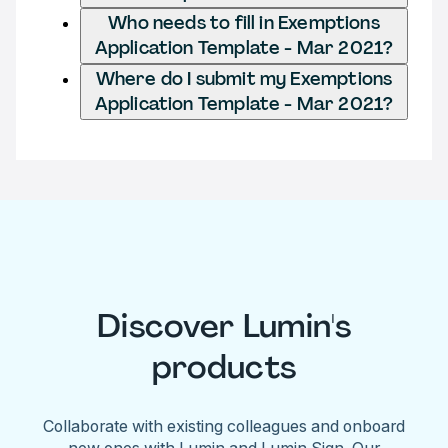
Who needs to fill in Exemptions
Application Template - Mar 2021?
Where do I submit my Exemptions
Application Template - Mar 2021?
Discover Lumin's
products
Collaborate with existing colleagues and onboard
new ones with Lumin and Lumin Sign. Our