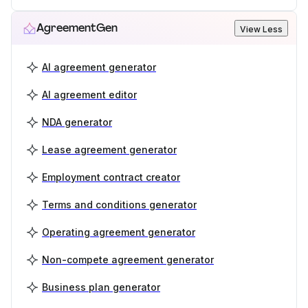
AgreementGen
View Less
AI agreement generator
AI agreement editor
NDA generator
Lease agreement generator
Employment contract creator
Terms and conditions generator
Operating agreement generator
Non-compete agreement generator
Business plan generator