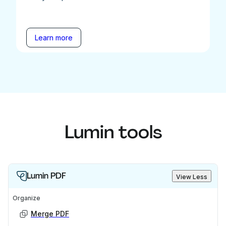
Learn more
Lumin tools
Lumin PDF
View Less
Organize
Merge PDF