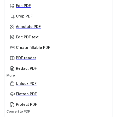
Edit PDF
Crop PDF
Annotate PDF
Edit PDF text
Create fillable PDF
PDF reader
Redact PDF
More
Unlock PDF
Flatten PDF
Protect PDF
Convert to PDF