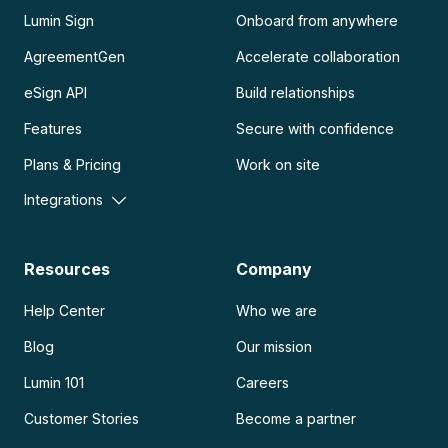
Lumin Sign
Onboard from anywhere
AgreementGen
Accelerate collaboration
eSign API
Build relationships
Features
Secure with confidence
Plans & Pricing
Work on site
Integrations
Resources
Company
Help Center
Who we are
Blog
Our mission
Lumin 101
Careers
Customer Stories
Become a partner