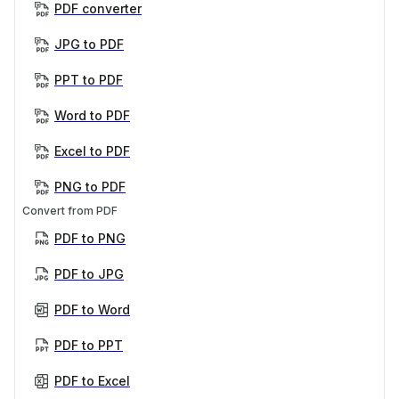
PDF converter
JPG to PDF
PPT to PDF
Word to PDF
Excel to PDF
PNG to PDF
Convert from PDF
PDF to PNG
PDF to JPG
PDF to Word
PDF to PPT
PDF to Excel