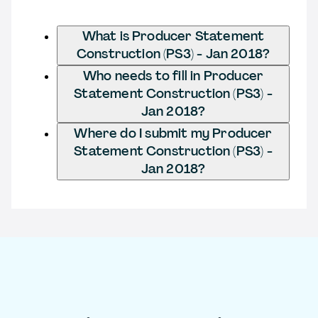
What is Producer Statement
Construction (PS3) - Jan 2018?
Who needs to fill in Producer
Statement Construction (PS3) -
Jan 2018?
Where do I submit my Producer
Statement Construction (PS3) -
Jan 2018?