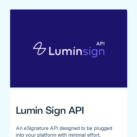
Lumin Sign API
An eSignature API designed to be plugged
into your platform with minimal effort.