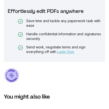
Effortlessly edit PDFs anywhere
Save time and tackle any paperwork task with
ease
Handle confidential information and signatures
securely
Send work, negotiate terms and sign
everything off with
Lumin Sign
You might also like