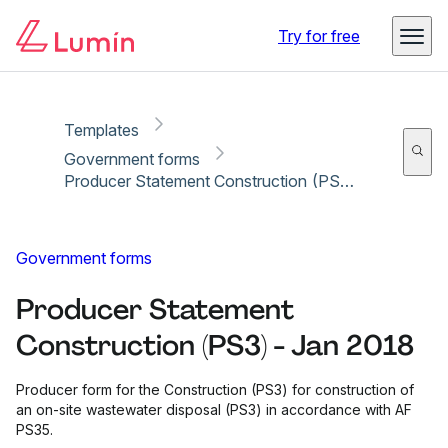
Copy link
Report
Ready for secure eSigning with Lumin Sign
Try for free
Templates
Government forms
Producer Statement Construction (PS3) - Jan 2018
Government forms
Producer Statement
Construction (PS3) - Jan 2018
Producer form for the Construction (PS3) for construction of
an on-site wastewater disposal (PS3) in accordance with AF
PS35.