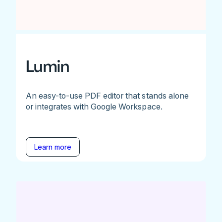
Lumin
An easy-to-use PDF editor that stands alone
or integrates with Google Workspace.
Learn more