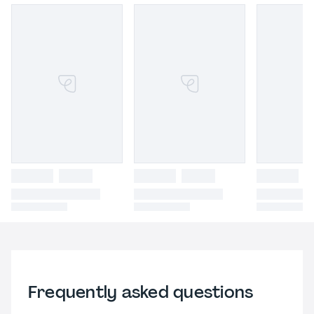
Frequently asked questions