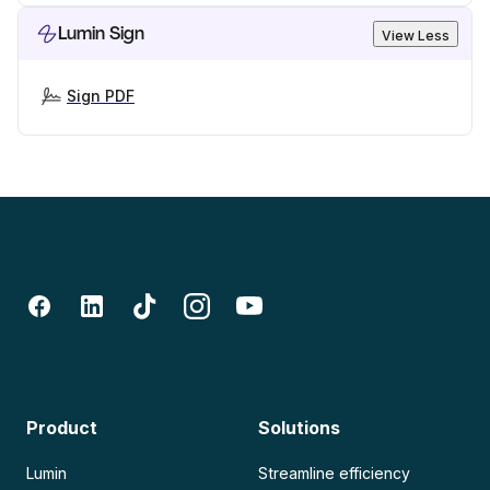
Lumin Sign
View Less
Sign PDF
Product
Solutions
Lumin
Streamline efficiency