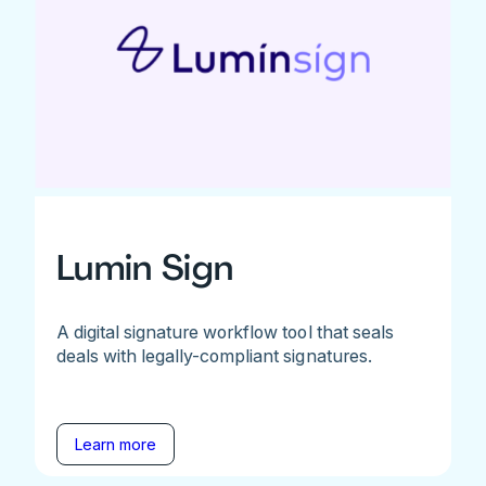
Lumin Sign
A digital signature workflow tool that seals
deals with legally-compliant signatures.
Learn more