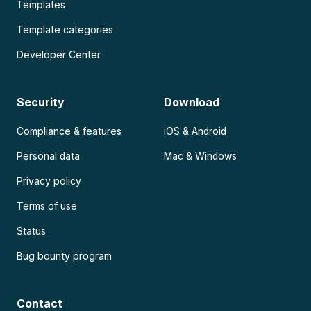
Templates
Template categories
Developer Center
Security
Download
Compliance & features
iOS & Android
Personal data
Mac & Windows
Privacy policy
Terms of use
Status
Bug bounty program
Contact