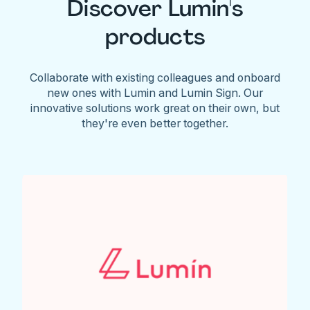
Discover Lumin's
products
Collaborate with existing colleagues and onboard
new ones with Lumin and Lumin Sign. Our
innovative solutions work great on their own, but
they're even better together.