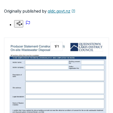
Originally published by
qldc.govt.nz
1
/
1