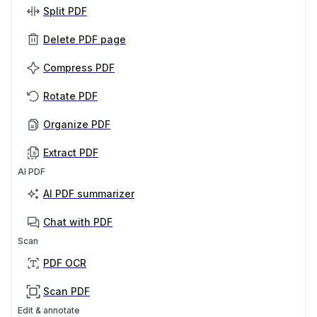
Split PDF
Delete PDF page
Compress PDF
Rotate PDF
Organize PDF
Extract PDF
AI PDF
AI PDF summarizer
Chat with PDF
Scan
PDF OCR
Scan PDF
Edit & annotate