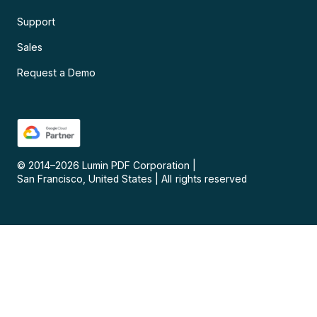
Support
Sales
Request a Demo
© 2014–
2026
Lumin PDF Corporation
|
San Francisco, United States
|
All rights reserved