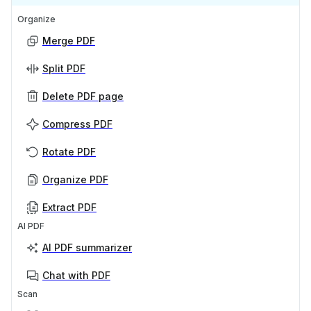
Organize
Merge PDF
Split PDF
Delete PDF page
Compress PDF
Rotate PDF
Organize PDF
Extract PDF
AI PDF
AI PDF summarizer
Chat with PDF
Scan