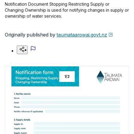
Notification Document Stopping Restricting Supply or
Changing Ownership is used for notifying changes in supply or
ownership of water services.
Originally published by
taumataarowai.govt.nz
1
/
2