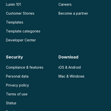
Lumin 101
Careers
Customer Stories
Become a partner
Templates
Template categories
Developer Center
Security
Download
Compliance & features
iOS & Android
Personal data
Mac & Windows
Privacy policy
Terms of use
Status