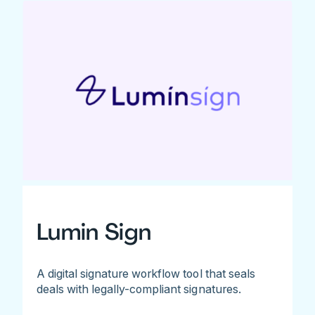
Lumin Sign
A digital signature workflow tool that seals
deals with legally-compliant signatures.