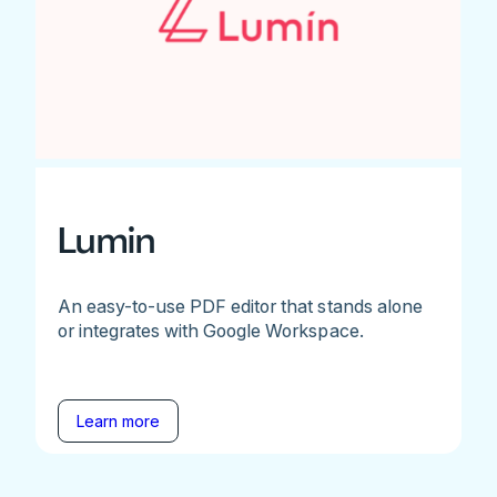
Lumin
An easy-to-use PDF editor that stands alone
or integrates with Google Workspace.
Learn more