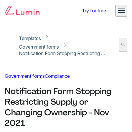
Copy link
Report
Try for free
Templates
Government forms
Notification Form Stopping Restricting Supply or Changing Ownership - Nov 2021
Government forms
Compliance
Notification Form Stopping
Restricting Supply or
Changing Ownership - Nov
2021