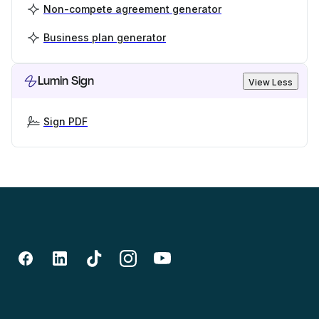
Non-compete agreement generator
Business plan generator
Lumin Sign
View Less
Sign PDF