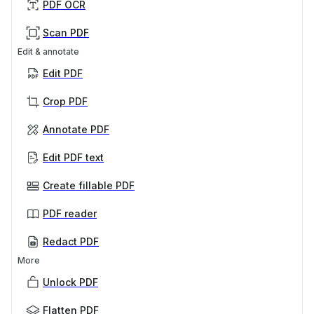
PDF OCR
Scan PDF
Edit & annotate
Edit PDF
Crop PDF
Annotate PDF
Edit PDF text
Create fillable PDF
PDF reader
Redact PDF
More
Unlock PDF
Flatten PDF