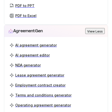
PDF to PPT
PDF to Excel
AgreementGen
View Less
AI agreement generator
AI agreement editor
NDA generator
Lease agreement generator
Employment contract creator
Terms and conditions generator
Operating agreement generator