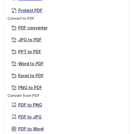
Protect PDF
Convert to PDF
PDF converter
JPG to PDF
PPT to PDF
Word to PDF
Excel to PDF
PNG to PDF
Convert from PDF
PDF to PNG
PDF to JPG
PDF to Word