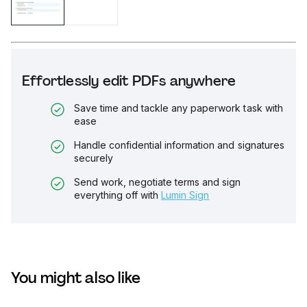
Effortlessly edit PDFs anywhere
Save time and tackle any paperwork task with
ease
Handle confidential information and signatures
securely
Send work, negotiate terms and sign
everything off with
Lumin Sign
You might also like