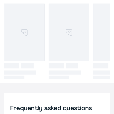
Frequently asked questions