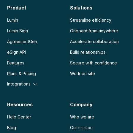
Product
Solutions
Lumin
Streamline efficiency
Lumin Sign
Onboard from anywhere
AgreementGen
Accelerate collaboration
eSign API
Build relationships
Features
Secure with confidence
Plans & Pricing
Work on site
Integrations
Resources
Company
Help Center
Who we are
Blog
Our mission