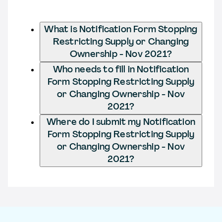
What is Notification Form Stopping
Restricting Supply or Changing
Ownership - Nov 2021?
Who needs to fill in Notification
Form Stopping Restricting Supply
or Changing Ownership - Nov
2021?
Where do I submit my Notification
Form Stopping Restricting Supply
or Changing Ownership - Nov
2021?