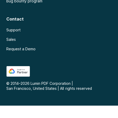
Bug bounty program
Contact
Support
Sales
Request a Demo
© 2014–
2026
Lumin PDF Corporation
|
San Francisco, United States
|
All rights reserved