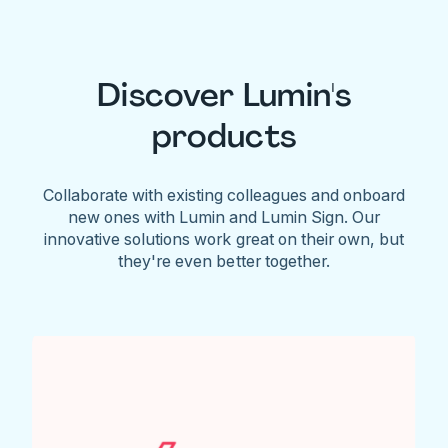
Discover Lumin's
products
Collaborate with existing colleagues and onboard
new ones with Lumin and Lumin Sign. Our
innovative solutions work great on their own, but
they're even better together.