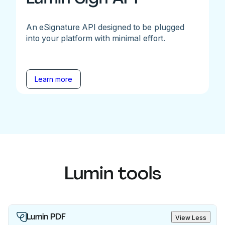
An eSignature API designed to be plugged
into your platform with minimal effort.
Learn more
Lumin tools
Lumin PDF
View Less