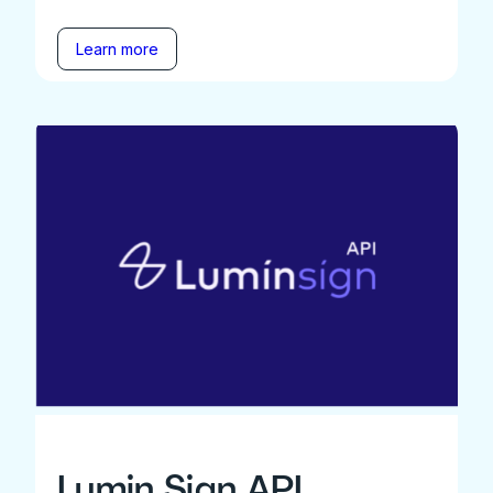
Learn more
Lumin Sign API