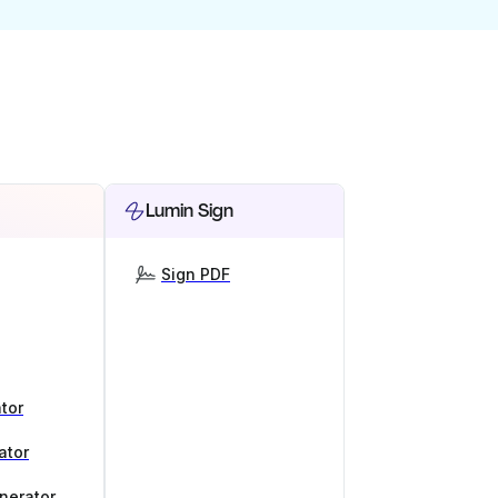
Lumin Sign
Sign PDF
tor
ator
nerator