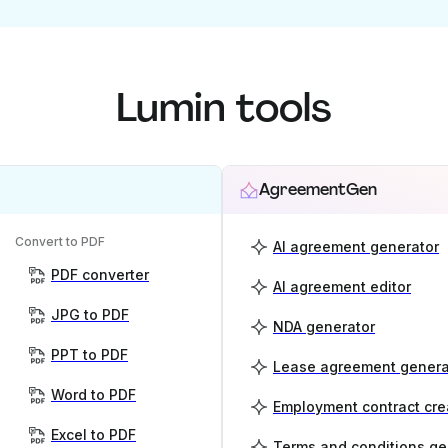
Lumin tools
AgreementGen
Convert to PDF
AI agreement generator
PDF converter
AI agreement editor
JPG to PDF
NDA generator
PPT to PDF
Lease agreement genera
Word to PDF
Employment contract cre
Excel to PDF
Terms and conditions ge