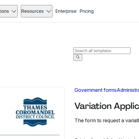
tions
Resources
Enterprise
Pricing
Government forms
Administr
Variation Appli
The form to request a variati