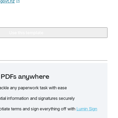
.govt.nz
Use this template
it PDFs anywhere
ackle any paperwork task with ease
tial information and signatures securely
tiate terms and sign everything off with
Lumin Sign