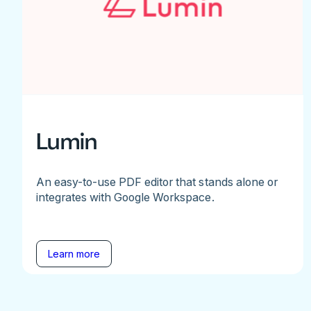
Lumin
An easy-to-use PDF editor that stands alone or
integrates with Google Workspace.
Learn more