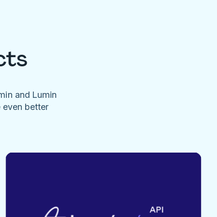
cts
umin and Lumin
e even better