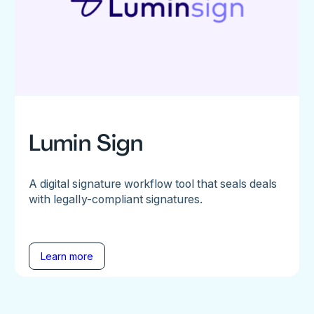
Lumin Sign
A digital signature workflow tool that seals deals
with legally-compliant signatures.
Learn more