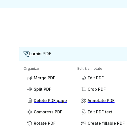
Lumin PDF
Organize
Edit & annotate
Merge PDF
Edit PDF
Split PDF
Crop PDF
Delete PDF page
Annotate PDF
Compress PDF
Edit PDF text
Rotate PDF
Create fillable PDF