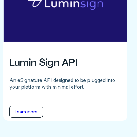
Lumin Sign API
An eSignature API designed to be plugged into
your platform with minimal effort.
Learn more