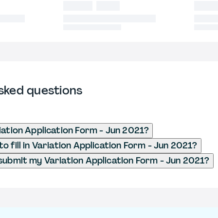
sked questions
iation Application Form - Jun 2021?
 fill in Variation Application Form - Jun 2021?
submit my Variation Application Form - Jun 2021?