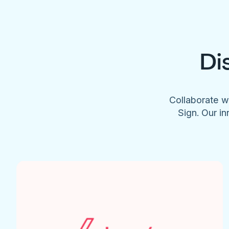
Di
Collaborate w
Sign. Our in