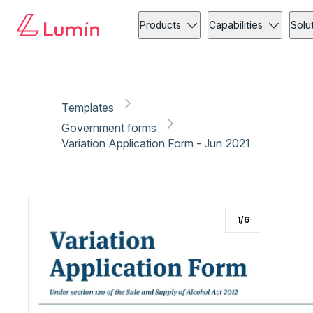
Government forms
Administration
Copy link
Report
Products
Capabilities
Solu
Templates
Government forms
Variation Application Form - Jun 2021
1
/
6