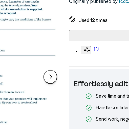
Originally published by
tcdc
Used
12
times
Effortlessly ed
Save time and t
Handle confiden
Send work, nego