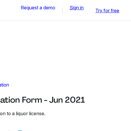
Request a demo
Sign in
Try for free
ation
cation Form - Jun 2021
on to a liquor license.