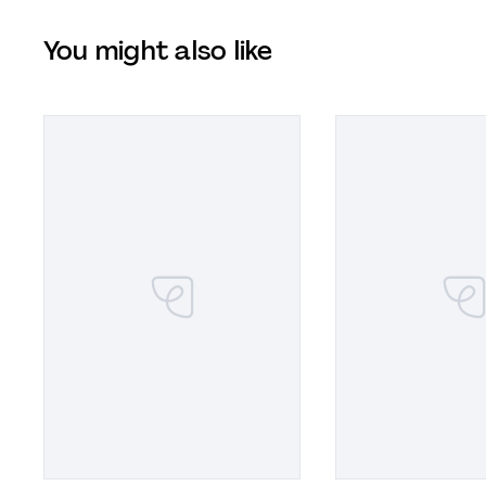
You might also like