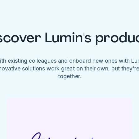
scover Lumin's produ
ith existing colleagues and onboard new ones with L
novative solutions work great on their own, but they'r
together.