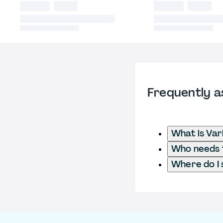
Frequently a
What is Var
Who needs to
Where do I 