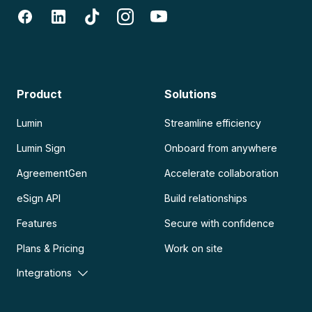
Product
Solutions
Lumin
Streamline efficiency
Lumin Sign
Onboard from anywhere
AgreementGen
Accelerate collaboration
eSign API
Build relationships
Features
Secure with confidence
Plans & Pricing
Work on site
Integrations