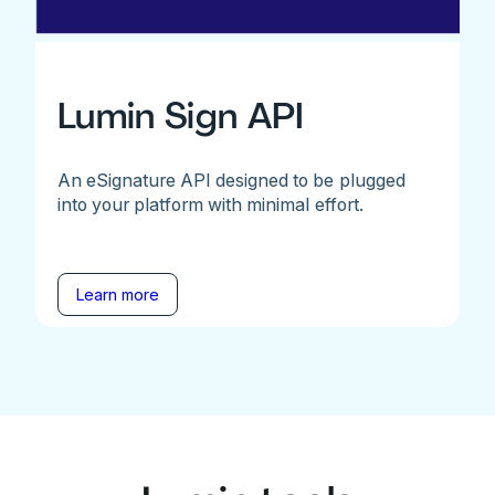
Lumin Sign API
An eSignature API designed to be plugged
into your platform with minimal effort.
Learn more