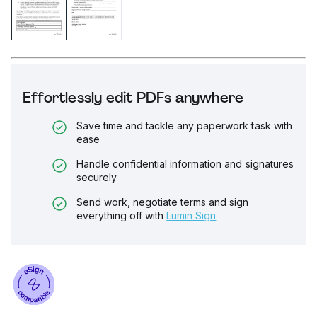
Effortlessly edit PDFs anywhere
Save time and tackle any paperwork task with
ease
Handle confidential information and signatures
securely
Send work, negotiate terms and sign
everything off with
Lumin Sign