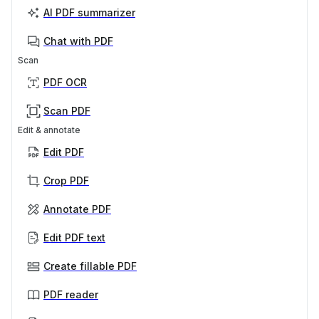
AI PDF summarizer
Chat with PDF
Scan
PDF OCR
Scan PDF
Edit & annotate
Edit PDF
Crop PDF
Annotate PDF
Edit PDF text
Create fillable PDF
PDF reader