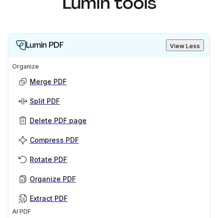
Lumin tools
Lumin PDF
View Less
Organize
Merge PDF
Split PDF
Delete PDF page
Compress PDF
Rotate PDF
Organize PDF
Extract PDF
AI PDF