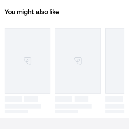
You might also like