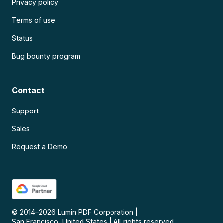
Privacy policy
Terms of use
Status
Bug bounty program
Contact
Support
Sales
Request a Demo
© 2014–
2026
Lumin PDF Corporation
|
San Francisco, United States
|
All rights reserved