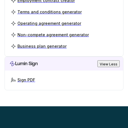
Employment contract creator
Terms and conditions generator
Operating agreement generator
Non-compete agreement generator
Business plan generator
Lumin Sign
View Less
Sign PDF