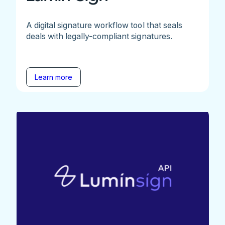
A digital signature workflow tool that seals
deals with legally-compliant signatures.
Learn more