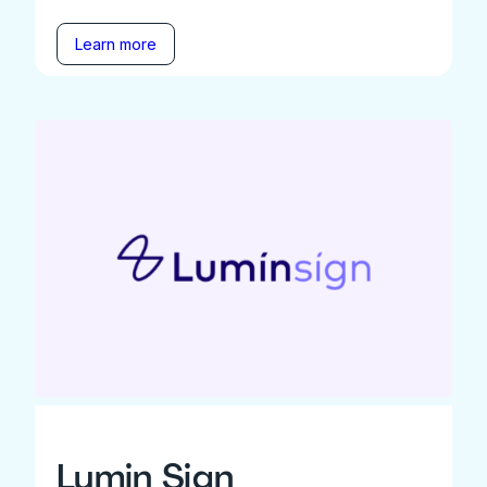
Learn more
Lumin Sign