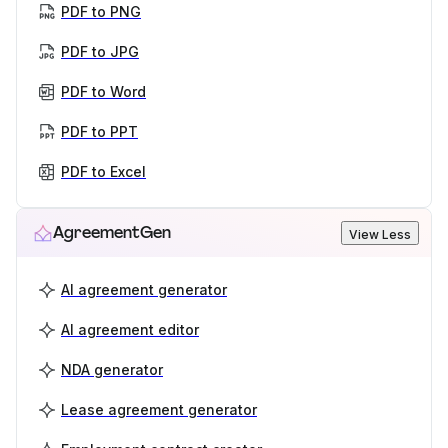
PDF to PNG
PDF to JPG
PDF to Word
PDF to PPT
PDF to Excel
AgreementGen
View Less
AI agreement generator
AI agreement editor
NDA generator
Lease agreement generator