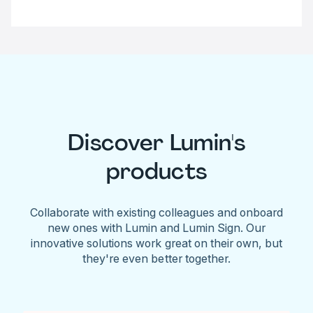
Discover Lumin's
products
Collaborate with existing colleagues and onboard
new ones with Lumin and Lumin Sign. Our
innovative solutions work great on their own, but
they're even better together.