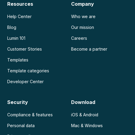
Resources
Company
Help Center
Who we are
Blog
Our mission
Lumin 101
Careers
Customer Stories
Become a partner
Templates
Template categories
Developer Center
Security
Download
Compliance & features
iOS & Android
Personal data
Mac & Windows