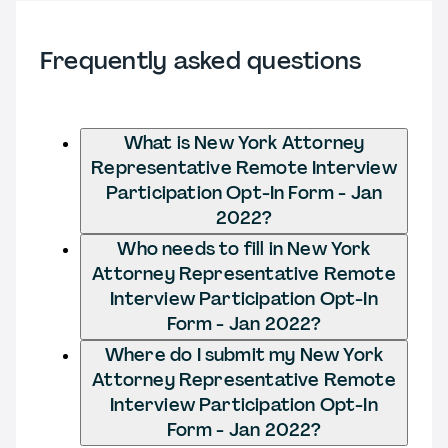
Frequently asked questions
What is New York Attorney
Representative Remote Interview
Participation Opt-In Form - Jan
2022?
Who needs to fill in New York
Attorney Representative Remote
Interview Participation Opt-In
Form - Jan 2022?
Where do I submit my New York
Attorney Representative Remote
Interview Participation Opt-In
Form - Jan 2022?