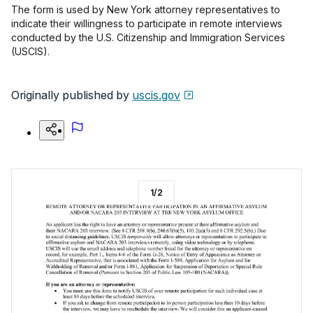
The form is used by New York attorney representatives to
indicate their willingness to participate in remote interviews
conducted by the U.S. Citizenship and Immigration Services
(USCIS).
Originally published by
uscis.gov
1
/
2