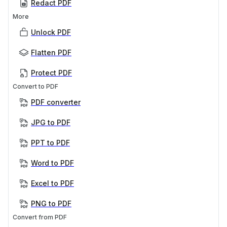
Redact PDF
More
Unlock PDF
Flatten PDF
Protect PDF
Convert to PDF
PDF converter
JPG to PDF
PPT to PDF
Word to PDF
Excel to PDF
PNG to PDF
Convert from PDF