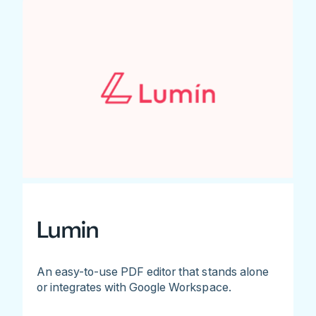
Lumin
An easy-to-use PDF editor that stands alone
or integrates with Google Workspace.