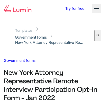
Copy link
Report
Ready for secure eSigning with Lumin Sign
Try for free
Templates
Government forms
New York Attorney Representative Remote Interview Participation Opt-In Form - Jan 2022
Government forms
New York Attorney
Representative Remote
Interview Participation Opt-In
Form - Jan 2022