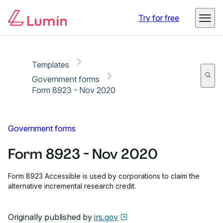
Copy link
Report
Try for free
Templates
Government forms
Form 8923 - Nov 2020
Government forms
Form 8923 - Nov 2020
Form 8923 Accessible is used by corporations to claim the
alternative incremental research credit.
Originally published by
irs.gov