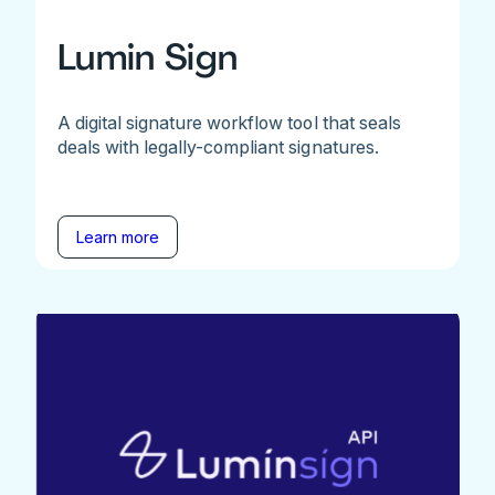
Lumin Sign
A digital signature workflow tool that seals
deals with legally-compliant signatures.
Learn more