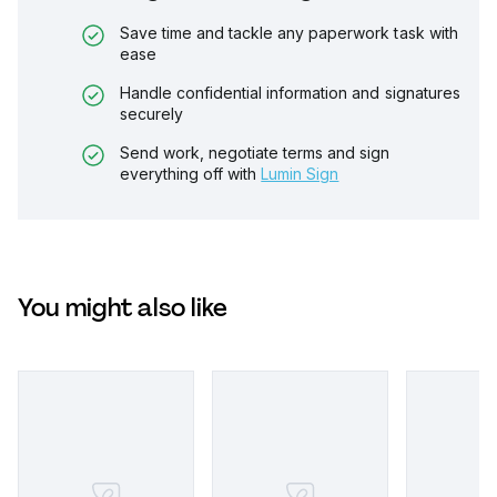
Save time and tackle any paperwork task with
ease
Handle confidential information and signatures
securely
Send work, negotiate terms and sign
everything off with
Lumin Sign
You might also like