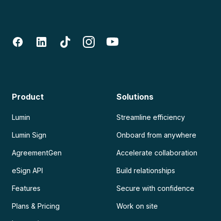
Product
Solutions
Lumin
Streamline efficiency
Lumin Sign
Onboard from anywhere
AgreementGen
Accelerate collaboration
eSign API
Build relationships
Features
Secure with confidence
Plans & Pricing
Work on site