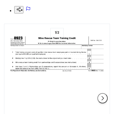
1
/
2