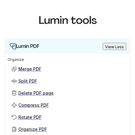
Lumin tools
Lumin PDF
View Less
Organize
Merge PDF
Split PDF
Delete PDF page
Compress PDF
Rotate PDF
Organize PDF