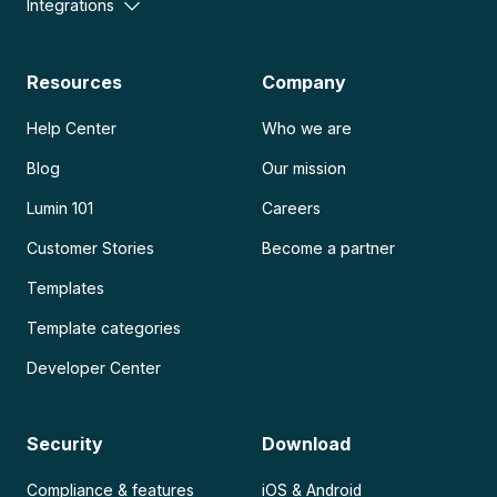
Integrations
Resources
Company
Help Center
Who we are
Blog
Our mission
Lumin 101
Careers
Customer Stories
Become a partner
Templates
Template categories
Developer Center
Security
Download
Compliance & features
iOS & Android