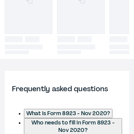
Frequently asked questions
What is Form 8923 - Nov 2020?
Who needs to fill in Form 8923 -
Nov 2020?