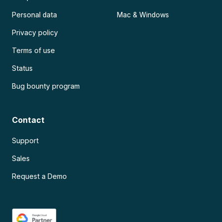
Personal data
Mac & Windows
Privacy policy
Terms of use
Status
Bug bounty program
Contact
Support
Sales
Request a Demo