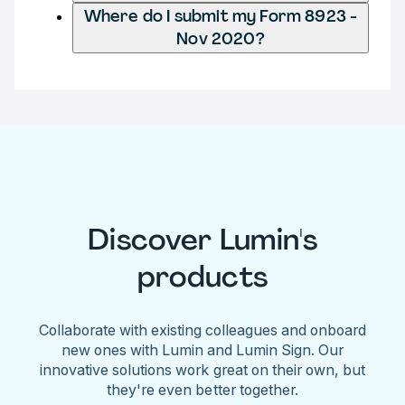
Where do I submit my Form 8923 -
Nov 2020?
Discover Lumin's
products
Collaborate with existing colleagues and onboard
new ones with Lumin and Lumin Sign. Our
innovative solutions work great on their own, but
they're even better together.