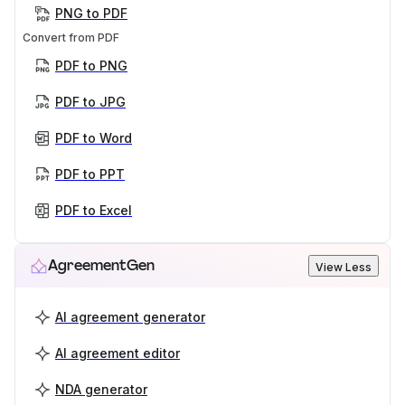
PNG to PDF
Convert from PDF
PDF to PNG
PDF to JPG
PDF to Word
PDF to PPT
PDF to Excel
AgreementGen
View Less
AI agreement generator
AI agreement editor
NDA generator