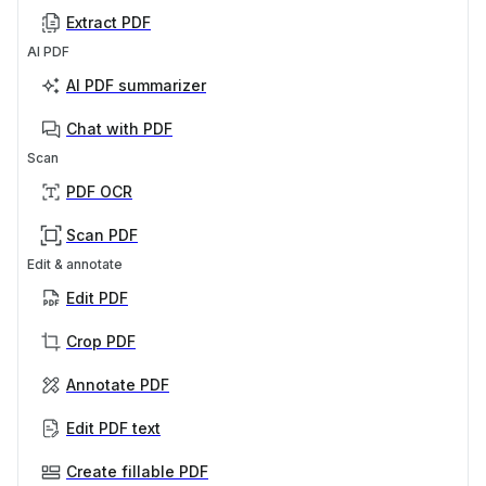
Extract PDF
AI PDF
AI PDF summarizer
Chat with PDF
Scan
PDF OCR
Scan PDF
Edit & annotate
Edit PDF
Crop PDF
Annotate PDF
Edit PDF text
Create fillable PDF