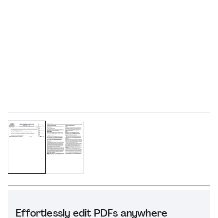
Effortlessly edit PDFs anywhere