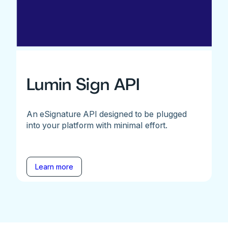
Lumin Sign API
An eSignature API designed to be plugged
into your platform with minimal effort.
Learn more