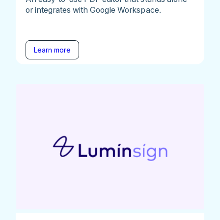
or integrates with Google Workspace.
Learn more