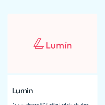
Lumin
An easy-to-use PDF editor that stands alone