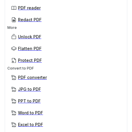
PDF reader
Redact PDF
More
Unlock PDF
Flatten PDF
Protect PDF
Convert to PDF
PDF converter
JPG to PDF
PPT to PDF
Word to PDF
Excel to PDF