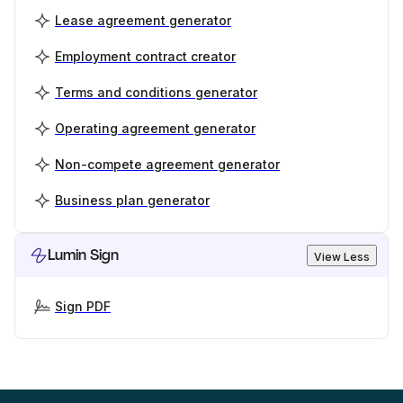
Lease agreement generator
Employment contract creator
Terms and conditions generator
Operating agreement generator
Non-compete agreement generator
Business plan generator
Lumin Sign
View Less
Sign PDF