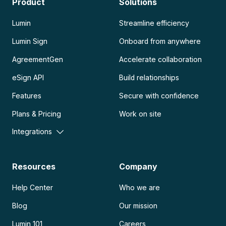
Product
Solutions
Lumin
Streamline efficiency
Lumin Sign
Onboard from anywhere
AgreementGen
Accelerate collaboration
eSign API
Build relationships
Features
Secure with confidence
Plans & Pricing
Work on site
Integrations
Resources
Company
Help Center
Who we are
Blog
Our mission
Lumin 101
Careers