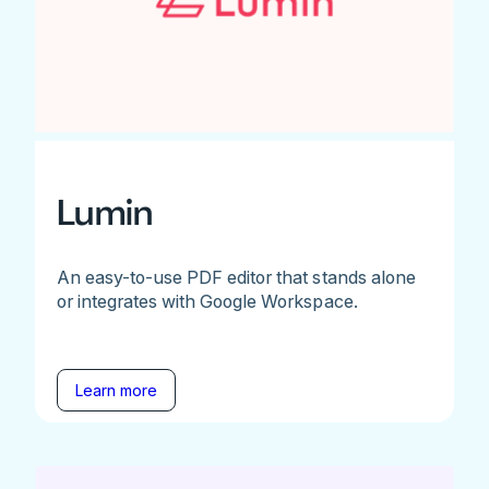
Lumin
An easy-to-use PDF editor that stands alone
or integrates with Google Workspace.
Learn more