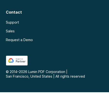
Contact
Support
Sales
Request a Demo
© 2014–
2026
Lumin PDF Corporation
|
San Francisco, United States
|
All rights reserved