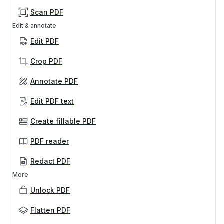
Scan PDF
Edit & annotate
Edit PDF
Crop PDF
Annotate PDF
Edit PDF text
Create fillable PDF
PDF reader
Redact PDF
More
Unlock PDF
Flatten PDF