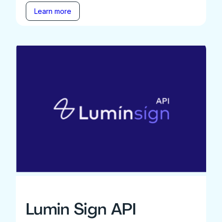
Learn more
Lumin Sign API