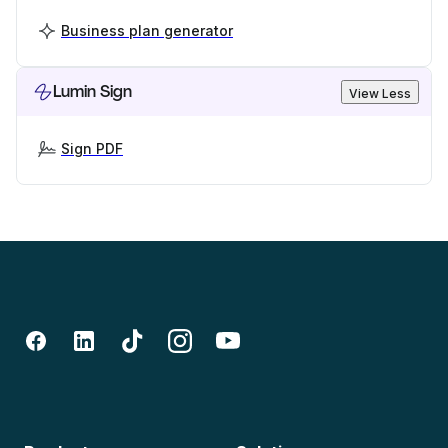
Business plan generator
Lumin Sign
View Less
Sign PDF