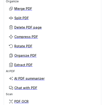
Organize
Merge PDF
Split PDF
Delete PDF page
Compress PDF
Rotate PDF
Organize PDF
Extract PDF
AI PDF
AI PDF summarizer
Chat with PDF
Scan
PDF OCR