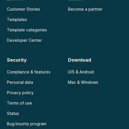
Customer Stories
Become a partner
Templates
Template categories
Developer Center
Security
Download
Compliance & features
iOS & Android
Personal data
Mac & Windows
Privacy policy
Terms of use
Status
Bug bounty program