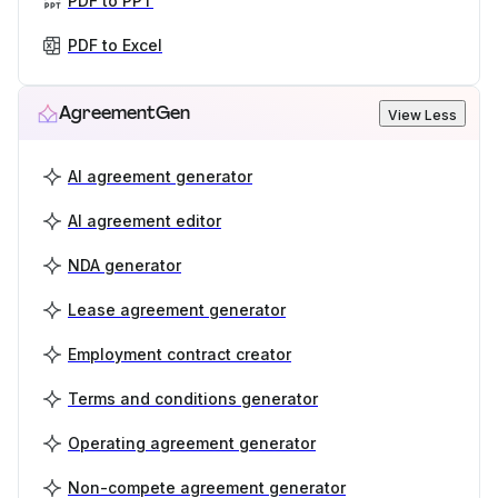
PDF to PPT
PDF to Excel
AgreementGen
View Less
AI agreement generator
AI agreement editor
NDA generator
Lease agreement generator
Employment contract creator
Terms and conditions generator
Operating agreement generator
Non-compete agreement generator