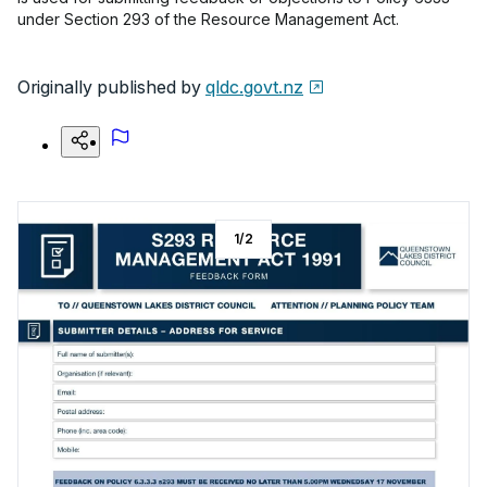
under Section 293 of the Resource Management Act.
Originally published by
qldc.govt.nz
1
/
2