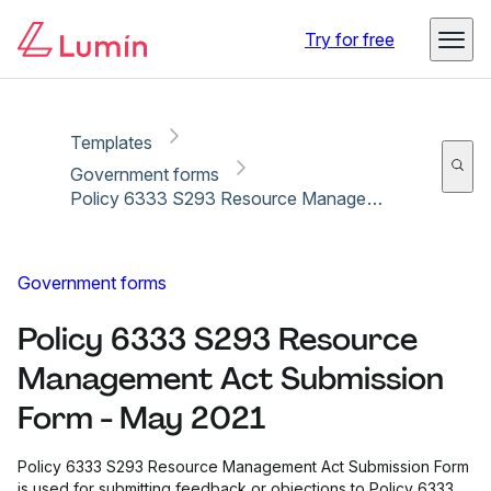
Copy link
Report
Ready for secure eSigning with Lumin Sign
Try for free
Templates
Government forms
Policy 6333 S293 Resource Management Act Submission Form - May 2021
Government forms
Policy 6333 S293 Resource
Management Act Submission
Form - May 2021
Policy 6333 S293 Resource Management Act Submission Form
is used for submitting feedback or objections to Policy 6333