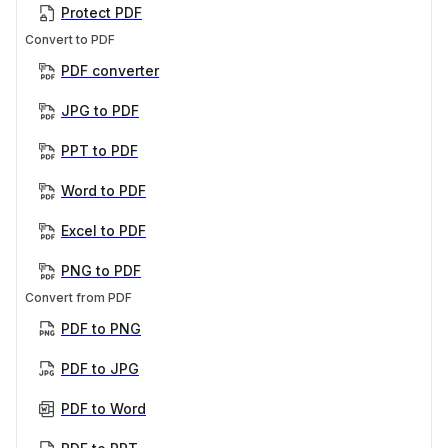
Protect PDF
Convert to PDF
PDF converter
JPG to PDF
PPT to PDF
Word to PDF
Excel to PDF
PNG to PDF
Convert from PDF
PDF to PNG
PDF to JPG
PDF to Word