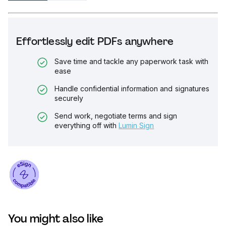
Effortlessly edit PDFs anywhere
Save time and tackle any paperwork task with
ease
Handle confidential information and signatures
securely
Send work, negotiate terms and sign
everything off with
Lumin Sign
You might also like