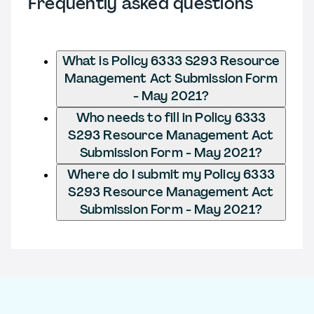
Frequently asked questions
What is Policy 6333 S293 Resource
Management Act Submission Form
- May 2021?
Who needs to fill in Policy 6333
S293 Resource Management Act
Submission Form - May 2021?
Where do I submit my Policy 6333
S293 Resource Management Act
Submission Form - May 2021?