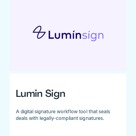
Lumin Sign
A digital signature workflow tool that seals
deals with legally-compliant signatures.