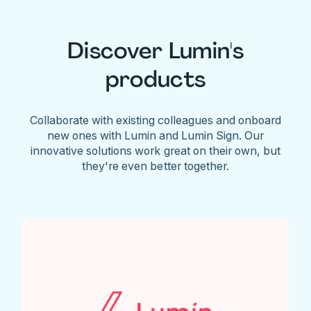
Discover Lumin's
products
Collaborate with existing colleagues and onboard
new ones with Lumin and Lumin Sign. Our
innovative solutions work great on their own, but
they're even better together.