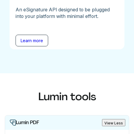
An eSignature API designed to be plugged
into your platform with minimal effort.
Learn more
Lumin tools
Lumin PDF
View Less