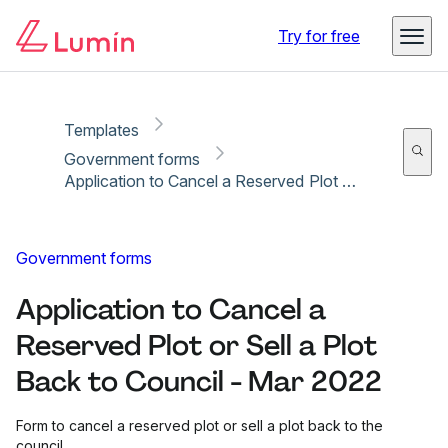
Copy link
Report
Ready for secure eSigning with Lumin Sign
Try for free
Templates
Government forms
Application to Cancel a Reserved Plot or Sell a Plot Back to Council - Mar 2022
Government forms
Application to Cancel a
Reserved Plot or Sell a Plot
Back to Council - Mar 2022
Form to cancel a reserved plot or sell a plot back to the
council.