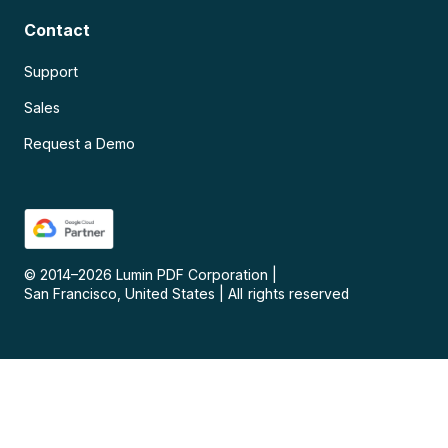
Contact
Support
Sales
Request a Demo
© 2014–
2026
Lumin PDF Corporation
|
San Francisco, United States
|
All rights reserved