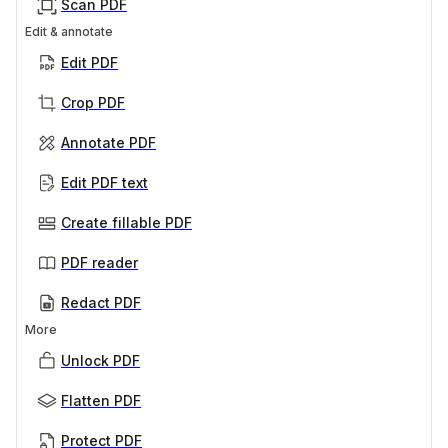
Scan PDF
Edit & annotate
Edit PDF
Crop PDF
Annotate PDF
Edit PDF text
Create fillable PDF
PDF reader
Redact PDF
More
Unlock PDF
Flatten PDF
Protect PDF