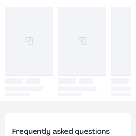
Frequently asked questions