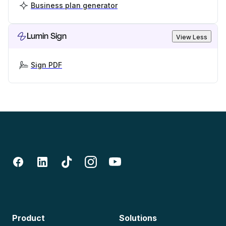
Business plan generator
Lumin Sign
View Less
Sign PDF
Product
Solutions