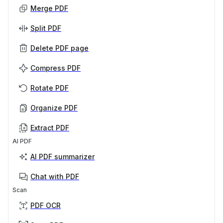
Merge PDF
Split PDF
Delete PDF page
Compress PDF
Rotate PDF
Organize PDF
Extract PDF
AI PDF
AI PDF summarizer
Chat with PDF
Scan
PDF OCR