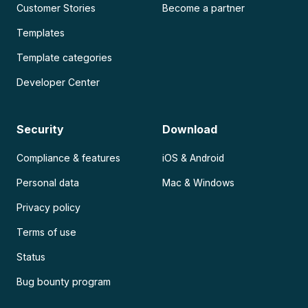
Customer Stories
Become a partner
Templates
Template categories
Developer Center
Security
Download
Compliance & features
iOS & Android
Personal data
Mac & Windows
Privacy policy
Terms of use
Status
Bug bounty program