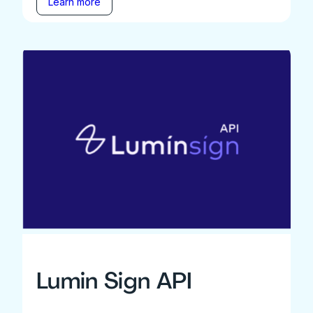
Learn more
Lumin Sign API