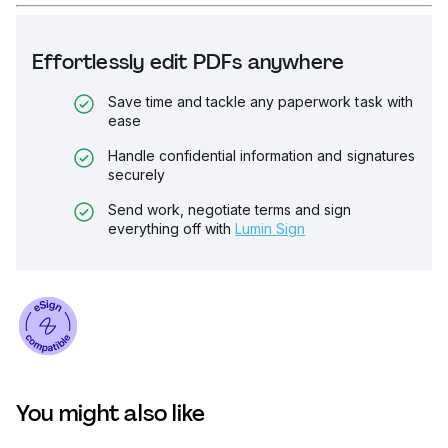
Effortlessly edit PDFs anywhere
Save time and tackle any paperwork task with
ease
Handle confidential information and signatures
securely
Send work, negotiate terms and sign
everything off with
Lumin Sign
You might also like