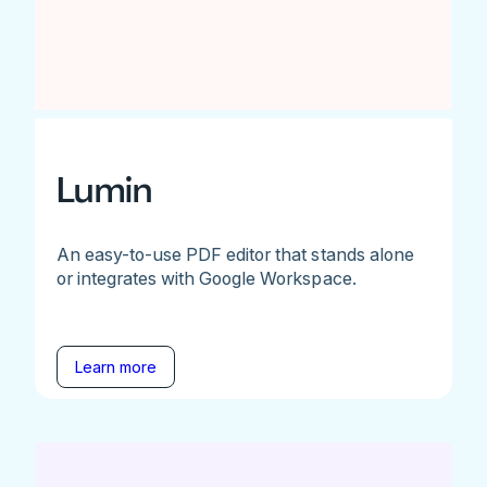
Lumin
An easy-to-use PDF editor that stands alone
or integrates with Google Workspace.
Learn more