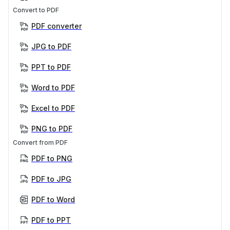
Convert to PDF
PDF converter
JPG to PDF
PPT to PDF
Word to PDF
Excel to PDF
PNG to PDF
Convert from PDF
PDF to PNG
PDF to JPG
PDF to Word
PDF to PPT