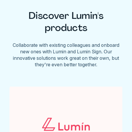
Discover Lumin's
products
Collaborate with existing colleagues and onboard
new ones with Lumin and Lumin Sign. Our
innovative solutions work great on their own, but
they're even better together.