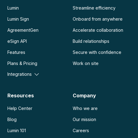
Lumin
Streamline efficiency
Lumin Sign
Onboard from anywhere
AgreementGen
Accelerate collaboration
eSign API
Build relationships
Features
Secure with confidence
Plans & Pricing
Work on site
Integrations
Resources
Company
Help Center
Who we are
Blog
Our mission
Lumin 101
Careers