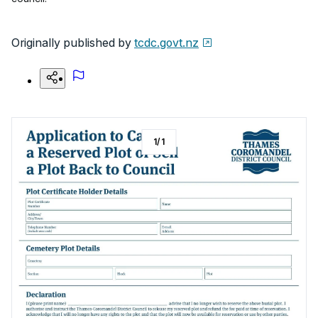
Originally published by
tcdc.govt.nz
1
/
1