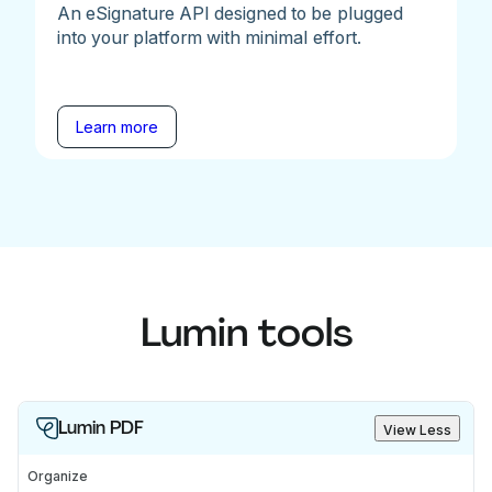
An eSignature API designed to be plugged
into your platform with minimal effort.
Learn more
Lumin tools
Lumin PDF
View Less
Organize