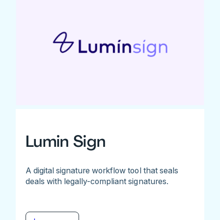
Lumin Sign
A digital signature workflow tool that seals
deals with legally-compliant signatures.