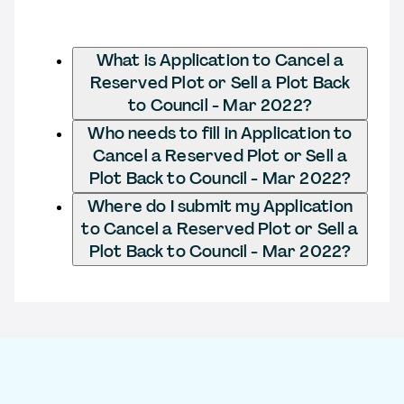
What is Application to Cancel a
Reserved Plot or Sell a Plot Back
to Council - Mar 2022?
Who needs to fill in Application to
Cancel a Reserved Plot or Sell a
Plot Back to Council - Mar 2022?
Where do I submit my Application
to Cancel a Reserved Plot or Sell a
Plot Back to Council - Mar 2022?