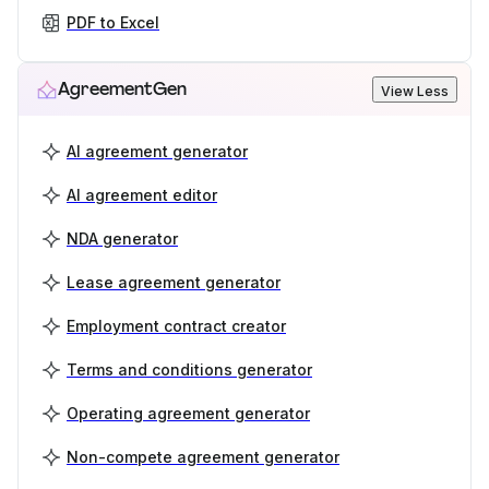
PDF to Excel
AgreementGen
View Less
AI agreement generator
AI agreement editor
NDA generator
Lease agreement generator
Employment contract creator
Terms and conditions generator
Operating agreement generator
Non-compete agreement generator