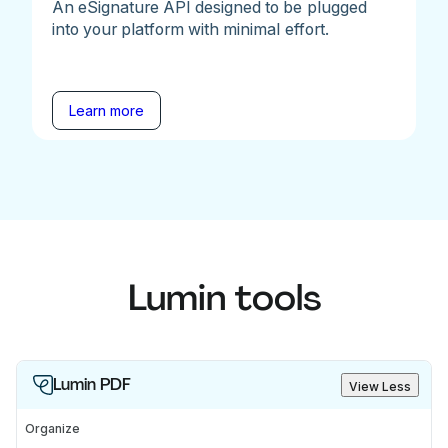
An eSignature API designed to be plugged
into your platform with minimal effort.
Learn more
Lumin tools
Lumin PDF
View Less
Organize