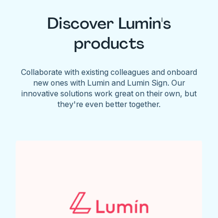
Discover Lumin's
products
Collaborate with existing colleagues and onboard
new ones with Lumin and Lumin Sign. Our
innovative solutions work great on their own, but
they're even better together.