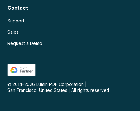
Contact
Support
Sales
Request a Demo
© 2014–
2026
Lumin PDF Corporation
|
San Francisco, United States
|
All rights reserved