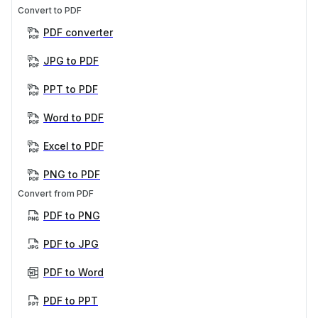
Convert to PDF
PDF converter
JPG to PDF
PPT to PDF
Word to PDF
Excel to PDF
PNG to PDF
Convert from PDF
PDF to PNG
PDF to JPG
PDF to Word
PDF to PPT