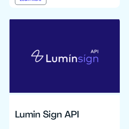
Lumin Sign API