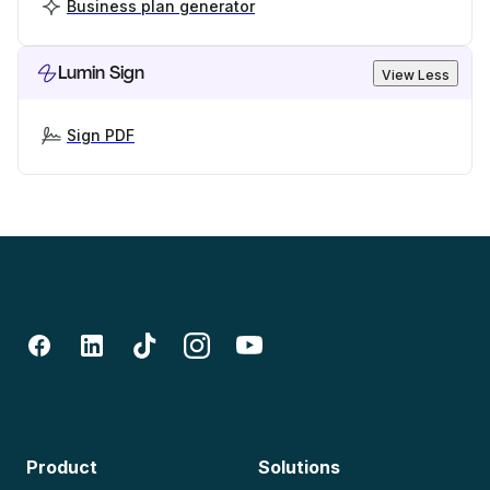
Business plan generator
Lumin Sign
View Less
Sign PDF
Product
Solutions