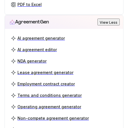
PDF to Excel
AgreementGen
View Less
AI agreement generator
AI agreement editor
NDA generator
Lease agreement generator
Employment contract creator
Terms and conditions generator
Operating agreement generator
Non-compete agreement generator