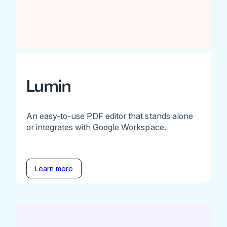
Lumin
An easy-to-use PDF editor that stands alone
or integrates with Google Workspace.
Learn more