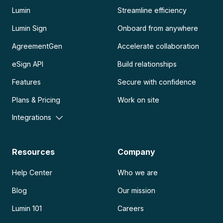
Lumin
Streamline efficiency
Lumin Sign
Onboard from anywhere
AgreementGen
Accelerate collaboration
eSign API
Build relationships
Features
Secure with confidence
Plans & Pricing
Work on site
Integrations
Resources
Company
Help Center
Who we are
Blog
Our mission
Lumin 101
Careers