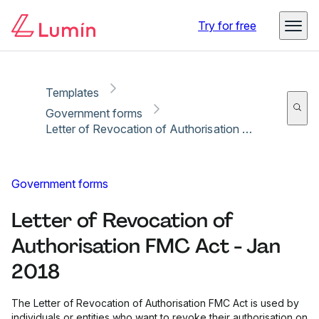
Copy link
Report
Ready for secure eSigning with Lumin Sign
Try for free
Templates
Government forms
Letter of Revocation of Authorisation FMC Act - Jan 2018
Government forms
Letter of Revocation of
Authorisation FMC Act - Jan
2018
The Letter of Revocation of Authorisation FMC Act is used by
individuals or entities who want to revoke their authorisation on