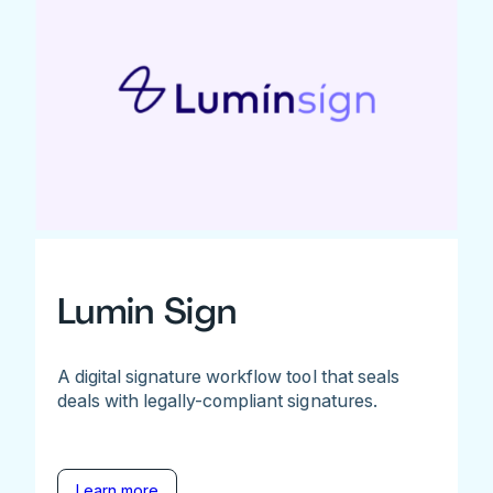
Lumin Sign
A digital signature workflow tool that seals
deals with legally-compliant signatures.
Learn more