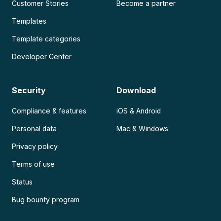
Customer Stories
Become a partner
Templates
Template categories
Developer Center
Security
Download
Compliance & features
iOS & Android
Personal data
Mac & Windows
Privacy policy
Terms of use
Status
Bug bounty program