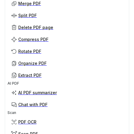
Merge PDF
Split PDF
Delete PDF page
Compress PDF
Rotate PDF
Organize PDF
Extract PDF
AI PDF
AI PDF summarizer
Chat with PDF
Scan
PDF OCR
Scan PDF