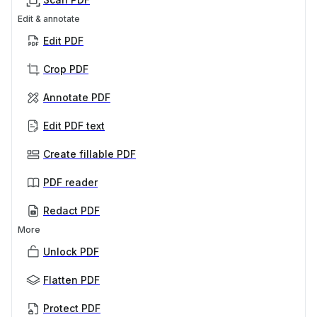
Edit & annotate
Edit PDF
Crop PDF
Annotate PDF
Edit PDF text
Create fillable PDF
PDF reader
Redact PDF
More
Unlock PDF
Flatten PDF
Protect PDF