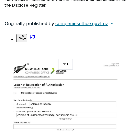
the Disclose Register.
Originally published by
companiesoffice.govt.nz
1
/
1