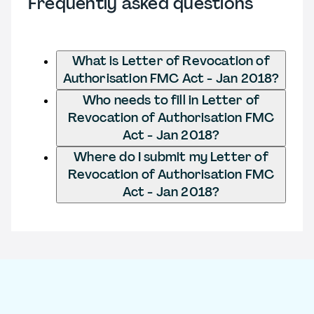
Frequently asked questions
What is Letter of Revocation of
Authorisation FMC Act - Jan 2018?
Who needs to fill in Letter of
Revocation of Authorisation FMC
Act - Jan 2018?
Where do I submit my Letter of
Revocation of Authorisation FMC
Act - Jan 2018?