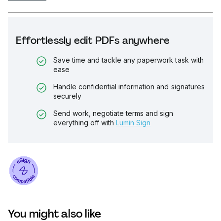
Effortlessly edit PDFs anywhere
Save time and tackle any paperwork task with
ease
Handle confidential information and signatures
securely
Send work, negotiate terms and sign
everything off with
Lumin Sign
You might also like