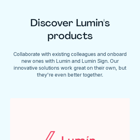
Discover Lumin's
products
Collaborate with existing colleagues and onboard
new ones with Lumin and Lumin Sign. Our
innovative solutions work great on their own, but
they're even better together.