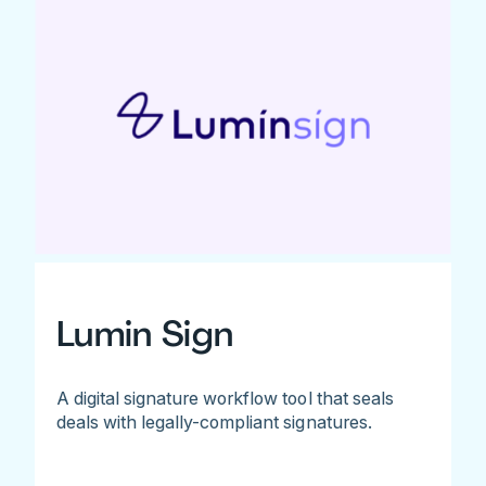
Lumin Sign
A digital signature workflow tool that seals
deals with legally-compliant signatures.