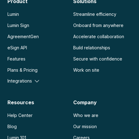
Product
Solutions
Lumin
Streamline efficiency
Lumin Sign
Onboard from anywhere
AgreementGen
Accelerate collaboration
eSign API
Build relationships
Features
Secure with confidence
Plans & Pricing
Work on site
Integrations
Resources
Company
Help Center
Who we are
Blog
Our mission
Lumin 101
Careers