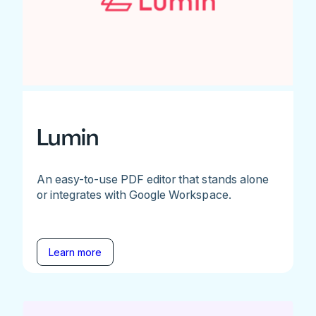
Lumin
An easy-to-use PDF editor that stands alone
or integrates with Google Workspace.
Learn more