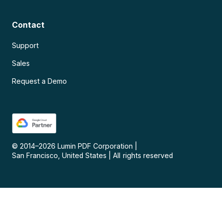
Contact
Support
Sales
Request a Demo
© 2014–
2026
Lumin PDF Corporation
|
San Francisco, United States
|
All rights reserved