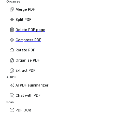
Organize
Merge PDF
Split PDF
Delete PDF page
Compress PDF
Rotate PDF
Organize PDF
Extract PDF
AI PDF
AI PDF summarizer
Chat with PDF
Scan
PDF OCR