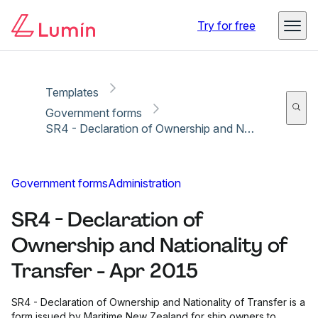
Copy link
Report
Ready for secure eSigning with Lumin Sign
Try for free
Templates
Government forms
SR4 - Declaration of Ownership and Nationality of Transfer - Apr 2015
Government forms
Administration
SR4 - Declaration of
Ownership and Nationality of
Transfer - Apr 2015
SR4 - Declaration of Ownership and Nationality of Transfer is a
form issued by Maritime New Zealand for ship owners to