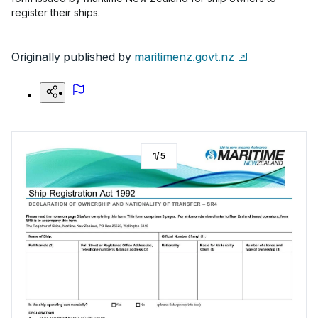
register their ships.
Originally published by
maritimenz.govt.nz
1
/
5