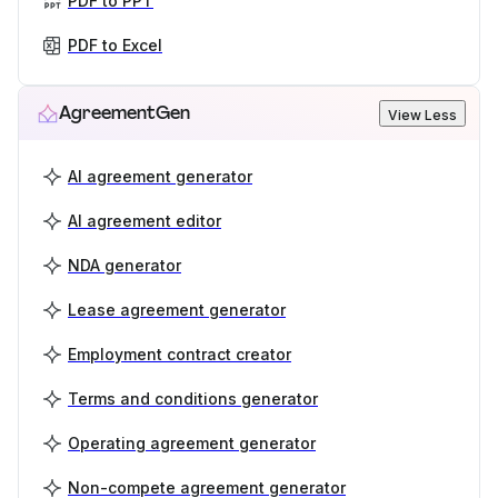
PDF to PPT
PDF to Excel
AgreementGen
View Less
AI agreement generator
AI agreement editor
NDA generator
Lease agreement generator
Employment contract creator
Terms and conditions generator
Operating agreement generator
Non-compete agreement generator