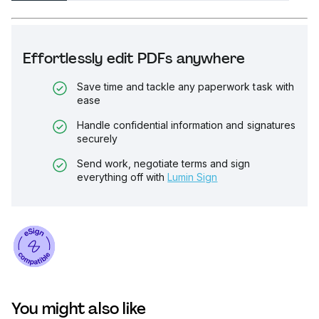
Effortlessly edit PDFs anywhere
Save time and tackle any paperwork task with
ease
Handle confidential information and signatures
securely
Send work, negotiate terms and sign
everything off with
Lumin Sign
You might also like