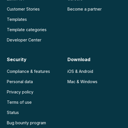
Customer Stories
Become a partner
Templates
Template categories
Developer Center
Security
Download
Compliance & features
iOS & Android
Personal data
Mac & Windows
Privacy policy
Terms of use
Status
Bug bounty program