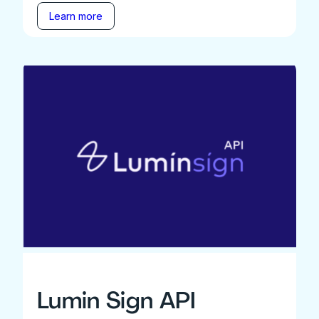
Learn more
Lumin Sign API