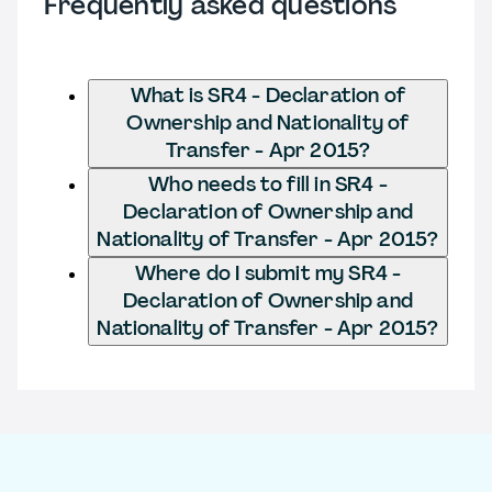
Frequently asked questions
What is SR4 - Declaration of
Ownership and Nationality of
Transfer - Apr 2015?
Who needs to fill in SR4 -
Declaration of Ownership and
Nationality of Transfer - Apr 2015?
Where do I submit my SR4 -
Declaration of Ownership and
Nationality of Transfer - Apr 2015?