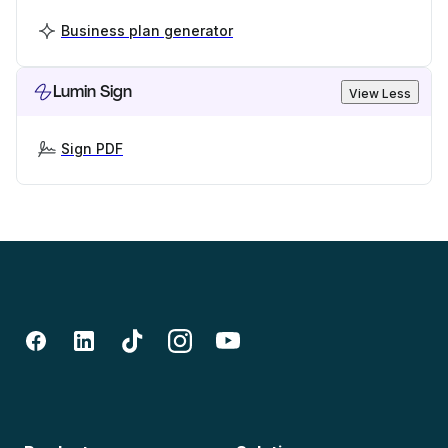
Business plan generator
Lumin Sign
View Less
Sign PDF