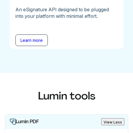
An eSignature API designed to be plugged
into your platform with minimal effort.
Learn more
Lumin tools
Lumin PDF
View Less