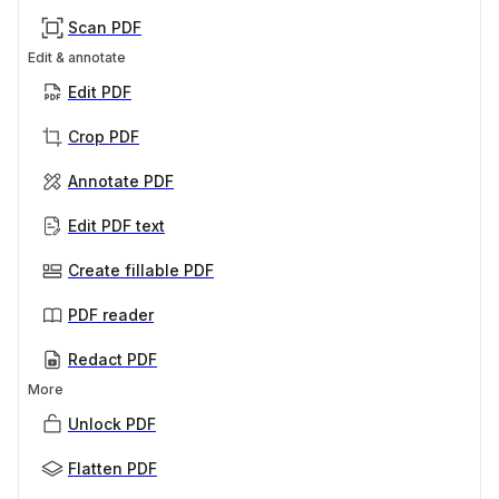
Scan PDF
Edit & annotate
Edit PDF
Crop PDF
Annotate PDF
Edit PDF text
Create fillable PDF
PDF reader
Redact PDF
More
Unlock PDF
Flatten PDF