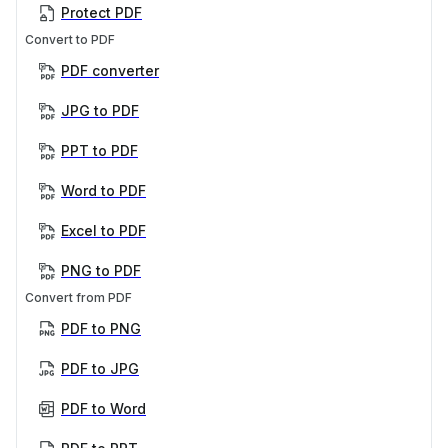
Protect PDF
Convert to PDF
PDF converter
JPG to PDF
PPT to PDF
Word to PDF
Excel to PDF
PNG to PDF
Convert from PDF
PDF to PNG
PDF to JPG
PDF to Word