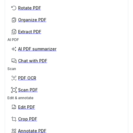
Rotate PDF
Organize PDF
Extract PDF
AI PDF
AI PDF summarizer
Chat with PDF
Scan
PDF OCR
Scan PDF
Edit & annotate
Edit PDF
Crop PDF
Annotate PDF