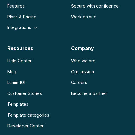
Features
Secure with confidence
Plans & Pricing
Work on site
Integrations
Resources
Company
Help Center
Who we are
Blog
Our mission
Lumin 101
Careers
Customer Stories
Become a partner
Templates
Template categories
Developer Center