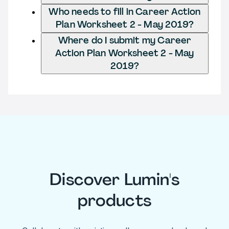
Who needs to fill in Career Action
Plan Worksheet 2 - May 2019?
Where do I submit my Career
Action Plan Worksheet 2 - May
2019?
Discover Lumin's
products