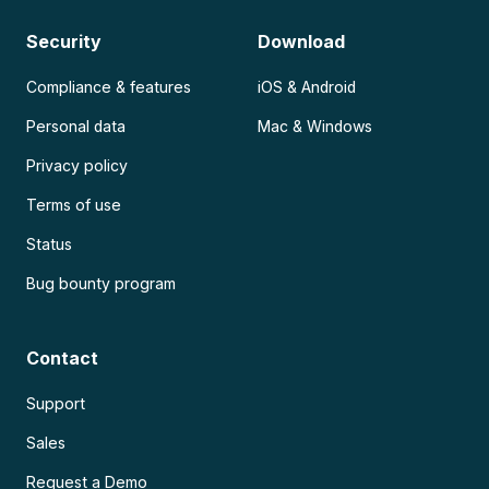
Security
Download
Compliance & features
iOS & Android
Personal data
Mac & Windows
Privacy policy
Terms of use
Status
Bug bounty program
Contact
Support
Sales
Request a Demo