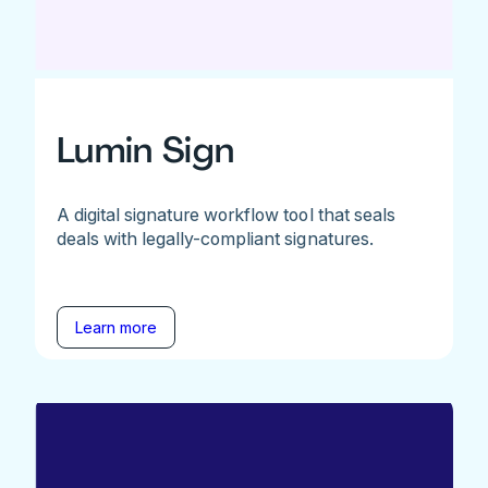
Lumin Sign
A digital signature workflow tool that seals
deals with legally-compliant signatures.
Learn more