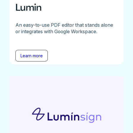
Lumin
An easy-to-use PDF editor that stands alone
or integrates with Google Workspace.
Learn more