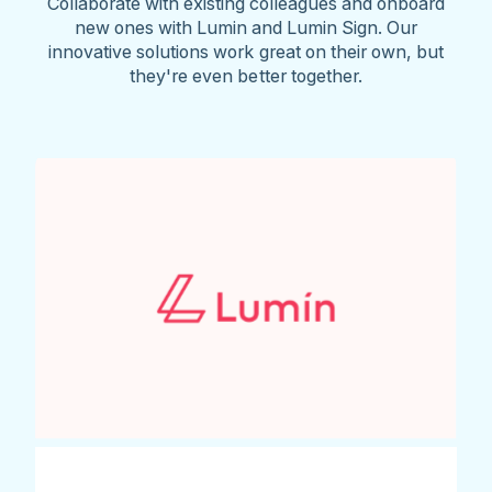
Collaborate with existing colleagues and onboard
new ones with Lumin and Lumin Sign. Our
innovative solutions work great on their own, but
they're even better together.