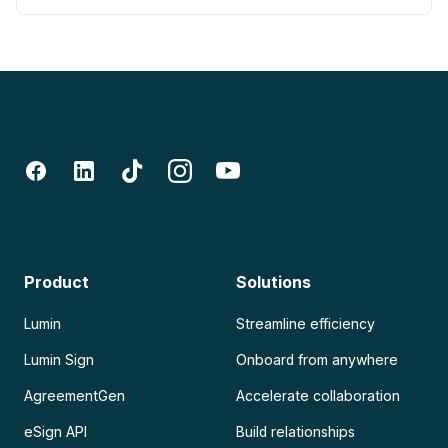
Product
Solutions
Lumin
Streamline efficiency
Lumin Sign
Onboard from anywhere
AgreementGen
Accelerate collaboration
eSign API
Build relationships