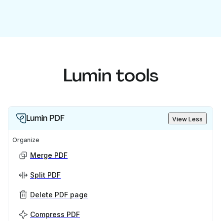
Lumin tools
Lumin PDF
View Less
Organize
Merge PDF
Split PDF
Delete PDF page
Compress PDF