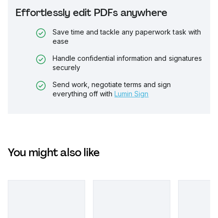
Effortlessly edit PDFs anywhere
Save time and tackle any paperwork task with
ease
Handle confidential information and signatures
securely
Send work, negotiate terms and sign
everything off with
Lumin Sign
You might also like