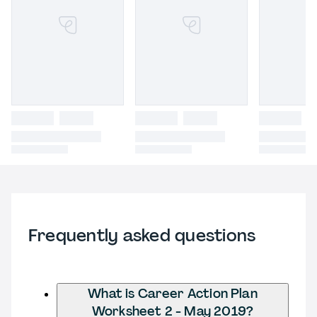
Frequently asked questions
What is Career Action Plan
Worksheet 2 - May 2019?