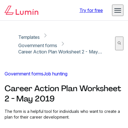
Copy link
Report
Try for free
Templates
Government forms
Career Action Plan Worksheet 2 - May 2019
Government forms
Job hunting
Career Action Plan Worksheet
2 - May 2019
The form is a helpful tool for individuals who want to create a
plan for their career development.