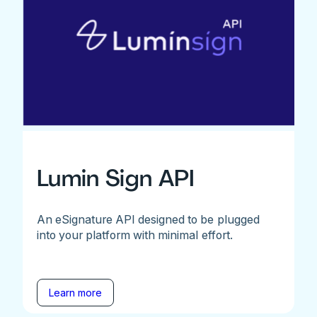
Lumin Sign API
An eSignature API designed to be plugged
into your platform with minimal effort.
Learn more