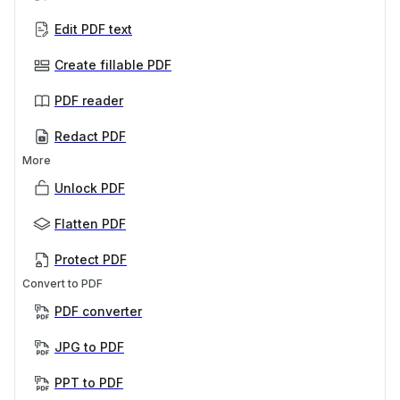
Edit PDF text
Create fillable PDF
PDF reader
Redact PDF
More
Unlock PDF
Flatten PDF
Protect PDF
Convert to PDF
PDF converter
JPG to PDF
PPT to PDF