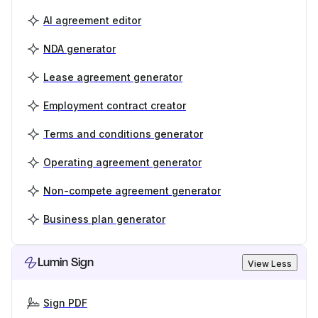
AI agreement editor
NDA generator
Lease agreement generator
Employment contract creator
Terms and conditions generator
Operating agreement generator
Non-compete agreement generator
Business plan generator
Lumin Sign
View Less
Sign PDF