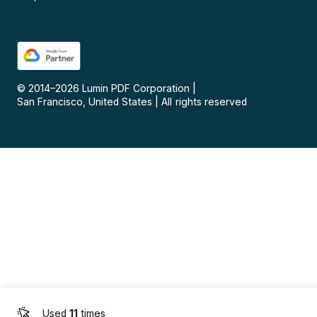
© 2014–
2026
Lumin PDF Corporation
|
San Francisco, United States
|
All rights reserved
Used
11
times