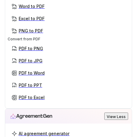
Word to PDF
Excel to PDF
PNG to PDF
Convert from PDF
PDF to PNG
PDF to JPG
PDF to Word
PDF to PPT
PDF to Excel
AgreementGen
View Less
AI agreement generator