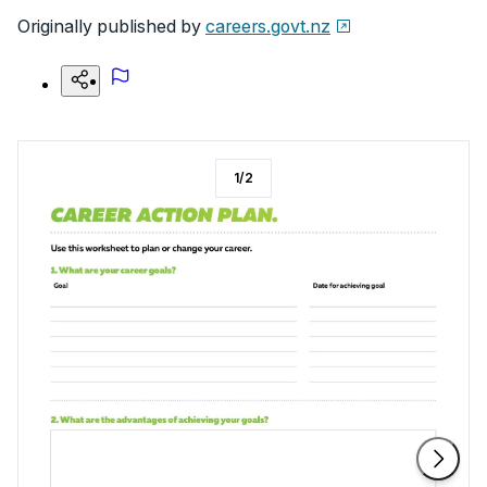
Originally published by
careers.govt.nz
1
/
2