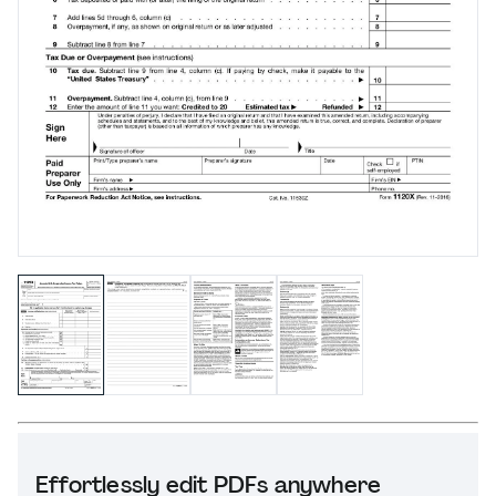
Effortlessly edit PDFs anywhere