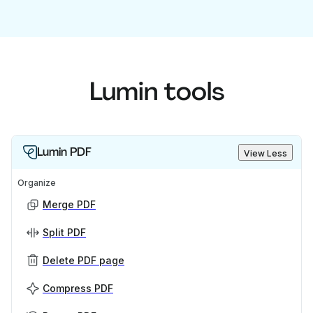
Lumin tools
Lumin PDF
View Less
Organize
Merge PDF
Split PDF
Delete PDF page
Compress PDF