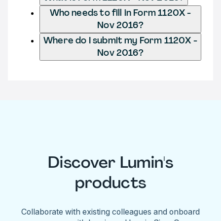
Who needs to fill in Form 1120X -
Nov 2016?
Where do I submit my Form 1120X -
Nov 2016?
Discover Lumin's
products
Collaborate with existing colleagues and onboard