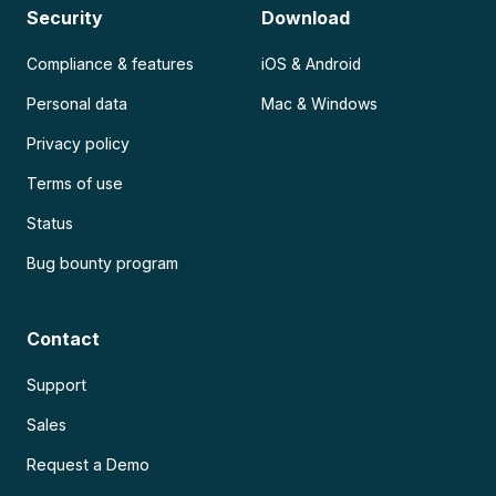
Security
Download
Compliance & features
iOS & Android
Personal data
Mac & Windows
Privacy policy
Terms of use
Status
Bug bounty program
Contact
Support
Sales
Request a Demo