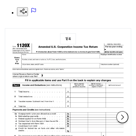
1
/
4