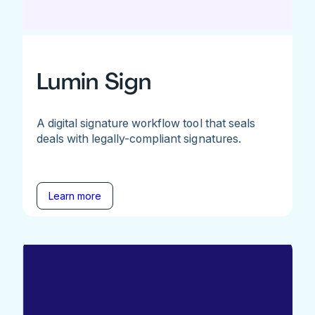
Lumin Sign
A digital signature workflow tool that seals
deals with legally-compliant signatures.
Learn more