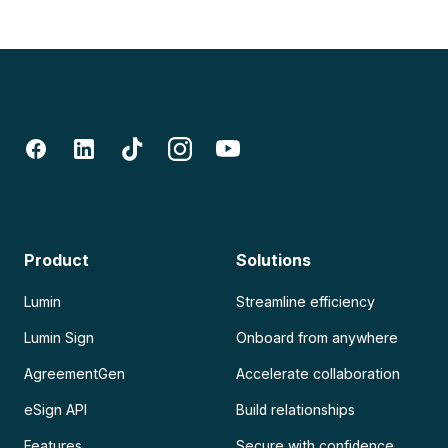
Product
Solutions
Lumin
Streamline efficiency
Lumin Sign
Onboard from anywhere
AgreementGen
Accelerate collaboration
eSign API
Build relationships
Features
Secure with confidence