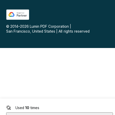
© 2014–
2026
Lumin PDF Corporation
|
San Francisco, United States
|
All rights reserved
Used
10
times