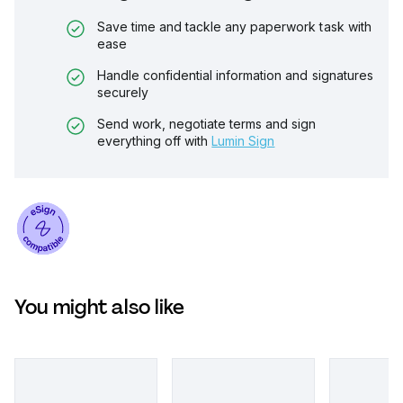
Save time and tackle any paperwork task with
ease
Handle confidential information and signatures
securely
Send work, negotiate terms and sign
everything off with
Lumin Sign
You might also like