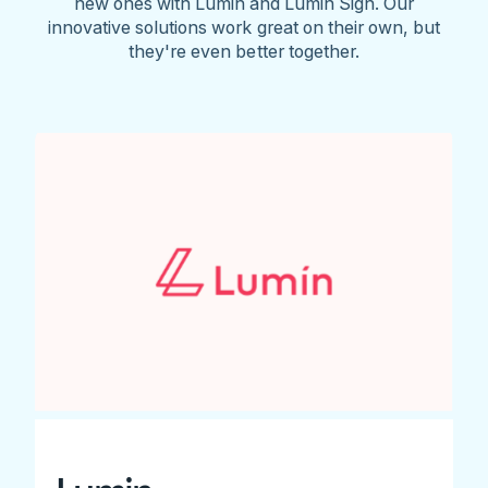
new ones with Lumin and Lumin Sign. Our
innovative solutions work great on their own, but
they're even better together.