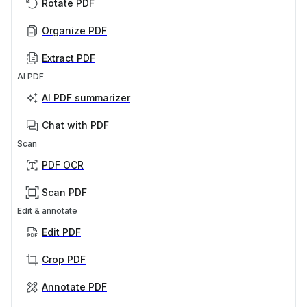
Rotate PDF
Organize PDF
Extract PDF
AI PDF
AI PDF summarizer
Chat with PDF
Scan
PDF OCR
Scan PDF
Edit & annotate
Edit PDF
Crop PDF
Annotate PDF