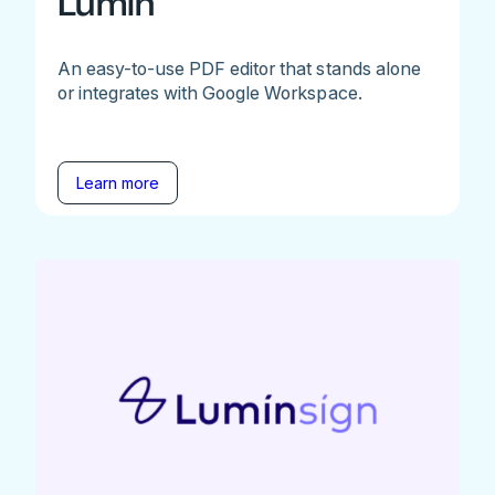
Lumin
An easy-to-use PDF editor that stands alone
or integrates with Google Workspace.
Learn more