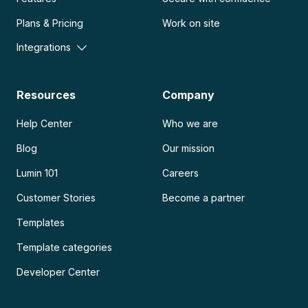
Plans & Pricing
Work on site
Integrations
Resources
Company
Help Center
Who we are
Blog
Our mission
Lumin 101
Careers
Customer Stories
Become a partner
Templates
Template categories
Developer Center