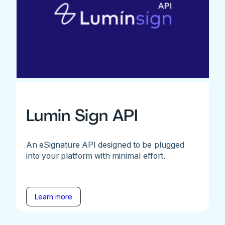
Lumin Sign API
An eSignature API designed to be plugged
into your platform with minimal effort.
Learn more