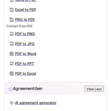
Excel to PDF
PNG to PDF
Convert from PDF
PDF to PNG
PDF to JPG
PDF to Word
PDF to PPT
PDF to Excel
AgreementGen
View Less
AI agreement generator