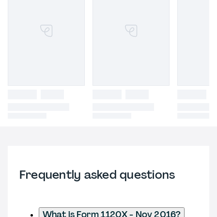
Frequently asked questions
What is Form 1120X - Nov 2016?