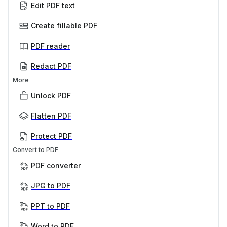
Edit PDF text
Create fillable PDF
PDF reader
Redact PDF
More
Unlock PDF
Flatten PDF
Protect PDF
Convert to PDF
PDF converter
JPG to PDF
PPT to PDF
Word to PDF