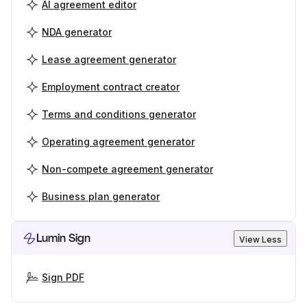
AI agreement editor
NDA generator
Lease agreement generator
Employment contract creator
Terms and conditions generator
Operating agreement generator
Non-compete agreement generator
Business plan generator
Lumin Sign
View Less
Sign PDF