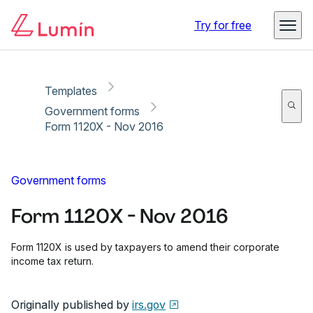
Copy link
Report
Ready for secure eSigning with Lumin Sign
Try for free
Templates
Government forms
Form 1120X - Nov 2016
Government forms
Form 1120X - Nov 2016
Form 1120X is used by taxpayers to amend their corporate
income tax return.
Originally published by
irs.gov