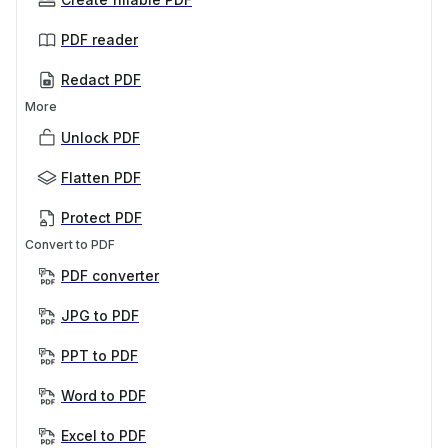
PDF reader
Redact PDF
More
Unlock PDF
Flatten PDF
Protect PDF
Convert to PDF
PDF converter
JPG to PDF
PPT to PDF
Word to PDF
Excel to PDF