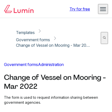
Copy link
Report
Ready for secure eSigning with Lumin Sign
Try for free
Templates
Government forms
Change of Vessel on Mooring - Mar 2022
Government forms
Administration
Change of Vessel on Mooring -
Mar 2022
The form is used to request information sharing between
government agencies.