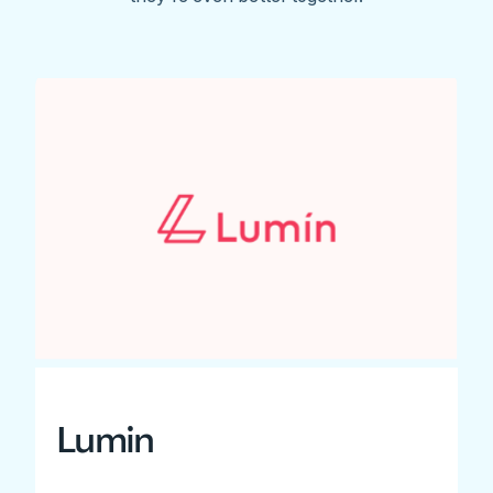
Lumin