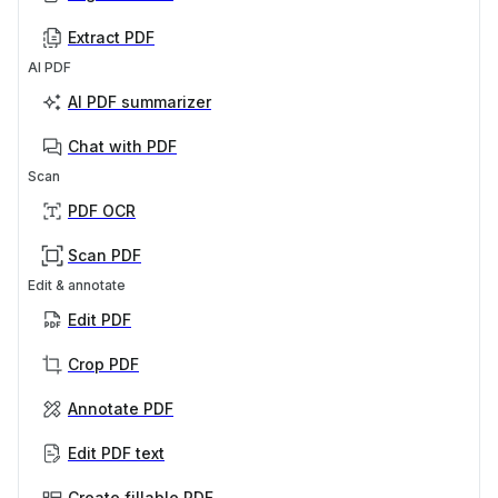
Extract PDF
AI PDF
AI PDF summarizer
Chat with PDF
Scan
PDF OCR
Scan PDF
Edit & annotate
Edit PDF
Crop PDF
Annotate PDF
Edit PDF text
Create fillable PDF