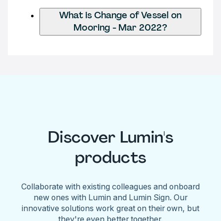
What is Change of Vessel on
Mooring - Mar 2022?
Discover Lumin's
products
Collaborate with existing colleagues and onboard
new ones with Lumin and Lumin Sign. Our
innovative solutions work great on their own, but
they're even better together.