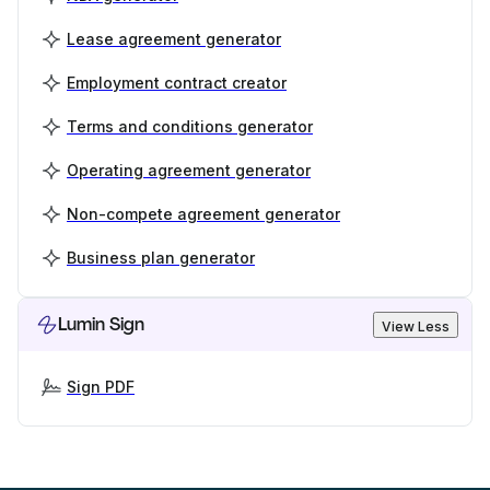
Lease agreement generator
Employment contract creator
Terms and conditions generator
Operating agreement generator
Non-compete agreement generator
Business plan generator
Lumin Sign
View Less
Sign PDF