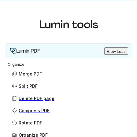
Lumin tools
Lumin PDF
View Less
Organize
Merge PDF
Split PDF
Delete PDF page
Compress PDF
Rotate PDF
Organize PDF