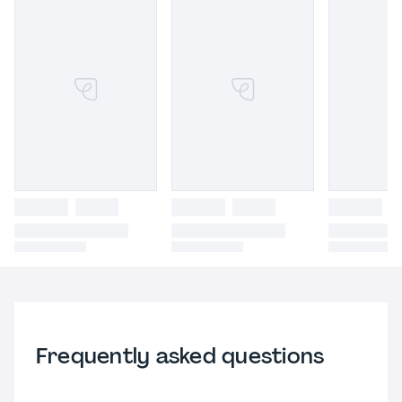
Frequently asked questions