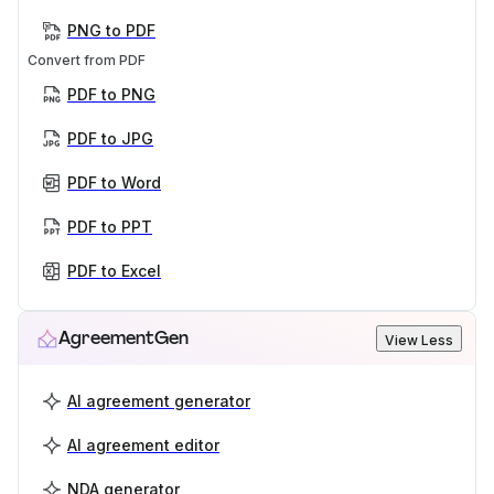
PNG to PDF
Convert from PDF
PDF to PNG
PDF to JPG
PDF to Word
PDF to PPT
PDF to Excel
AgreementGen
View Less
AI agreement generator
AI agreement editor
NDA generator