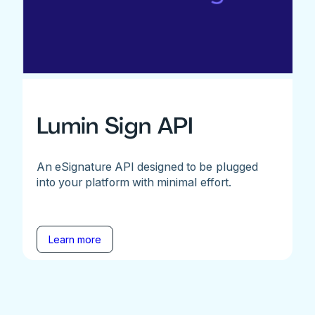
Lumin Sign API
An eSignature API designed to be plugged
into your platform with minimal effort.
Learn more