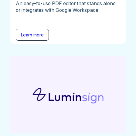
An easy-to-use PDF editor that stands alone
or integrates with Google Workspace.
Learn more