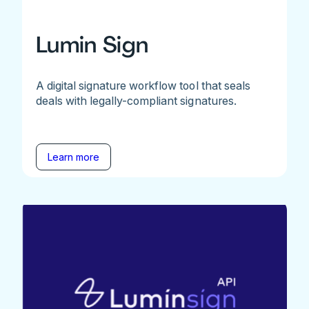
Lumin Sign
A digital signature workflow tool that seals
deals with legally-compliant signatures.
Learn more