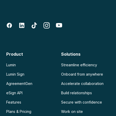
Product
Solutions
Lumin
Streamline efficiency
Lumin Sign
Onboard from anywhere
AgreementGen
Accelerate collaboration
eSign API
Build relationships
Features
Secure with confidence
Plans & Pricing
Work on site