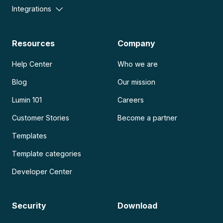
Integrations
Resources
Company
Help Center
Who we are
Blog
Our mission
Lumin 101
Careers
Customer Stories
Become a partner
Templates
Template categories
Developer Center
Security
Download