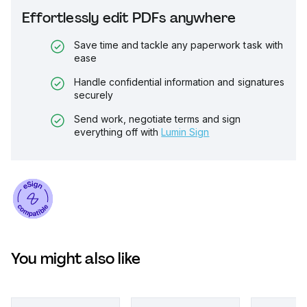
Effortlessly edit PDFs anywhere
Save time and tackle any paperwork task with
ease
Handle confidential information and signatures
securely
Send work, negotiate terms and sign
everything off with
Lumin Sign
You might also like