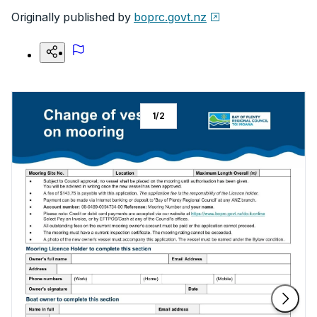
Originally published by
boprc.govt.nz
1
/
2