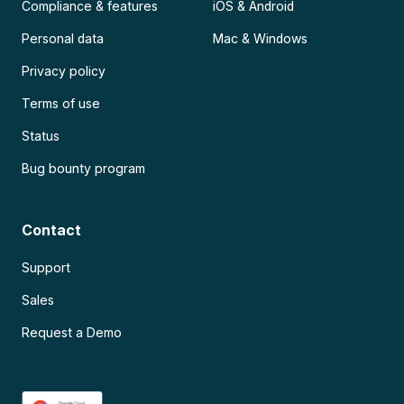
Compliance & features
iOS & Android
Personal data
Mac & Windows
Privacy policy
Terms of use
Status
Bug bounty program
Contact
Support
Sales
Request a Demo